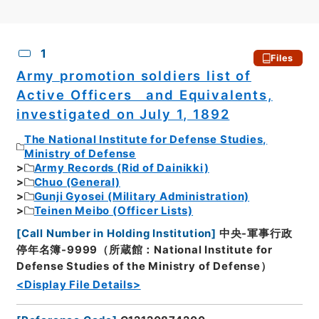
CSV
No.
Description
Images
1
Files
Army promotion soldiers list of
Active Officers and Equivalents,
investigated on July 1, 1892
The National Institute for Defense Studies,
Ministry of Defense
Army Records (Rid of Dainikki)
Chuo (General)
Gunji Gyosei (Military Administration)
Teinen Meibo (Officer Lists)
[
Call Number in Holding Institution
]
中央-軍事行政
停年名簿-9999（所蔵館：National Institute for
Defense Studies of the Ministry of Defense）
<Display File Details>