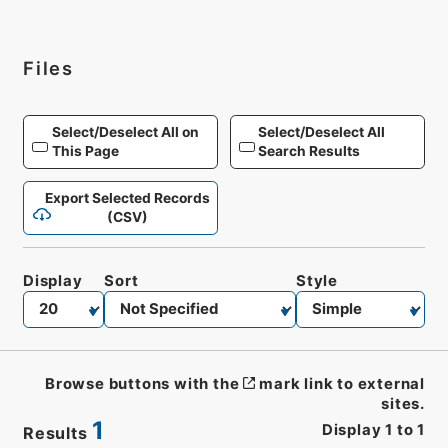
Files
Select/Deselect All on
Select/Deselect All
This Page
Search Results
Export Selected Records
(CSV)
Display
Sort
Style
Browse buttons with the
mark link to external
sites.
1
Display
1
to
1
Results