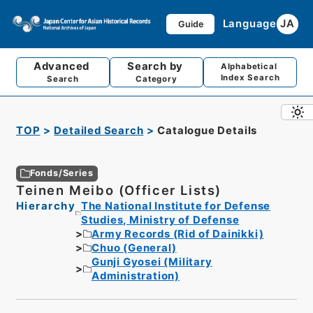
Language
JA
Guide
Advanced
Search by
Alphabetical
Index Search
Search
Category
TOP
Detailed Search
Catalogue Details
Fonds/Series
Teinen Meibo (Officer Lists)
Hierarchy
The National Institute for Defense
Studies, Ministry of Defense
Army Records (Rid of Dainikki)
Chuo (General)
Gunji Gyosei (Military
Administration)