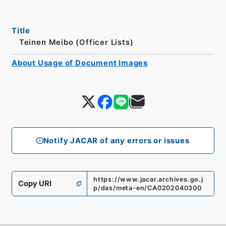
Title
Teinen Meibo (Officer Lists)
About Usage of Document Images
Notify JACAR of any errors or issues
https://www.jacar.archives.go.j
Copy URI
p/das/meta-en/CA0202040300