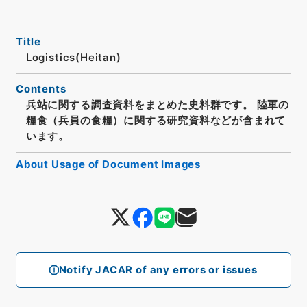
Title
Logistics(Heitan)
Contents
兵站に関する調査資料をまとめた史料群です。 陸軍の
糧食（兵員の食糧）に関する研究資料などが含まれて
います。
About Usage of Document Images
Notify JACAR of any errors or issues