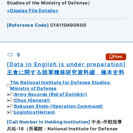
Studies of the Ministry of Defense）
<Display File Details>
[
Reference Code
]
C14110490600
5
Files
[Data in English is under preparation]
主食に関する陸軍糧秣研究資料綴 橋本史料
The National Institute for Defense Studies,
Ministry of Defense
Army Records (Rid of Dainikki)
Chuo (General)
Sakusen Shido (Operation Command)
Logistics(Heitan)
[
Call Number in Holding Institution
]
中央-作戦指導
兵站-18（所蔵館：National Institute for Defense