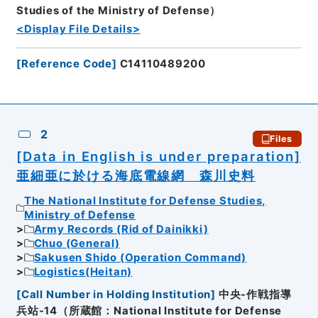
Studies of the Ministry of Defense）
<Display File Details>
[
Reference Code
]
C14110489200
2
Files
[Data in English is under preparation]
亜細亜に於ける海底電線網 森川史料
The National Institute for Defense Studies,
Ministry of Defense
Army Records (Rid of Dainikki)
Chuo (General)
Sakusen Shido (Operation Command)
Logistics(Heitan)
[
Call Number in Holding Institution
]
中央-作戦指導
兵站-14（所蔵館：National Institute for Defense