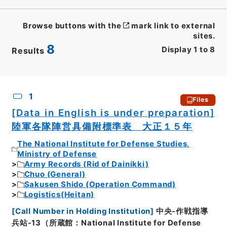
Browse buttons with the
mark link to external
sites.
8
Display
1
to
8
Results
CSV
No.
Description
Images
1
Files
[Data in English is under preparation]
陸軍各隊陣営具備附標準表 大正１５年
The National Institute for Defense Studies,
Ministry of Defense
Army Records (Rid of Dainikki)
Chuo (General)
Sakusen Shido (Operation Command)
Logistics(Heitan)
[
Call Number in Holding Institution
]
中央-作戦指導
兵站-13（所蔵館：National Institute for Defense