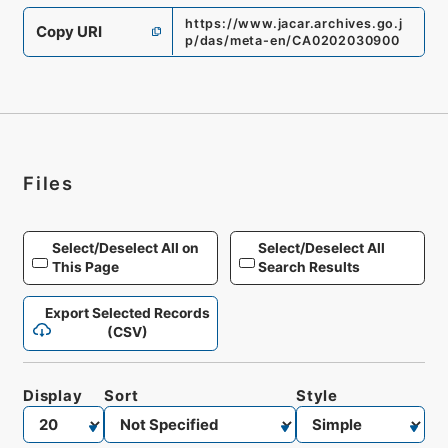
https://www.jacar.archives.go.j
Copy URI
p/das/meta-en/CA0202030900
Files
Select/Deselect All on
Select/Deselect All
This Page
Search Results
Export Selected Records
(CSV)
Display
Sort
Style