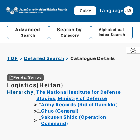
Language
JA
Guide
Advanced
Search by
Alphabetical
Index Search
Search
Category
TOP
Detailed Search
Catalogue Details
Fonds/Series
Logistics(Heitan)
Hierarchy
The National Institute for Defense
Studies, Ministry of Defense
Army Records (Rid of Dainikki)
Chuo (General)
Sakusen Shido (Operation
Command)