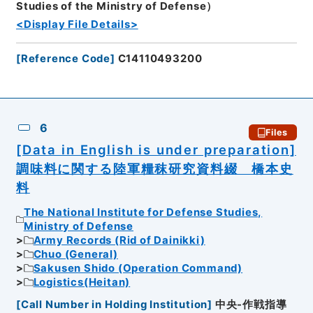
Studies of the Ministry of Defense）
<Display File Details>
[
Reference Code
]
C14110493200
6
Files
[Data in English is under preparation]
調味料に関する陸軍糧秣研究資料綴 橋本史
料
The National Institute for Defense Studies,
Ministry of Defense
Army Records (Rid of Dainikki)
Chuo (General)
Sakusen Shido (Operation Command)
Logistics(Heitan)
[
Call Number in Holding Institution
]
中央-作戦指導