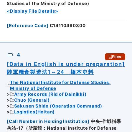
Studies of the Ministry of Defense）
<Display File Details>
[
Reference Code
]
C14110490300
4
Files
[Data in English is under preparation]
陸軍糧食製造法1～24 橋本史料
The National Institute for Defense Studies,
Ministry of Defense
Army Records (Rid of Dainikki)
Chuo (General)
Sakusen Shido (Operation Command)
Logistics(Heitan)
[
Call Number in Holding Institution
]
中央-作戦指導
兵站-17（所蔵館：National Institute for Defense