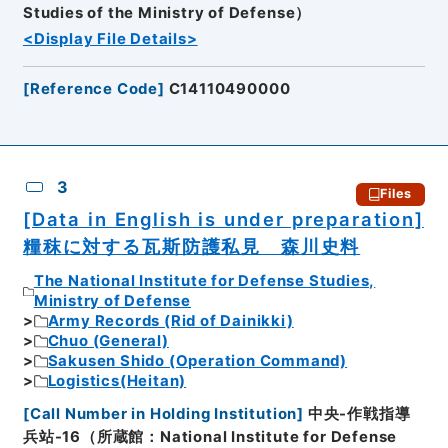
Studies of the Ministry of Defense）
<Display File Details>
[
Reference Code
]
C14110490000
3
Files
[Data in English is under preparation]
糧秣に対する瓦斯防護私見 森川史料
The National Institute for Defense Studies,
Ministry of Defense
Army Records (Rid of Dainikki)
Chuo (General)
Sakusen Shido (Operation Command)
Logistics(Heitan)
[
Call Number in Holding Institution
]
中央-作戦指導
兵站-16（所蔵館：National Institute for Defense