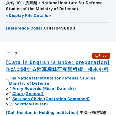
兵站-19（所蔵館：National Institute for Defense
Studies of the Ministry of Defense）
<Display File Details>
[
Reference Code
]
C14110498800
7
Files
[Data in English is under preparation]
缶詰に関する陸軍糧秣研究資料綴 橋本史料
The National Institute for Defense Studies,
Ministry of Defense
Army Records (Rid of Dainikki)
Chuo (General)
Sakusen Shido (Operation Command)
Logistics(Heitan)
[
Call Number in Holding Institution
]
中央-作戦指導