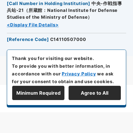
[
Call Number in Holding Institution
]
中央-作戦指導
兵站-21（所蔵館：National Institute for Defense
Studies of the Ministry of Defense）
<Display File Details>
[
Reference Code
]
C14110507000
Thank you for visiting our website.
To provide you with better information, in
accordance with our
Privacy Policy
we ask
for your consent to obtain and use cookies.
Minimum Required
Agree to All
Display Series Hierarchy
All rights reserved/Copyright©
Japan Center for Asian Historical Records