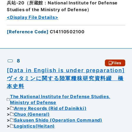
兵站-20（所蔵館：National Institute for Defense
Studies of the Ministry of Defense）
<Display File Details>
[
Reference Code
]
C14110502100
8
Files
[Data in English is under preparation]
ヴィタミンに関する陸軍糧秣研究資料綴 橋
本史料
The National Institute for Defense Studies,
Ministry of Defense
Army Records (Rid of Dainikki)
Chuo (General)
Sakusen Shido (Operation Command)
Logistics(Heitan)