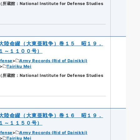
National Institute for Defense Studies
大陸命綴（大東亜戦争）巻１５ 昭１９．
１～１１００号）
efense
Army Records (Rid of Dainikki)
Tairiku Mei
National Institute for Defense Studies
大陸命綴（大東亜戦争）巻１６ 昭１９．
１～１１５０号）
efense
Army Records (Rid of Dainikki)
Tairiku Mei