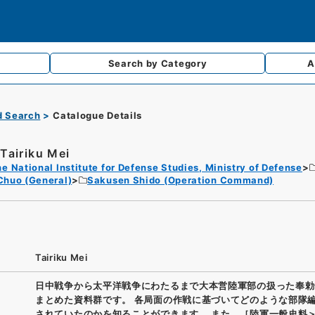
Search by
Category
A
d Search
Catalogue Details
Tairiku Mei
e National Institute for Defense Studies, Ministry of Defense
Chuo (General)
Sakusen Shido (Operation Command)
Tairiku Mei
日中戦争から太平洋戦争にわたるまで大本営陸軍部の扱った奉勅
まとめた資料群です。 各局面の作戦に基づいてどのような部隊
されていたのかを知ることができます。 また、［陸軍一般史料