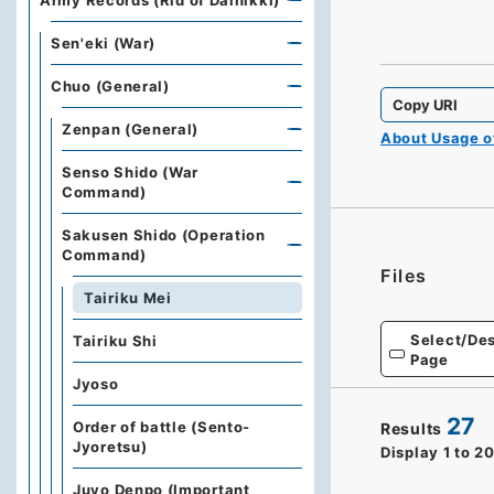
Army Records (Rid of Dainikki)
Sen'eki (War)
Chuo (General)
Copy URI
Zenpan (General)
About Usage 
Senso Shido (War
Command)
Sakusen Shido (Operation
Command)
Files
Tairiku Mei
Select/Des
Tairiku Shi
Page
Jyoso
27
Order of battle (Sento-
Results
Jyoretsu)
Display
1
to
2
Juyo Denpo (Important