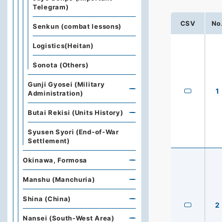
Telegram)
CSV
No
Senkun (combat lessons)
Logistics(Heitan)
Sonota (Others)
Gunji Gyosei (Military
1
Administration)
Butai Rekisi (Units History)
Syusen Syori (End-of-War
Settlement)
Okinawa, Formosa
Manshu (Manchuria)
Shina (China)
2
Nansei (South-West Area)