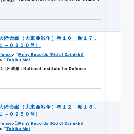
大陸命綴（大東亜戦争）巻１０ 昭１７．
１～０８００号）
efense
Army Records (Rid of Dainikki)
Tairiku Mei
蔵館：National Institute for Defense
大陸命綴（大東亜戦争）巻１２ 昭１８．
１～０９５０号）
efense
Army Records (Rid of Dainikki)
Tairiku Mei