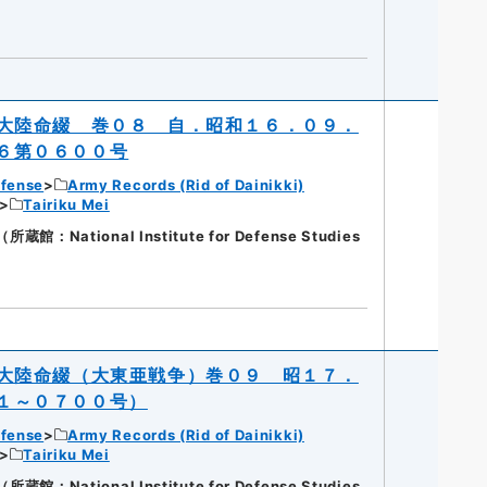
大陸命綴 巻０８ 自．昭和１６．０９．
６第０６００号
efense
Army Records (Rid of Dainikki)
Tairiku Mei
National Institute for Defense Studies
大陸命綴（大東亜戦争）巻０９ 昭１７．
１～０７００号）
efense
Army Records (Rid of Dainikki)
Tairiku Mei
National Institute for Defense Studies