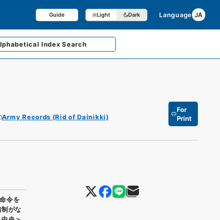
Language
JA
Guide
Light
Dark
lphabetical
Index Search
For
Army Records (Rid of Dainikki)
Print
命令を
編制がな
＞中央＞