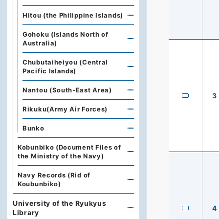
Hitou (the Philippine Islands)
Gohoku (Islands North of
Australia)
Chubutaiheiyou (Central
Pacific Islands)
Nantou (South-East Area)
3
Rikuku(Army Air Forces)
Bunko
Kobunbiko (Document Files of
the Ministry of the Navy)
Navy Records (Rid of
Koubunbiko)
University of the Ryukyus
4
Library