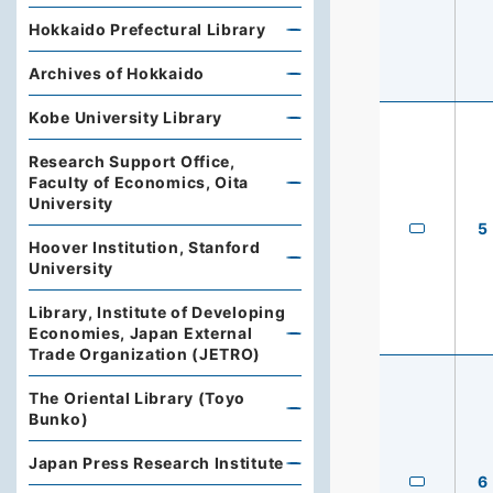
Hokkaido Prefectural Library
Archives of Hokkaido
Kobe University Library
Research Support Office,
Faculty of Economics, Oita
University
5
Hoover Institution, Stanford
University
Library, Institute of Developing
Economies, Japan External
Trade Organization (JETRO)
The Oriental Library (Toyo
Bunko)
Japan Press Research Institute
6