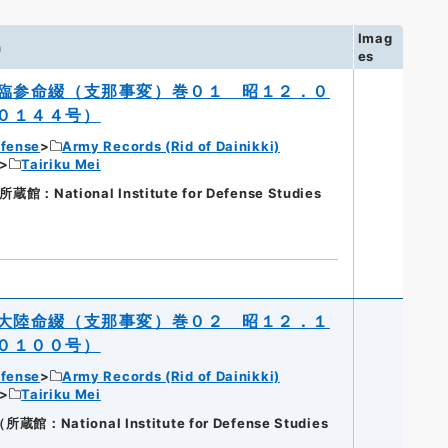
Imag
n
es
臨参命綴（支那事変）巻０１ 昭１２．０
０１４４号）
efense
Army Records (Rid of Dainikki)
Tairiku Mei
ational Institute for Defense Studies
大陸命綴（支那事変）巻０２ 昭１２．１
０１００号）
efense
Army Records (Rid of Dainikki)
Tairiku Mei
National Institute for Defense Studies