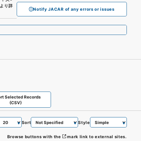
より詳
Notify JACAR of any errors or issues
rt Selected Records
(CSV)
Sort
Style
Browse buttons with the
mark link to external sites.