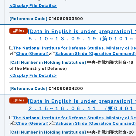
<Display File Details>
[
Reference Code
]
C14060903500
[Data in English is under preparation]
Files
５．１０～１３．０９．１９（第０１０１～
The National Institute for Defense Studies, Ministry of D
Chuo (General)
Sakusen Shido (Operation Command)
[
Call Number in Holding Institution
]
中央-作戦指導大陸命-16（所蔵館：
of the Ministry of Defense）
<Display File Details>
[
Reference Code
]
C14060904200
[Data in English is under preparation]
Files
２．１５～１６．０６．１１ （第０４０１
The National Institute for Defense Studies, Ministry of D
Chuo (General)
Sakusen Shido (Operation Command)
[
Call Number in Holding Institution
]
中央-作戦指導大陸命-26（所蔵館：