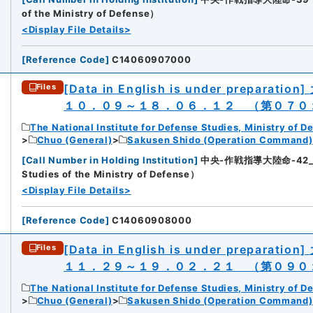
of the Ministry of Defense）
<Display File Details>
[
Reference Code
]
C14060907000
[Data in English is under preparation]
Files
１０．０９～１８．０６．１２ （第０７０
The National Institute for Defense Studies, Ministry of D
Chuo (General)
Sakusen Shido (Operation Command)
[
Call Number in Holding Institution
]
中央-作戦指導大陸命-42_2（所
Studies of the Ministry of Defense）
<Display File Details>
[
Reference Code
]
C14060908000
[Data in English is under preparation]
Files
１１．２９～１９．０２．２１ （第０９０
The National Institute for Defense Studies, Ministry of D
Chuo (General)
Sakusen Shido (Operation Command)