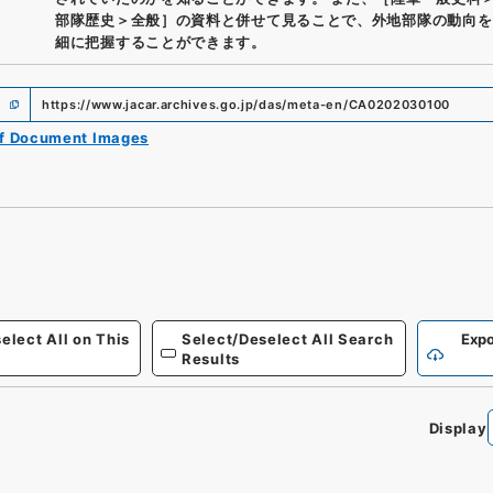
部隊歴史＞全般］の資料と併せて見ることで、外地部隊の動向を
細に把握することができます。
https://www.jacar.archives.go.jp/das/meta-en/CA0202030100
of Document Images
elect All on This
Select/Deselect All Search
Expo
Results
Display
0