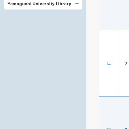
Yamaguchi University Library
7