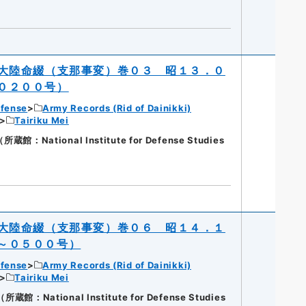
大陸命綴（支那事変）巻０３ 昭１３．０
０２００号）
efense
Army Records (Rid of Dainikki)
Tairiku Mei
National Institute for Defense Studies
大陸命綴（支那事変）巻０６ 昭１４．１
～０５００号）
efense
Army Records (Rid of Dainikki)
Tairiku Mei
National Institute for Defense Studies