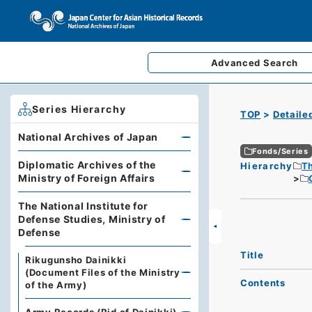
Advanced
Search
Series Hierarchy
TOP
Detaile
National Archives of Japan
Fonds/Series
Diplomatic Archives of the
Hierarchy
Th
Ministry of Foreign Affairs
The National Institute for
Defense Studies, Ministry of
Defense
Title
Rikugunsho Dainikki
(Document Files of the Ministry
Contents
of the Army)