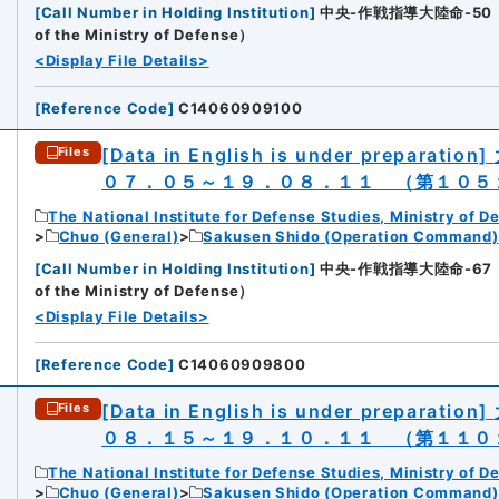
[
Call Number in Holding Institution
]
中央-作戦指導大陸命-50（所蔵館：
of the Ministry of Defense）
<Display File Details>
[
Reference Code
]
C14060909100
[Data in English is under preparation]
Files
０７．０５～１９．０８．１１ （第１０５
The National Institute for Defense Studies, Ministry of D
Chuo (General)
Sakusen Shido (Operation Command)
[
Call Number in Holding Institution
]
中央-作戦指導大陸命-67（所蔵館：
of the Ministry of Defense）
<Display File Details>
[
Reference Code
]
C14060909800
[Data in English is under preparation]
Files
０８．１５～１９．１０．１１ （第１１０
The National Institute for Defense Studies, Ministry of D
Chuo (General)
Sakusen Shido (Operation Command)