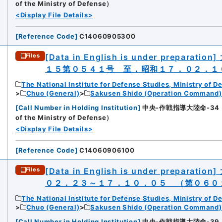
of the Ministry of Defense）
<Display File Details>
[
Reference Code
]
C14060905300
[Data in English is under preparation]
Files
１５第０５４１号 至．昭和１７．０２．１
The National Institute for Defense Studies, Ministry of D
Chuo (General)
Sakusen Shido (Operation Command)
[
Call Number in Holding Institution
]
中央-作戦指導大陸命-34（所蔵館：
of the Ministry of Defense）
<Display File Details>
[
Reference Code
]
C14060906100
[Data in English is under preparation]
Files
０２．２３～１７．１０．０５ （第０６０
The National Institute for Defense Studies, Ministry of D
Chuo (General)
Sakusen Shido (Operation Command)
[
Call Number in Holding Institution
]
中央-作戦指導大陸命-39（所蔵館：