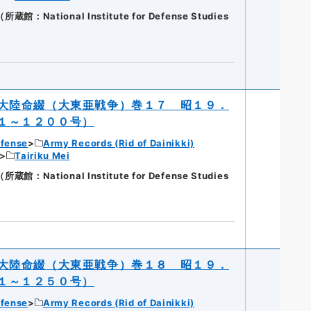
National Institute for Defense Studies
大陸命綴（大東亜戦争）巻１７ 昭１９．
１～１２００号）
efense
Army Records (Rid of Dainikki)
Tairiku Mei
National Institute for Defense Studies
大陸命綴（大東亜戦争）巻１８ 昭１９．
１～１２５０号）
efense
Army Records (Rid of Dainikki)