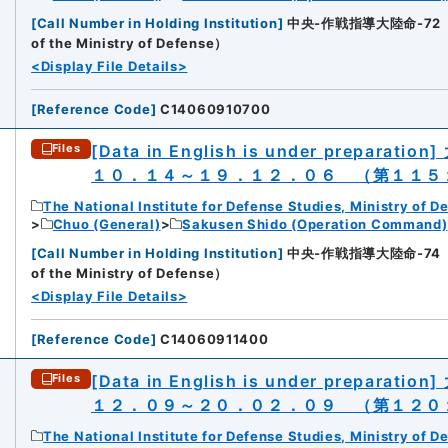
[
Call Number in Holding Institution
]
中央-作戦指導大陸命-72（所蔵館：
of the Ministry of Defense）
<Display File Details>
[
Reference Code
]
C14060910700
[Data in English is under preparation]
Files
１０．１４～１９．１２．０６ （第１１５
The National Institute for Defense Studies, Ministry of D
Chuo (General)
Sakusen Shido (Operation Command)
[
Call Number in Holding Institution
]
中央-作戦指導大陸命-74（所蔵館：
of the Ministry of Defense）
<Display File Details>
[
Reference Code
]
C14060911400
[Data in English is under preparation]
Files
１２．０９～２０．０２．０９ （第１２０
The National Institute for Defense Studies, Ministry of D