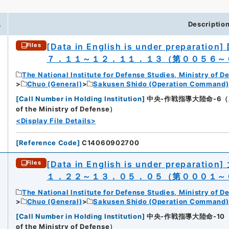
.
Descriptio
[Data in English is under preparation]
Files
７．１１～１２．１１．１３（第００５６～
The National Institute for Defense Studies, Ministry of D
Chuo (General)
Sakusen Shido (Operation Command)
[
Call Number in Holding Institution
]
中央-作戦指導大陸命-6（所蔵館：N
of the Ministry of Defense）
<Display File Details>
[
Reference Code
]
C14060902700
[Data in English is under preparation]
Files
１．２２～１３．０５．０５（第０００１～
The National Institute for Defense Studies, Ministry of D
Chuo (General)
Sakusen Shido (Operation Command)
[
Call Number in Holding Institution
]
中央-作戦指導大陸命-10（所蔵館：
of the Ministry of Defense）