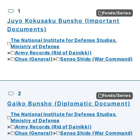
CSV
No.
Description
Images
1
Fonds/Series
Juyo Kokusaku Bunsho (Important
Documents)
The National Institute for Defense Studies,
Ministry of Defense
Army Records (Rid of Dainikki)
Chuo (General)
Senso Shido (War Command)
2
Fonds/Series
Gaiko Bunsho (Diplomatic Document)
The National Institute for Defense Studies,
Ministry of Defense
Army Records (Rid of Dainikki)
Chuo (General)
Senso Shido (War Command)