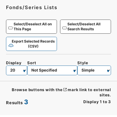
Fonds/Series Lists
Select/Deselect All on
Select/Deselect All
This Page
Search Results
Export Selected Records
(CSV)
Display
Sort
Style
Browse buttons with the
mark link to external
sites.
3
Display
1
to
3
Results