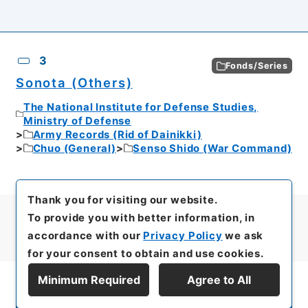
3
Fonds/Series
Sonota (Others)
The National Institute for Defense Studies,
Ministry of Defense
Army Records (Rid of Dainikki)
Chuo (General)
Senso Shido (War Command)
Thank you for visiting our website.
To provide you with better information, in
accordance with our
Privacy Policy
we ask
for your consent to obtain and use cookies.
Minimum Required
Agree to All
Display Series Hierarchy