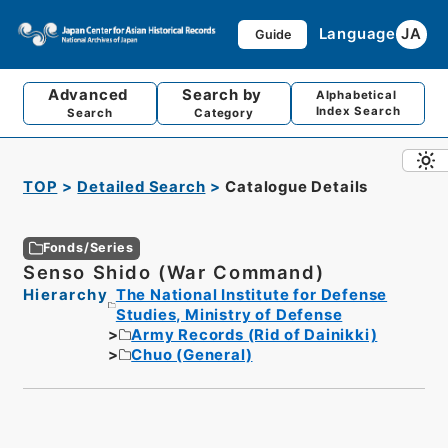
Language
JA
Guide
Advanced
Search by
Alphabetical
Index Search
Search
Category
TOP
Detailed Search
Catalogue Details
Fonds/Series
Senso Shido (War Command)
Hierarchy
The National Institute for Defense
Studies, Ministry of Defense
Army Records (Rid of Dainikki)
Chuo (General)