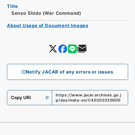
Title
Senso Shido (War Command)
About Usage of Document Images
Notify JACAR of any errors or issues
https://www.jacar.archives.go.j
Copy URI
p/das/meta-en/CA0202020000