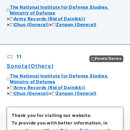
The National Institute for Defense Studies,
Ministry of Defense
Army Records (Rid of Dainikki)
Chuo (General)
Zenpan (General)
11
Fonds/Series
Sonota(Others)
The National Institute for Defense Studies,
Ministry of Defense
Army Records (Rid of Dainikki)
Chuo (General)
Zenpan (General)
Thank you for visiting our website.
To provide you with better information, in