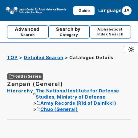
Language
JA
Guide
Advanced
Search by
Alphabetical
Index Search
Search
Category
TOP
Detailed Search
Catalogue Details
Fonds/Series
Zenpan (General)
Hierarchy
The National Institute for Defense
Studies, Ministry of Defense
Army Records (Rid of Dainikki)
Chuo (General)