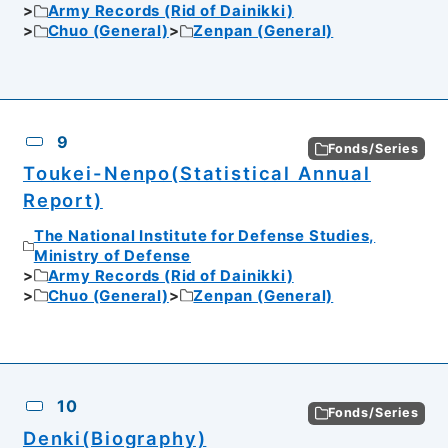
Army Records (Rid of Dainikki)
Chuo (General)
Zenpan (General)
9
Fonds/Series
Toukei-Nenpo(Statistical Annual
Report)
The National Institute for Defense Studies,
Ministry of Defense
Army Records (Rid of Dainikki)
Chuo (General)
Zenpan (General)
10
Fonds/Series
Denki(Biography)