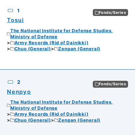
CSV
No.
Description
Images
1
Fonds/Series
Tosui
The National Institute for Defense Studies,
Ministry of Defense
Army Records (Rid of Dainikki)
Chuo (General)
Zenpan (General)
2
Fonds/Series
Nenpyo
The National Institute for Defense Studies,
Ministry of Defense
Army Records (Rid of Dainikki)
Chuo (General)
Zenpan (General)