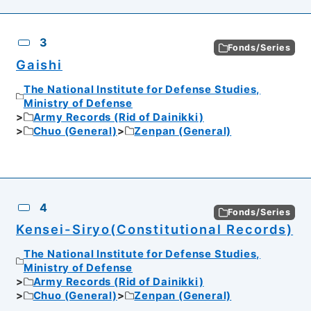
3
Fonds/Series
Gaishi
The National Institute for Defense Studies,
Ministry of Defense
Army Records (Rid of Dainikki)
Chuo (General)
Zenpan (General)
4
Fonds/Series
Kensei-Siryo(Constitutional Records)
The National Institute for Defense Studies,
Ministry of Defense
Army Records (Rid of Dainikki)
Chuo (General)
Zenpan (General)