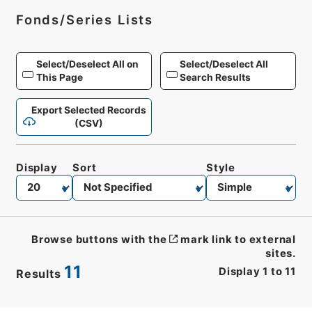
Fonds/Series Lists
Select/Deselect All on
Select/Deselect All
This Page
Search Results
Export Selected Records
(CSV)
Display
Sort
Style
Browse buttons with the
mark link to external
sites.
11
Display
1
to
11
Results