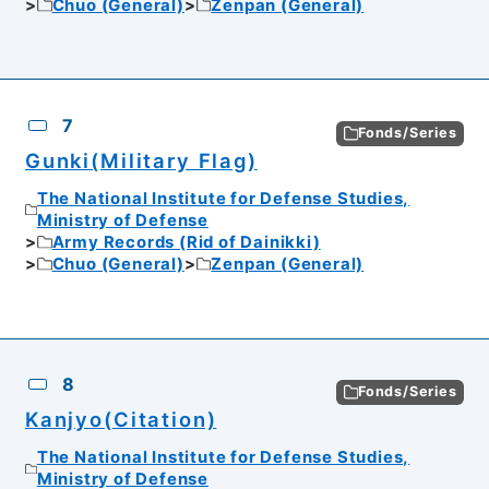
Chuo (General)
Zenpan (General)
7
Fonds/Series
Gunki(Military Flag)
The National Institute for Defense Studies,
Ministry of Defense
Army Records (Rid of Dainikki)
Chuo (General)
Zenpan (General)
8
Fonds/Series
Kanjyo(Citation)
The National Institute for Defense Studies,
Ministry of Defense