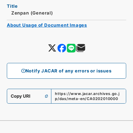
Title
Zenpan (General)
About Usage of Document Images
Notify JACAR of any errors or issues
https://www.jacar.archives.go.j
Copy URI
p/das/meta-en/CA0202010000