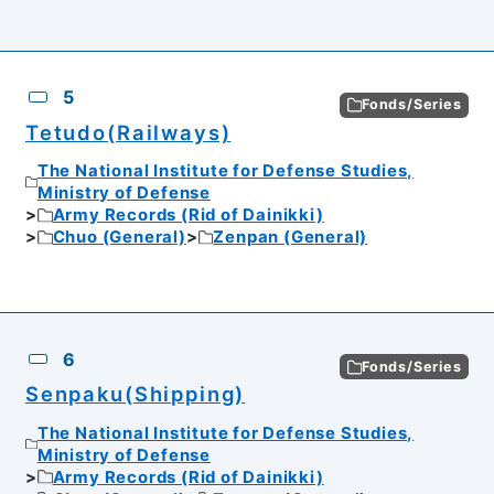
5
Fonds/Series
Tetudo(Railways)
The National Institute for Defense Studies,
Ministry of Defense
Army Records (Rid of Dainikki)
Chuo (General)
Zenpan (General)
6
Fonds/Series
Senpaku(Shipping)
The National Institute for Defense Studies,
Ministry of Defense
Army Records (Rid of Dainikki)