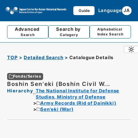
Language
JA
Guide
Advanced
Search by
Alphabetical
Index Search
Search
Category
TOP
Detailed Search
Catalogue Details
Fonds/Series
Boshin Sen'eki (Boshin Civil W...
Hierarchy
The National Institute for Defense
Studies, Ministry of Defense
Army Records (Rid of Dainikki)
Sen'eki (War)