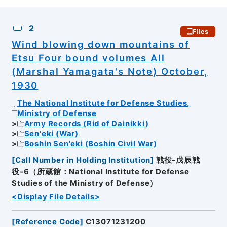
2
Files
Wind blowing down mountains of
Etsu Four bound volumes All
(Marshal Yamagata's Note) October,
1930
The National Institute for Defense Studies,
Ministry of Defense
Army Records (Rid of Dainikki)
Sen'eki (War)
Boshin Sen'eki (Boshin Civil War)
[
Call Number in Holding Institution
]
戦役-戊辰戦
役-6（所蔵館：National Institute for Defense
Studies of the Ministry of Defense）
<Display File Details>
[
Reference Code
]
C13071231200