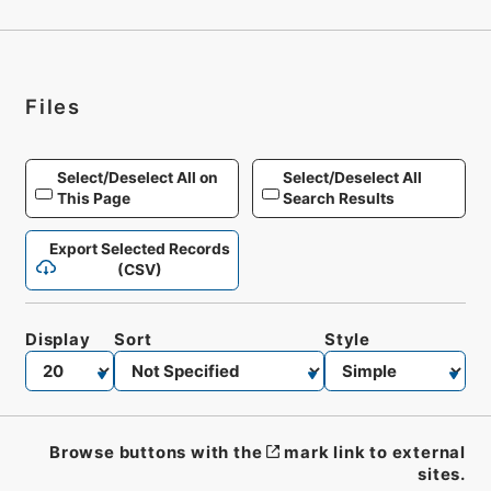
Files
Select/Deselect All on
Select/Deselect All
This Page
Search Results
Export Selected Records
(CSV)
Display
Sort
Style
Browse buttons with the
mark link to external
sites.