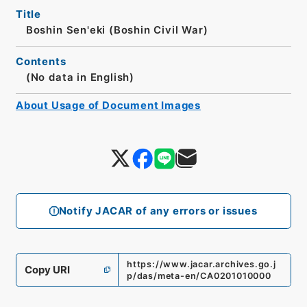
Title
Boshin Sen'eki (Boshin Civil War)
Contents
(No data in English)
About Usage of Document Images
Notify JACAR of any errors or issues
https://www.jacar.archives.go.j
Copy URI
p/das/meta-en/CA0201010000