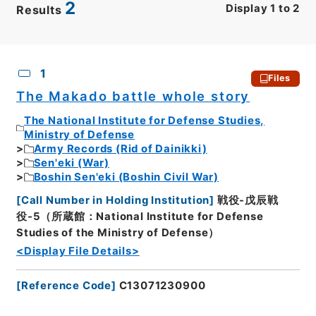
2
Display
1
to
2
Results
CSV
No.
Description
Images
1
Files
The Makado battle whole story
The National Institute for Defense Studies,
Ministry of Defense
Army Records (Rid of Dainikki)
Sen'eki (War)
Boshin Sen'eki (Boshin Civil War)
[
Call Number in Holding Institution
]
戦役-戊辰戦
役-5（所蔵館：National Institute for Defense
Studies of the Ministry of Defense）
<Display File Details>
[
Reference Code
]
C13071230900