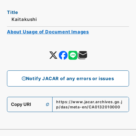
Title
Kaitakushi
About Usage of Document Images
Notify JACAR of any errors or issues
https://www.jacar.archives.go.j
Copy URI
p/das/meta-en/CA0132010000