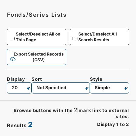
Fonds/Series Lists
Select/Deselect All on
Select/Deselect All
This Page
Search Results
Export Selected Records
(CSV)
Display
Sort
Style
Browse buttons with the
mark link to external
sites.
2
Display
1
to
2
Results