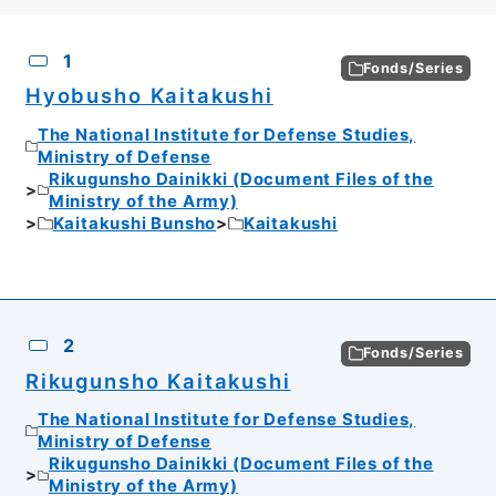
CSV
No.
Description
Images
1
Fonds/Series
Hyobusho Kaitakushi
The National Institute for Defense Studies,
Ministry of Defense
Rikugunsho Dainikki (Document Files of the
Ministry of the Army)
Kaitakushi Bunsho
Kaitakushi
2
Fonds/Series
Rikugunsho Kaitakushi
The National Institute for Defense Studies,
Ministry of Defense
Rikugunsho Dainikki (Document Files of the
Ministry of the Army)