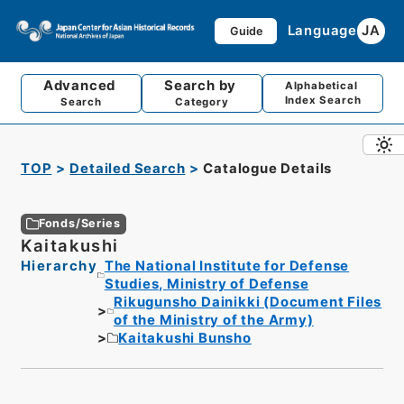
Language
JA
Guide
Advanced
Search by
Alphabetical
Index Search
Search
Category
TOP
Detailed Search
Catalogue Details
Fonds/Series
Kaitakushi
Hierarchy
The National Institute for Defense
Studies, Ministry of Defense
Rikugunsho Dainikki (Document Files
of the Ministry of the Army)
Kaitakushi Bunsho