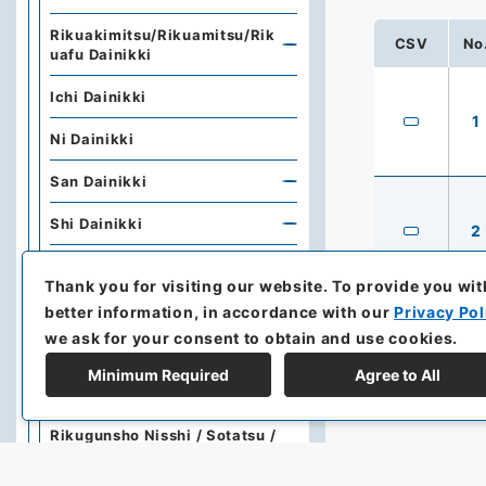
Rikuakimitsu/Rikuamitsu/Rik
CSV
No
uafu Dainikki
Ichi Dainikki
1
Ni Dainikki
San Dainikki
Shi Dainikki
2
Go Dainikki
Thank you for visiting our website.
To provide you wit
Dajokan
better information, in accordance with our
Privacy Pol
we ask for your consent to obtain and use cookies.
Honshofukoku / Kisokujyorei
Minimum Required
Agree to All
Rikugunsho Tatsusho
Rikugunsho Nisshi / Sotatsu /
Jyuryo Nisshi