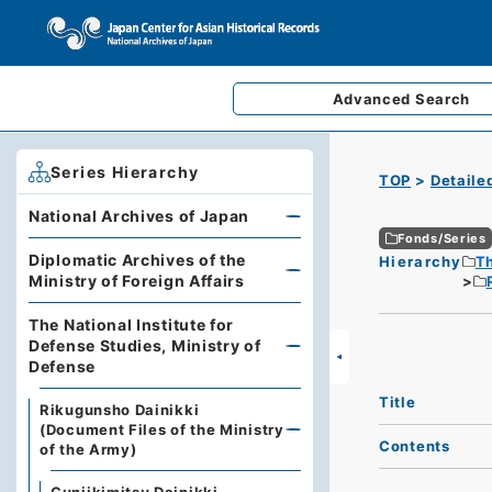
Advanced
Search
Series Hierarchy
TOP
Detaile
National Archives of Japan
Fonds/Series
Diplomatic Archives of the
Hierarchy
Th
Ministry of Foreign Affairs
The National Institute for
Defense Studies, Ministry of
Defense
Title
Rikugunsho Dainikki
(Document Files of the Ministry
Contents
of the Army)