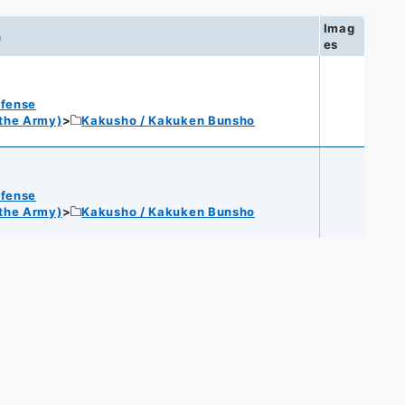
Imag
n
es
efense
 the Army)
Kakusho / Kakuken Bunsho
efense
 the Army)
Kakusho / Kakuken Bunsho
s