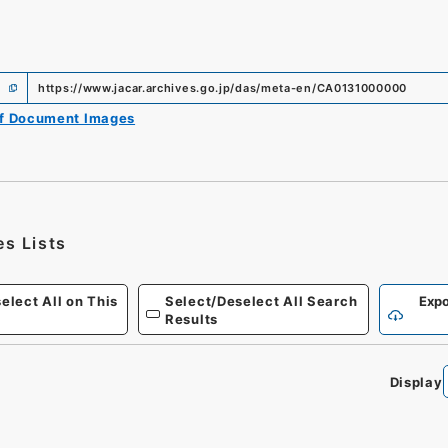
https://www.jacar.archives.go.jp/das/meta-en/CA0131000000
of Document Images
es Lists
elect All on This
Select/Deselect All Search
Expo
Results
Display