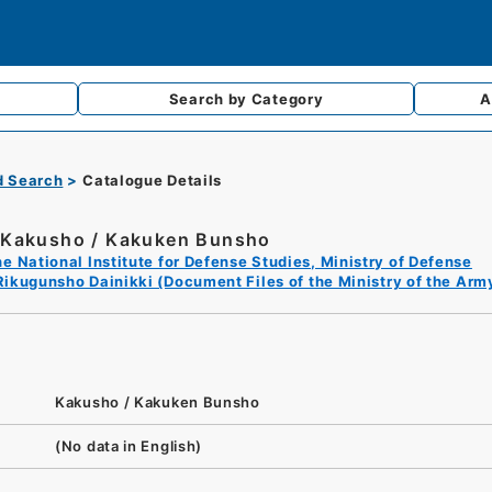
Search by
Category
A
d Search
Catalogue Details
Kakusho / Kakuken Bunsho
e National Institute for Defense Studies, Ministry of Defense
Rikugunsho Dainikki (Document Files of the Ministry of the Arm
Kakusho / Kakuken Bunsho
(No data in English)