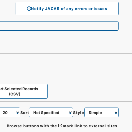
Notify JACAR of any errors or issues
rt Selected Records
(CSV)
Sort
Style
Browse buttons with the
mark link to external sites.