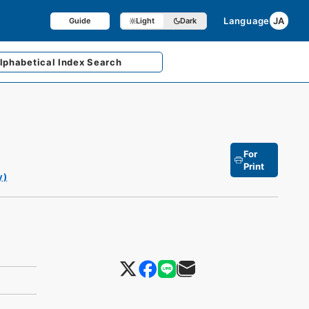
Language
JA
Guide
Light
Dark
lphabetical
Index Search
For
Print
y)