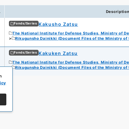
.
Descriptio
Kakusho Zatsu
Fonds/Series
The National Institute for Defense Studies, Ministry of D
Rikugunsho Dainikki (Document Files of the Ministry of
Kakuken Zatsu
Fonds/Series
The National Institute for Defense Studies, Ministry of D
Rikugunsho Dainikki (Document Files of the Ministry of
h
icy
All rights reserved/Copyright©
Japan Center for Asian Historical Record