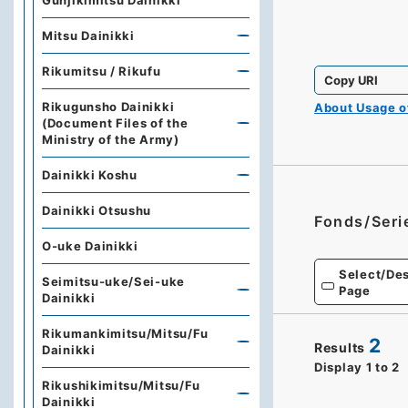
Gunjikimitsu Dainikki
Mitsu Dainikki
Rikumitsu / Rikufu
Copy URI
Rikugunsho Dainikki
About Usage 
(Document Files of the
Ministry of the Army)
Dainikki Koshu
Dainikki Otsushu
Fonds/Seri
O-uke Dainikki
Select/Des
Seimitsu-uke/Sei-uke
Page
Dainikki
Rikumankimitsu/Mitsu/Fu
2
Results
Dainikki
Display
1
to
2
Rikushikimitsu/Mitsu/Fu
Dainikki