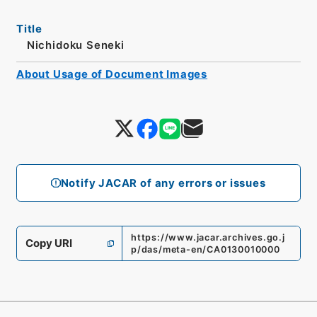
Title
Nichidoku Seneki
About Usage of Document Images
Notify JACAR of any errors or issues
https://www.jacar.archives.go.j
Copy URI
p/das/meta-en/CA0130010000