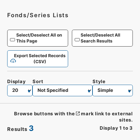
Fonds/Series Lists
Select/Deselect All on
Select/Deselect All
This Page
Search Results
Export Selected Records
(CSV)
Display
Sort
Style
Browse buttons with the
mark link to external
sites.
3
Display
1
to
3
Results