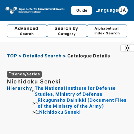
Language
JA
Guide
Advanced
Search by
Alphabetical
Index Search
Search
Category
TOP
Detailed Search
Catalogue Details
Fonds/Series
Nichidoku Seneki
Hierarchy
The National Institute for Defense
Studies, Ministry of Defense
Rikugunsho Dainikki (Document Files
of the Ministry of the Army)
Nichidoku Seneki