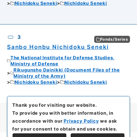
Nichidoku Seneki
Nichidoku Seneki
3
Fonds/Series
Sanbo Honbu Nichidoku Seneki
The National Institute for Defense Studies,
Ministry of Defense
Rikugunsho Dainikki (Document Files of the
Ministry of the Army)
Nichidoku Seneki
Nichidoku Seneki
Thank you for visiting our website.
To provide you with better information, in
accordance with our
Privacy Policy
we ask
for your consent to obtain and use cookies.