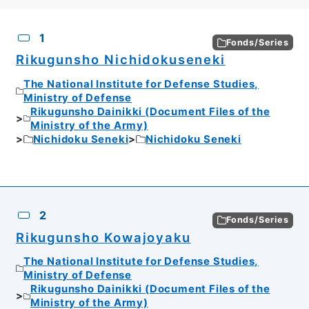
CSV
No.
Description
Images
1
Fonds/Series
Rikugunsho Nichidokuseneki
The National Institute for Defense Studies,
Ministry of Defense
Rikugunsho Dainikki (Document Files of the
Ministry of the Army)
Nichidoku Seneki
Nichidoku Seneki
2
Fonds/Series
Rikugunsho Kowajoyaku
The National Institute for Defense Studies,
Ministry of Defense
Rikugunsho Dainikki (Document Files of the
Ministry of the Army)