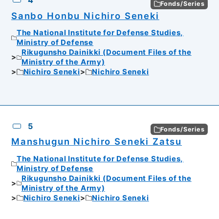
4
Fonds/Series
Sanbo Honbu Nichiro Seneki
The National Institute for Defense Studies,
Ministry of Defense
Rikugunsho Dainikki (Document Files of the
Ministry of the Army)
Nichiro Seneki
Nichiro Seneki
5
Fonds/Series
Manshugun Nichiro Seneki Zatsu
The National Institute for Defense Studies,
Ministry of Defense
Rikugunsho Dainikki (Document Files of the
Ministry of the Army)
Nichiro Seneki
Nichiro Seneki