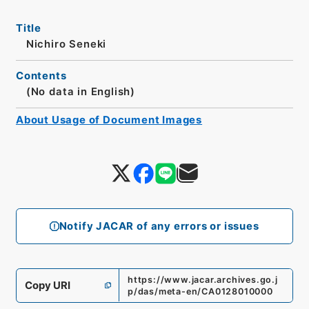
Title
Nichiro Seneki
Contents
(No data in English)
About Usage of Document Images
Notify JACAR of any errors or issues
https://www.jacar.archives.go.j
Copy URI
p/das/meta-en/CA0128010000