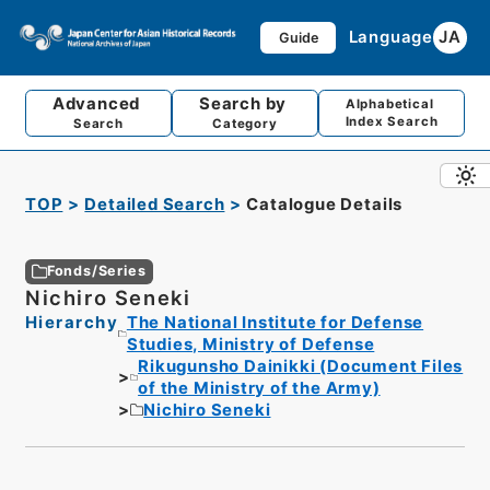
Language
JA
Guide
Advanced
Search by
Alphabetical
Index Search
Search
Category
TOP
Detailed Search
Catalogue Details
Fonds/Series
Nichiro Seneki
Hierarchy
The National Institute for Defense
Studies, Ministry of Defense
Rikugunsho Dainikki (Document Files
of the Ministry of the Army)
Nichiro Seneki