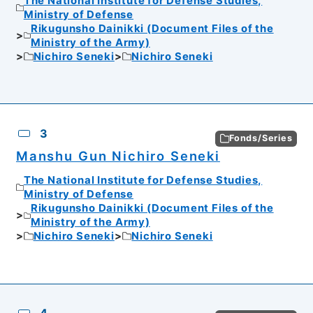
The National Institute for Defense Studies,
Ministry of Defense
Rikugunsho Dainikki (Document Files of the
Ministry of the Army)
Nichiro Seneki
Nichiro Seneki
3
Fonds/Series
Manshu Gun Nichiro Seneki
The National Institute for Defense Studies,
Ministry of Defense
Rikugunsho Dainikki (Document Files of the
Ministry of the Army)
Nichiro Seneki
Nichiro Seneki