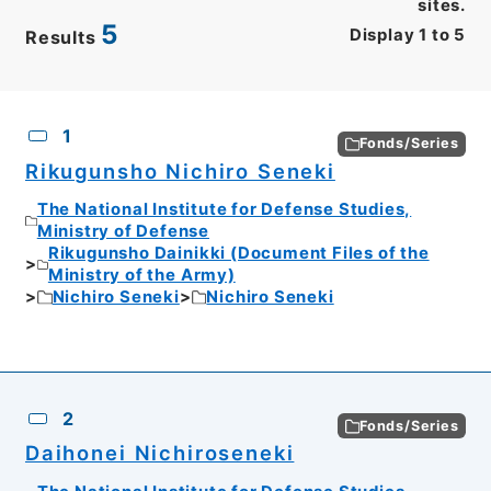
sites.
5
Display
1
to
5
Results
CSV
No.
Description
Images
1
Fonds/Series
Rikugunsho Nichiro Seneki
The National Institute for Defense Studies,
Ministry of Defense
Rikugunsho Dainikki (Document Files of the
Ministry of the Army)
Nichiro Seneki
Nichiro Seneki
2
Fonds/Series
Daihonei Nichiroseneki