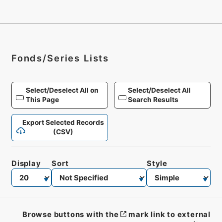
Fonds/Series Lists
Select/Deselect All on
Select/Deselect All
This Page
Search Results
Export Selected Records
(CSV)
Display
Sort
Style
Browse buttons with the
mark link to external