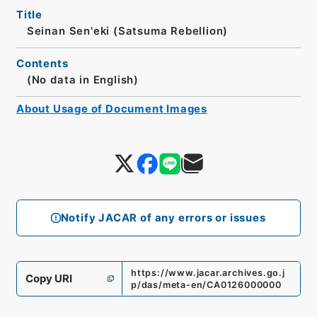
Title
Seinan Sen'eki (Satsuma Rebellion)
Contents
(No data in English)
About Usage of Document Images
Notify JACAR of any errors or issues
https://www.jacar.archives.go.j
Copy URI
p/das/meta-en/CA0126000000