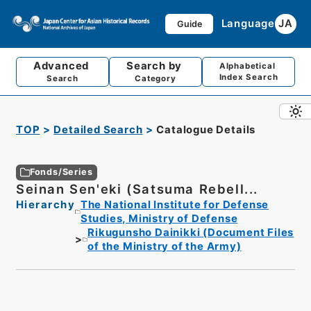
Language
JA
Guide
Advanced
Search by
Alphabetical
Index Search
Search
Category
TOP
Detailed Search
Catalogue Details
Fonds/Series
Seinan Sen'eki (Satsuma Rebell...
Hierarchy
The National Institute for Defense
Studies, Ministry of Defense
Rikugunsho Dainikki (Document Files
of the Ministry of the Army)