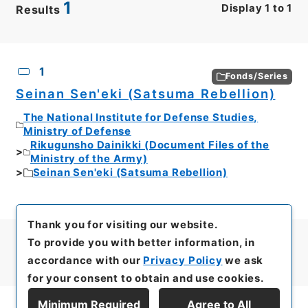
1
Display
1
to
1
Results
CSV
No.
Description
Images
1
Fonds/Series
Seinan Sen'eki (Satsuma Rebellion)
The National Institute for Defense Studies,
Ministry of Defense
Rikugunsho Dainikki (Document Files of the
Ministry of the Army)
Seinan Sen'eki (Satsuma Rebellion)
Thank you for visiting our website.
To provide you with better information, in
accordance with our
Privacy Policy
we ask
for your consent to obtain and use cookies.
Minimum Required
Agree to All