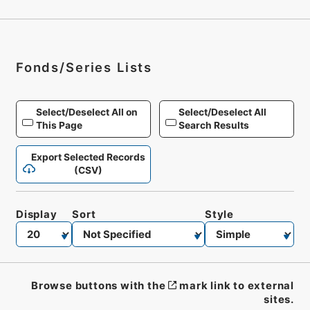
Fonds/Series Lists
Select/Deselect All on
Select/Deselect All
This Page
Search Results
Export Selected Records
(CSV)
Display
Sort
Style
Browse buttons with the
mark link to external
sites.