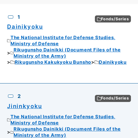
CSV
No.
Description
Images
1
Fonds/Series
Dainikyoku
The National Institute for Defense Studies,
Ministry of Defense
Rikugunsho Dainikki (Document Files of the
Ministry of the Army)
Rikugunsho Kakukyoku Bunsho
Dainikyoku
2
Fonds/Series
Jininkyoku
The National Institute for Defense Studies,
Ministry of Defense
Rikugunsho Dainikki (Document Files of the
Ministry of the Army)