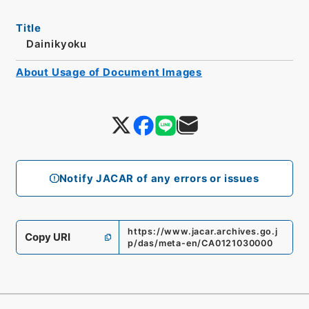
Title
Dainikyoku
About Usage of Document Images
Notify JACAR of any errors or issues
https://www.jacar.archives.go.j
Copy URI
p/das/meta-en/CA0121030000