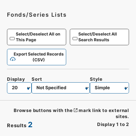
Fonds/Series Lists
Select/Deselect All on
Select/Deselect All
This Page
Search Results
Export Selected Records
(CSV)
Display
Sort
Style
Browse buttons with the
mark link to external
sites.
2
Display
1
to
2
Results