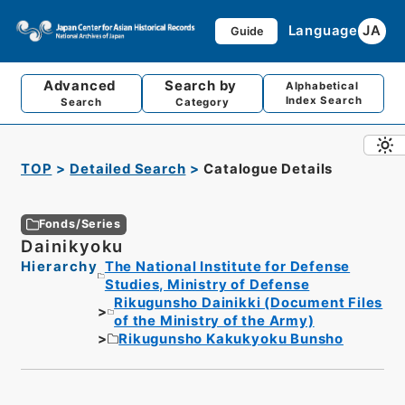
Language
JA
Guide
Advanced
Search by
Alphabetical
Index Search
Search
Category
TOP
Detailed Search
Catalogue Details
Fonds/Series
Dainikyoku
Hierarchy
The National Institute for Defense
Studies, Ministry of Defense
Rikugunsho Dainikki (Document Files
of the Ministry of the Army)
Rikugunsho Kakukyoku Bunsho