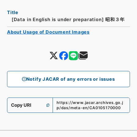
Title
[Data in English is under preparation]
昭和３年
About Usage of Document Images
Notify JACAR of any errors or issues
https://www.jacar.archives.go.j
Copy URI
p/das/meta-en/CA0105170000