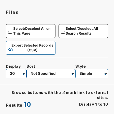
Files
Select/Deselect All on
Select/Deselect All
This Page
Search Results
Export Selected Records
(CSV)
Display
Sort
Style
Browse buttons with the
mark link to external
sites.
10
Display
1
to
10
Results