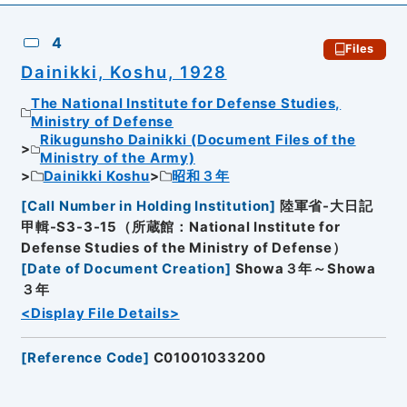
4
Files
Dainikki, Koshu, 1928
The National Institute for Defense Studies,
Ministry of Defense
Rikugunsho Dainikki (Document Files of the
Ministry of the Army)
Dainikki Koshu
昭和３年
[
Call Number in Holding Institution
]
陸軍省-大日記
甲輯-S3-3-15（所蔵館：National Institute for
Defense Studies of the Ministry of Defense）
[
Date of Document Creation
]
Showa３年～Showa
３年
<Display File Details>
[
Reference Code
]
C01001033200