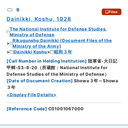
9
Files
Dainikki, Koshu, 1928
The National Institute for Defense Studies,
Ministry of Defense
Rikugunsho Dainikki (Document Files of the
Ministry of the Army)
Dainikki Koshu
昭和３年
[
Call Number in Holding Institution
]
陸軍省-大日記
甲輯-S3-8-20（所蔵館：National Institute for
Defense Studies of the Ministry of Defense）
[
Date of Document Creation
]
Showa３年～Showa
３年
<Display File Details>
[
Reference Code
]
C01001067000