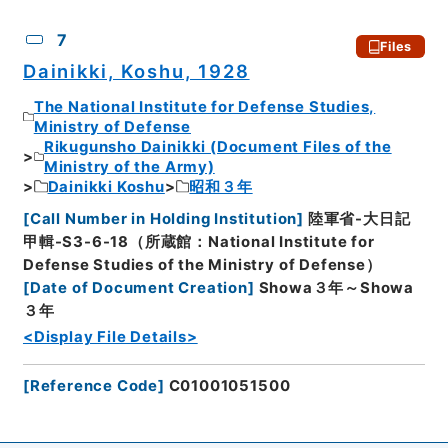
7
Files
Dainikki, Koshu, 1928
The National Institute for Defense Studies,
Ministry of Defense
Rikugunsho Dainikki (Document Files of the
Ministry of the Army)
Dainikki Koshu
昭和３年
[
Call Number in Holding Institution
]
陸軍省-大日記
甲輯-S3-6-18（所蔵館：National Institute for
Defense Studies of the Ministry of Defense）
[
Date of Document Creation
]
Showa３年～Showa
３年
<Display File Details>
[
Reference Code
]
C01001051500