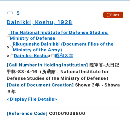
5
Files
Dainikki, Koshu, 1928
The National Institute for Defense Studies,
Ministry of Defense
Rikugunsho Dainikki (Document Files of the
Ministry of the Army)
Dainikki Koshu
昭和３年
[
Call Number in Holding Institution
]
陸軍省-大日記
甲輯-S3-4-16（所蔵館：National Institute for
Defense Studies of the Ministry of Defense）
[
Date of Document Creation
]
Showa３年～Showa
３年
<Display File Details>
[
Reference Code
]
C01001038800