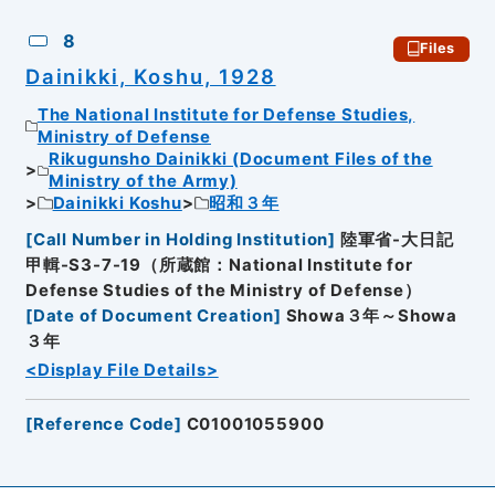
8
Files
Dainikki, Koshu, 1928
The National Institute for Defense Studies,
Ministry of Defense
Rikugunsho Dainikki (Document Files of the
Ministry of the Army)
Dainikki Koshu
昭和３年
[
Call Number in Holding Institution
]
陸軍省-大日記
甲輯-S3-7-19（所蔵館：National Institute for
Defense Studies of the Ministry of Defense）
[
Date of Document Creation
]
Showa３年～Showa
３年
<Display File Details>
[
Reference Code
]
C01001055900