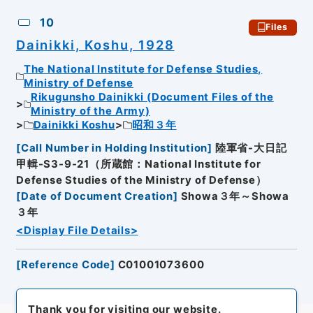
10
Files
Dainikki, Koshu, 1928
The National Institute for Defense Studies,
Ministry of Defense
Rikugunsho Dainikki (Document Files of the
Ministry of the Army)
Dainikki Koshu
昭和３年
[
Call Number in Holding Institution
]
陸軍省-大日記
甲輯-S3-9-21（所蔵館：National Institute for
Defense Studies of the Ministry of Defense）
[
Date of Document Creation
]
Showa３年～Showa
３年
<Display File Details>
[
Reference Code
]
C01001073600
Thank you for visiting our website.