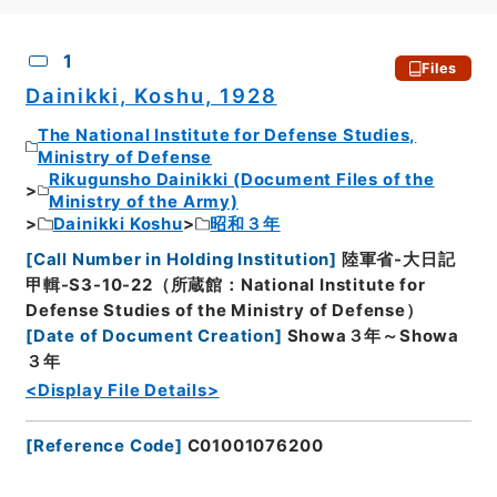
CSV
No.
Description
Images
1
Files
Dainikki, Koshu, 1928
The National Institute for Defense Studies,
Ministry of Defense
Rikugunsho Dainikki (Document Files of the
Ministry of the Army)
Dainikki Koshu
昭和３年
[
Call Number in Holding Institution
]
陸軍省-大日記
甲輯-S3-10-22（所蔵館：National Institute for
Defense Studies of the Ministry of Defense）
[
Date of Document Creation
]
Showa３年～Showa
３年
<Display File Details>
[
Reference Code
]
C01001076200