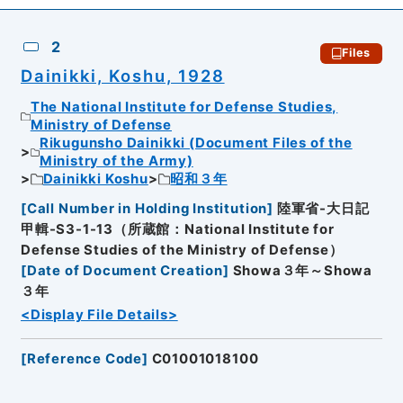
2
Files
Dainikki, Koshu, 1928
The National Institute for Defense Studies,
Ministry of Defense
Rikugunsho Dainikki (Document Files of the
Ministry of the Army)
Dainikki Koshu
昭和３年
[
Call Number in Holding Institution
]
陸軍省-大日記
甲輯-S3-1-13（所蔵館：National Institute for
Defense Studies of the Ministry of Defense）
[
Date of Document Creation
]
Showa３年～Showa
３年
<Display File Details>
[
Reference Code
]
C01001018100