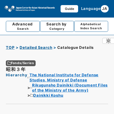
Language
JA
Guide
Advanced
Search by
Alphabetical
Index Search
Search
Category
TOP
Detailed Search
Catalogue Details
Fonds/Series
昭和３年
Hierarchy
The National Institute for Defense
Studies, Ministry of Defense
Rikugunsho Dainikki (Document Files
of the Ministry of the Army)
Dainikki Koshu