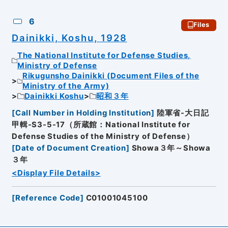
6
Files
Dainikki, Koshu, 1928
The National Institute for Defense Studies,
Ministry of Defense
Rikugunsho Dainikki (Document Files of the
Ministry of the Army)
Dainikki Koshu
昭和３年
[
Call Number in Holding Institution
]
陸軍省-大日記
甲輯-S3-5-17（所蔵館：National Institute for
Defense Studies of the Ministry of Defense）
[
Date of Document Creation
]
Showa３年～Showa
３年
<Display File Details>
[
Reference Code
]
C01001045100