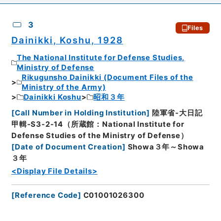
3
Files
Dainikki, Koshu, 1928
The National Institute for Defense Studies,
Ministry of Defense
Rikugunsho Dainikki (Document Files of the
Ministry of the Army)
Dainikki Koshu
昭和３年
[
Call Number in Holding Institution
]
陸軍省-大日記
甲輯-S3-2-14（所蔵館：National Institute for
Defense Studies of the Ministry of Defense）
[
Date of Document Creation
]
Showa３年～Showa
３年
<Display File Details>
[
Reference Code
]
C01001026300