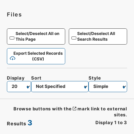
Files
Select/Deselect All on
Select/Deselect All
This Page
Search Results
Export Selected Records
(CSV)
Display
Sort
Style
Browse buttons with the
mark link to external
sites.
3
Display
1
to
3
Results