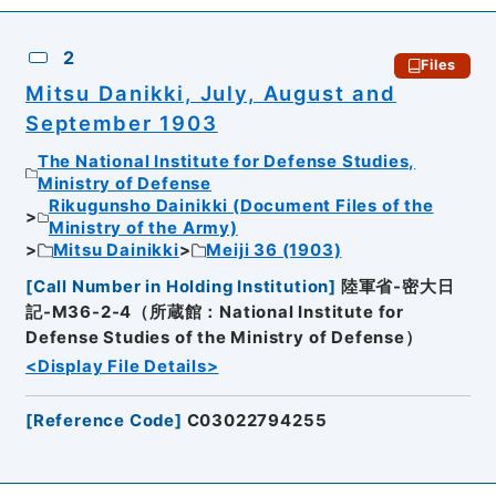
2
Files
Mitsu Danikki, July, August and
September 1903
The National Institute for Defense Studies,
Ministry of Defense
Rikugunsho Dainikki (Document Files of the
Ministry of the Army)
Mitsu Dainikki
Meiji 36 (1903)
[
Call Number in Holding Institution
]
陸軍省-密大日
記-M36-2-4（所蔵館：National Institute for
Defense Studies of the Ministry of Defense）
<Display File Details>
[
Reference Code
]
C03022794255