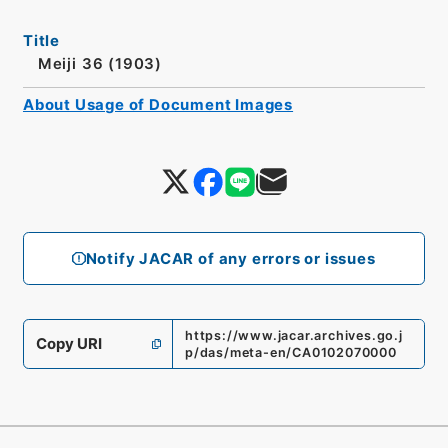
Title
Meiji 36 (1903)
About Usage of Document Images
Notify JACAR of any errors or issues
https://www.jacar.archives.go.j
Copy URI
p/das/meta-en/CA0102070000