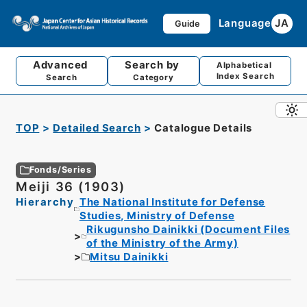
Language
JA
Guide
Advanced
Search by
Alphabetical
Index Search
Search
Category
TOP
Detailed Search
Catalogue Details
Fonds/Series
Meiji 36 (1903)
Hierarchy
The National Institute for Defense
Studies, Ministry of Defense
Rikugunsho Dainikki (Document Files
of the Ministry of the Army)
Mitsu Dainikki