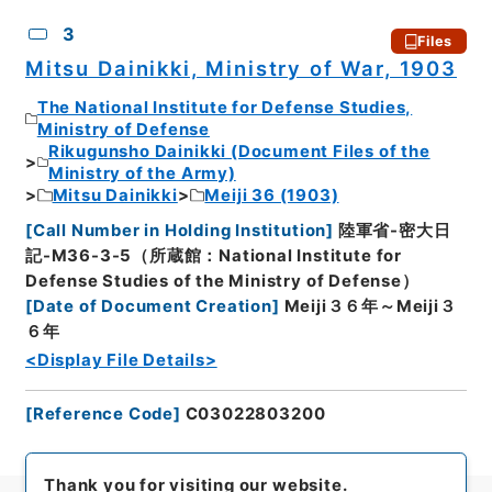
3
Files
Mitsu Dainikki, Ministry of War, 1903
The National Institute for Defense Studies,
Ministry of Defense
Rikugunsho Dainikki (Document Files of the
Ministry of the Army)
Mitsu Dainikki
Meiji 36 (1903)
[
Call Number in Holding Institution
]
陸軍省-密大日
記-M36-3-5（所蔵館：National Institute for
Defense Studies of the Ministry of Defense）
[
Date of Document Creation
]
Meiji３６年～Meiji３
６年
<Display File Details>
[
Reference Code
]
C03022803200
Thank you for visiting our website.