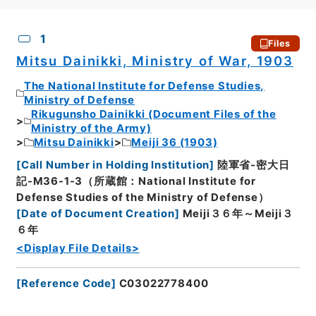
CSV
No.
Description
Images
1
Files
Mitsu Dainikki, Ministry of War, 1903
The National Institute for Defense Studies,
Ministry of Defense
Rikugunsho Dainikki (Document Files of the
Ministry of the Army)
Mitsu Dainikki
Meiji 36 (1903)
[
Call Number in Holding Institution
]
陸軍省-密大日
記-M36-1-3（所蔵館：National Institute for
Defense Studies of the Ministry of Defense）
[
Date of Document Creation
]
Meiji３６年～Meiji３
６年
<Display File Details>
[
Reference Code
]
C03022778400