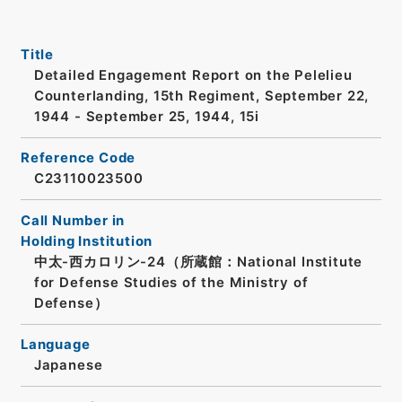
Title
Detailed Engagement Report on the Pelelieu
Counterlanding, 15th Regiment, September 22,
1944 - September 25, 1944, 15i
Reference Code
C23110023500
Call Number in
Holding Institution
中太-西カロリン-24（所蔵館：National Institute
for Defense Studies of the Ministry of
Defense）
Language
Japanese