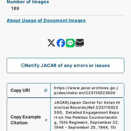
Number of Images
189
About Usage of Document Images
Notify JACAR of any errors or issues
https://www.jacar.archives.go.j
Copy URI
p/das/meta-en/C23110023500
JACAR(Japan Center for Asian Hi
storical Records)
Ref.
C23110023
500
、
Detailed Engagement Repo
Copy Example
rt on the Pelelieu Counterlandin
Citation
g, 15th Regiment, September 22,
1944 - September 25, 1944, 15i