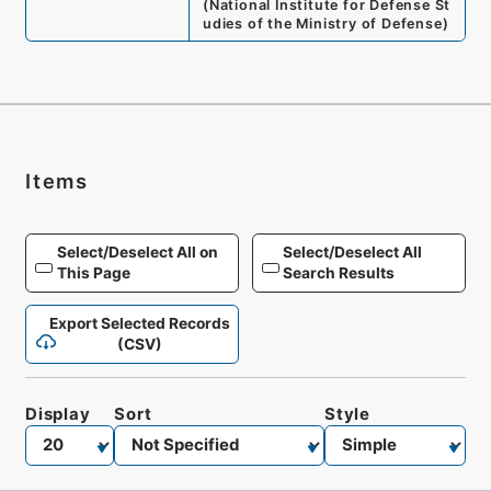
(
National Institute for Defense St
udies of the Ministry of Defense
)
Items
Select/Deselect All on
Select/Deselect All
This Page
Search Results
Export Selected Records
(CSV)
Display
Sort
Style