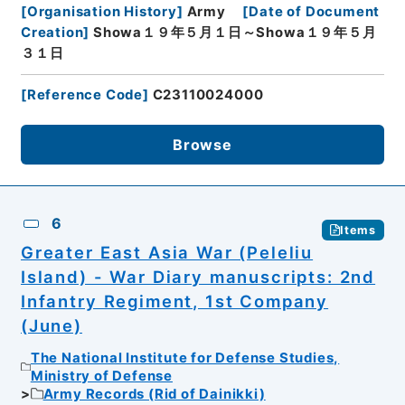
[
Organisation History
]
Army
[
Date of Document
Creation
]
Showa１９年５月１日～Showa１９年５月
３１日
[
Reference Code
]
C23110024000
Browse
6
Items
Greater East Asia War (Peleliu
Island) - War Diary manuscripts: 2nd
Infantry Regiment, 1st Company
(June)
The National Institute for Defense Studies,
Ministry of Defense
Army Records (Rid of Dainikki)