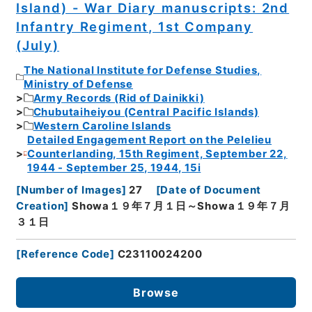
Island) - War Diary manuscripts: 2nd
Infantry Regiment, 1st Company
(July)
The National Institute for Defense Studies,
Ministry of Defense
Army Records (Rid of Dainikki)
Chubutaiheiyou (Central Pacific Islands)
Western Caroline Islands
Detailed Engagement Report on the Pelelieu
Counterlanding, 15th Regiment, September 22,
1944 - September 25, 1944, 15i
[
Number of Images
]
27
[
Date of Document
Creation
]
Showa１９年７月１日～Showa１９年７月
３１日
[
Reference Code
]
C23110024200
Browse