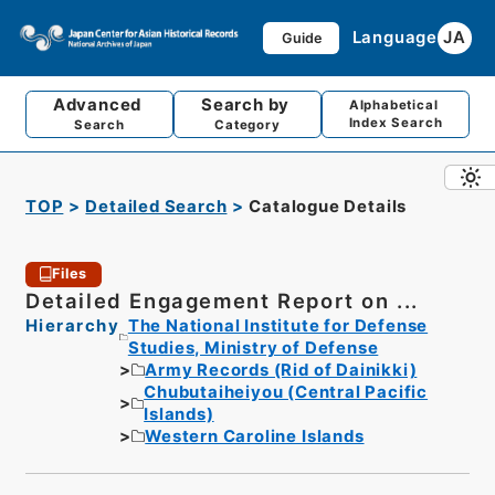
Language
JA
Guide
Advanced
Search by
Alphabetical
Index Search
Search
Category
TOP
Detailed Search
Catalogue Details
Files
Detailed Engagement Report on ...
Hierarchy
The National Institute for Defense
Studies, Ministry of Defense
Army Records (Rid of Dainikki)
Chubutaiheiyou (Central Pacific
Islands)
Western Caroline Islands