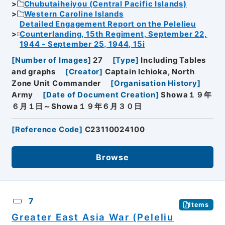
Chubutaiheiyou (Central Pacific Islands)
Western Caroline Islands
Detailed Engagement Report on the Pelelieu
Counterlanding, 15th Regiment, September 22,
1944 - September 25, 1944, 15i
[
Number of Images
]
27
[
Type
]
Including Tables
and graphs
[
Creator
]
Captain Ichioka, North
Zone Unit Commander
[
Organisation History
]
Army
[
Date of Document Creation
]
Showa１９年
６月１日～Showa１９年６月３０日
[
Reference Code
]
C23110024100
Browse
7
Items
Greater East Asia War (Peleliu