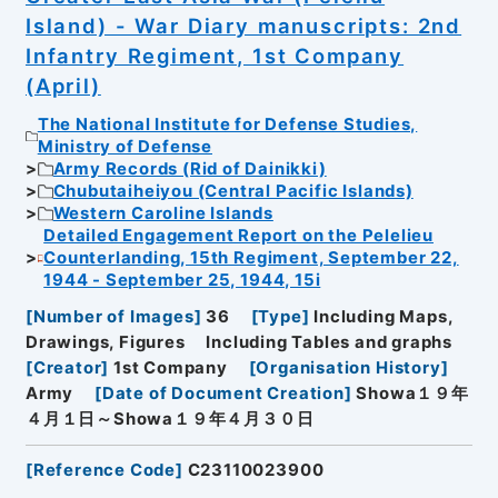
Island) - War Diary manuscripts: 2nd
Infantry Regiment, 1st Company
(April)
The National Institute for Defense Studies,
Ministry of Defense
Army Records (Rid of Dainikki)
Chubutaiheiyou (Central Pacific Islands)
Western Caroline Islands
Detailed Engagement Report on the Pelelieu
Counterlanding, 15th Regiment, September 22,
1944 - September 25, 1944, 15i
[
Number of Images
]
36
[
Type
]
Including Maps,
Drawings, Figures
Including Tables and graphs
[
Creator
]
1st Company
[
Organisation History
]
Army
[
Date of Document Creation
]
Showa１９年
４月１日～Showa１９年４月３０日
[
Reference Code
]
C23110023900