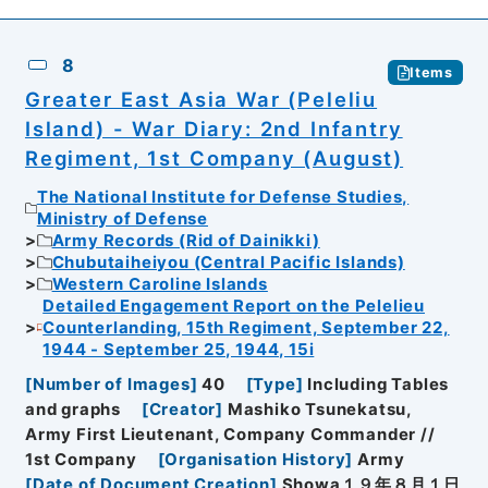
8
Items
Greater East Asia War (Peleliu
Island) - War Diary: 2nd Infantry
Regiment, 1st Company (August)
The National Institute for Defense Studies,
Ministry of Defense
Army Records (Rid of Dainikki)
Chubutaiheiyou (Central Pacific Islands)
Western Caroline Islands
Detailed Engagement Report on the Pelelieu
Counterlanding, 15th Regiment, September 22,
1944 - September 25, 1944, 15i
[
Number of Images
]
40
[
Type
]
Including Tables
and graphs
[
Creator
]
Mashiko Tsunekatsu,
Army First Lieutenant, Company Commander //
1st Company
[
Organisation History
]
Army
[
Date of Document Creation
]
Showa１９年８月１日