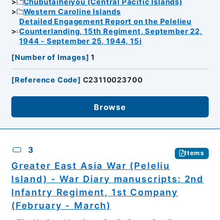
Chubutaiheiyou (Central Pacific Islands)
Western Caroline Islands
Detailed Engagement Report on the Pelelieu
Counterlanding, 15th Regiment, September 22,
1944 - September 25, 1944, 15i
[
Number of Images
]
1
[
Reference Code
]
C23110023700
Browse
3
Items
Greater East Asia War (Peleliu
Island) - War Diary manuscripts: 2nd
Infantry Regiment, 1st Company
(February - March)