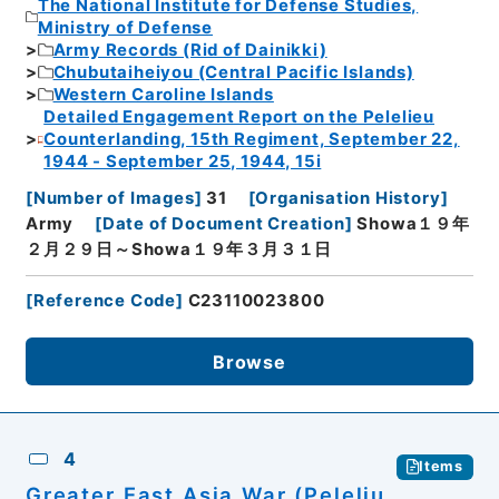
The National Institute for Defense Studies,
Ministry of Defense
Army Records (Rid of Dainikki)
Chubutaiheiyou (Central Pacific Islands)
Western Caroline Islands
Detailed Engagement Report on the Pelelieu
Counterlanding, 15th Regiment, September 22,
1944 - September 25, 1944, 15i
[
Number of Images
]
31
[
Organisation History
]
Army
[
Date of Document Creation
]
Showa１９年
２月２９日～Showa１９年３月３１日
[
Reference Code
]
C23110023800
Browse
4
Items
Greater East Asia War (Peleliu