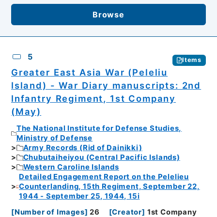
Browse
5
Items
Greater East Asia War (Peleliu
Island) - War Diary manuscripts: 2nd
Infantry Regiment, 1st Company
(May)
The National Institute for Defense Studies,
Ministry of Defense
Army Records (Rid of Dainikki)
Chubutaiheiyou (Central Pacific Islands)
Western Caroline Islands
Detailed Engagement Report on the Pelelieu
Counterlanding, 15th Regiment, September 22,
1944 - September 25, 1944, 15i
[
Number of Images
]
26
[
Creator
]
1st Company