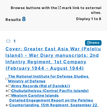
Browse buttons with the
mark link to external
sites.
8
Display
1
to
8
Results
CSV
No.
Description
Images
1
Items
Cover: Greater East Asia War (Peleliu
Island) - War Diary manuscripts: 2nd
Infantry Regiment, 1st Company
(February 1944 - August 1944)
The National Institute for Defense Studies,
Ministry of Defense
Army Records (Rid of Dainikki)
Chubutaiheiyou (Central Pacific Islands)
Western Caroline Islands
Detailed Engagement Report on the Pelelieu
Counterlanding, 15th Regiment, September 22,