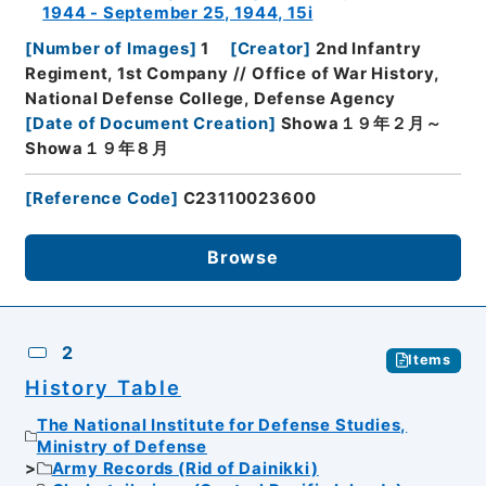
1944 - September 25, 1944, 15i
[
Number of Images
]
1
[
Creator
]
2nd Infantry
Regiment, 1st Company // Office of War History,
National Defense College, Defense Agency
[
Date of Document Creation
]
Showa１９年２月～
Showa１９年８月
[
Reference Code
]
C23110023600
Browse
2
Items
History Table
The National Institute for Defense Studies,
Ministry of Defense
Army Records (Rid of Dainikki)