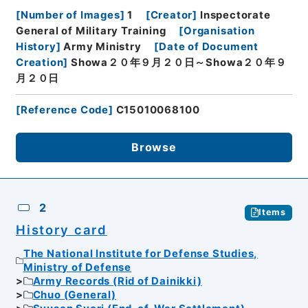
[
Number of Images
]
1
[
Creator
]
Inspectorate
General of Military Training
[
Organisation
History
]
Army Ministry
[
Date of Document
Creation
]
Showa２０年９月２０日～Showa２０年９
月２０日
[
Reference Code
]
C15010068100
Browse
2
Items
History card
The National Institute for Defense Studies,
Ministry of Defense
Army Records (Rid of Dainikki)
Chuo (General)