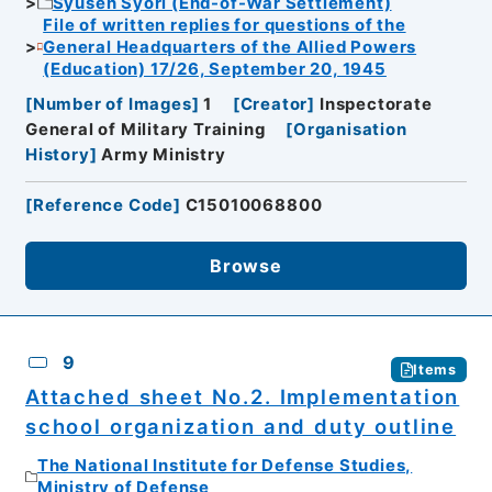
Syusen Syori (End-of-War Settlement)
File of written replies for questions of the
General Headquarters of the Allied Powers
(Education) 17/26, September 20, 1945
[
Number of Images
]
1
[
Creator
]
Inspectorate
General of Military Training
[
Organisation
History
]
Army Ministry
[
Reference Code
]
C15010068800
Browse
9
Items
Attached sheet No.2. Implementation
school organization and duty outline
The National Institute for Defense Studies,
Ministry of Defense