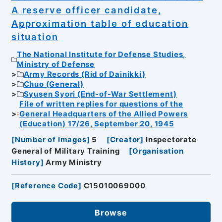
A reserve officer candidate,
Approximation table of education
situation
The National Institute for Defense Studies,
Ministry of Defense
Army Records (Rid of Dainikki)
Chuo (General)
Syusen Syori (End-of-War Settlement)
File of written replies for questions of the
General Headquarters of the Allied Powers
(Education) 17/26, September 20, 1945
[
Number of Images
]
5
[
Creator
]
Inspectorate
General of Military Training
[
Organisation
History
]
Army Ministry
[
Reference Code
]
C15010069000
Browse