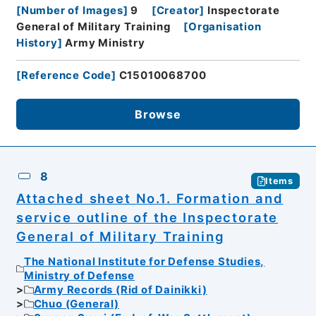
[
Number of Images
]
9
[
Creator
]
Inspectorate
General of Military Training
[
Organisation
History
]
Army Ministry
[
Reference Code
]
C15010068700
Browse
8
Items
Attached sheet No.1. Formation and
service outline of the Inspectorate
General of Military Training
The National Institute for Defense Studies,
Ministry of Defense
Army Records (Rid of Dainikki)
Chuo (General)