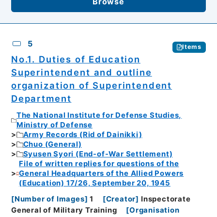
Browse
5
Items
No.1. Duties of Education
Superintendent and outline
organization of Superintendent
Department
The National Institute for Defense Studies,
Ministry of Defense
Army Records (Rid of Dainikki)
Chuo (General)
Syusen Syori (End-of-War Settlement)
File of written replies for questions of the
General Headquarters of the Allied Powers
(Education) 17/26, September 20, 1945
[
Number of Images
]
1
[
Creator
]
Inspectorate
General of Military Training
[
Organisation