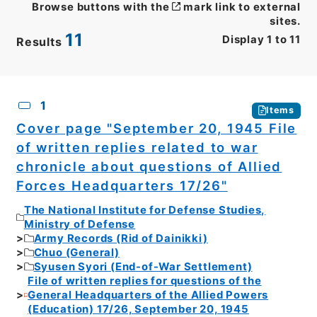
Browse buttons with the
mark link to external
sites.
11
Display
1
to
11
Results
CSV
No.
Description
Images
1
Items
Cover page "September 20, 1945 File
of written replies related to war
chronicle about questions of Allied
Forces Headquarters 17/26"
The National Institute for Defense Studies,
Ministry of Defense
Army Records (Rid of Dainikki)
Chuo (General)
Syusen Syori (End-of-War Settlement)
File of written replies for questions of the
General Headquarters of the Allied Powers
(Education) 17/26, September 20, 1945