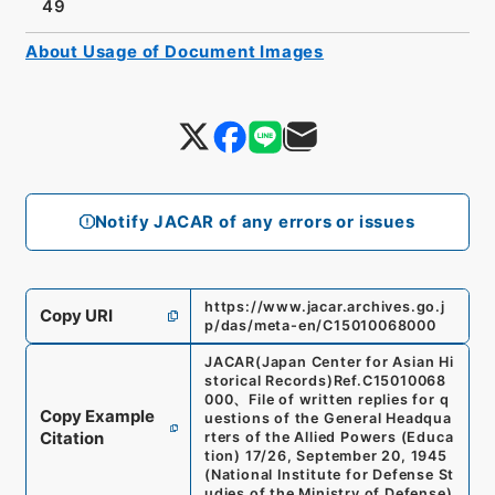
49
About Usage of Document Images
Notify JACAR of any errors or issues
https://www.jacar.archives.go.j
Copy URI
p/das/meta-en/C15010068000
JACAR(Japan Center for Asian Hi
storical Records)
Ref.
C15010068
000
、
File of written replies for q
Copy Example
uestions of the General Headqua
Citation
rters of the Allied Powers (Educa
tion) 17/26, September 20, 1945
(
National Institute for Defense St
udies of the Ministry of Defense
)