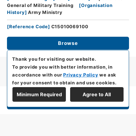
General of Military Training
[
Organisation
History
]
Army Ministry
[
Reference Code
]
C15010069100
Browse
Thank you for visiting our website.
To provide you with better information, in
accordance with our
Privacy Policy
we ask
for your consent to obtain and use cookies.
Minimum Required
Agree to All
Display Series Hierarchy
All rights reserved/Copyright©
Japan Center for Asian Historical Records