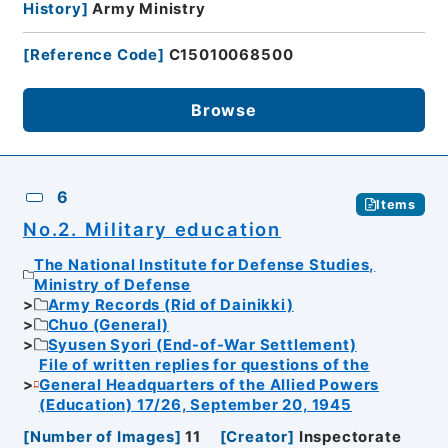
History
]
Army Ministry
[
Reference Code
]
C15010068500
Browse
6
Items
No.2. Military education
The National Institute for Defense Studies,
Ministry of Defense
Army Records (Rid of Dainikki)
Chuo (General)
Syusen Syori (End-of-War Settlement)
File of written replies for questions of the
General Headquarters of the Allied Powers
(Education) 17/26, September 20, 1945
[
Number of Images
]
11
[
Creator
]
Inspectorate