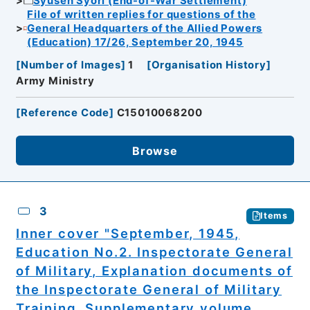
Syusen Syori (End-of-War Settlement)
File of written replies for questions of the
General Headquarters of the Allied Powers
(Education) 17/26, September 20, 1945
[
Number of Images
]
1
[
Organisation History
]
Army Ministry
[
Reference Code
]
C15010068200
Browse
3
Items
Inner cover "September, 1945,
Education No.2. Inspectorate General
of Military, Explanation documents of
the Inspectorate General of Military
Training, Supplementary volume,