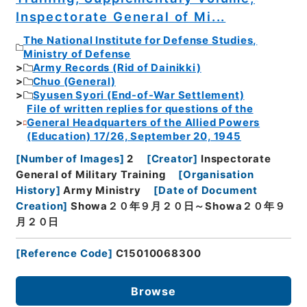
Inspectorate General of Mi...
The National Institute for Defense Studies,
Ministry of Defense
Army Records (Rid of Dainikki)
Chuo (General)
Syusen Syori (End-of-War Settlement)
File of written replies for questions of the
General Headquarters of the Allied Powers
(Education) 17/26, September 20, 1945
[
Number of Images
]
2
[
Creator
]
Inspectorate
General of Military Training
[
Organisation
History
]
Army Ministry
[
Date of Document
Creation
]
Showa２０年９月２０日～Showa２０年９
月２０日
[
Reference Code
]
C15010068300
Browse