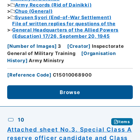
Army Records (Rid of Dainikki)
Chuo (General)
Syusen Syori (End-of-War Settlement)
File of written replies for questions of the
General Headquarters of the Allied Powers
(Education) 17/26, September 20, 1945
[
Number of Images
]
3
[
Creator
]
Inspectorate
General of Military Training
[
Organisation
History
]
Army Ministry
[
Reference Code
]
C15010068900
Browse
10
Items
Attached sheet No.3. Special Class A
reserve officer candidate and Class