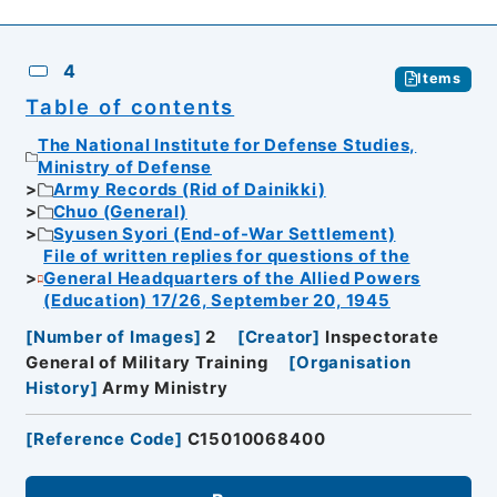
4
Items
Table of contents
The National Institute for Defense Studies,
Ministry of Defense
Army Records (Rid of Dainikki)
Chuo (General)
Syusen Syori (End-of-War Settlement)
File of written replies for questions of the
General Headquarters of the Allied Powers
(Education) 17/26, September 20, 1945
[
Number of Images
]
2
[
Creator
]
Inspectorate
General of Military Training
[
Organisation
History
]
Army Ministry
[
Reference Code
]
C15010068400