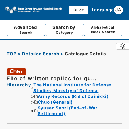
Language
JA
Guide
Advanced
Search by
Alphabetical
Index Search
Search
Category
TOP
Detailed Search
Catalogue Details
Files
File of written replies for qu...
Hierarchy
The National Institute for Defense
Studies, Ministry of Defense
Army Records (Rid of Dainikki)
Chuo (General)
Syusen Syori (End-of-War
Settlement)