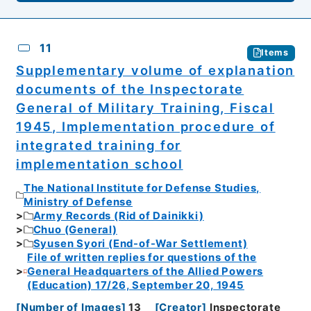
11
Items
Supplementary volume of explanation
documents of the Inspectorate
General of Military Training, Fiscal
1945, Implementation procedure of
integrated training for
implementation school
The National Institute for Defense Studies,
Ministry of Defense
Army Records (Rid of Dainikki)
Chuo (General)
Syusen Syori (End-of-War Settlement)
File of written replies for questions of the
General Headquarters of the Allied Powers
(Education) 17/26, September 20, 1945
[
Number of Images
]
13
[
Creator
]
Inspectorate