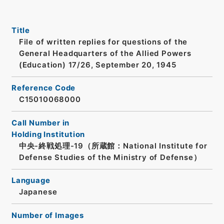
Title
File of written replies for questions of the
General Headquarters of the Allied Powers
(Education) 17/26, September 20, 1945
Reference Code
C15010068000
Call Number in
Holding Institution
中央-終戦処理-19（所蔵館：National Institute for
Defense Studies of the Ministry of Defense）
Language
Japanese
Number of Images