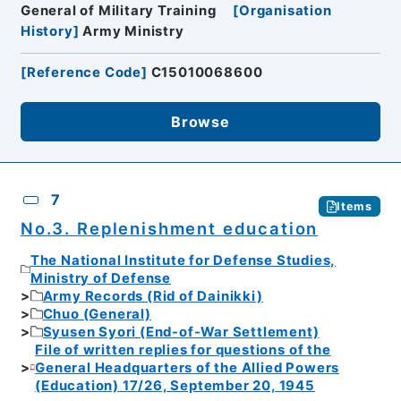
General of Military Training
[
Organisation
History
]
Army Ministry
[
Reference Code
]
C15010068600
Browse
7
Items
No.3. Replenishment education
The National Institute for Defense Studies,
Ministry of Defense
Army Records (Rid of Dainikki)
Chuo (General)
Syusen Syori (End-of-War Settlement)
File of written replies for questions of the
General Headquarters of the Allied Powers
(Education) 17/26, September 20, 1945