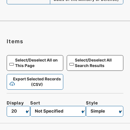
Items
Select/Deselect All on
Select/Deselect All
This Page
Search Results
Export Selected Records
(CSV)
Display
Sort
Style