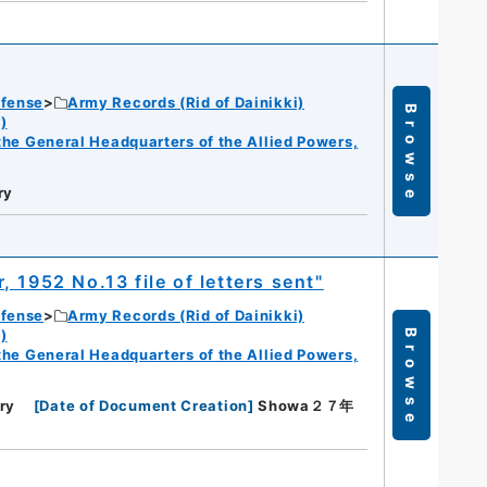
efense
Army Records (Rid of Dainikki)
Browse
)
f the General Headquarters of the Allied Powers,
ry
 1952 No.13 file of letters sent"
efense
Army Records (Rid of Dainikki)
)
Browse
f the General Headquarters of the Allied Powers,
ry
[
Date of Document Creation
]
Showa２７年