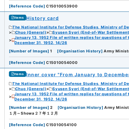
[
Reference Code
]
C15010053900
History card
Items
The National Institute for Defense Studies, Ministry of D
Chuo (General)
Syusen Syori (End-of-War Settlement
January 13, 1952 File of written replies for questions o
December 31, 1952, 14/26
[
Number of Images
]
1
[
Organisation History
]
Army Minist
[
Reference Code
]
C15010054000
Inner cover "From January to December,
Items
The National Institute for Defense Studies, Ministry of D
Chuo (General)
Syusen Syori (End-of-War Settlement
January 13, 1952 File of written replies for questions o
December 31, 1952, 14/26
[
Number of Images
]
2
[
Organisation History
]
Army Minist
１月～Showa２７年１２月
[
Reference Code
]
C15010054100