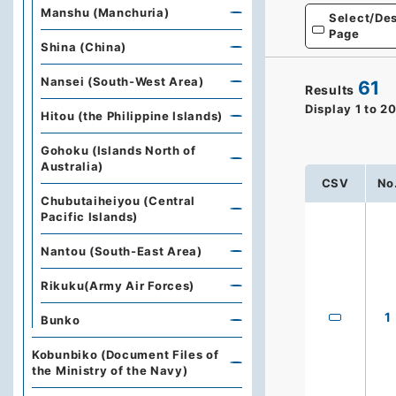
Manshu (Manchuria)
Select/Des
Page
Shina (China)
Nansei (South-West Area)
61
Results
Display
1
to
2
Hitou (the Philippine Islands)
Gohoku (Islands North of
Australia)
CSV
No
Chubutaiheiyou (Central
Pacific Islands)
Nantou (South-East Area)
Rikuku(Army Air Forces)
1
Bunko
Kobunbiko (Document Files of
the Ministry of the Navy)