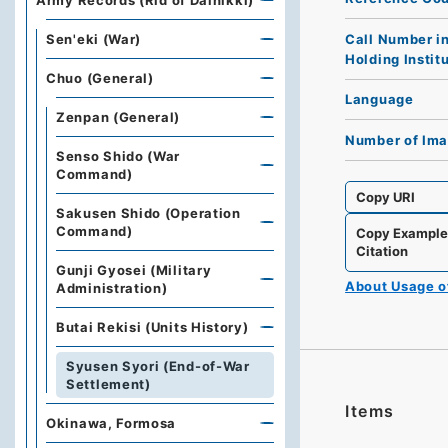
Army Records (Rid of Dainikki)
Call Number i
Sen'eki (War)
Holding Instit
Chuo (General)
Language
Zenpan (General)
Number of Im
Senso Shido (War
Command)
Copy URI
Sakusen Shido (Operation
Command)
Copy Exampl
Citation
Gunji Gyosei (Military
About Usage 
Administration)
Butai Rekisi (Units History)
Syusen Syori (End-of-War
Settlement)
Items
Okinawa, Formosa