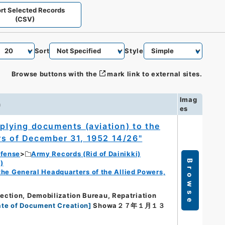
rt Selected Records
(CSV)
Sort
Style
Browse buttons with the
mark link to external sites.
Imag
n
es
eplying documents (aviation) to the
rs of December 31, 1952 14/26"
efense
Army Records (Rid of Dainikki)
Browse
)
f the General Headquarters of the Allied Powers,
ction, Demobilization Bureau, Repatriation
te of Document Creation
]
Showa２７年１月１３