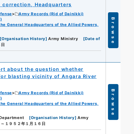
s correction, Headquarters
efense
Army Records (Rid of Dainikki)
)
Browse
f the General Headquarters of the Allied Powers,
[
Organisation History
]
Army Ministry
[
Date of
４日
ort about the question whether
r blasting vicinity of Angara River
Browse
efense
Army Records (Rid of Dainikki)
)
f the General Headquarters of the Allied Powers,
Department
[
Organisation History
]
Army
日～１９５２年１月１６日