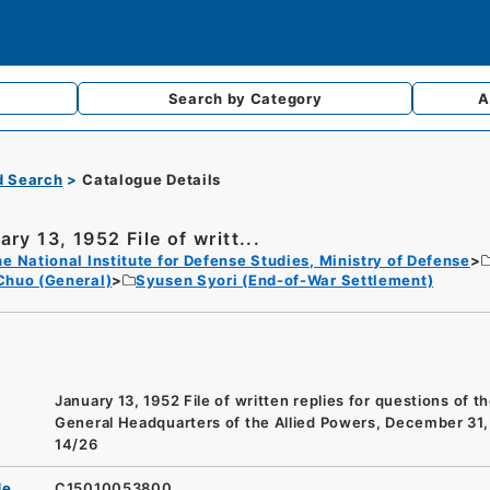
Search by
Category
A
d Search
Catalogue Details
ry 13, 1952 File of writt...
e National Institute for Defense Studies, Ministry of Defense
Chuo (General)
Syusen Syori (End-of-War Settlement)
January 13, 1952 File of written replies for questions of t
General Headquarters of the Allied Powers, December 31,
14/26
de
C15010053800