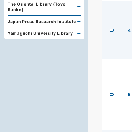
The Oriental Library (Toyo
Bunko)
Japan Press Research Institute
4
Yamaguchi University Library
5