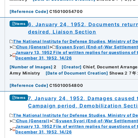
[
Reference Code
]
C15010054700
6. January 24, 1952, Documents return 
Items
desired, Liaison Section
The National Institute for Defense Studies, Ministry of D
Chuo (General)
Syusen Syori (End-of-War Settlement
January 13, 1952 File of written replies for questions o
December 31, 1952, 14/26
[
Number of Images
]
2
[
Creator
]
Chief, Document Arrang
Army Ministry
[
Date of Document Creation
]
Showa２７
[
Reference Code
]
C15010054800
7. January 24, 1952, Damages caused 
Items
Campaign period, Demobilization Sect
The National Institute for Defense Studies, Ministry of D
Chuo (General)
Syusen Syori (End-of-War Settlement
January 13, 1952 File of written replies for questions o
December 31, 1952, 14/26