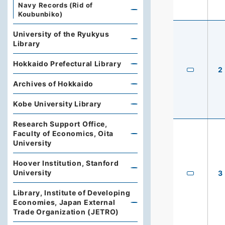
Navy Records (Rid of
Koubunbiko)
University of the Ryukyus
Library
Hokkaido Prefectural Library
2
Archives of Hokkaido
Kobe University Library
Research Support Office,
Faculty of Economics, Oita
University
Hoover Institution, Stanford
University
3
Library, Institute of Developing
Economies, Japan External
Trade Organization (JETRO)