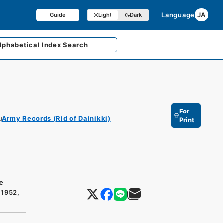
Language
JA
Guide
Light
Dark
lphabetical
Index Search
For
Army Records (Rid of Dainikki)
Print
he
 1952,