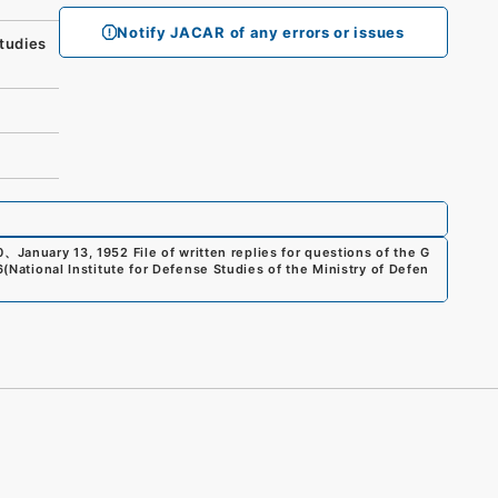
Notify JACAR of any errors or issues
tudies
0
、
January 13, 1952 File of written replies for questions of the G
6
(
National Institute for Defense Studies of the Ministry of Defen