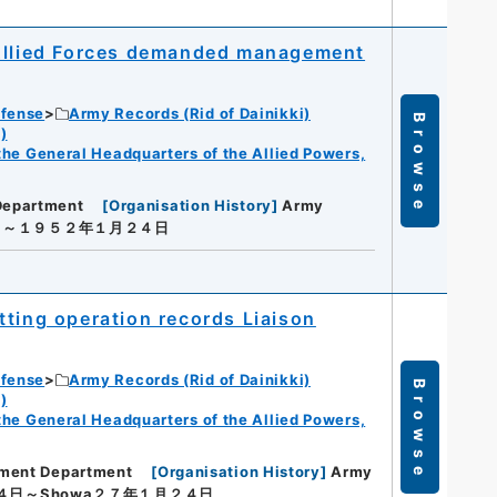
 Allied Forces demanded management
efense
Army Records (Rid of Dainikki)
Browse
)
f the General Headquarters of the Allied Powers,
Department
[
Organisation History
]
Army
日～１９５２年１月２４日
tting operation records Liaison
efense
Army Records (Rid of Dainikki)
Browse
)
f the General Headquarters of the Allied Powers,
ement Department
[
Organisation History
]
Army
４日～Showa２７年１月２４日