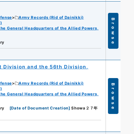
efense
Army Records (Rid of Dainikki)
Browse
)
f the General Headquarters of the Allied Powers,
ry
t Division and the 56th Division,
efense
Army Records (Rid of Dainikki)
Browse
)
f the General Headquarters of the Allied Powers,
ry
[
Date of Document Creation
]
Showa２７年