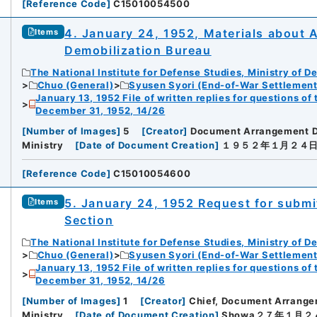
[
Reference Code
]
C15010054500
4. January 24, 1952, Materials about
Items
Demobilization Bureau
The National Institute for Defense Studies, Ministry of D
Chuo (General)
Syusen Syori (End-of-War Settlement
January 13, 1952 File of written replies for questions o
December 31, 1952, 14/26
[
Number of Images
]
5
[
Creator
]
Document Arrangement 
Ministry
[
Date of Document Creation
]
１９５２年１月２４
[
Reference Code
]
C15010054600
5. January 24, 1952 Request for submi
Items
Section
The National Institute for Defense Studies, Ministry of D
Chuo (General)
Syusen Syori (End-of-War Settlement
January 13, 1952 File of written replies for questions o
December 31, 1952, 14/26
[
Number of Images
]
1
[
Creator
]
Chief, Document Arrang
Ministry
[
Date of Document Creation
]
Showa２７年１月２