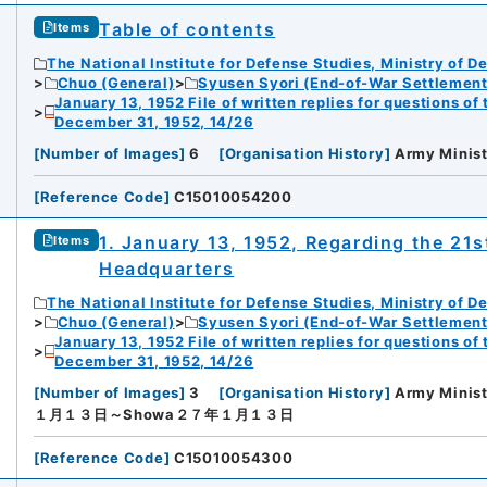
Table of contents
Items
The National Institute for Defense Studies, Ministry of D
Chuo (General)
Syusen Syori (End-of-War Settlement
January 13, 1952 File of written replies for questions o
December 31, 1952, 14/26
[
Number of Images
]
6
[
Organisation History
]
Army Minist
[
Reference Code
]
C15010054200
1. January 13, 1952, Regarding the 21s
Items
Headquarters
The National Institute for Defense Studies, Ministry of D
Chuo (General)
Syusen Syori (End-of-War Settlement
January 13, 1952 File of written replies for questions o
December 31, 1952, 14/26
[
Number of Images
]
3
[
Organisation History
]
Army Minist
１月１３日～Showa２７年１月１３日
[
Reference Code
]
C15010054300