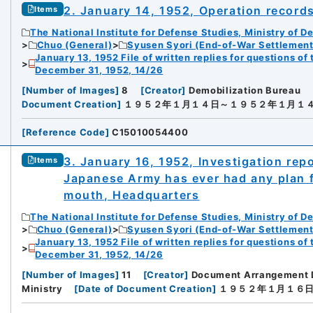
2. January 14, 1952, Operation record
Items
The National Institute for Defense Studies, Ministry of D
Chuo (General)
Syusen Syori (End-of-War Settlement
January 13, 1952 File of written replies for questions o
December 31, 1952, 14/26
[
Number of Images
]
8
[
Creator
]
Demobilization Bureau
Document Creation
]
１９５２年１月１４日～１９５２年１月１
[
Reference Code
]
C15010054400
3. January 16, 1952, Investigation rep
Items
Japanese Army has ever had any plan fo
mouth, Headquarters
The National Institute for Defense Studies, Ministry of D
Chuo (General)
Syusen Syori (End-of-War Settlement
January 13, 1952 File of written replies for questions o
December 31, 1952, 14/26
[
Number of Images
]
11
[
Creator
]
Document Arrangement 
Ministry
[
Date of Document Creation
]
１９５２年１月１６