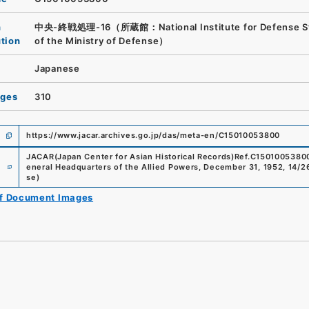
n
中央-終戦処理-16（所蔵館：National Institute for Defense S
ution
of the Ministry of Defense）
Japanese
ages
310
https://www.jacar.archives.go.jp/das/meta-en/C15010053800
JACAR(Japan Center for Asian Historical Records)
Ref.
C1501005380
e
eneral Headquarters of the Allied Powers, December 31, 1952, 14/2
se
)
of Document Images