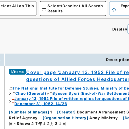
elect All on This
Select/Deselect All Search
Expo
Results
Display
0
.
Descriptio
Cover page "January 13, 1952 File of r
Items
questions of Allied Forces Headquarte
The National Institute for Defense Studies, Ministry of D
Chuo (General)
Syusen Syori (End-of-War Settlement
January 13, 1952 File of written replies for questions o
December 31, 1952, 14/26
[
Number of Images
]
1
[
Creator
]
Document Arrangement Se
Relief Agency
[
Organisation History
]
Army Ministry
[
Da
日～Showa２７年１２月３１日