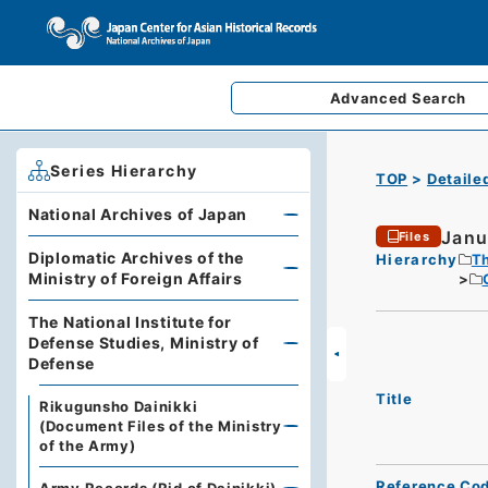
Advanced
Search
Series Hierarchy
TOP
Detaile
National Archives of Japan
Janua
Files
Diplomatic Archives of the
Hierarchy
Th
Ministry of Foreign Affairs
The National Institute for
Defense Studies, Ministry of
Defense
Title
Rikugunsho Dainikki
(Document Files of the Ministry
of the Army)
Reference Co