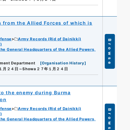
from the Allied Forces of which is
efense
Army Records (Rid of Dainikki)
Browse
)
f the General Headquarters of the Allied Powers,
ement Department
[
Organisation History
]
年１月２４日～Showa２７年１月２４日
to the enemy during Burma
ion
efense
Army Records (Rid of Dainikki)
Browse
)
f the General Headquarters of the Allied Powers,