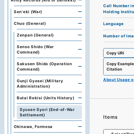
Army Records (Rid of Dainikki)
Call Number i
Holding Instit
Sen'eki (War)
Chuo (General)
Language
Zenpan (General)
Number of Im
Senso Shido (War
Command)
Copy URI
Sakusen Shido (Operation
Copy Exampl
Command)
Citation
About Usage 
Gunji Gyosei (Military
Administration)
Butai Rekisi (Units History)
Syusen Syori (End-of-War
Settlement)
Items
Okinawa, Formosa