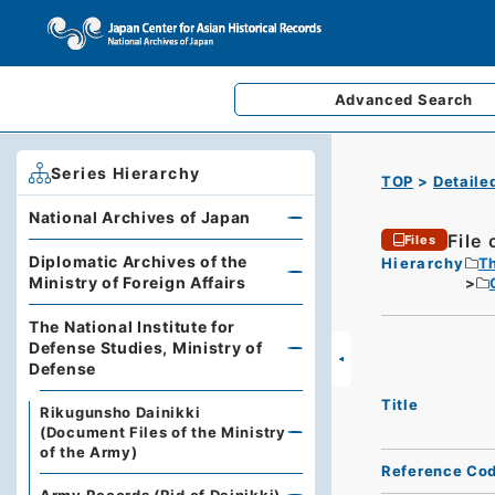
Advanced
Search
Series Hierarchy
TOP
Detaile
National Archives of Japan
File 
Files
Diplomatic Archives of the
Hierarchy
Th
Ministry of Foreign Affairs
The National Institute for
Defense Studies, Ministry of
Defense
Title
Rikugunsho Dainikki
(Document Files of the Ministry
of the Army)
Reference Co