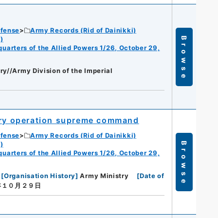
efense
Army Records (Rid of Dainikki)
)
Browse
dquarters of the Allied Powers 1/26, October 29,
ry//Army Division of the Imperial
tary operation supreme command
efense
Army Records (Rid of Dainikki)
)
Browse
dquarters of the Allied Powers 1/26, October 29,
[
Organisation History
]
Army Ministry
[
Date of
年１０月２９日