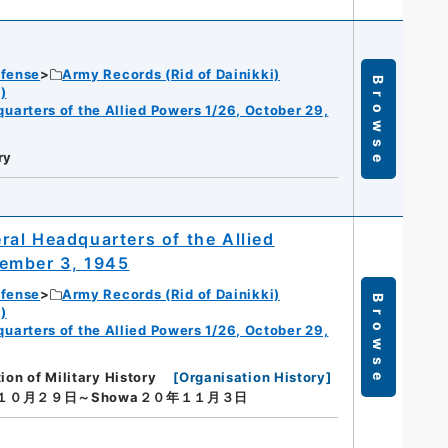
efense
Army Records (Rid of Dainikki)
Browse
)
dquarters of the Allied Powers 1/26, October 29,
ry
eral Headquarters of the Allied
vember 3, 1945
efense
Army Records (Rid of Dainikki)
Browse
)
dquarters of the Allied Powers 1/26, October 29,
ion of Military History
[
Organisation History
]
年１０月２９日～Showa２０年１１月３日