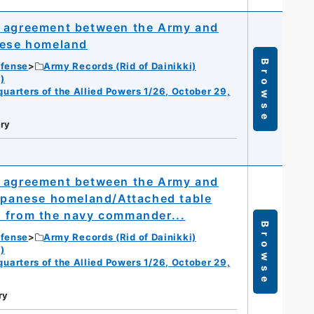
l agreement between the Army and
nese homeland
Browse
efense
Army Records (Rid of Dainikki)
)
dquarters of the Allied Powers 1/26, October 29,
ry
l agreement between the Army and
Japanese homeland/Attached table
d from the navy commander...
Browse
efense
Army Records (Rid of Dainikki)
)
dquarters of the Allied Powers 1/26, October 29,
ry