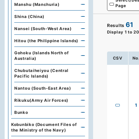
Select/Des
Manshu (Manchuria)
Page
Shina (China)
61
Results
Nansei (South-West Area)
Display
1
to
2
Hitou (the Philippine Islands)
Gohoku (Islands North of
CSV
No
Australia)
Chubutaiheiyou (Central
Pacific Islands)
Nantou (South-East Area)
Rikuku(Army Air Forces)
1
Bunko
Kobunbiko (Document Files of
the Ministry of the Navy)