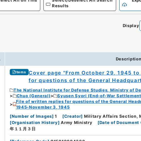
elect All on This
Select/Deselect All Search
Expo
Results
Display
0
.
Descriptio
Cover page "From October 29, 1945 to 
Items
for questions of the General Headquart
The National Institute for Defense Studies, Ministry of D
Chuo (General)
Syusen Syori (End-of-War Settlement
File of written replies for questions of the General Hea
1945-November 3, 1945
[
Number of Images
]
1
[
Creator
]
Military Affairs Section, 
[
Organisation History
]
Army Ministry
[
Date of Document 
年１１月３日