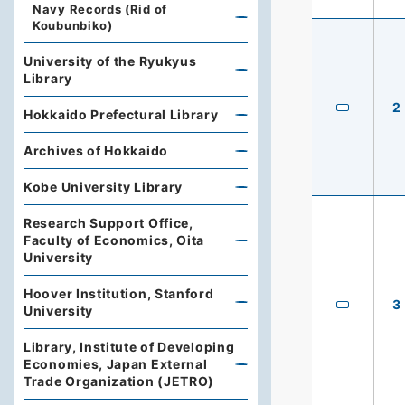
Navy Records (Rid of
Koubunbiko)
University of the Ryukyus
Library
2
Hokkaido Prefectural Library
Archives of Hokkaido
Kobe University Library
Research Support Office,
Faculty of Economics, Oita
University
Hoover Institution, Stanford
3
University
Library, Institute of Developing
Economies, Japan External
Trade Organization (JETRO)