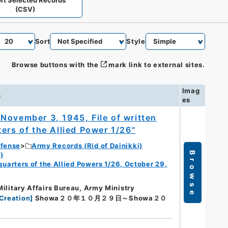
rt Selected Records
(CSV)
Sort
Style
Browse buttons with the
mark link to external sites.
Imag
n
es
November 3, 1945, File of written
ers of the Allied Power 1/26"
efense
Army Records (Rid of Dainikki)
Browse
)
dquarters of the Allied Powers 1/26, October 29,
Military Affairs Bureau, Army Ministry
Creation
]
Showa２０年１０月２９日～Showa２０