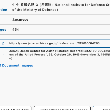
n
中央-終戦処理-3（所蔵館：National Institute for Defense St
ution
of the Ministry of Defense）
Japanese
ages
454
https://www.jacar.archives.go.jp/das/meta-en/C15010004200
JACAR(Japan Center for Asian Historical Records)
Ref.
C1501000420
e
ers of the Allied Powers 1/26, October 29, 1945-November 3, 1945
(
e
)
of Document Images