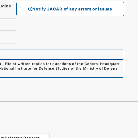
udies
Notify JACAR of any errors or issues
0
、
File of written replies for questions of the General Headquart
National Institute for Defense Studies of the Ministry of Defens