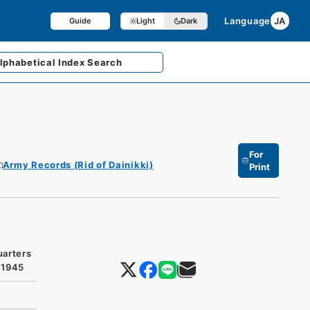
Language
JA
Guide
Light
Dark
lphabetical
Index Search
For
Army Records (Rid of Dainikki)
Print
uarters
 1945