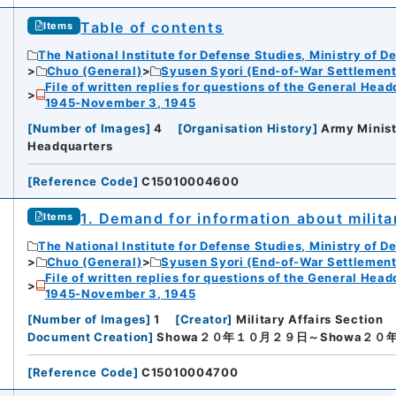
Table of contents
Items
The National Institute for Defense Studies, Ministry of D
Chuo (General)
Syusen Syori (End-of-War Settlement
File of written replies for questions of the General Hea
1945-November 3, 1945
[
Number of Images
]
4
[
Organisation History
]
Army Minist
Headquarters
[
Reference Code
]
C15010004600
1. Demand for information about mili
Items
The National Institute for Defense Studies, Ministry of D
Chuo (General)
Syusen Syori (End-of-War Settlement
File of written replies for questions of the General Hea
1945-November 3, 1945
[
Number of Images
]
1
[
Creator
]
Military Affairs Section
Document Creation
]
Showa２０年１０月２９日～Showa２０
[
Reference Code
]
C15010004700