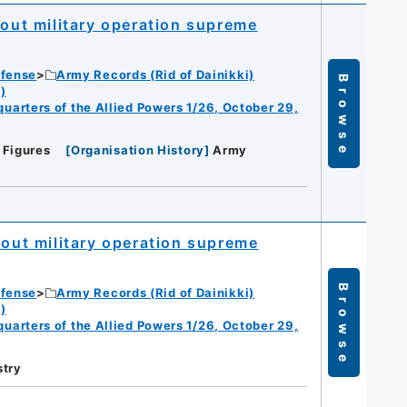
bout military operation supreme
efense
Army Records (Rid of Dainikki)
Browse
)
dquarters of the Allied Powers 1/26, October 29,
 Figures
[
Organisation History
]
Army
bout military operation supreme
Browse
efense
Army Records (Rid of Dainikki)
)
dquarters of the Allied Powers 1/26, October 29,
stry