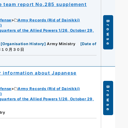
nce team report No.285 supplement
efense
Army Records (Rid of Dainikki)
Browse
)
dquarters of the Allied Powers 1/26, October 29,
[
Organisation History
]
Army Ministry
[
Date of
年１０月３０日
r information about Japanese
Browse
efense
Army Records (Rid of Dainikki)
)
dquarters of the Allied Powers 1/26, October 29,
try