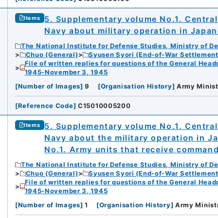
5. Supplementary volume No.1. Centra
Items
Navy about military operation in Japa
The National Institute for Defense Studies, Ministry of D
Chuo (General)
Syusen Syori (End-of-War Settlement
File of written replies for questions of the General Hea
1945-November 3, 1945
[
Number of Images
]
9
[
Organisation History
]
Army Minist
[
Reference Code
]
C15010005200
5. Supplementary volume No.1. Centra
Items
Navy about the military operation in 
No.1. Army units that receive comman
The National Institute for Defense Studies, Ministry of D
Chuo (General)
Syusen Syori (End-of-War Settlement
File of written replies for questions of the General Hea
1945-November 3, 1945
[
Number of Images
]
1
[
Organisation History
]
Army Minist