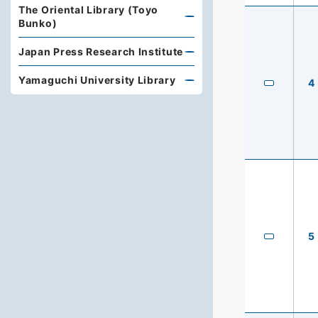
The Oriental Library (Toyo
Bunko)
Japan Press Research Institute
Yamaguchi University Library
4
5