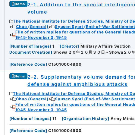
2-1. Addition to the special intellige
Items
volume
The National Institute for Defense Studies, Ministry of D
Chuo (General)
Syusen Syori (End-of-War Settlement
File of written replies for questions of the General Hea
1945-November 3, 1945
[
Number of Images
]
1
[
Creator
]
Military Affairs Section
Document Creation
]
Showa２０年１０月３０日～Showa２０
[
Reference Code
]
C15010004800
2-2. Supplementary volume demand fo
Items
defense against amphibious attacks
The National Institute for Defense Studies, Ministry of D
Chuo (General)
Syusen Syori (End-of-War Settlement
File of written replies for questions of the General Hea
1945-November 3, 1945
[
Number of Images
]
11
[
Organisation History
]
Army Minis
[
Reference Code
]
C15010004900