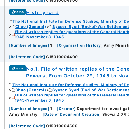
[
Reference Code
]
C15010004300
History card
Items
The National Institute for Defense Studies, Ministry of D
Chuo (General)
Syusen Syori (End-of-War Settlement
File of written replies for questions of the General Hea
1945-November 3, 1945
[
Number of Images
]
1
[
Organisation History
]
Army Minist
[
Reference Code
]
C15010004400
No.1. File of written replies of the Gen
Items
Powers, From October 29, 1945 to No
The National Institute for Defense Studies, Ministry of D
Chuo (General)
Syusen Syori (End-of-War Settlement
File of written replies for questions of the General Hea
1945-November 3, 1945
[
Number of Images
]
1
[
Creator
]
Department for Investigat
Army Ministry
[
Date of Document Creation
]
Showa２０
[
Reference Code
]
C15010004500