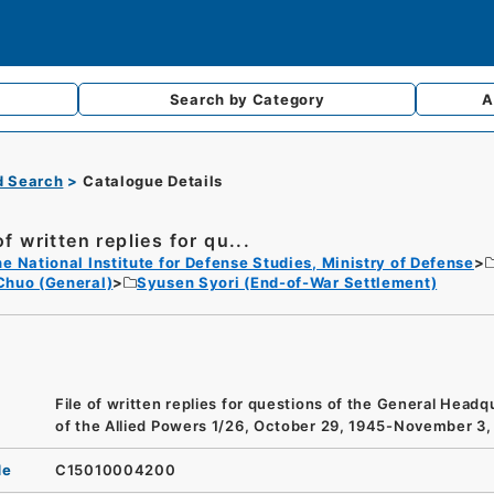
Search by
Category
A
d Search
Catalogue Details
of written replies for qu...
e National Institute for Defense Studies, Ministry of Defense
Chuo (General)
Syusen Syori (End-of-War Settlement)
File of written replies for questions of the General Headq
of the Allied Powers 1/26, October 29, 1945-November 3,
de
C15010004200