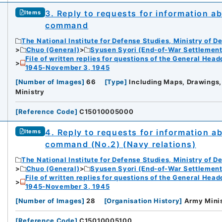
3. Reply to requests for information a
Items
command
The National Institute for Defense Studies, Ministry of D
Chuo (General)
Syusen Syori (End-of-War Settlement
File of written replies for questions of the General Hea
1945-November 3, 1945
[
Number of Images
]
66
[
Type
]
Including Maps, Drawings,
Ministry
[
Reference Code
]
C15010005000
4. Reply to requests for information a
Items
command (No.2) (Navy relations)
The National Institute for Defense Studies, Ministry of D
Chuo (General)
Syusen Syori (End-of-War Settlement
File of written replies for questions of the General Hea
1945-November 3, 1945
[
Number of Images
]
28
[
Organisation History
]
Army Mini
[
Reference Code
]
C15010005100