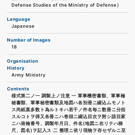
Defense Studies of the Ministry of Defense）
Language
Japanese
Number of Images
18
Organisation
History
Army Ministry
Contents
様式第二ノ一 調製上ノ注意 一 軍事機密書類、軍事極
秘書類、軍事秘密書類及地図ハ各別冊ニ綴込ムモノト
ス尚紙葉多数ト為ルトキハ若干ノ件名毎ニ数冊ニ分括
スルコトヲ得又各冊ニハ巻頭ニ綴込目次ヲ附シ該目家
ニハ発翰番号、調製年月日、件名(地図ニ在リテハ梯
尺、図名)ヲ記入ス 二 整理ニ依リ現物ヲ存セザルニ至