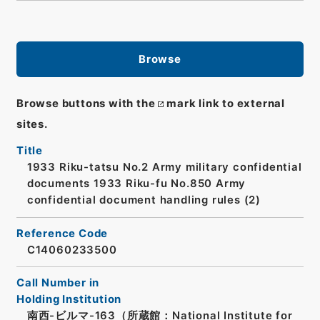
Browse
Browse buttons with the
mark link to external
sites.
Title
1933 Riku-tatsu No.2 Army military confidential
documents 1933 Riku-fu No.850 Army
confidential document handling rules (2)
Reference Code
C14060233500
Call Number in
Holding Institution
南西-ビルマ-163（所蔵館：National Institute for