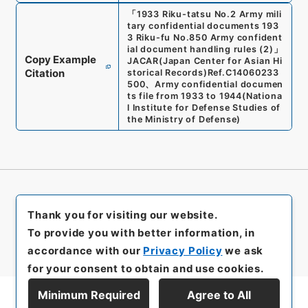
「
1933 Riku-tatsu No.2 Army mili
tary confidential documents 193
3 Riku-fu No.850 Army confident
ial document handling rules (2)
」
Copy Example
JACAR(Japan Center for Asian Hi
Citation
storical Records)
Ref.
C14060233
500
、
Army confidential documen
ts file from 1933 to 1944
(
Nationa
l Institute for Defense Studies of
the Ministry of Defense
)
Thank you for visiting our website.
To provide you with better information, in
accordance with our
Privacy Policy
we ask
for your consent to obtain and use cookies.
Minimum Required
Agree to All