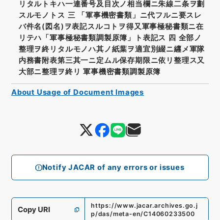
リタルトキハ一連番号及目次ノ相当欄ニ朱線二条ヲ劃
スルモノトス 三 「軍事機密書類」ニ代フルニ要スレ
バ件名(図名)ヲ表記スルコトヲ得又軍事極秘書類ニ在
リテハ「軍事極秘書類調製原簿」ト表記ス 四 全部ノ
整理ヲ終リタルモノハ其ノ紙葉ヲ適宜別綴ニ纒メ軍隊
内務書附表第三其一ニ定ムル保存期限ニ依リ整理ス又
大部ニ整理ヲ終リ 軍事機密書類調製原簿
About Usage of Document Images
Notify JACAR of any errors or issues
https://www.jacar.archives.go.j
Copy URI
p/das/meta-en/C14060233500