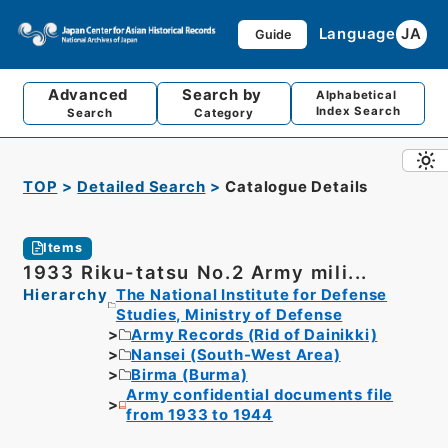
Language
JA
Guide
Advanced
Search by
Alphabetical
Index Search
Search
Category
TOP
Detailed Search
Catalogue Details
Items
1933 Riku-tatsu No.2 Army mili...
Hierarchy
The National Institute for Defense
Studies, Ministry of Defense
Army Records (Rid of Dainikki)
Nansei (South-West Area)
Birma (Burma)
Army confidential documents file
from 1933 to 1944