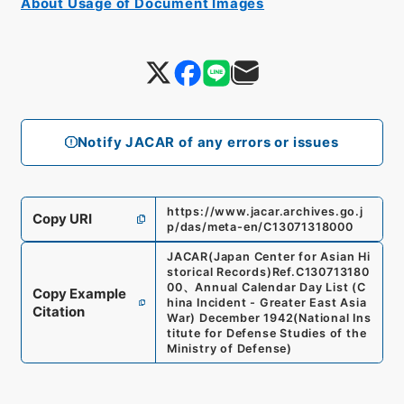
About Usage of Document Images
Notify JACAR of any errors or issues
https://www.jacar.archives.go.j
Copy URI
p/das/meta-en/C13071318000
JACAR(Japan Center for Asian Hi
storical Records)
Ref.
C130713180
00
、
Annual Calendar Day List (C
Copy Example
hina Incident - Greater East Asia
Citation
War) December 1942
(
National Ins
titute for Defense Studies of the
Ministry of Defense
)