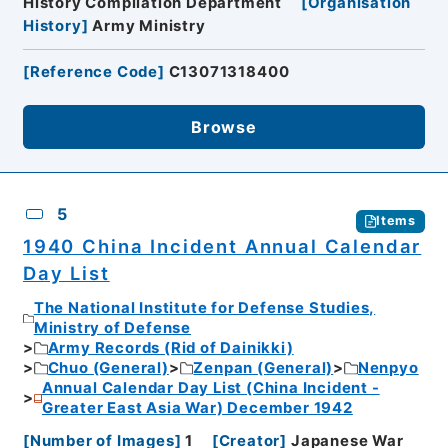
History Compilation Department
[
Organisation
History
]
Army Ministry
[
Reference Code
]
C13071318400
Browse
5
Items
1940 China Incident Annual Calendar
Day List
The National Institute for Defense Studies,
Ministry of Defense
Army Records (Rid of Dainikki)
Chuo (General)
Zenpan (General)
Nenpyo
Annual Calendar Day List (China Incident -
Greater East Asia War) December 1942
[
Number of Images
]
1
[
Creator
]
Japanese War