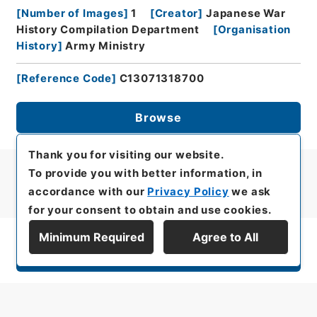
[
Number of Images
]
1
[
Creator
]
Japanese War
History Compilation Department
[
Organisation
History
]
Army Ministry
[
Reference Code
]
C13071318700
Browse
Thank you for visiting our website.
To provide you with better information, in
accordance with our
Privacy Policy
we ask
for your consent to obtain and use cookies.
Minimum Required
Agree to All
Display Series Hierarchy
All rights reserved/Copyright©
Japan Center for Asian Historical Records