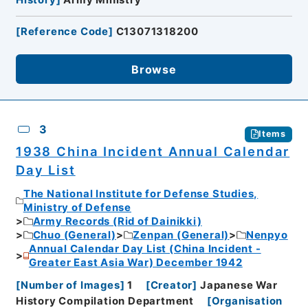
[
Reference Code
]
C13071318200
Browse
3
Items
1938 China Incident Annual Calendar
Day List
The National Institute for Defense Studies,
Ministry of Defense
Army Records (Rid of Dainikki)
Chuo (General)
Zenpan (General)
Nenpyo
Annual Calendar Day List (China Incident -
Greater East Asia War) December 1942
[
Number of Images
]
1
[
Creator
]
Japanese War
History Compilation Department
[
Organisation