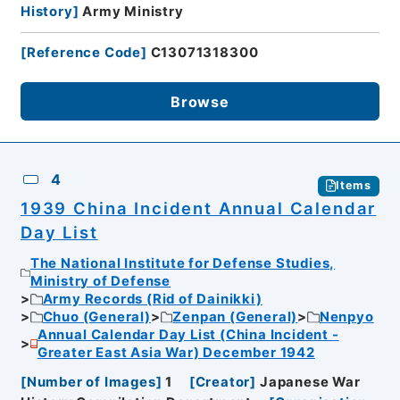
History
]
Army Ministry
[
Reference Code
]
C13071318300
Browse
4
Items
1939 China Incident Annual Calendar
Day List
The National Institute for Defense Studies,
Ministry of Defense
Army Records (Rid of Dainikki)
Chuo (General)
Zenpan (General)
Nenpyo
Annual Calendar Day List (China Incident -
Greater East Asia War) December 1942
[
Number of Images
]
1
[
Creator
]
Japanese War