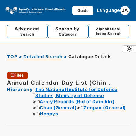
Language
JA
Guide
Advanced
Search by
Alphabetical
Index Search
Search
Category
TOP
Detailed Search
Catalogue Details
Files
Annual Calendar Day List (Chin...
Hierarchy
The National Institute for Defense
Studies, Ministry of Defense
Army Records (Rid of Dainikki)
Chuo (General)
Zenpan (General)
Nenpyo