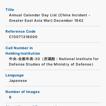
Title
Annual Calendar Day List (China Incident -
Greater East Asia War) December 1942
Reference Code
C13071318000
Call Number in
Holding Institution
中央-全般年表-30（所蔵館：National Institute for
Defense Studies of the Ministry of Defense）
Language
Japanese
Number of Images
8