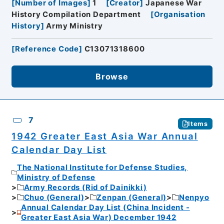
[
Number of Images
]
1
[
Creator
]
Japanese War
History Compilation Department
[
Organisation
History
]
Army Ministry
[
Reference Code
]
C13071318600
Browse
7
Items
1942 Greater East Asia War Annual
Calendar Day List
The National Institute for Defense Studies,
Ministry of Defense
Army Records (Rid of Dainikki)
Chuo (General)
Zenpan (General)
Nenpyo
Annual Calendar Day List (China Incident -
Greater East Asia War) December 1942