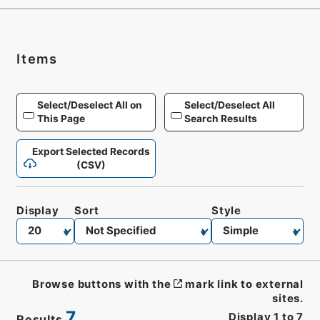
Items
Select/Deselect All on
Select/Deselect All
This Page
Search Results
Export Selected Records
(CSV)
Display
Sort
Style
Browse buttons with the
mark link to external
sites.
7
Display
1
to
7
Results