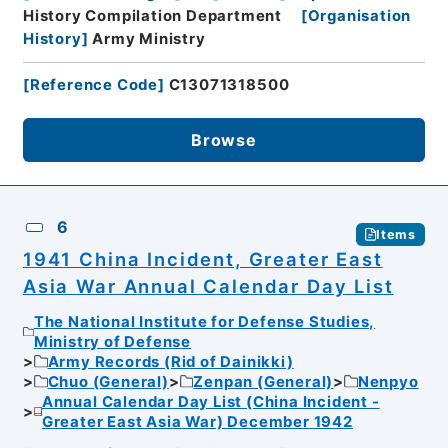
History Compilation Department
[
Organisation
History
]
Army Ministry
[
Reference Code
]
C13071318500
Browse
6
Items
1941 China Incident, Greater East
Asia War Annual Calendar Day List
The National Institute for Defense Studies,
Ministry of Defense
Army Records (Rid of Dainikki)
Chuo (General)
Zenpan (General)
Nenpyo
Annual Calendar Day List (China Incident -
Greater East Asia War) December 1942