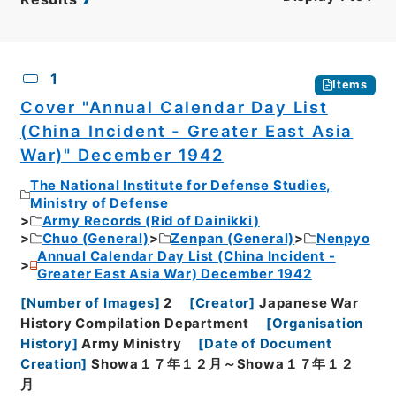
CSV
No.
Description
Images
1
Items
Cover "Annual Calendar Day List
(China Incident - Greater East Asia
War)" December 1942
The National Institute for Defense Studies,
Ministry of Defense
Army Records (Rid of Dainikki)
Chuo (General)
Zenpan (General)
Nenpyo
Annual Calendar Day List (China Incident -
Greater East Asia War) December 1942
[
Number of Images
]
2
[
Creator
]
Japanese War
History Compilation Department
[
Organisation
History
]
Army Ministry
[
Date of Document
Creation
]
Showa１７年１２月～Showa１７年１２
月