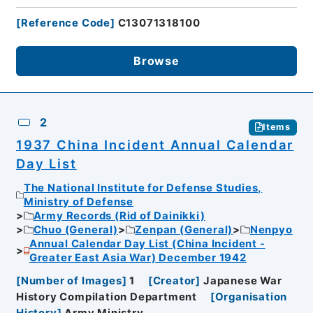
[
Reference Code
]
C13071318100
Browse
2
Items
1937 China Incident Annual Calendar
Day List
The National Institute for Defense Studies,
Ministry of Defense
Army Records (Rid of Dainikki)
Chuo (General)
Zenpan (General)
Nenpyo
Annual Calendar Day List (China Incident -
Greater East Asia War) December 1942
[
Number of Images
]
1
[
Creator
]
Japanese War
History Compilation Department
[
Organisation
History
]
Army Ministry