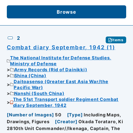
Browse
2
Items
Combat diary September, 1942 (1)
The National Institute for Defense Studies,
Ministry of Defense
Army Records (Rid of Dainikki)
Shina (China)
Daitoasenso (Greater East Asia War/the
Pacific War)
Nanshi (South China)
The 51st Transport soldier Regiment Combat
diary September, 1942
[
Number of Images
]
50
[
Type
]
Including Maps,
Drawings, Figures
[
Creator
]
Okada Torataro, Ki
2810th Unit Commander//Ikenaga, Captain, The