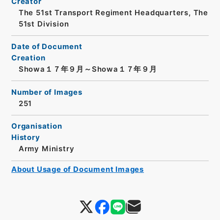
Creator
The 51st Transport Regiment Headquarters, The
51st Division
Date of Document
Creation
Showa１７年９月～Showa１７年９月
Number of Images
251
Organisation
History
Army Ministry
About Usage of Document Images