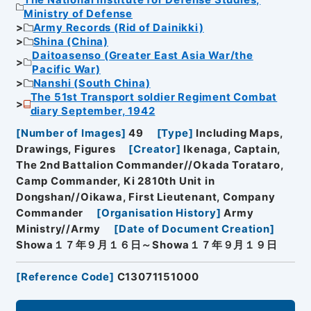
Ministry of Defense
Army Records (Rid of Dainikki)
Shina (China)
Daitoasenso (Greater East Asia War/the
Pacific War)
Nanshi (South China)
The 51st Transport soldier Regiment Combat
diary September, 1942
[
Number of Images
]
49
[
Type
]
Including Maps,
Drawings, Figures
[
Creator
]
Ikenaga, Captain,
The 2nd Battalion Commander//Okada Torataro,
Camp Commander, Ki 2810th Unit in
Dongshan//Oikawa, First Lieutenant, Company
Commander
[
Organisation History
]
Army
Ministry//Army
[
Date of Document Creation
]
Showa１７年９月１６日～Showa１７年９月１９日
[
Reference Code
]
C13071151000