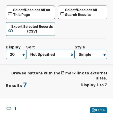
Select/Deselect All on
Select/Deselect All
This Page
Search Results
Export Selected Records
(CSV)
Display
Sort
Style
Browse buttons with the
mark link to external
sites.
7
Display
1
to
7
Results
CSV
No.
Description
Images
1
Items