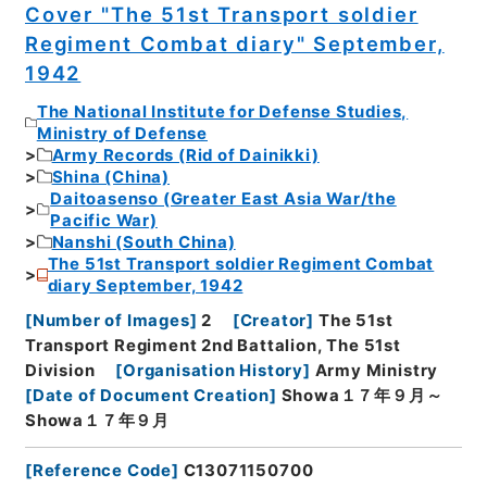
Cover "The 51st Transport soldier
Regiment Combat diary" September,
1942
The National Institute for Defense Studies,
Ministry of Defense
Army Records (Rid of Dainikki)
Shina (China)
Daitoasenso (Greater East Asia War/the
Pacific War)
Nanshi (South China)
The 51st Transport soldier Regiment Combat
diary September, 1942
[
Number of Images
]
2
[
Creator
]
The 51st
Transport Regiment 2nd Battalion, The 51st
Division
[
Organisation History
]
Army Ministry
[
Date of Document Creation
]
Showa１７年９月～
Showa１７年９月
[
Reference Code
]
C13071150700