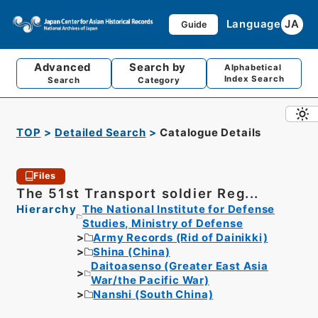
Language
JA
Guide
Advanced
Search by
Alphabetical
Index Search
Search
Category
TOP
Detailed Search
Catalogue Details
Files
The 51st Transport soldier Reg...
Hierarchy
The National Institute for Defense
Studies, Ministry of Defense
Army Records (Rid of Dainikki)
Shina (China)
Daitoasenso (Greater East Asia
War/the Pacific War)
Nanshi (South China)