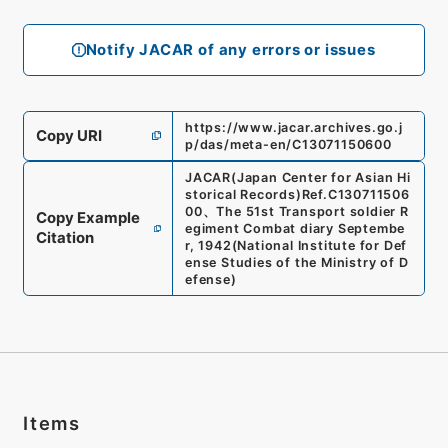
Notify JACAR of any errors or issues
https://www.jacar.archives.go.j
Copy URI
p/das/meta-en/C13071150600
JACAR(Japan Center for Asian Hi
storical Records)
Ref.
C130711506
00
、
The 51st Transport soldier R
Copy Example
egiment Combat diary Septembe
Citation
r, 1942
(
National Institute for Def
ense Studies of the Ministry of D
efense
)
Items