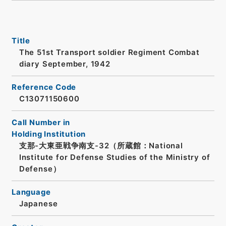
Title
The 51st Transport soldier Regiment Combat
diary September, 1942
Reference Code
C13071150600
Call Number in
Holding Institution
支那-大東亜戦争南支-32（所蔵館：National
Institute for Defense Studies of the Ministry of
Defense）
Language
Japanese