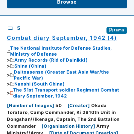
Browse
5
Items
Combat diary September, 1942 (4)
The National Institute for Defense Studies,
Ministry of Defense
Army Records (Rid of Dainikki)
Shina (China)
Daitoasenso (Greater East Asia War/the
Pacific War)
Nanshi (South China)
The 51st Transport soldier Regiment Combat
diary September, 1942
[
Number of Images
]
50
[
Creator
]
Okada
Torataro, Camp Commander, Ki 2810th Unit in
Dongshan//Ikenaga, Captain, The 2nd Battalion
Commander
[
Organisation History
]
Army
Ministry//Army
[
Date of Document Creation
]