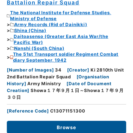
Battalion Repair Squad
The National Institute for Defense Studies,
Ministry of Defense
Army Records (Rid of Dainikki)
Shina (China)
Daitoasenso (Greater East Asia War/the
Pacific War)
Nanshi (South China)
The 51st Transport soldier Regiment Combat
diary September, 1942
[
Number of Images
]
34
[
Creator
]
Ki 2810th Unit
2nd Battalion Repair Squad
[
Organisation
History
]
Army Ministry
[
Date of Document
Creation
]
Showa１７年９月１日～Showa１７年９月
３０日
[
Reference Code
]
C13071151300
Browse