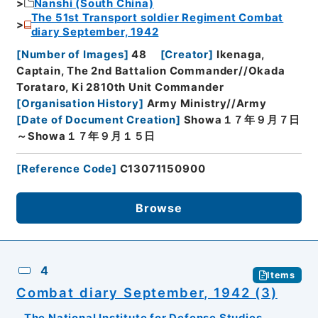
Nanshi (South China)
The 51st Transport soldier Regiment Combat
diary September, 1942
[
Number of Images
]
48
[
Creator
]
Ikenaga,
Captain, The 2nd Battalion Commander//Okada
Torataro, Ki 2810th Unit Commander
[
Organisation History
]
Army Ministry//Army
[
Date of Document Creation
]
Showa１７年９月７日
～Showa１７年９月１５日
[
Reference Code
]
C13071150900
Browse
4
Items
Combat diary September, 1942 (3)
The National Institute for Defense Studies,