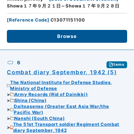
Showa１７年９月２１日～Showa１７年９月２８日
[
Reference Code
]
C13071151100
Browse
6
Items
Combat diary September, 1942 (5)
The National Institute for Defense Studies,
Ministry of Defense
Army Records (Rid of Dainikki)
Shina (China)
Daitoasenso (Greater East Asia War/the
Pacific War)
Nanshi (South China)
The 51st Transport soldier Regiment Combat
diary September, 1942