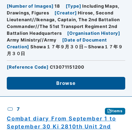
[
Number of Images
]
18
[
Type
]
Including Maps,
Drawings, Figures
[
Creator
]
Hirose, Second
Lieutenant//Ikenaga, Captain, The 2nd Battalion
Commander//The 51st Transport Regiment 2nd
Battalion Headquarters
[
Organisation History
]
Army Ministry//Army
[
Date of Document
Creation
]
Showa１７年９月３０日～Showa１７年９
月３０日
[
Reference Code
]
C13071151200
Browse
7
Items
Combat diary From September 1 to
September 30 Ki 2810th Unit 2nd