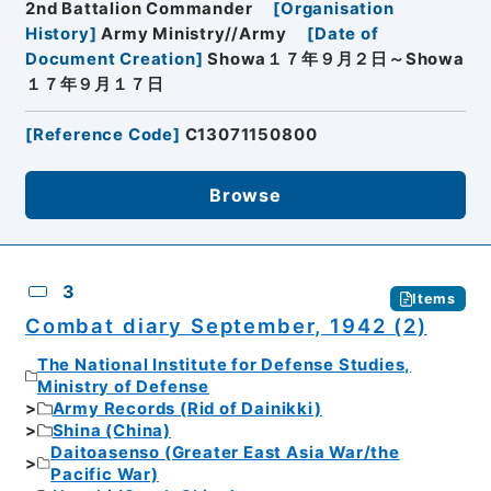
2nd Battalion Commander
[
Organisation
History
]
Army Ministry//Army
[
Date of
Document Creation
]
Showa１７年９月２日～Showa
１７年９月１７日
[
Reference Code
]
C13071150800
Browse
3
Items
Combat diary September, 1942 (2)
The National Institute for Defense Studies,
Ministry of Defense
Army Records (Rid of Dainikki)
Shina (China)
Daitoasenso (Greater East Asia War/the
Pacific War)