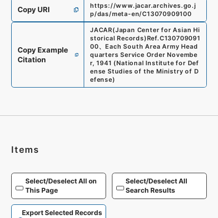
https://www.jacar.archives.go.j
Copy URI
p/das/meta-en/C13070909100
JACAR(Japan Center for Asian Hi
storical Records)
Ref.
C130709091
00
、
Each South Area Army Head
Copy Example
quarters Service Order Novembe
Citation
r, 1941
(
National Institute for Def
ense Studies of the Ministry of D
efense
)
Items
Select/Deselect All on
Select/Deselect All
This Page
Search Results
Export Selected Records