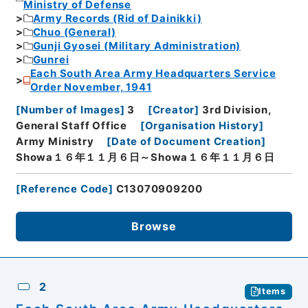
Ministry of Defense
Army Records (Rid of Dainikki)
Chuo (General)
Gunji Gyosei (Military Administration)
Gunrei
Each South Area Army Headquarters Service
Order November, 1941
[
Number of Images
]
3
[
Creator
]
3rd Division,
General Staff Office
[
Organisation History
]
Army Ministry
[
Date of Document Creation
]
Showa１６年１１月６日～Showa１６年１１月６日
[
Reference Code
]
C13070909200
Browse
2
Items