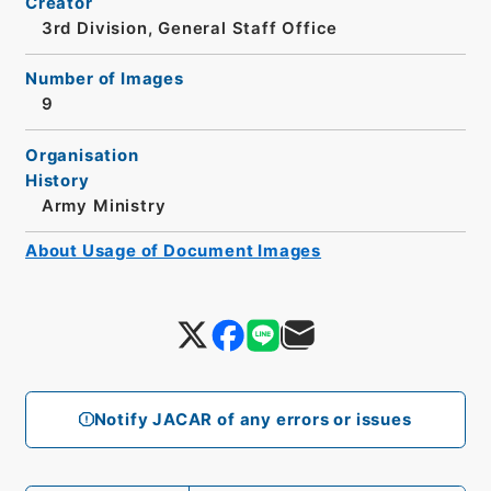
Creator
3rd Division, General Staff Office
Number of Images
9
Organisation
History
Army Ministry
About Usage of Document Images
Notify JACAR of any errors or issues