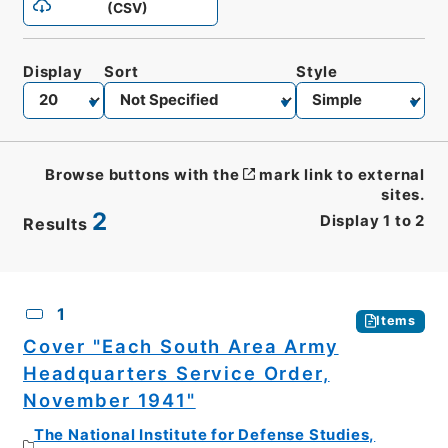
(CSV)
Display
Sort
Style
Browse buttons with the
mark link to external
sites.
2
Display
1
to
2
Results
CSV
No.
Description
Images
1
Items
Cover "Each South Area Army
Headquarters Service Order,
November 1941"
The National Institute for Defense Studies,