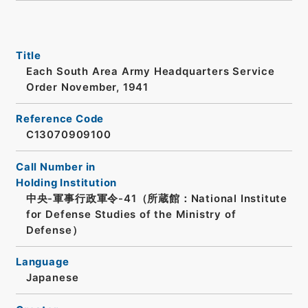
Title
Each South Area Army Headquarters Service
Order November, 1941
Reference Code
C13070909100
Call Number in
Holding Institution
中央-軍事行政軍令-41（所蔵館：National Institute
for Defense Studies of the Ministry of
Defense）
Language
Japanese