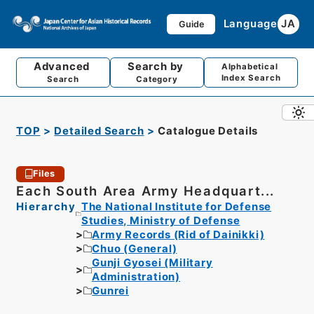
Language
JA
Guide
Advanced
Search by
Alphabetical
Index Search
Search
Category
TOP
Detailed Search
Catalogue Details
Files
Each South Area Army Headquart...
Hierarchy
The National Institute for Defense
Studies, Ministry of Defense
Army Records (Rid of Dainikki)
Chuo (General)
Gunji Gyosei (Military
Administration)
Gunrei