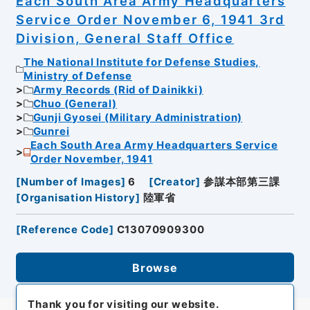
Each South Area Army Headquarters
Service Order November 6, 1941 3rd
Division, General Staff Office
The National Institute for Defense Studies,
Ministry of Defense
Army Records (Rid of Dainikki)
Chuo (General)
Gunji Gyosei (Military Administration)
Gunrei
Each South Area Army Headquarters Service
Order November, 1941
[
Number of Images
]
6
[
Creator
]
参謀本部第三課
[
Organisation History
]
陸軍省
[
Reference Code
]
C13070909300
Browse
Thank you for visiting our website.