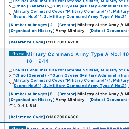
The National Institute for Defense Studies, Ministry of D
Chuo (General)
Gunji Gyosei (Military Administration
Military Command Cover "Military Command" (1. Milita
Secret No.611, 3. Military Command Army Type A No.21,
[
Number of Images
]
2
[
Creator
]
Ministry of the Army // 
[
Organisation History
]
Army Ministry
[
Date of Document 
[
Reference Code
]
C13070906200
Military Command Army Type A No.1
Items
18, 1944
The National Institute for Defense Studies, Ministry of D
Chuo (General)
Gunji Gyosei (Military Administration
Military Command Cover "Military Command" (1. Milita
Secret No.611, 3. Military Command Army Type A No.21,
[
Number of Images
]
5
[
Creator
]
Ministry of the Army // 
[
Organisation History
]
Army Ministry
[
Date of Document 
年１０月１８日
[
Reference Code
]
C13070906300
Items