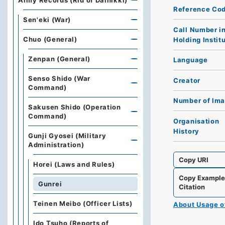
Army Records (Rid of Dainikki)
Reference Co
Sen'eki (War)
Call Number i
Chuo (General)
Holding Instit
Zenpan (General)
Language
Senso Shido (War
Creator
Command)
Number of Im
Sakusen Shido (Operation
Command)
Organisation
History
Gunji Gyosei (Military
Administration)
Copy URI
Horei (Laws and Rules)
Copy Exampl
Gunrei
Citation
Teinen Meibo (Officer Lists)
About Usage 
Ido Tsuho (Reports of