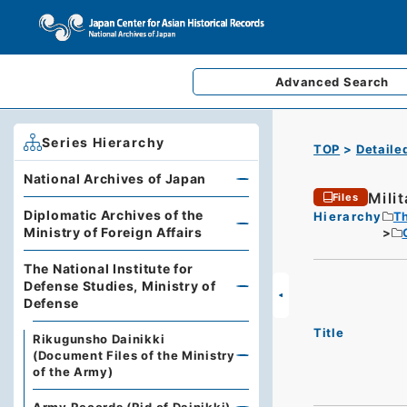
Advanced
Search
Series Hierarchy
TOP
Detaile
National Archives of Japan
Mili
Files
Diplomatic Archives of the
Hierarchy
Th
Ministry of Foreign Affairs
The National Institute for
Defense Studies, Ministry of
Defense
Title
Rikugunsho Dainikki
(Document Files of the Ministry
of the Army)