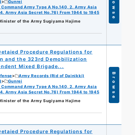
Browse
)
Gunrei
ry Command Army Type A No.140, 2. Army Asia
 4. Army Asia Secret No.76) From 1944 to 1945
 Minister of the Army Sugiyama Hajime
Detaied Procedure Regulations for
on and the 323rd Demobilization
pendent Mixed Brigade...
Browse
efense
Army Records (Rid of Dainikki)
)
Gunrei
ry Command Army Type A No.140, 2. Army Asia
 4. Army Asia Secret No.76) From 1944 to 1945
 Minister of the Army Sugiyama Hajime
Detaied Procedure Regulations for