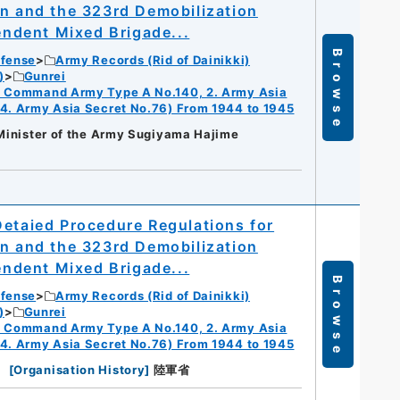
on and the 323rd Demobilization
pendent Mixed Brigade...
Browse
efense
Army Records (Rid of Dainikki)
)
Gunrei
ry Command Army Type A No.140, 2. Army Asia
 4. Army Asia Secret No.76) From 1944 to 1945
 Minister of the Army Sugiyama Hajime
Detaied Procedure Regulations for
on and the 323rd Demobilization
pendent Mixed Brigade...
Browse
efense
Army Records (Rid of Dainikki)
)
Gunrei
ry Command Army Type A No.140, 2. Army Asia
 4. Army Asia Secret No.76) From 1944 to 1945
[
Organisation History
]
陸軍省