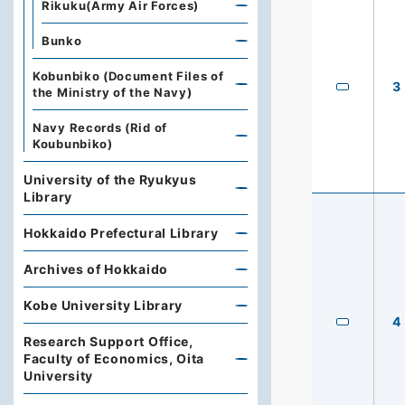
Rikuku(Army Air Forces)
Bunko
Kobunbiko (Document Files of
3
the Ministry of the Navy)
Navy Records (Rid of
Koubunbiko)
University of the Ryukyus
Library
Hokkaido Prefectural Library
Archives of Hokkaido
Kobe University Library
4
Research Support Office,
Faculty of Economics, Oita
University