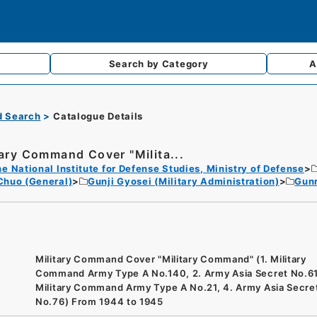
Search by
Category
A
d Search
Catalogue Details
tary Command Cover "Milita...
e National Institute for Defense Studies, Ministry of Defense
Chuo (General)
Gunji Gyosei (Military Administration)
Gunr
Military Command Cover "Military Command" (1. Military
Command Army Type A No.140, 2. Army Asia Secret No.61
Military Command Army Type A No.21, 4. Army Asia Secre
No.76) From 1944 to 1945