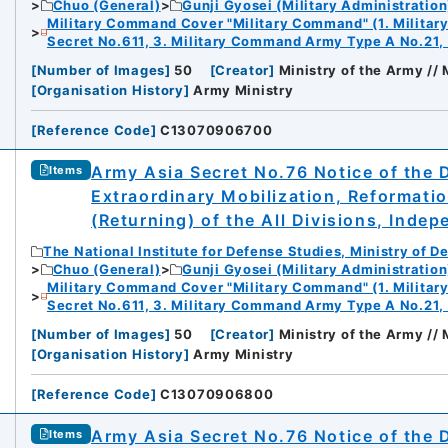
Chuo (General)
Gunji Gyosei (Military Administration
Military Command Cover "Military Command" (1. Milita
Secret No.611, 3. Military Command Army Type A No.21,
[
Number of Images
]
50
[
Creator
]
Ministry of the Army //
[
Organisation History
]
Army Ministry
[
Reference Code
]
C13070906700
Army Asia Secret No.76 Notice of the 
Items
Extraordinary Mobilization, Reformati
(Returning) of the All Divisions, Inde
The National Institute for Defense Studies, Ministry of D
Chuo (General)
Gunji Gyosei (Military Administration
Military Command Cover "Military Command" (1. Milita
Secret No.611, 3. Military Command Army Type A No.21,
[
Number of Images
]
50
[
Creator
]
Ministry of the Army //
[
Organisation History
]
Army Ministry
[
Reference Code
]
C13070906800
Army Asia Secret No.76 Notice of the 
Items