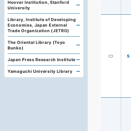
Hoover Institution, Stanford
University
Library, Institute of Developing
Economies, Japan External
Trade Organization (JETRO)
The Oriental Library (Toyo
Bunko)
5
Japan Press Research Institute
Yamaguchi University Library