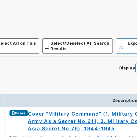
elect All on This
Select/Deselect All Search
Expo
Results
Display
.
Descriptio
Cover "Military Command" (1. Militar
Items
Army Asia Secret No.611, 3. Military
Asia Secret No.76), 1944-1945