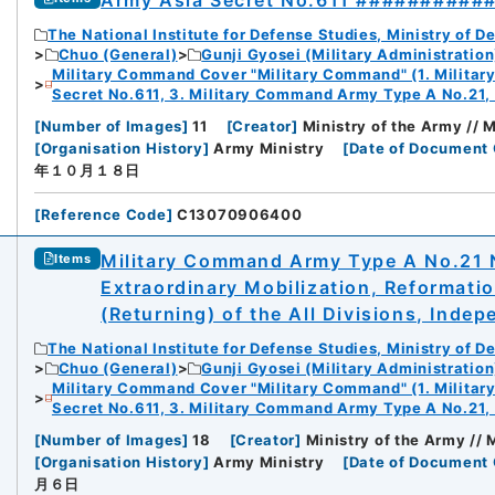
Army Asia Secret No.611 ##########
The National Institute for Defense Studies, Ministry of D
Chuo (General)
Gunji Gyosei (Military Administration
Military Command Cover "Military Command" (1. Milita
Secret No.611, 3. Military Command Army Type A No.21,
[
Number of Images
]
11
[
Creator
]
Ministry of the Army //
[
Organisation History
]
Army Ministry
[
Date of Document 
年１０月１８日
[
Reference Code
]
C13070906400
Military Command Army Type A No.21 N
Items
Extraordinary Mobilization, Reformati
(Returning) of the All Divisions, Inde
The National Institute for Defense Studies, Ministry of D
Chuo (General)
Gunji Gyosei (Military Administration
Military Command Cover "Military Command" (1. Milita
Secret No.611, 3. Military Command Army Type A No.21,
[
Number of Images
]
18
[
Creator
]
Ministry of the Army //
[
Organisation History
]
Army Ministry
[
Date of Document 
月６日