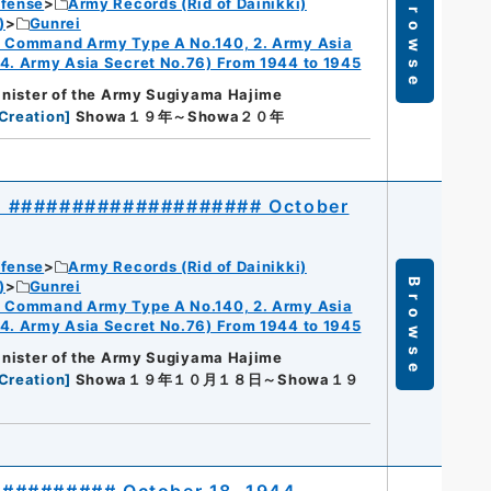
Browse
efense
Army Records (Rid of Dainikki)
)
Gunrei
ry Command Army Type A No.140, 2. Army Asia
 4. Army Asia Secret No.76) From 1944 to 1945
Minister of the Army Sugiyama Hajime
Creation
]
Showa１９年～Showa２０年
40 #################### October
efense
Army Records (Rid of Dainikki)
Browse
)
Gunrei
ry Command Army Type A No.140, 2. Army Asia
 4. Army Asia Secret No.76) From 1944 to 1945
Minister of the Army Sugiyama Hajime
Creation
]
Showa１９年１０月１８日～Showa１９