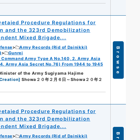
Detaied Procedure Regulations for
on and the 323rd Demobilization
pendent Mixed Brigade...
efense
Army Records (Rid of Dainikki)
Browse
)
Gunrei
ry Command Army Type A No.140, 2. Army Asia
 4. Army Asia Secret No.76) From 1944 to 1945
 Minister of the Army Sugiyama Hajime
Creation
]
Showa２０年２月６日～Showa２０年２
Detaied Procedure Regulations for
on and the 323rd Demobilization
pendent Mixed Brigade...
efense
Army Records (Rid of Dainikki)