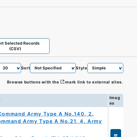
rt Selected Records
(CSV)
Sort
Style
Browse buttons with the
mark link to external sites.
Imag
n
es
y Command Army Type A No.140, 2.
 Command Army Type A No.21, 4. Army