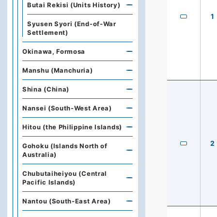
Butai Rekisi (Units History)
1
Syusen Syori (End-of-War
Settlement)
Okinawa, Formosa
Manshu (Manchuria)
Shina (China)
Nansei (South-West Area)
Hitou (the Philippine Islands)
2
Gohoku (Islands North of
Australia)
Chubutaiheiyou (Central
Pacific Islands)
Nantou (South-East Area)