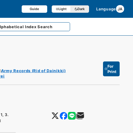
Language
JA
Guide
Light
Dark
lphabetical
Index Search
For
Army Records (Rid of Dainikki)
Print
ei
1, 3.
t