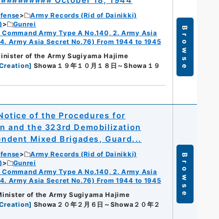
########## October 18, 1944
efense
Army Records (Rid of Dainikki)
)
Gunrei
Browse
ry Command Army Type A No.140, 2. Army Asia
 4. Army Asia Secret No.76) From 1944 to 1945
 Minister of the Army Sugiyama Hajime
Creation
]
Showa１９年１０月１８日～Showa１９
otice of the Procedures for
on and the 323rd Demobilization
pendent Mixed Brigades, Guard...
efense
Army Records (Rid of Dainikki)
Browse
)
Gunrei
ry Command Army Type A No.140, 2. Army Asia
 4. Army Asia Secret No.76) From 1944 to 1945
 Minister of the Army Sugiyama Hajime
Creation
]
Showa２０年２月６日～Showa２０年２