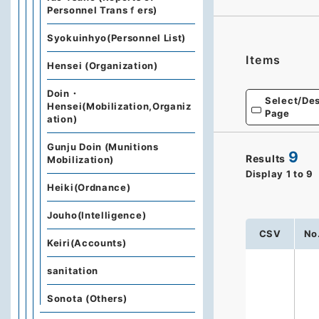
Personnel Transｆers)
Syokuinhyo(Personnel List)
Items
Hensei (Organization)
Doin・
Select/Des
Hensei(Mobilization,Organiz
Page
ation)
Gunju Doin (Munitions
9
Results
Mobilization)
Display
1
to
9
Heiki(Ordnance)
Jouho(Intelligence)
CSV
No
Keiri(Accounts)
sanitation
Sonota (Others)