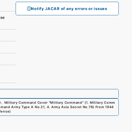
Notify JACAR of any errors or issues
se
0
、
Military Command Cover "Military Command" (1. Military Comm
ommand Army Type A No.21, 4. Army Asia Secret No.76) From 1944
efense
)