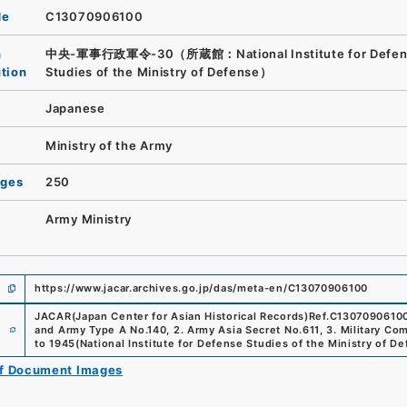
de
C13070906100
n
中央-軍事行政軍令-30（所蔵館：National Institute for Defen
ution
Studies of the Ministry of Defense）
Japanese
Ministry of the Army
ages
250
Army Ministry
https://www.jacar.archives.go.jp/das/meta-en/C13070906100
JACAR(Japan Center for Asian Historical Records)
Ref.
C1307090610
e
and Army Type A No.140, 2. Army Asia Secret No.611, 3. Military C
to 1945
(
National Institute for Defense Studies of the Ministry of D
of Document Images