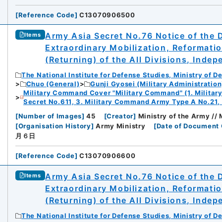
[
Reference Code
]
C13070906500
Army Asia Secret No.76 Notice of the 
Items
Extraordinary Mobilization, Reformati
(Returning) of the All Divisions, Inde
The National Institute for Defense Studies, Ministry of D
Chuo (General)
Gunji Gyosei (Military Administration
Military Command Cover "Military Command" (1. Milita
Secret No.611, 3. Military Command Army Type A No.21,
[
Number of Images
]
45
[
Creator
]
Ministry of the Army //
[
Organisation History
]
Army Ministry
[
Date of Document 
月６日
[
Reference Code
]
C13070906600
Army Asia Secret No.76 Notice of the 
Items
Extraordinary Mobilization, Reformati
(Returning) of the All Divisions, Inde
The National Institute for Defense Studies, Ministry of D