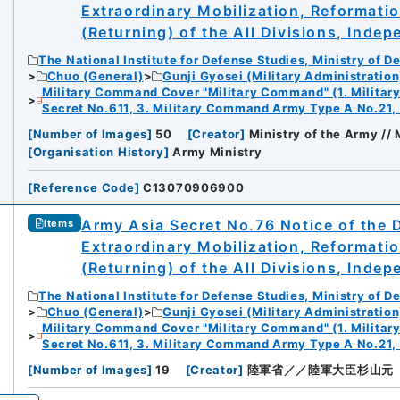
Extraordinary Mobilization, Reformati
(Returning) of the All Divisions, Inde
The National Institute for Defense Studies, Ministry of D
Chuo (General)
Gunji Gyosei (Military Administration
Military Command Cover "Military Command" (1. Milita
Secret No.611, 3. Military Command Army Type A No.21,
[
Number of Images
]
50
[
Creator
]
Ministry of the Army //
[
Organisation History
]
Army Ministry
[
Reference Code
]
C13070906900
Army Asia Secret No.76 Notice of the 
Items
Extraordinary Mobilization, Reformati
(Returning) of the All Divisions, Inde
The National Institute for Defense Studies, Ministry of D
Chuo (General)
Gunji Gyosei (Military Administration
Military Command Cover "Military Command" (1. Milita
Secret No.611, 3. Military Command Army Type A No.21,
[
Number of Images
]
19
[
Creator
]
陸軍省／／陸軍大臣杉山元