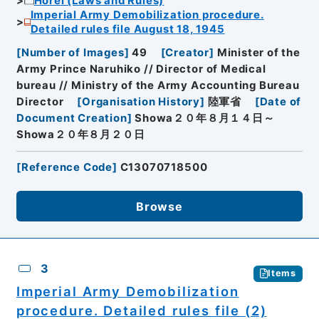
Horei (Laws and Rules)
Imperial Army Demobilization procedure.
Detailed rules file August 18, 1945
[
Number of Images
]
49
[
Creator
]
Minister of the
Army Prince Naruhiko // Director of Medical
bureau // Ministry of the Army Accounting Bureau
Director
[
Organisation History
]
陸軍省
[
Date of
Document Creation
]
Showa２０年８月１４日～
Showa２０年８月２０日
[
Reference Code
]
C13070718500
Browse
3
Items
Imperial Army Demobilization
procedure. Detailed rules file (2)