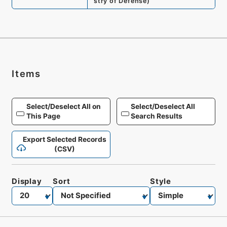
stry of Defense
)
Items
Select/Deselect All on
Select/Deselect All
This Page
Search Results
Export Selected Records
(CSV)
Display
Sort
Style