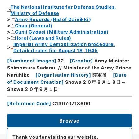
The National Institute for Defense Studies,
Ministry of Defense
Army Records (Rid of Dainikki)
Chuo (General)
Gunji Gyosei (Military Administration)
Horei (Laws and Rules)
Imperial Army Demobilization procedure.
Detailed rules file August 18, 1945
[
Number of Images
]
32
[
Creator
]
Army Minister
Shimomura Sadamu // Minister of the Army Prince
Naruhiko
[
Organisation History
]
陸軍省
[
Date
of Document Creation
]
Showa２０年８月１８日～
Showa２０年９月１日
[
Reference Code
]
C13070718600
Browse
Thank you for visiting our website.