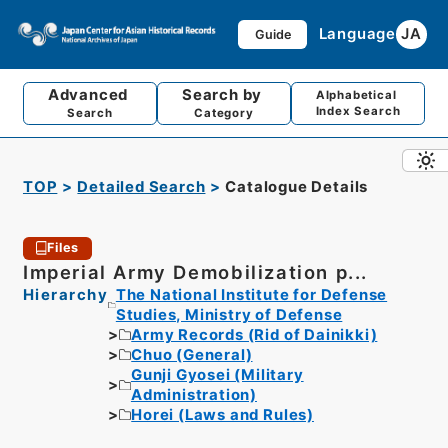
Language
JA
Guide
Advanced
Search by
Alphabetical
Index Search
Search
Category
TOP
Detailed Search
Catalogue Details
Files
Imperial Army Demobilization p...
Hierarchy
The National Institute for Defense
Studies, Ministry of Defense
Army Records (Rid of Dainikki)
Chuo (General)
Gunji Gyosei (Military
Administration)
Horei (Laws and Rules)