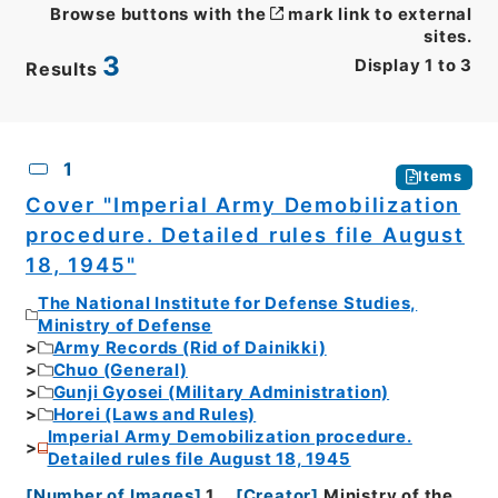
Browse buttons with the
mark link to external
sites.
3
Display
1
to
3
Results
CSV
No.
Description
Images
1
Items
Cover "Imperial Army Demobilization
procedure. Detailed rules file August
18, 1945"
The National Institute for Defense Studies,
Ministry of Defense
Army Records (Rid of Dainikki)
Chuo (General)
Gunji Gyosei (Military Administration)
Horei (Laws and Rules)
Imperial Army Demobilization procedure.
Detailed rules file August 18, 1945
[
Number of Images
]
1
[
Creator
]
Ministry of the