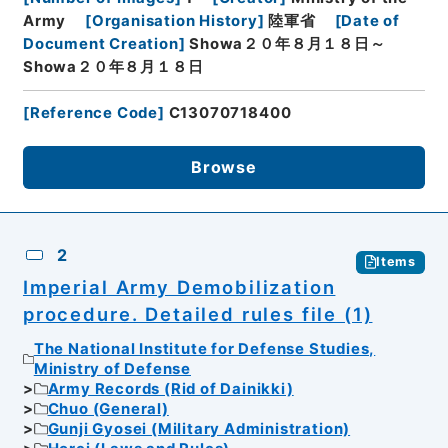
Army
[
Organisation History
]
陸軍省
[
Date of
Document Creation
]
Showa２０年８月１８日～
Showa２０年８月１８日
[
Reference Code
]
C13070718400
Browse
2
Items
Imperial Army Demobilization
procedure. Detailed rules file (1)
The National Institute for Defense Studies,
Ministry of Defense
Army Records (Rid of Dainikki)
Chuo (General)
Gunji Gyosei (Military Administration)