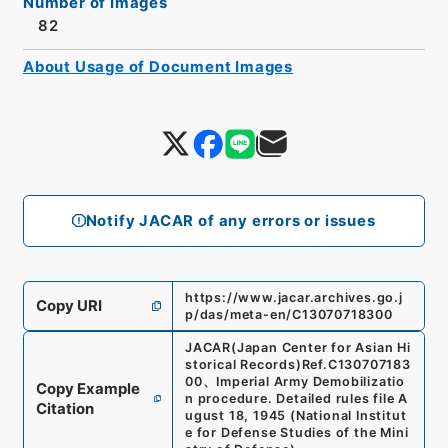
Number of Images
82
About Usage of Document Images
Notify JACAR of any errors or issues
https://www.jacar.archives.go.j
Copy URI
p/das/meta-en/C13070718300
JACAR(Japan Center for Asian Hi
storical Records)
Ref.
C130707183
00
、
Imperial Army Demobilizatio
Copy Example
n procedure. Detailed rules file A
Citation
ugust 18, 1945
(
National Institut
e for Defense Studies of the Mini