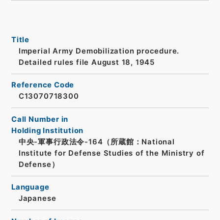
Title
Imperial Army Demobilization procedure.
Detailed rules file August 18, 1945
Reference Code
C13070718300
Call Number in
Holding Institution
中央-軍事行政法令-164（所蔵館：National
Institute for Defense Studies of the Ministry of
Defense）
Language
Japanese