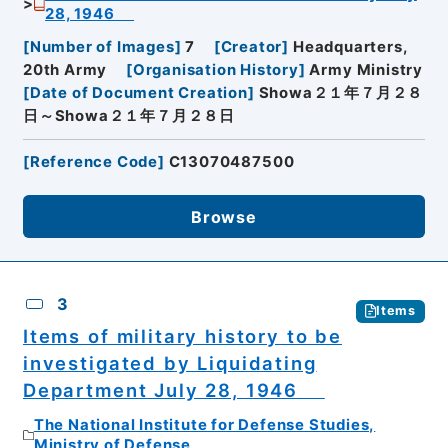
28, 1946
[
Number of Images
]
7
[
Creator
]
Headquarters,
20th Army
[
Organisation History
]
Army Ministry
[
Date of Document Creation
]
Showa２１年７月２８
日～Showa２１年７月２８日
[
Reference Code
]
C13070487500
Browse
3
Items
Items of military history to be
investigated by Liquidating
Department July 28, 1946
The National Institute for Defense Studies,
Ministry of Defense