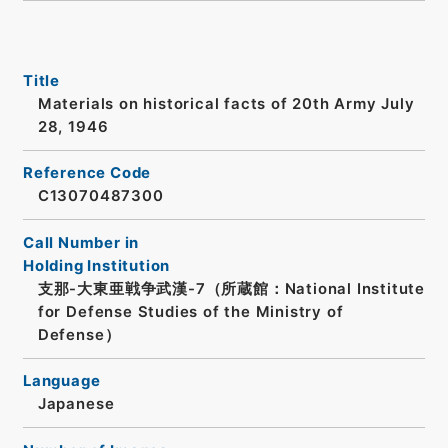
Title
Materials on historical facts of 20th Army July
28, 1946
Reference Code
C13070487300
Call Number in
Holding Institution
支那-大東亜戦争武漢-7（所蔵館：National Institute
for Defense Studies of the Ministry of
Defense）
Language
Japanese