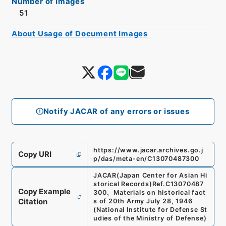
Number of Images
51
About Usage of Document Images
Notify JACAR of any errors or issues
https://www.jacar.archives.go.j
Copy URI
p/das/meta-en/C13070487300
JACAR(Japan Center for Asian Hi
storical Records)
Ref.
C13070487
Copy Example
300
、
Materials on historical fact
Citation
s of 20th Army July 28, 1946
(
National Institute for Defense St
udies of the Ministry of Defense
)