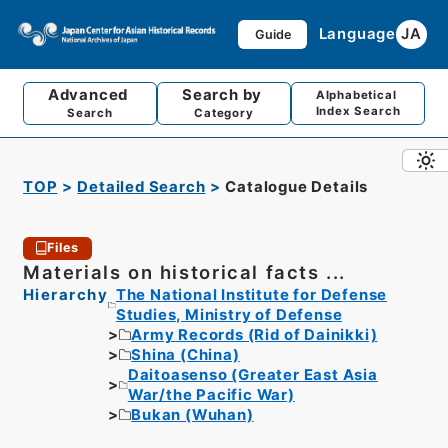
Language
JA
Guide
Advanced
Search by
Alphabetical
Index Search
Search
Category
TOP
Detailed Search
Catalogue Details
Files
Materials on historical facts ...
Hierarchy
The National Institute for Defense
Studies, Ministry of Defense
Army Records (Rid of Dainikki)
Shina (China)
Daitoasenso (Greater East Asia
War/the Pacific War)
Bukan (Wuhan)