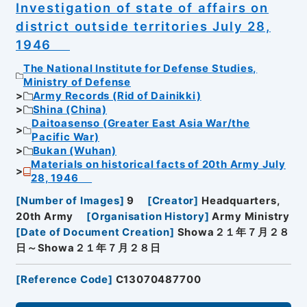
Investigation of state of affairs on
district outside territories July 28,
1946
The National Institute for Defense Studies,
Ministry of Defense
Army Records (Rid of Dainikki)
Shina (China)
Daitoasenso (Greater East Asia War/the
Pacific War)
Bukan (Wuhan)
Materials on historical facts of 20th Army July
28, 1946
[
Number of Images
]
9
[
Creator
]
Headquarters,
20th Army
[
Organisation History
]
Army Ministry
[
Date of Document Creation
]
Showa２１年７月２８
日～Showa２１年７月２８日
[
Reference Code
]
C13070487700