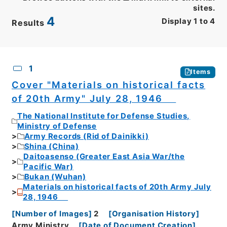
sites.
4
Display
1
to
4
Results
CSV
No.
Description
Images
1
Items
Cover "Materials on historical facts
of 20th Army" July 28, 1946
The National Institute for Defense Studies,
Ministry of Defense
Army Records (Rid of Dainikki)
Shina (China)
Daitoasenso (Greater East Asia War/the
Pacific War)
Bukan (Wuhan)
Materials on historical facts of 20th Army July
28, 1946
[
Number of Images
]
2
[
Organisation History
]
Army Ministry
[
Date of Document Creation
]