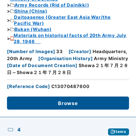
Army Records (Rid of Dainikki)
Shina (China)
Daitoasenso (Greater East Asia War/the
Pacific War)
Bukan (Wuhan)
Materials on historical facts of 20th Army July
28, 1946
[
Number of Images
]
33
[
Creator
]
Headquarters,
20th Army
[
Organisation History
]
Army Ministry
[
Date of Document Creation
]
Showa２１年７月２８
日～Showa２１年７月２８日
[
Reference Code
]
C13070487600
Browse
4
Items