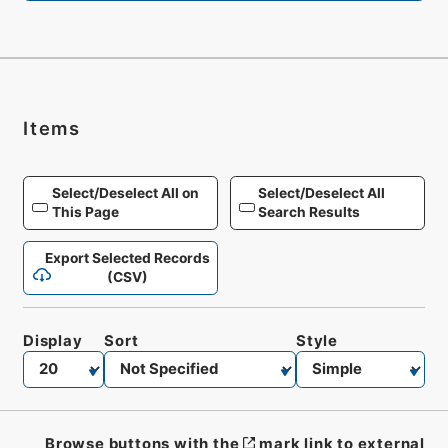
Items
Select/Deselect All on
Select/Deselect All
This Page
Search Results
Export Selected Records
(CSV)
Display
Sort
Style
Browse buttons with the
mark link to external