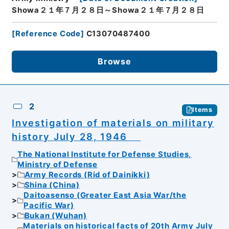
Showa２１年７月２８日～Showa２１年７月２８日
[
Reference Code
]
C13070487400
Browse
2
Items
Investigation of materials on military
history July 28, 1946
The National Institute for Defense Studies,
Ministry of Defense
Army Records (Rid of Dainikki)
Shina (China)
Daitoasenso (Greater East Asia War/the
Pacific War)
Bukan (Wuhan)
Materials on historical facts of 20th Army July