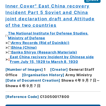
Inner Cover" East China recovery
Incident Part 5 Soviet and China
joint declaration draft and Attitude
of the two countries
The National Institute for Defense Studies,
Ministry of Defense
Army Records (Rid of Dainikki)
Shina (China)
Sanko Shiryo (Research Materials)
East China recivery Incident by Chinese side
From July 15, 1929 to March 8, 1930
[
Number of Images
]
1
[
Creator
]
General Staff
Office
[
Organisation History
]
Army Ministry
[
Date of Document Creation
]
Showa４年９月７日～
Showa４年９月７日
[
Reference Code
]
C13050017800