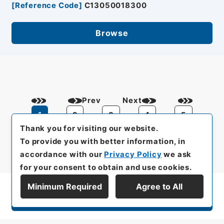
[
Reference Code
]
C13050018300
Browse
Prev
Next
1
2
3
4
5
Thank you for visiting our website.
To provide you with better information, in
accordance with our
Privacy Policy
we ask
for your consent to obtain and use cookies.
Minimum Required
Agree to All
Display Series Hierarchy