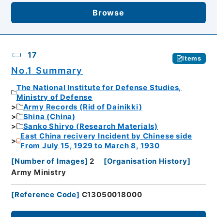
Browse
17
Items
No.1 Summary
The National Institute for Defense Studies,
Ministry of Defense
Army Records (Rid of Dainikki)
Shina (China)
Sanko Shiryo (Research Materials)
East China recivery Incident by Chinese side
From July 15, 1929 to March 8, 1930
[
Number of Images
]
2
[
Organisation History
]
Army Ministry
[
Reference Code
]
C13050018000