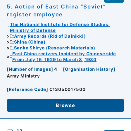
5. Action of East China "Soviet”
register employee
The National Institute for Defense Studies,
Ministry of Defense
Army Records (Rid of Dainikki)
Shina (China)
Sanko Shiryo (Research Materials)
East China recivery Incident by Chinese side
From July 15, 1929 to March 8, 1930
[
Number of Images
]
4
[
Organisation History
]
Army Ministry
[
Reference Code
]
C13050017500
Browse