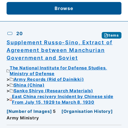
Browse
20
Items
Supplement Russo-Sino, Extract of
Agreement between Manchurian
Government and Soviet
The National Institute for Defense Studies,
Ministry of Defense
Army Records (Rid of Dainikki)
Shina (China)
Sanko Shiryo (Research Materials)
East China recivery Incident by Chinese side
From July 15, 1929 to March 8, 1930
[
Number of Images
]
5
[
Organisation History
]
Army Ministry