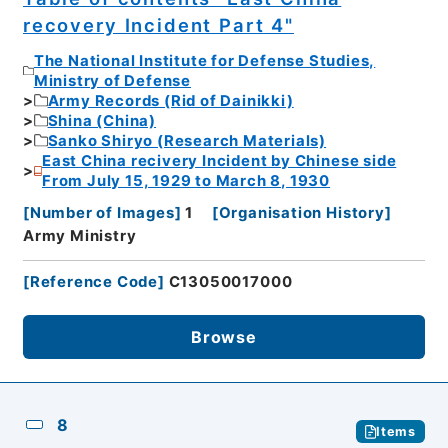
recovery Incident Part 4"
The National Institute for Defense Studies,
Ministry of Defense
Army Records (Rid of Dainikki)
Shina (China)
Sanko Shiryo (Research Materials)
East China recivery Incident by Chinese side
From July 15, 1929 to March 8, 1930
[
Number of Images
]
1
[
Organisation History
]
Army Ministry
[
Reference Code
]
C13050017000
Browse
8
Items