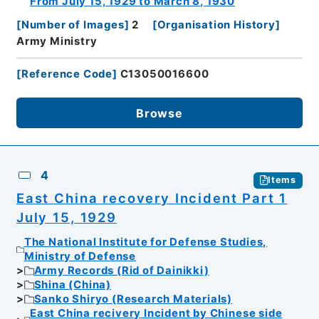
From July 15, 1929 to March 8, 1930
[
Number of Images
]
2
[
Organisation History
]
Army Ministry
[
Reference Code
]
C13050016600
Browse
4
Items
East China recovery Incident Part 1
July 15, 1929
The National Institute for Defense Studies,
Ministry of Defense
Army Records (Rid of Dainikki)
Shina (China)
Sanko Shiryo (Research Materials)
East China recivery Incident by Chinese side