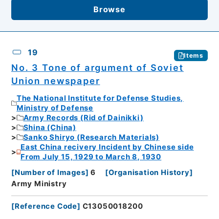
Browse
19
Items
No. 3 Tone of argument of Soviet
Union newspaper
The National Institute for Defense Studies,
Ministry of Defense
Army Records (Rid of Dainikki)
Shina (China)
Sanko Shiryo (Research Materials)
East China recivery Incident by Chinese side
From July 15, 1929 to March 8, 1930
[
Number of Images
]
6
[
Organisation History
]
Army Ministry
[
Reference Code
]
C13050018200