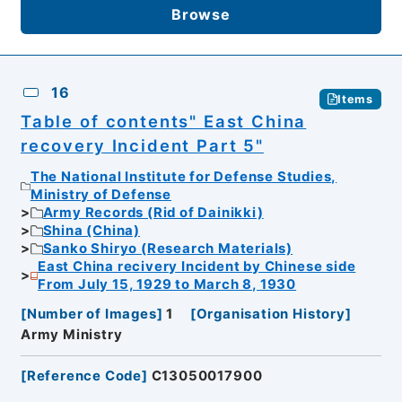
Browse
16
Items
Table of contents" East China
recovery Incident Part 5"
The National Institute for Defense Studies,
Ministry of Defense
Army Records (Rid of Dainikki)
Shina (China)
Sanko Shiryo (Research Materials)
East China recivery Incident by Chinese side
From July 15, 1929 to March 8, 1930
[
Number of Images
]
1
[
Organisation History
]
Army Ministry
[
Reference Code
]
C13050017900