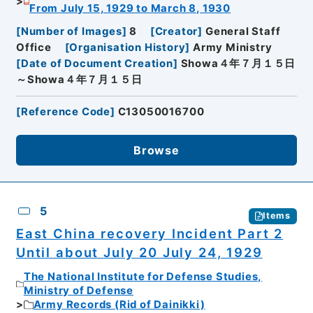
From July 15, 1929 to March 8, 1930
[
Number of Images
]
8
[
Creator
]
General Staff
Office
[
Organisation History
]
Army Ministry
[
Date of Document Creation
]
Showa４年７月１５日
～Showa４年７月１５日
[
Reference Code
]
C13050016700
Browse
5
Items
East China recovery Incident Part 2
Until about July 20 July 24, 1929
The National Institute for Defense Studies,
Ministry of Defense
Army Records (Rid of Dainikki)