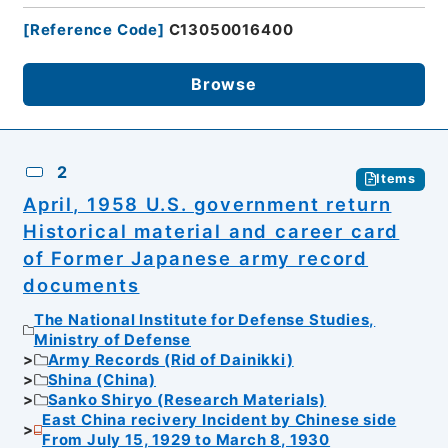
[
Reference Code
]
C13050016400
Browse
2
Items
April, 1958 U.S. government return
Historical material and career card
of Former Japanese army record
documents
The National Institute for Defense Studies,
Ministry of Defense
Army Records (Rid of Dainikki)
Shina (China)
Sanko Shiryo (Research Materials)
East China recivery Incident by Chinese side
From July 15, 1929 to March 8, 1930