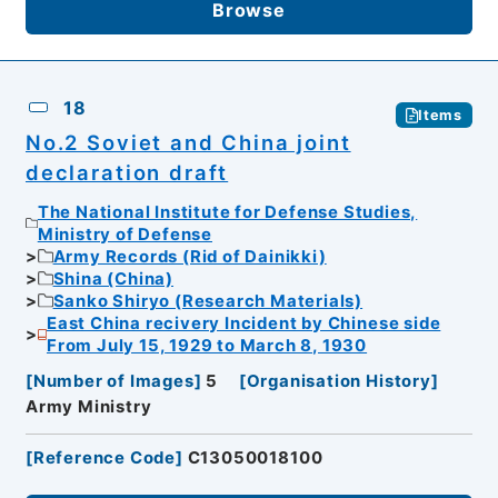
Browse
18
Items
No.2 Soviet and China joint
declaration draft
The National Institute for Defense Studies,
Ministry of Defense
Army Records (Rid of Dainikki)
Shina (China)
Sanko Shiryo (Research Materials)
East China recivery Incident by Chinese side
From July 15, 1929 to March 8, 1930
[
Number of Images
]
5
[
Organisation History
]
Army Ministry
[
Reference Code
]
C13050018100