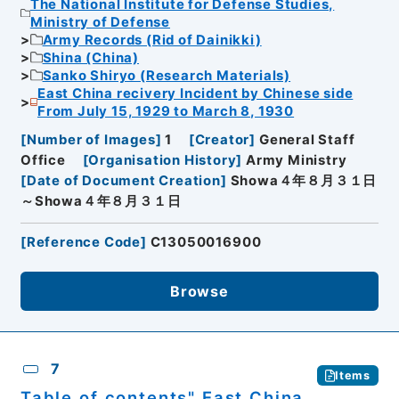
The National Institute for Defense Studies,
Ministry of Defense
Army Records (Rid of Dainikki)
Shina (China)
Sanko Shiryo (Research Materials)
East China recivery Incident by Chinese side
From July 15, 1929 to March 8, 1930
[
Number of Images
]
1
[
Creator
]
General Staff
Office
[
Organisation History
]
Army Ministry
[
Date of Document Creation
]
Showa４年８月３１日
～Showa４年８月３１日
[
Reference Code
]
C13050016900
Browse
7
Items
Table of contents" East China