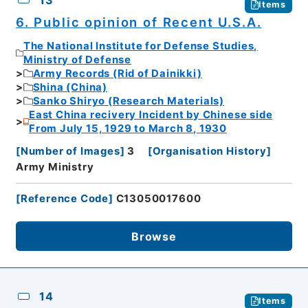
13
Items
6. Public opinion of Recent U.S.A.
The National Institute for Defense Studies,
Ministry of Defense
Army Records (Rid of Dainikki)
Shina (China)
Sanko Shiryo (Research Materials)
East China recivery Incident by Chinese side
From July 15, 1929 to March 8, 1930
[
Number of Images
]
3
[
Organisation History
]
Army Ministry
[
Reference Code
]
C13050017600
Browse
14
Items