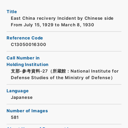
Title
East China recivery Incident by Chinese side
From July 15, 1929 to March 8, 1930
Reference Code
C13050016300
Call Number in
Holding Institution
支那-参考資料-27（所蔵館：National Institute for
Defense Studies of the Ministry of Defense）
Language
Japanese
Number of Images
581