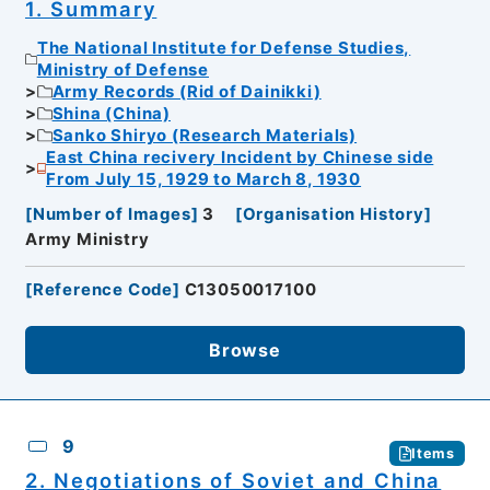
1. Summary
The National Institute for Defense Studies,
Ministry of Defense
Army Records (Rid of Dainikki)
Shina (China)
Sanko Shiryo (Research Materials)
East China recivery Incident by Chinese side
From July 15, 1929 to March 8, 1930
[
Number of Images
]
3
[
Organisation History
]
Army Ministry
[
Reference Code
]
C13050017100
Browse
9
Items
2. Negotiations of Soviet and China