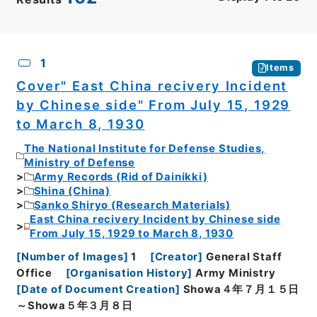
CSV
No.
Description
Images
1
Items
Cover" East China recivery Incident
by Chinese side" From July 15, 1929
to March 8, 1930
The National Institute for Defense Studies,
Ministry of Defense
Army Records (Rid of Dainikki)
Shina (China)
Sanko Shiryo (Research Materials)
East China recivery Incident by Chinese side
From July 15, 1929 to March 8, 1930
[
Number of Images
]
1
[
Creator
]
General Staff
Office
[
Organisation History
]
Army Ministry
[
Date of Document Creation
]
Showa４年７月１５日
～Showa５年３月８日