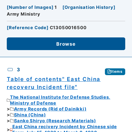
[
Number of Images
]
1
[
Organisation History
]
Army Ministry
[
Reference Code
]
C13050016500
Browse
3
Items
Table of contents" East China
recoveru Incident file"
The National Institute for Defense Studies,
Ministry of Defense
Army Records (Rid of Dainikki)
Shina (China)
Sanko Shiryo (Research Materials)
East China recivery Incident by Chinese side