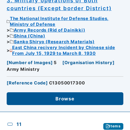
3. Military operations of Both
countries (Except border District)
The National Institute for Defense Studies,
Ministry of Defense
Army Records (Rid of Dainikki)
Shina (China)
Sanko Shiryo (Research Materials)
East China recivery Incident by Chinese side
From July 15, 1929 to March 8, 1930
[
Number of Images
]
5
[
Organisation History
]
Army Ministry
[
Reference Code
]
C13050017300
Browse
11
Items