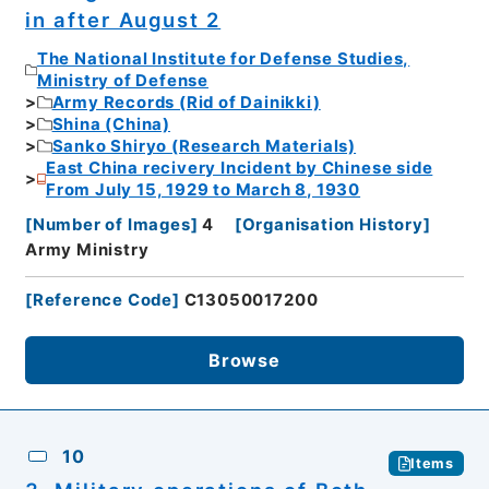
in after August 2
The National Institute for Defense Studies,
Ministry of Defense
Army Records (Rid of Dainikki)
Shina (China)
Sanko Shiryo (Research Materials)
East China recivery Incident by Chinese side
From July 15, 1929 to March 8, 1930
[
Number of Images
]
4
[
Organisation History
]
Army Ministry
[
Reference Code
]
C13050017200
Browse
10
Items