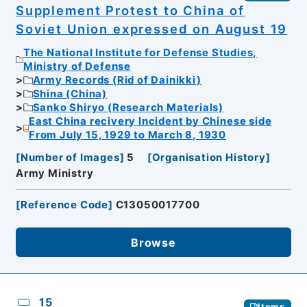
Supplement Protest to China of
Soviet Union expressed on August 19
The National Institute for Defense Studies,
Ministry of Defense
Army Records (Rid of Dainikki)
Shina (China)
Sanko Shiryo (Research Materials)
East China recivery Incident by Chinese side
From July 15, 1929 to March 8, 1930
[
Number of Images
]
5
[
Organisation History
]
Army Ministry
[
Reference Code
]
C13050017700
Browse
15
Items