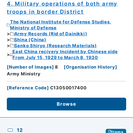
4. Military operations of both army
troops in border District
The National Institute for Defense Studies,
Ministry of Defense
Army Records (Rid of Dainikki)
Shina (China)
Sanko Shiryo (Research Materials)
East China recivery Incident by Chinese side
From July 15, 1929 to March 8, 1930
[
Number of Images
]
8
[
Organisation History
]
Army Ministry
[
Reference Code
]
C13050017400
Browse
12
Items