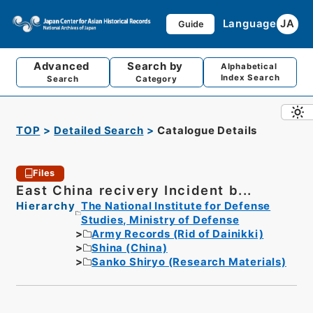
Language
JA
Guide
Advanced
Search by
Alphabetical
Index Search
Search
Category
TOP
Detailed Search
Catalogue Details
Files
East China recivery Incident b...
Hierarchy
The National Institute for Defense
Studies, Ministry of Defense
Army Records (Rid of Dainikki)
Shina (China)
Sanko Shiryo (Research Materials)