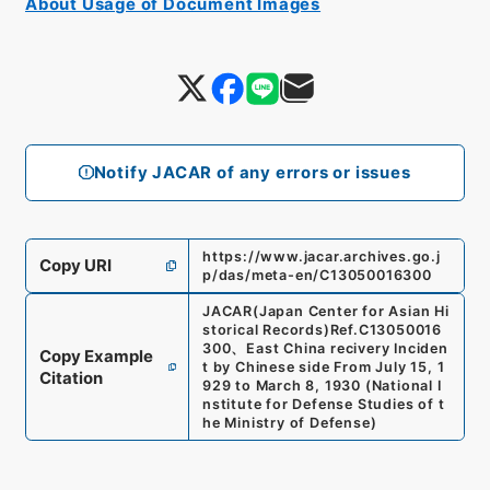
About Usage of Document Images
Notify JACAR of any errors or issues
https://www.jacar.archives.go.j
Copy URI
p/das/meta-en/C13050016300
JACAR(Japan Center for Asian Hi
storical Records)
Ref.
C13050016
300
、
East China recivery Inciden
Copy Example
t by Chinese side From July 15, 1
Citation
929 to March 8, 1930
(
National I
nstitute for Defense Studies of t
he Ministry of Defense
)