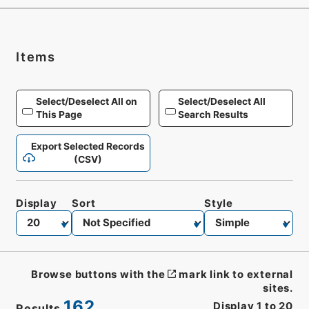
Items
Select/Deselect All on
Select/Deselect All
This Page
Search Results
Export Selected Records
(CSV)
Display
Sort
Style
Browse buttons with the
mark link to external
sites.
162
Display
1
to
20
Results