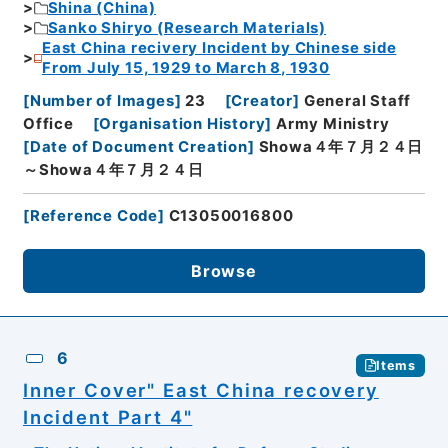
Shina (China)
Sanko Shiryo (Research Materials)
East China recivery Incident by Chinese side
From July 15, 1929 to March 8, 1930
[
Number of Images
]
23
[
Creator
]
General Staff
Office
[
Organisation History
]
Army Ministry
[
Date of Document Creation
]
Showa４年７月２４日
～Showa４年７月２４日
[
Reference Code
]
C13050016800
Browse
6
Items
Inner Cover" East China recovery
Incident Part 4"