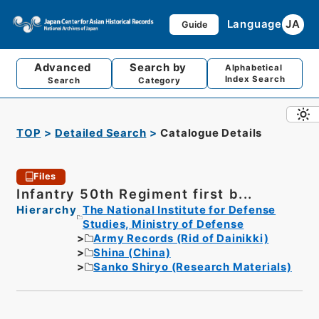
Language
JA
Guide
Advanced
Search by
Alphabetical
Index Search
Search
Category
TOP
Detailed Search
Catalogue Details
Files
Infantry 50th Regiment first b...
Hierarchy
The National Institute for Defense
Studies, Ministry of Defense
Army Records (Rid of Dainikki)
Shina (China)
Sanko Shiryo (Research Materials)