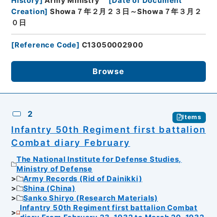
History
]
Army Ministry
[
Date of Document
Creation
]
Showa７年２月２３日～Showa７年３月２
０日
[
Reference Code
]
C13050002900
Browse
2
Items
Infantry 50th Regiment first battalion
Combat diary February
The National Institute for Defense Studies,
Ministry of Defense
Army Records (Rid of Dainikki)
Shina (China)
Sanko Shiryo (Research Materials)
Infantry 50th Regiment first battalion Combat