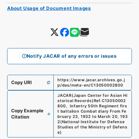
About Usage of Document Images
Notify JACAR of any errors or issues
https://www.jacar.archives.go.j
Copy URI
p/das/meta-en/C13050002800
JACAR(Japan Center for Asian Hi
storical Records)
Ref.
C13050002
800
、
Infantry 50th Regiment firs
Copy Example
t battalion Combat diary From Fe
Citation
bruary 23, 1932 to March 20, 193
2
(
National Institute for Defense
Studies of the Ministry of Defens
e
)