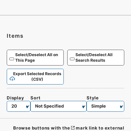
Items
Select/Deselect All on
Select/Deselect All
This Page
Search Results
Export Selected Records
(CSV)
Display
Sort
Style
Browse buttons with the
mark link to external