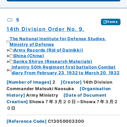
5
Items
14th Division Order No. 9.
The National Institute for Defense Studies,
Ministry of Defense
Army Records (Rid of Dainikki)
Shina (China)
Sanko Shiryo (Research Materials)
Infantry 50th Regiment first battalion Combat
diary From February 23, 1932 to March 20, 1932
[
Number of Images
]
2
[
Creator
]
14th Division
Commander Matsuki Naosuke
[
Organisation
History
]
Army Ministry
[
Date of Document
Creation
]
Showa７年３月２０日～Showa７年３月２
０日
[
Reference Code
]
C13050003300