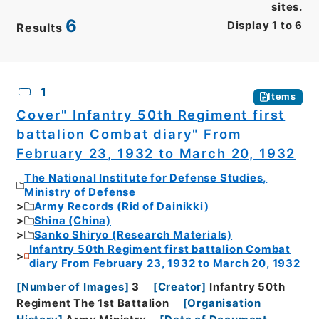
sites.
6
Display
1
to
6
Results
CSV
No.
Description
Images
1
Items
Cover" Infantry 50th Regiment first
battalion Combat diary" From
February 23, 1932 to March 20, 1932
The National Institute for Defense Studies,
Ministry of Defense
Army Records (Rid of Dainikki)
Shina (China)
Sanko Shiryo (Research Materials)
Infantry 50th Regiment first battalion Combat
diary From February 23, 1932 to March 20, 1932
[
Number of Images
]
3
[
Creator
]
Infantry 50th
Regiment The 1st Battalion
[
Organisation