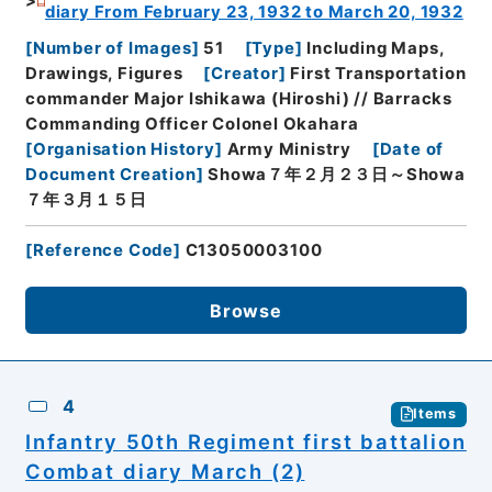
diary From February 23, 1932 to March 20, 1932
[
Number of Images
]
51
[
Type
]
Including Maps,
Drawings, Figures
[
Creator
]
First Transportation
commander Major Ishikawa (Hiroshi) // Barracks
Commanding Officer Colonel Okahara
[
Organisation History
]
Army Ministry
[
Date of
Document Creation
]
Showa７年２月２３日～Showa
７年３月１５日
[
Reference Code
]
C13050003100
Browse
4
Items
Infantry 50th Regiment first battalion
Combat diary March (2)