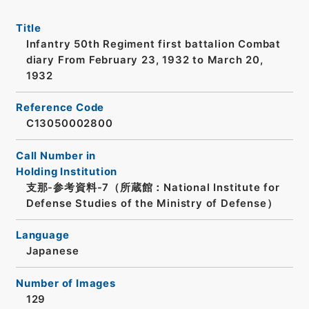
Title
Infantry 50th Regiment first battalion Combat
diary From February 23, 1932 to March 20,
1932
Reference Code
C13050002800
Call Number in
Holding Institution
支那-参考資料-7（所蔵館：National Institute for
Defense Studies of the Ministry of Defense）
Language
Japanese
Number of Images
129