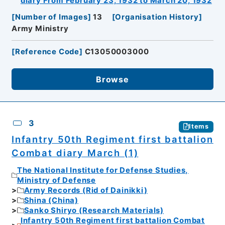
diary From February 23, 1932 to March 20, 1932
[
Number of Images
]
13
[
Organisation History
]
Army Ministry
[
Reference Code
]
C13050003000
Browse
3
Items
Infantry 50th Regiment first battalion
Combat diary March (1)
The National Institute for Defense Studies,
Ministry of Defense
Army Records (Rid of Dainikki)
Shina (China)
Sanko Shiryo (Research Materials)
Infantry 50th Regiment first battalion Combat