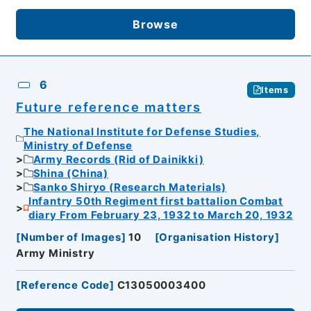
Browse
6
Items
Future reference matters
The National Institute for Defense Studies,
Ministry of Defense
Army Records (Rid of Dainikki)
Shina (China)
Sanko Shiryo (Research Materials)
Infantry 50th Regiment first battalion Combat
diary From February 23, 1932 to March 20, 1932
[
Number of Images
]
10
[
Organisation History
]
Army Ministry
[
Reference Code
]
C13050003400