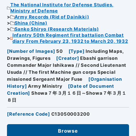
The National Institute for Defense Studies,
Ministry of Defense
Army Records (Rid of Dainikki)
Shina (China)
Sanko Shiryo (Research Materials)
Infantry 50th Regiment first battalion Combat
diary From February 23, 1932 to March 20, 1932
[
Number of Images
]
50
[
Type
]
Including Maps,
Drawings, Figures
[
Creator
]
Ebashi garrison
Commander Major Ishikawa // Second Lieutenant
Usuda // The first Machine gun corps Special
missioned Sergeant Major Fuse
[
Organisation
History
]
Army Ministry
[
Date of Document
Creation
]
Showa７年３月１６日～Showa７年３月１
８日
[
Reference Code
]
C13050003200
Browse