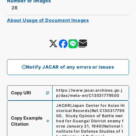
Number of Images
26
About Usage of Document Images
Notify JACAR of any errors or issues
https://www.jacar.archives.go.j
Copy URI
p/das/meta-en/C13031779500
JACAR(Japan Center for Asian Hi
storical Records)
Ref.
C130317795
00
、
Study Opinion of Battle met
Copy Example
hod for Guangxi District enemy f
Citation
orce January 21, 1940
(
National I
nstitute for Defense Studies of t