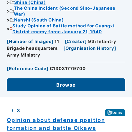
Shina (China)
The China Incident (Second Sino-Japanese
War)
Nanshi (South China)
Study Opinion of Battle method for Guangxi
District enemy force January 21, 1940
[
Number of Images
]
11
[
Creator
]
9th Infantry
Brigade headquarters
[
Organisation History
]
Army Ministry
[
Reference Code
]
C13031779700
Browse
3
Items
Opinion about defense position
formation and battle Oikawa