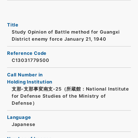
Title
Study Opinion of Battle method for Guangxi
District enemy force January 21, 1940
Reference Code
C13031779500
Call Number in
Holding Institution
支那-支那事変南支-25（所蔵館：National Institute
for Defense Studies of the Ministry of
Defense）
Language
Japanese