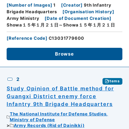
[
Number of Images
]
1
[
Creator
]
9th Infantry
Brigade Headquarters
[
Organisation History
]
Army Ministry
[
Date of Document Creation
]
Showa１５年１月２１日～Showa１５年１月２１日
[
Reference Code
]
C13031779600
Browse
2
Items
Study Opinion of Battle method for
Guangxi District enemy force
Infantry 9th Brigade Headquarters
The National Institute for Defense Studies,
Ministry of Defense
Army Records (Rid of Dainikki)