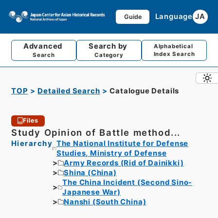
Language
JA
Guide
Advanced
Search by
Alphabetical
Index Search
Search
Category
TOP
Detailed Search
Catalogue Details
Files
Study Opinion of Battle method...
Hierarchy
The National Institute for Defense
Studies, Ministry of Defense
Army Records (Rid of Dainikki)
Shina (China)
The China Incident (Second Sino-
Japanese War)
Nanshi (South China)