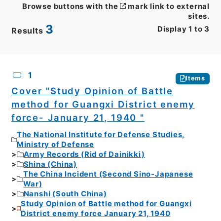
Browse buttons with the
mark link to external
sites.
3
Display
1
to
3
Results
CSV
No.
Description
Images
1
Items
Cover "Study Opinion of Battle
method for Guangxi District enemy
force- January 21, 1940 "
The National Institute for Defense Studies,
Ministry of Defense
Army Records (Rid of Dainikki)
Shina (China)
The China Incident (Second Sino-Japanese
War)
Nanshi (South China)
Study Opinion of Battle method for Guangxi
District enemy force January 21, 1940