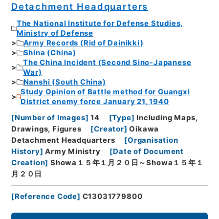
Detachment Headquarters
The National Institute for Defense Studies,
Ministry of Defense
Army Records (Rid of Dainikki)
Shina (China)
The China Incident (Second Sino-Japanese
War)
Nanshi (South China)
Study Opinion of Battle method for Guangxi
District enemy force January 21, 1940
[
Number of Images
]
14
[
Type
]
Including Maps,
Drawings, Figures
[
Creator
]
Oikawa
Detachment Headquarters
[
Organisation
History
]
Army Ministry
[
Date of Document
Creation
]
Showa１５年１月２０日～Showa１５年１
月２０日
[
Reference Code
]
C13031779800