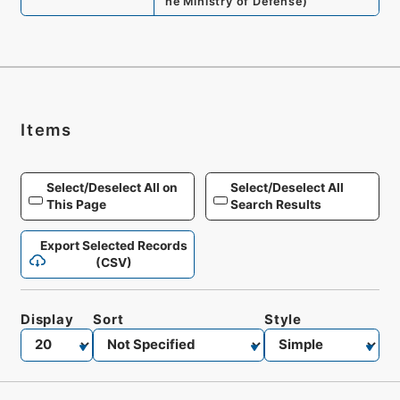
he Ministry of Defense
)
Items
Select/Deselect All on
Select/Deselect All
This Page
Search Results
Export Selected Records
(CSV)
Display
Sort
Style