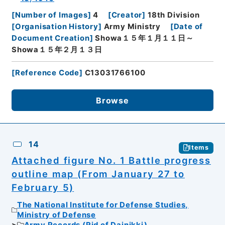
[
Number of Images
]
4
[
Creator
]
18th Division
[
Organisation History
]
Army Ministry
[
Date of
Document Creation
]
Showa１５年１月１１日～
Showa１５年２月１３日
[
Reference Code
]
C13031766100
Browse
14
Items
Attached figure No. 1 Battle progress
outline map (From January 27 to
February 5)
The National Institute for Defense Studies,
Ministry of Defense