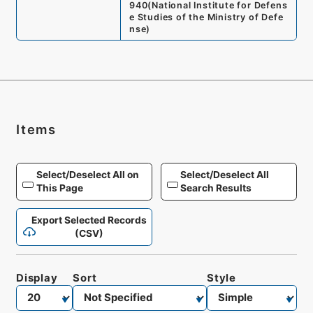
940
(
National Institute for Defens
e Studies of the Ministry of Defe
nse
)
Items
Select/Deselect All on
Select/Deselect All
This Page
Search Results
Export Selected Records
(CSV)
Display
Sort
Style