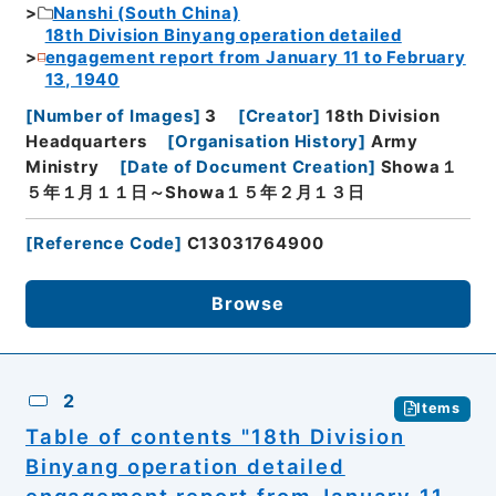
Nanshi (South China)
18th Division Binyang operation detailed
engagement report from January 11 to February
13, 1940
[
Number of Images
]
3
[
Creator
]
18th Division
Headquarters
[
Organisation History
]
Army
Ministry
[
Date of Document Creation
]
Showa１
５年１月１１日～Showa１５年２月１３日
[
Reference Code
]
C13031764900
Browse
2
Items
Table of contents "18th Division
Binyang operation detailed
engagement report from January 11,