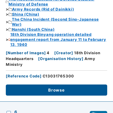
Ministry of Defense
Army Records (Rid of Dainikki)
Shina (China)
The China Incident (Second Sino-Japanese
War)
Nanshi (South China)
18th Division Binyang operation detailed
engagement report from January 11 to February
13, 1940
[
Number of Images
]
4
[
Creator
]
18th Division
Headquarters
[
Organisation History
]
Army
Ministry
[
Reference Code
]
C13031765300
Browse
6