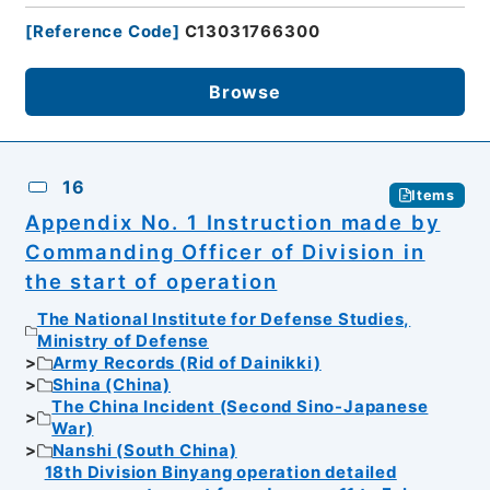
[
Reference Code
]
C13031766300
Browse
16
Items
Appendix No. 1 Instruction made by
Commanding Officer of Division in
the start of operation
The National Institute for Defense Studies,
Ministry of Defense
Army Records (Rid of Dainikki)
Shina (China)
The China Incident (Second Sino-Japanese
War)
Nanshi (South China)
18th Division Binyang operation detailed