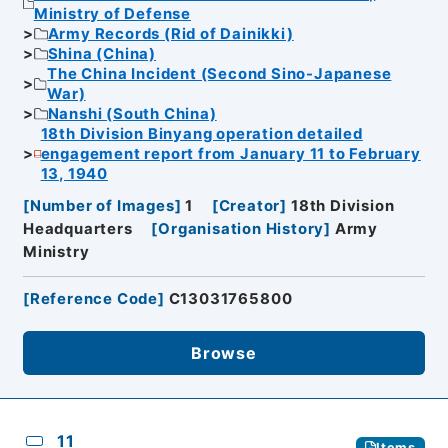
Ministry of Defense
Army Records (Rid of Dainikki)
Shina (China)
The China Incident (Second Sino-Japanese
War)
Nanshi (South China)
18th Division Binyang operation detailed
engagement report from January 11 to February
13, 1940
[
Number of Images
]
1
[
Creator
]
18th Division
Headquarters
[
Organisation History
]
Army
Ministry
[
Reference Code
]
C13031765800
Browse
11
Items