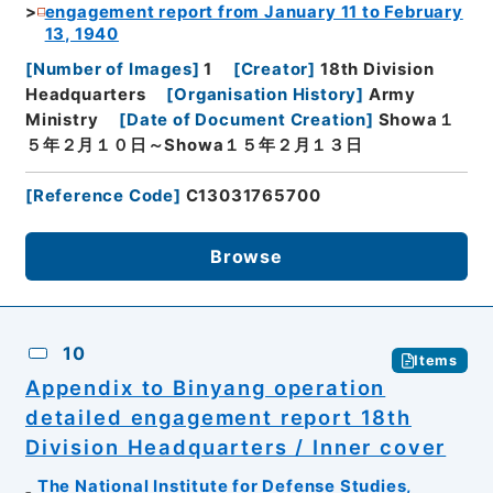
engagement report from January 11 to February
13, 1940
[
Number of Images
]
1
[
Creator
]
18th Division
Headquarters
[
Organisation History
]
Army
Ministry
[
Date of Document Creation
]
Showa１
５年２月１０日～Showa１５年２月１３日
[
Reference Code
]
C13031765700
Browse
10
Items
Appendix to Binyang operation
detailed engagement report 18th
Division Headquarters / Inner cover
The National Institute for Defense Studies,