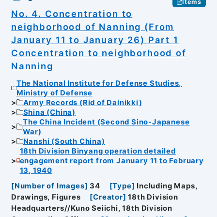
Items
No. 4. Concentration to
neighborhood of Nanning (From
January 11 to January 26) Part 1
Concentration to neighborhood of
Nanning
The National Institute for Defense Studies,
Ministry of Defense
Army Records (Rid of Dainikki)
Shina (China)
The China Incident (Second Sino-Japanese
War)
Nanshi (South China)
18th Division Binyang operation detailed
engagement report from January 11 to February
13, 1940
[
Number of Images
]
34
[
Type
]
Including Maps,
Drawings, Figures
[
Creator
]
18th Division
Headquarters//Kuno Seiichi, 18th Division