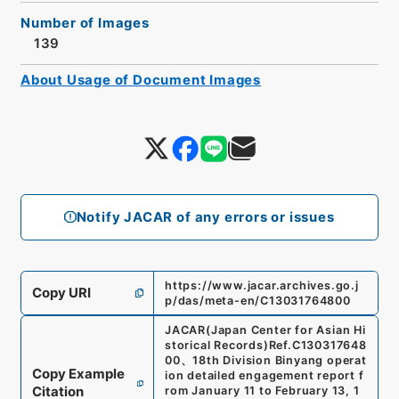
Number of Images
139
About Usage of Document Images
Notify JACAR of any errors or issues
https://www.jacar.archives.go.j
Copy URI
p/das/meta-en/C13031764800
JACAR(Japan Center for Asian Hi
storical Records)
Ref.
C130317648
00
、
18th Division Binyang operat
Copy Example
ion detailed engagement report f
Citation
rom January 11 to February 13, 1