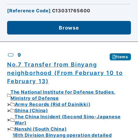
[
Reference Code
]
C13031765600
Browse
9
Items
No.7 Transfer from Binyang
neighborhood (From February 10 to
February 13)
The National Institute for Defense Studies,
Ministry of Defense
Army Records (Rid of Dainikki)
Shina (China)
The China Incident (Second Sino-Japanese
War)
Nanshi (South China)
18th Division Binyang operation detailed