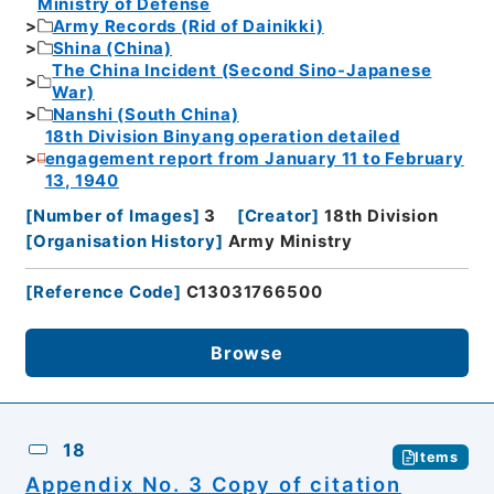
Ministry of Defense
Army Records (Rid of Dainikki)
Shina (China)
The China Incident (Second Sino-Japanese
War)
Nanshi (South China)
18th Division Binyang operation detailed
engagement report from January 11 to February
13, 1940
[
Number of Images
]
3
[
Creator
]
18th Division
[
Organisation History
]
Army Ministry
[
Reference Code
]
C13031766500
Browse
18
Items
Appendix No. 3 Copy of citation