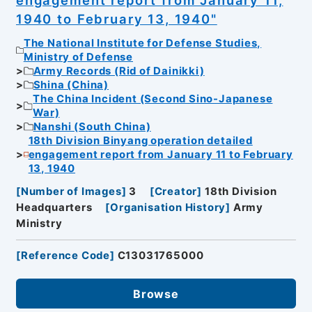
1940 to February 13, 1940"
The National Institute for Defense Studies,
Ministry of Defense
Army Records (Rid of Dainikki)
Shina (China)
The China Incident (Second Sino-Japanese
War)
Nanshi (South China)
18th Division Binyang operation detailed
engagement report from January 11 to February
13, 1940
[
Number of Images
]
3
[
Creator
]
18th Division
Headquarters
[
Organisation History
]
Army
Ministry
[
Reference Code
]
C13031765000
Browse