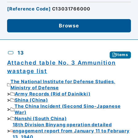
[
Reference Code
]
C13031766000
Browse
13
Items
Attached table No. 3 Ammunition
wastage list
The National Institute for Defense Studies,
Ministry of Defense
Army Records (Rid of Dainikki)
Shina (China)
The China Incident (Second Sino-Japanese
War)
Nanshi (South China)
18th Division Binyang operation detailed
engagement report from January 11 to February
13, 1940