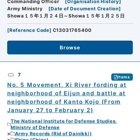
Commanding Officer
[
Organisation History
]
Army Ministry
[
Date of Document Creation
]
Showa１５年１月２４日～Showa１５年１月２５日
[
Reference Code
]
C13031765400
Browse
7
Items
No. 5 Movement, Xi River fording at
neighborhood of Eijun and battle at
neighborhood of Kanto Kojo (From
January 27 to February 2)
The National Institute for Defense Studies,
Ministry of Defense
Army Records (Rid of Dainikki)
Shina (China)