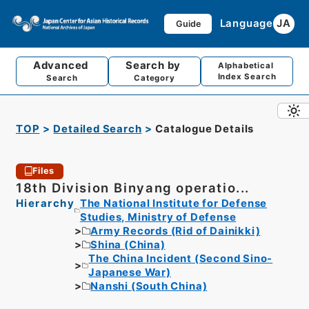
Language
JA
Guide
Advanced
Search by
Alphabetical
Index Search
Search
Category
TOP
Detailed Search
Catalogue Details
Files
18th Division Binyang operatio...
Hierarchy
The National Institute for Defense
Studies, Ministry of Defense
Army Records (Rid of Dainikki)
Shina (China)
The China Incident (Second Sino-
Japanese War)
Nanshi (South China)