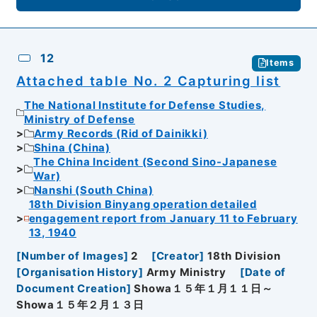
12
Items
Attached table No. 2 Capturing list
The National Institute for Defense Studies,
Ministry of Defense
Army Records (Rid of Dainikki)
Shina (China)
The China Incident (Second Sino-Japanese
War)
Nanshi (South China)
18th Division Binyang operation detailed
engagement report from January 11 to February
13, 1940
[
Number of Images
]
2
[
Creator
]
18th Division
[
Organisation History
]
Army Ministry
[
Date of
Document Creation
]
Showa１５年１月１１日～
Showa１５年２月１３日