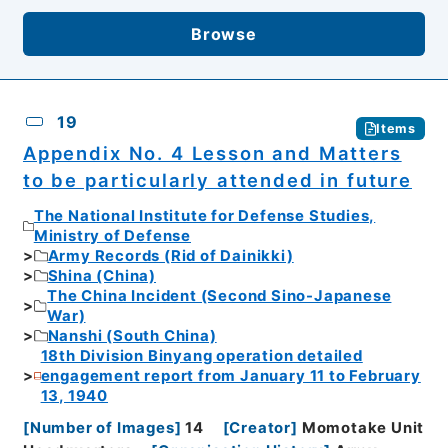
Browse
19
Items
Appendix No. 4 Lesson and Matters
to be particularly attended in future
The National Institute for Defense Studies,
Ministry of Defense
Army Records (Rid of Dainikki)
Shina (China)
The China Incident (Second Sino-Japanese
War)
Nanshi (South China)
18th Division Binyang operation detailed
engagement report from January 11 to February
13, 1940
[
Number of Images
]
14
[
Creator
]
Momotake Unit