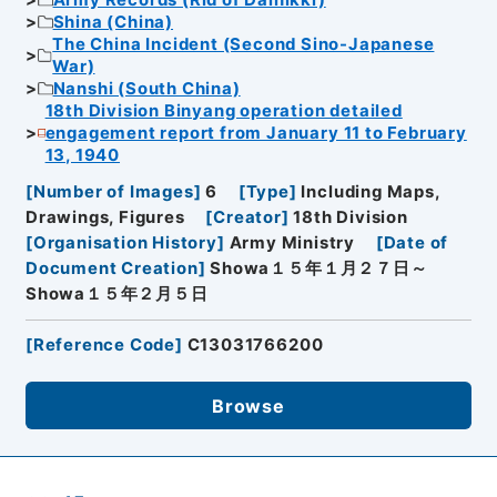
Army Records (Rid of Dainikki)
Shina (China)
The China Incident (Second Sino-Japanese
War)
Nanshi (South China)
18th Division Binyang operation detailed
engagement report from January 11 to February
13, 1940
[
Number of Images
]
6
[
Type
]
Including Maps,
Drawings, Figures
[
Creator
]
18th Division
[
Organisation History
]
Army Ministry
[
Date of
Document Creation
]
Showa１５年１月２７日～
Showa１５年２月５日
[
Reference Code
]
C13031766200
Browse