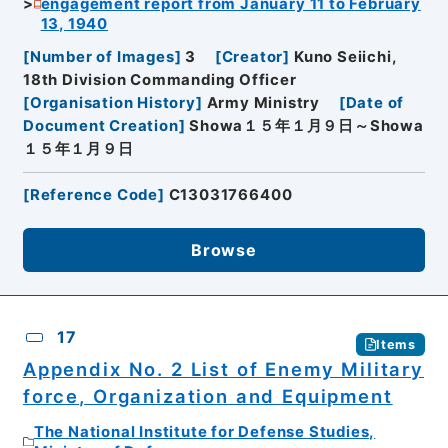
engagement report from January 11 to February
13, 1940
[
Number of Images
]
3
[
Creator
]
Kuno Seiichi,
18th Division Commanding Officer
[
Organisation History
]
Army Ministry
[
Date of
Document Creation
]
Showa１５年１月９日～Showa
１５年１月９日
[
Reference Code
]
C13031766400
Browse
17
Items
Appendix No. 2 List of Enemy Military
force, Organization and Equipment
The National Institute for Defense Studies,