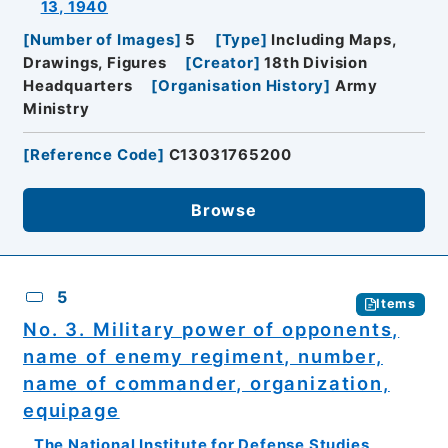
13, 1940
[
Number of Images
]
5
[
Type
]
Including Maps,
Drawings, Figures
[
Creator
]
18th Division
Headquarters
[
Organisation History
]
Army
Ministry
[
Reference Code
]
C13031765200
Browse
5
Items
No. 3. Military power of opponents,
name of enemy regiment, number,
name of commander, organization,
equipage
The National Institute for Defense Studies,