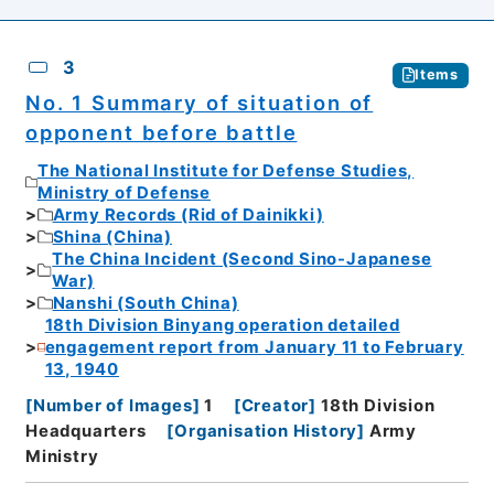
3
Items
No. 1 Summary of situation of
opponent before battle
The National Institute for Defense Studies,
Ministry of Defense
Army Records (Rid of Dainikki)
Shina (China)
The China Incident (Second Sino-Japanese
War)
Nanshi (South China)
18th Division Binyang operation detailed
engagement report from January 11 to February
13, 1940
[
Number of Images
]
1
[
Creator
]
18th Division
Headquarters
[
Organisation History
]
Army
Ministry