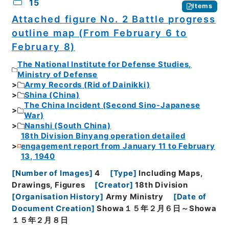
15
Items
Attached figure No. 2 Battle progress
outline map (From February 6 to
February 8)
The National Institute for Defense Studies,
Ministry of Defense
Army Records (Rid of Dainikki)
Shina (China)
The China Incident (Second Sino-Japanese
War)
Nanshi (South China)
18th Division Binyang operation detailed
engagement report from January 11 to February
13, 1940
[
Number of Images
]
4
[
Type
]
Including Maps,
Drawings, Figures
[
Creator
]
18th Division
[
Organisation History
]
Army Ministry
[
Date of
Document Creation
]
Showa１５年２月６日～Showa
１５年２月８日