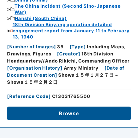
The China Incident (Second Sino-Japanese
War)
Nanshi (South China)
18th Division Binyang operation detailed
engagement report from January 11 to February
13, 1940
[
Number of Images
]
35
[
Type
]
Including Maps,
Drawings, Figures
[
Creator
]
18th Division
Headquarters//Ando Rikichi, Commanding Officer
[
Organisation History
]
Army Ministry
[
Date of
Document Creation
]
Showa１５年１月２７日～
Showa１５年２月２日
[
Reference Code
]
C13031765500
Browse