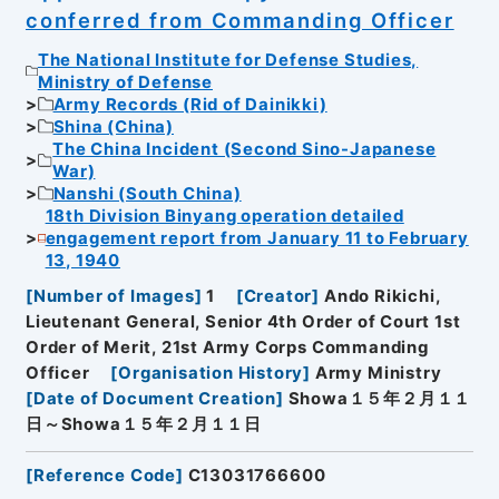
conferred from Commanding Officer
The National Institute for Defense Studies,
Ministry of Defense
Army Records (Rid of Dainikki)
Shina (China)
The China Incident (Second Sino-Japanese
War)
Nanshi (South China)
18th Division Binyang operation detailed
engagement report from January 11 to February
13, 1940
[
Number of Images
]
1
[
Creator
]
Ando Rikichi,
Lieutenant General, Senior 4th Order of Court 1st
Order of Merit, 21st Army Corps Commanding
Officer
[
Organisation History
]
Army Ministry
[
Date of Document Creation
]
Showa１５年２月１１
日～Showa１５年２月１１日
[
Reference Code
]
C13031766600