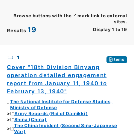
Browse buttons with the
mark link to external
sites.
19
Display
1
to
19
Results
CSV
No.
Description
Images
1
Items
Cover "18th Division Binyang
operation detailed engagement
report from January 11, 1940 to
February 13, 1940"
The National Institute for Defense Studies,
Ministry of Defense
Army Records (Rid of Dainikki)
Shina (China)
The China Incident (Second Sino-Japanese
War)