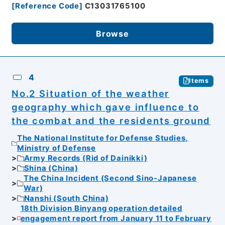
[
Reference Code
]
C13031765100
Browse
4
Items
No.2 Situation of the weather
geography which gave influence to
the combat and the residents ground
The National Institute for Defense Studies,
Ministry of Defense
Army Records (Rid of Dainikki)
Shina (China)
The China Incident (Second Sino-Japanese
War)
Nanshi (South China)
18th Division Binyang operation detailed
engagement report from January 11 to February