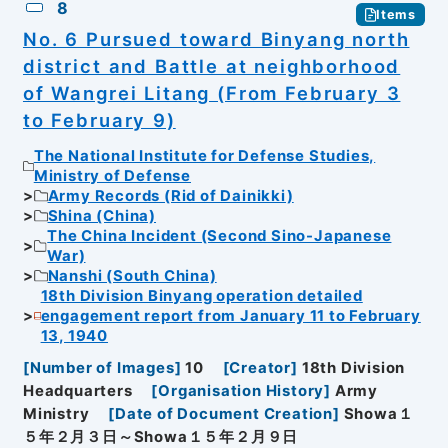
8
Items
No. 6 Pursued toward Binyang north
district and Battle at neighborhood
of Wangrei Litang (From February 3
to February 9)
The National Institute for Defense Studies,
Ministry of Defense
Army Records (Rid of Dainikki)
Shina (China)
The China Incident (Second Sino-Japanese
War)
Nanshi (South China)
18th Division Binyang operation detailed
engagement report from January 11 to February
13, 1940
[
Number of Images
]
10
[
Creator
]
18th Division
Headquarters
[
Organisation History
]
Army
Ministry
[
Date of Document Creation
]
Showa１
５年２月３日～Showa１５年２月９日