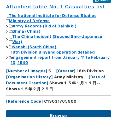
Attached table No. 1 Casualties list
The National Institute for Defense Studies,
Ministry of Defense
Army Records (Rid of Dainikki)
Shina (China)
The China Incident (Second Sino-Japanese
War)
Nanshi (South China)
18th Division Binyang operation detailed
engagement report from January 11 to February
13, 1940
[
Number of Images
]
5
[
Creator
]
18th Division
[
Organisation History
]
Army Ministry
[
Date of
Document Creation
]
Showa１５年１月１１日～
Showa１５年２月２５日
[
Reference Code
]
C13031765900
Browse