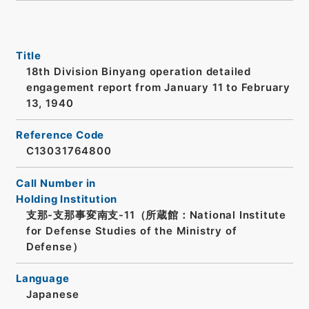
Title
18th Division Binyang operation detailed
engagement report from January 11 to February
13, 1940
Reference Code
C13031764800
Call Number in
Holding Institution
支那-支那事変南支-11（所蔵館：National Institute
for Defense Studies of the Ministry of
Defense）
Language
Japanese