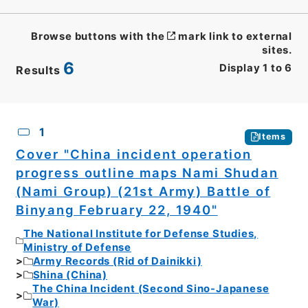
Browse buttons with the
mark link to external
sites.
6
Display
1
to
6
Results
CSV
No.
Description
Images
1
Items
Cover "China incident operation
progress outline maps Nami Shudan
(Nami Group) (21st Army) Battle of
Binyang February 22, 1940"
The National Institute for Defense Studies,
Ministry of Defense
Army Records (Rid of Dainikki)
Shina (China)
The China Incident (Second Sino-Japanese
War)