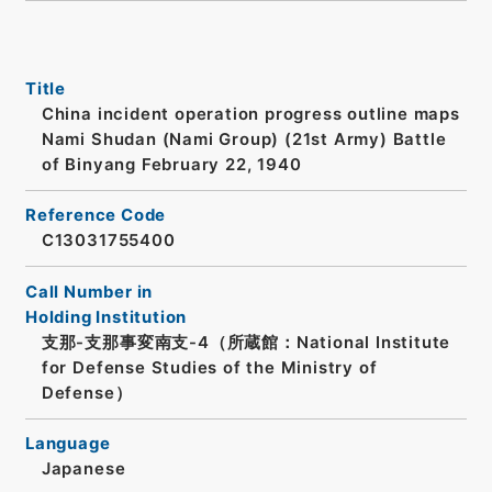
Title
China incident operation progress outline maps
Nami Shudan (Nami Group) (21st Army) Battle
of Binyang February 22, 1940
Reference Code
C13031755400
Call Number in
Holding Institution
支那-支那事変南支-4（所蔵館：National Institute
for Defense Studies of the Ministry of
Defense）
Language
Japanese