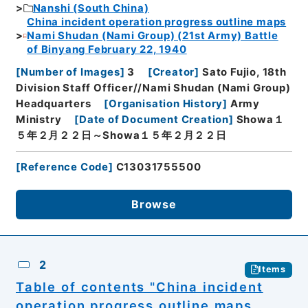
Nanshi (South China)
China incident operation progress outline maps
Nami Shudan (Nami Group) (21st Army) Battle
of Binyang February 22, 1940
[
Number of Images
]
3
[
Creator
]
Sato Fujio, 18th
Division Staff Officer//Nami Shudan (Nami Group)
Headquarters
[
Organisation History
]
Army
Ministry
[
Date of Document Creation
]
Showa１
５年２月２２日～Showa１５年２月２２日
[
Reference Code
]
C13031755500
Browse
2
Items
Table of contents "China incident
operation progress outline maps