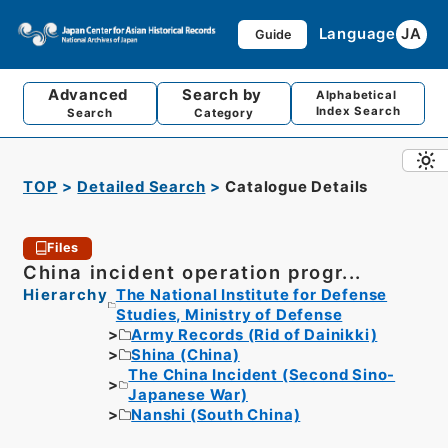
Language
JA
Guide
Advanced
Search by
Alphabetical
Index Search
Search
Category
TOP
Detailed Search
Catalogue Details
Files
China incident operation progr...
Hierarchy
The National Institute for Defense
Studies, Ministry of Defense
Army Records (Rid of Dainikki)
Shina (China)
The China Incident (Second Sino-
Japanese War)
Nanshi (South China)