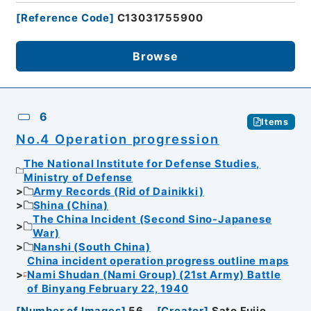
[
Reference Code
]
C13031755900
Browse
6
Items
No.4 Operation progression
The National Institute for Defense Studies,
Ministry of Defense
Army Records (Rid of Dainikki)
Shina (China)
The China Incident (Second Sino-Japanese
War)
Nanshi (South China)
China incident operation progress outline maps
Nami Shudan (Nami Group) (21st Army) Battle
of Binyang February 22, 1940