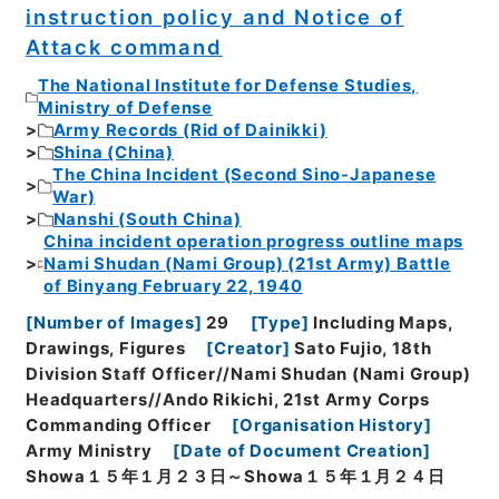
instruction policy and Notice of
Attack command
The National Institute for Defense Studies,
Ministry of Defense
Army Records (Rid of Dainikki)
Shina (China)
The China Incident (Second Sino-Japanese
War)
Nanshi (South China)
China incident operation progress outline maps
Nami Shudan (Nami Group) (21st Army) Battle
of Binyang February 22, 1940
[
Number of Images
]
29
[
Type
]
Including Maps,
Drawings, Figures
[
Creator
]
Sato Fujio, 18th
Division Staff Officer//Nami Shudan (Nami Group)
Headquarters//Ando Rikichi, 21st Army Corps
Commanding Officer
[
Organisation History
]
Army Ministry
[
Date of Document Creation
]
Showa１５年１月２３日～Showa１５年１月２４日