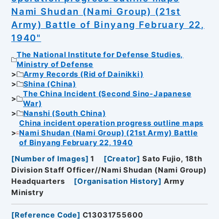
Nami Shudan (Nami Group) (21st
Army) Battle of Binyang February 22,
1940"
The National Institute for Defense Studies,
Ministry of Defense
Army Records (Rid of Dainikki)
Shina (China)
The China Incident (Second Sino-Japanese
War)
Nanshi (South China)
China incident operation progress outline maps
Nami Shudan (Nami Group) (21st Army) Battle
of Binyang February 22, 1940
[
Number of Images
]
1
[
Creator
]
Sato Fujio, 18th
Division Staff Officer//Nami Shudan (Nami Group)
Headquarters
[
Organisation History
]
Army
Ministry
[
Reference Code
]
C13031755600