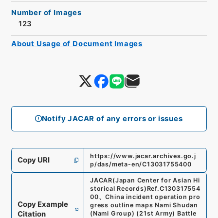
Number of Images
123
About Usage of Document Images
Notify JACAR of any errors or issues
https://www.jacar.archives.go.j
Copy URI
p/das/meta-en/C13031755400
JACAR(Japan Center for Asian Hi
storical Records)
Ref.
C130317554
00
、
China incident operation pro
Copy Example
gress outline maps Nami Shudan
Citation
(Nami Group) (21st Army) Battle