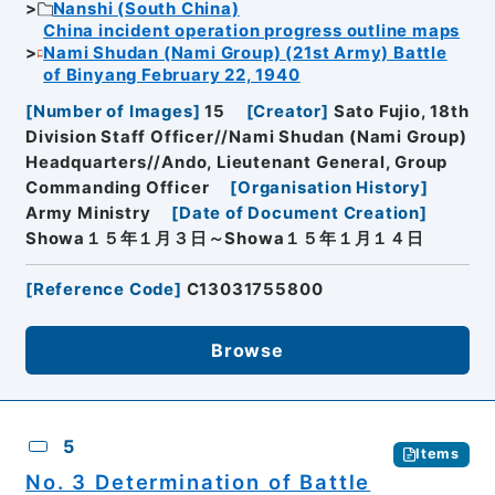
Nanshi (South China)
China incident operation progress outline maps
Nami Shudan (Nami Group) (21st Army) Battle
of Binyang February 22, 1940
[
Number of Images
]
15
[
Creator
]
Sato Fujio, 18th
Division Staff Officer//Nami Shudan (Nami Group)
Headquarters//Ando, Lieutenant General, Group
Commanding Officer
[
Organisation History
]
Army Ministry
[
Date of Document Creation
]
Showa１５年１月３日～Showa１５年１月１４日
[
Reference Code
]
C13031755800
Browse
5
Items
No. 3 Determination of Battle