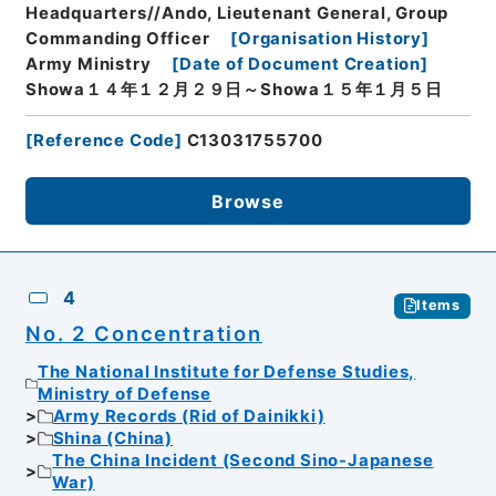
Headquarters//Ando, Lieutenant General, Group
Commanding Officer
[
Organisation History
]
Army Ministry
[
Date of Document Creation
]
Showa１４年１２月２９日～Showa１５年１月５日
[
Reference Code
]
C13031755700
Browse
4
Items
No. 2 Concentration
The National Institute for Defense Studies,
Ministry of Defense
Army Records (Rid of Dainikki)
Shina (China)
The China Incident (Second Sino-Japanese
War)