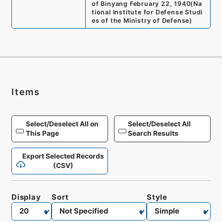
of Binyang February 22, 1940
(
Na
tional Institute for Defense Studi
es of the Ministry of Defense
)
Items
Select/Deselect All on
Select/Deselect All
This Page
Search Results
Export Selected Records
(CSV)
Display
Sort
Style