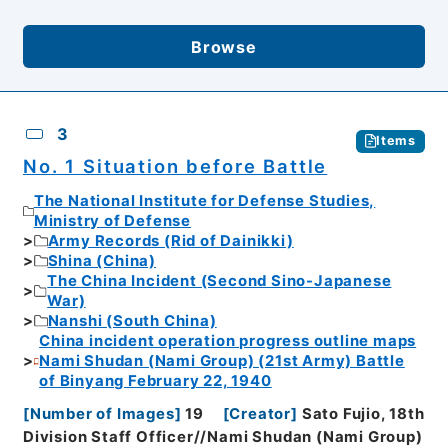
Browse
3
Items
No. 1 Situation before Battle
The National Institute for Defense Studies,
Ministry of Defense
Army Records (Rid of Dainikki)
Shina (China)
The China Incident (Second Sino-Japanese
War)
Nanshi (South China)
China incident operation progress outline maps
Nami Shudan (Nami Group) (21st Army) Battle
of Binyang February 22, 1940
[
Number of Images
]
19
[
Creator
]
Sato Fujio, 18th
Division Staff Officer//Nami Shudan (Nami Group)