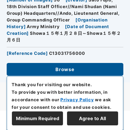
[
Number of Images
]
56
[
Creator
]
Sato Fujio,
18th Division Staff Officer//Nami Shudan (Nami
Group) Headquarters//Ando, Lieutenant General,
Group Commanding Officer
[
Organisation
History
]
Army Ministry
[
Date of Document
Creation
]
Showa１５年１月２８日～Showa１５年２
月６日
[
Reference Code
]
C13031756000
Browse
Thank you for visiting our website.
To provide you with better information, in
accordance with our
Privacy Policy
we ask
for your consent to obtain and use cookies.
Minimum Required
Agree to All
Display Series Hierarchy