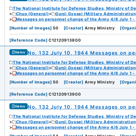
The National Institute for Defense Studies, Ministry of D
Chuo (General)
Gunji Gyosei (Military Administration
Messages on personnel change of the Army 4/6 July 1 -
[
Number of Images
]
50
[
Creator
]
Army Ministry
[
Organi
[
Reference Code
]
C12120913800
No. 132 July 10, 1944 Messages on pe
Items
The National Institute for Defense Studies, Ministry of D
Chuo (General)
Gunji Gyosei (Military Administration
Messages on personnel change of the Army 4/6 July 1 -
[
Number of Images
]
50
[
Creator
]
Army Ministry
[
Organi
[
Reference Code
]
C12120913900
No. 132 July 10, 1944 Messages on pe
Items
The National Institute for Defense Studies, Ministry of D
Chuo (General)
Gunji Gyosei (Military Administration
Messages on personnel change of the Army 4/6 July 1 -