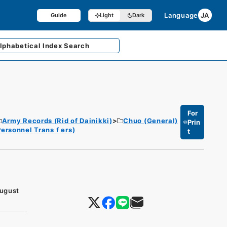
Language
JA
Guide
Light
Dark
lphabetical
Index Search
For
Army Records (Rid of Dainikki)
Chuo (General)
Prin
 Personnel Transｆers)
t
August