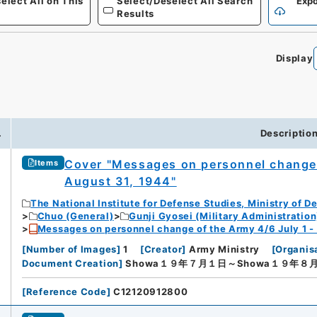
elect All on This
Select/Deselect All Search
Expo
Results
Display
0
.
Descriptio
Cover "Messages on personnel change 
Items
August 31, 1944"
The National Institute for Defense Studies, Ministry of D
Chuo (General)
Gunji Gyosei (Military Administration
Messages on personnel change of the Army 4/6 July 1 -
[
Number of Images
]
1
[
Creator
]
Army Ministry
[
Organis
Document Creation
]
Showa１９年７月１日～Showa１９年８
[
Reference Code
]
C12120912800