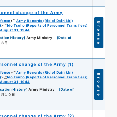
sonnel change of the Army
efense
Army Records (Rid of Dainikki)
Browse
)
Ido Tsuho (Reports of Personnel Transｆers)
 August 31, 1944
ation History
]
Army Ministry
[
Date of
月８日
rsonnel change of the Army (1)
efense
Army Records (Rid of Dainikki)
Browse
)
Ido Tsuho (Reports of Personnel Transｆers)
 August 31, 1944
sation History
]
Army Ministry
[
Date of
７月１０日
rsonnel change of the Army (2)