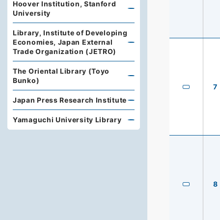
Hoover Institution, Stanford
University
Library, Institute of Developing
Economies, Japan External
Trade Organization (JETRO)
The Oriental Library (Toyo
Bunko)
7
Japan Press Research Institute
Yamaguchi University Library
8