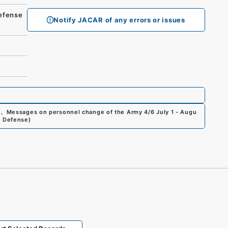
fense
Notify JACAR of any errors or issues
0
、
Messages on personnel change of the Army 4/6 July 1 - Augu
of Defense
)