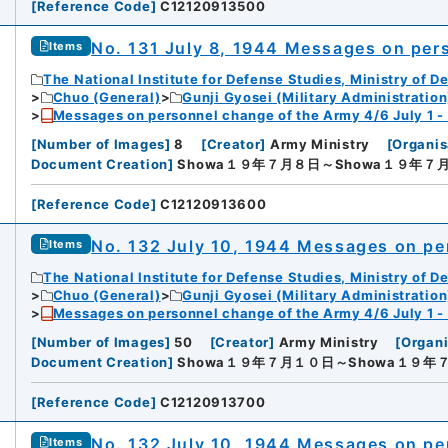
[
Reference Code
]
C12120913500
No. 131 July 8, 1944 Messages on per
Items
The National Institute for Defense Studies, Ministry of D
Chuo (General)
Gunji Gyosei (Military Administration
Messages on personnel change of the Army 4/6 July 1 -
[
Number of Images
]
8
[
Creator
]
Army Ministry
[
Organis
Document Creation
]
Showa１９年７月８日～Showa１９年７
[
Reference Code
]
C12120913600
No. 132 July 10, 1944 Messages on pe
Items
The National Institute for Defense Studies, Ministry of D
Chuo (General)
Gunji Gyosei (Military Administration
Messages on personnel change of the Army 4/6 July 1 -
[
Number of Images
]
50
[
Creator
]
Army Ministry
[
Organi
Document Creation
]
Showa１９年７月１０日～Showa１９年
[
Reference Code
]
C12120913700
No. 132 July 10, 1944 Messages on pe
Items