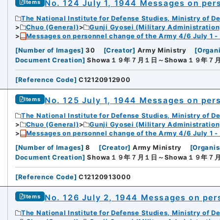
No. 124 July 1, 1944 Messages on per
Items
The National Institute for Defense Studies, Ministry of D
Chuo (General)
Gunji Gyosei (Military Administration
Messages on personnel change of the Army 4/6 July 1 -
[
Number of Images
]
30
[
Creator
]
Army Ministry
[
Organi
Document Creation
]
Showa１９年７月１日～Showa１９年７
[
Reference Code
]
C12120912900
No. 125 July 1, 1944 Messages on per
Items
The National Institute for Defense Studies, Ministry of D
Chuo (General)
Gunji Gyosei (Military Administration
Messages on personnel change of the Army 4/6 July 1 -
[
Number of Images
]
8
[
Creator
]
Army Ministry
[
Organis
Document Creation
]
Showa１９年７月１日～Showa１９年７
[
Reference Code
]
C12120913000
No. 126 July 2, 1944 Messages on per
Items
The National Institute for Defense Studies, Ministry of D