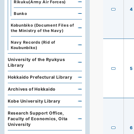
Rikuku(Army Air Forces)
4
Bunko
Kobunbiko (Document Files of
the Ministry of the Navy)
Navy Records (Rid of
Koubunbiko)
University of the Ryukyus
Library
5
Hokkaido Prefectural Library
Archives of Hokkaido
Kobe University Library
Research Support Office,
Faculty of Economics, Oita
University
6