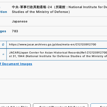
n
中央-軍事行政異動通報-24（所蔵館：National Institute for De
ution
Studies of the Ministry of Defense）
Japanese
ages
783
https://www.jacar.archives.go.jp/das/meta-en/C12120912700
e
JACAR(Japan Center for Asian Historical Records)
Ref.
C1212091270
st 31, 1944
(
National Institute for Defense Studies of the Ministry 
of Document Images