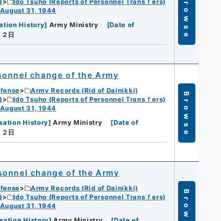
Browse
)
Ido Tsuho (Reports of Personnel Transｆers)
 August 31, 1944
ation History
]
Army Ministry
[
Date of
月２日
sonnel change of the Army
efense
Army Records (Rid of Dainikki)
Browse
)
Ido Tsuho (Reports of Personnel Transｆers)
 August 31, 1944
sation History
]
Army Ministry
[
Date of
月２日
sonnel change of the Army
efense
Army Records (Rid of Dainikki)
Browse
)
Ido Tsuho (Reports of Personnel Transｆers)
 August 31, 1944
sation History
]
Army Ministry
[
Date of