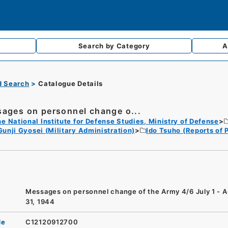
Search by
Category
A
d Search
Catalogue Details
ages on personnel change o...
e National Institute for Defense Studies, Ministry of Defense
Gunji Gyosei (Military Administration)
Ido Tsuho (Reports of
Messages on personnel change of the Army 4/6 July 1 - 
31, 1944
de
C12120912700