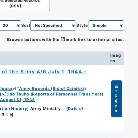
rt Selected Records
(CSV)
Sort
Style
Browse buttons with the
mark link to external sites.
Imag
n
es
of the Army 4/6 July 1, 1944 -
Browse
efense
Army Records (Rid of Dainikki)
)
Ido Tsuho (Reports of Personnel Transｆers)
 August 31, 1944
ation History
]
Army Ministry
[
Date of
月３１日