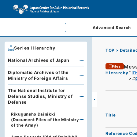
Advanced
Search
Series Hierarchy
TOP
Detaile
National Archives of Japan
Mess
Files
Diplomatic Archives of the
Hierarchy
Th
Ministry of Foreign Affairs
The National Institute for
Defense Studies, Ministry of
Defense
Rikugunsho Dainikki
Title
(Document Files of the Ministry
of the Army)
Reference Co