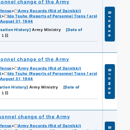
sonnel change of the Army
efense
Army Records (Rid of Dainikki)
Browse
)
Ido Tsuho (Reports of Personnel Transｆers)
 August 31, 1944
sation History
]
Army Ministry
[
Date of
月１日
sonnel change of the Army
efense
Army Records (Rid of Dainikki)
Browse
)
Ido Tsuho (Reports of Personnel Transｆers)
 August 31, 1944
ation History
]
Army Ministry
[
Date of
月１日
sonnel change of the Army
efense
Army Records (Rid of Dainikki)