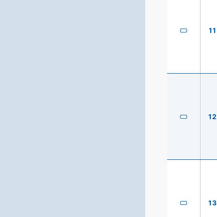
11
12
13