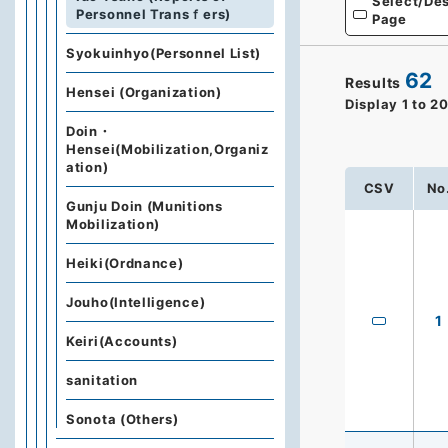
Select/Des
Personnel Transｆers)
Page
Syokuinhyo(Personnel List)
62
Results
Hensei (Organization)
Display
1
to
2
Doin・
Hensei(Mobilization,Organiz
ation)
CSV
No
Gunju Doin (Munitions
Mobilization)
Heiki(Ordnance)
Jouho(Intelligence)
1
Keiri(Accounts)
sanitation
Sonota (Others)