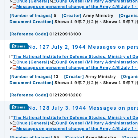
Chuo (General)
Gunji Gyosei (Military Administration
Messages on personnel change of the Army 4/6 July 1 -
[
Number of Images
]
5
[
Creator
]
Army Ministry
[
Organis
Document Creation
]
Showa１９年７月２日～Showa１９年７
[
Reference Code
]
C12120913100
No. 127 July 2, 1944 Messages on per
Items
The National Institute for Defense Studies, Ministry of D
Chuo (General)
Gunji Gyosei (Military Administration
Messages on personnel change of the Army 4/6 July 1 -
[
Number of Images
]
13
[
Creator
]
Army Ministry
[
Organi
Document Creation
]
Showa１９年７月２日～Showa１９年７
[
Reference Code
]
C12120913200
No. 128 July 3, 1944 Messages on per
Items
The National Institute for Defense Studies, Ministry of D
Chuo (General)
Gunji Gyosei (Military Administration
Messages on personnel change of the Army 4/6 July 1 -
[
Number of Images
]
55
[
Creator
]
Army Ministry
[
Organi