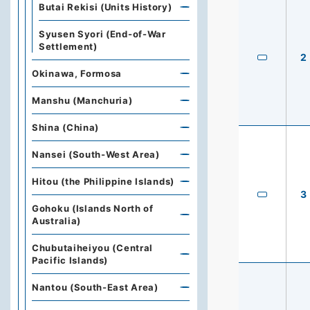
Butai Rekisi (Units History)
Syusen Syori (End-of-War
Settlement)
2
Okinawa, Formosa
Manshu (Manchuria)
Shina (China)
Nansei (South-West Area)
Hitou (the Philippine Islands)
3
Gohoku (Islands North of
Australia)
Chubutaiheiyou (Central
Pacific Islands)
Nantou (South-East Area)