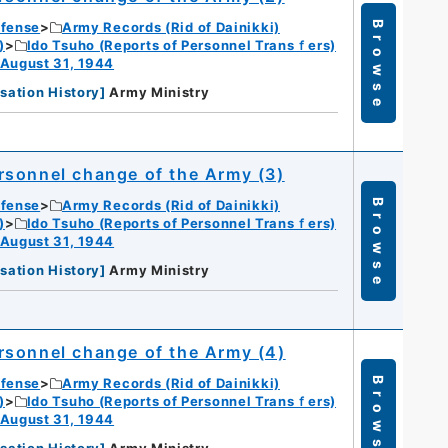
efense
Army Records (Rid of Dainikki)
Browse
)
Ido Tsuho (Reports of Personnel Transｆers)
 August 31, 1944
sation History
]
Army Ministry
rsonnel change of the Army (3)
efense
Army Records (Rid of Dainikki)
Browse
)
Ido Tsuho (Reports of Personnel Transｆers)
 August 31, 1944
sation History
]
Army Ministry
rsonnel change of the Army (4)
efense
Army Records (Rid of Dainikki)
Browse
)
Ido Tsuho (Reports of Personnel Transｆers)
 August 31, 1944