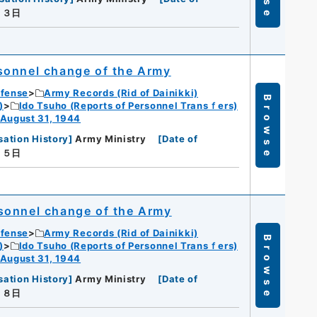
月３日
sonnel change of the Army
efense
Army Records (Rid of Dainikki)
Browse
)
Ido Tsuho (Reports of Personnel Transｆers)
 August 31, 1944
sation History
]
Army Ministry
[
Date of
月５日
sonnel change of the Army
efense
Army Records (Rid of Dainikki)
Browse
)
Ido Tsuho (Reports of Personnel Transｆers)
 August 31, 1944
sation History
]
Army Ministry
[
Date of
月８日