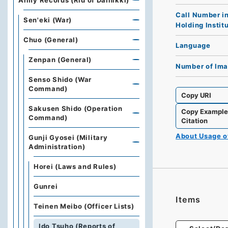
Army Records (Rid of Dainikki)
Call Number i
Sen'eki (War)
Holding Instit
Chuo (General)
Language
Zenpan (General)
Number of Im
Senso Shido (War
Command)
Copy URI
Sakusen Shido (Operation
Copy Exampl
Command)
Citation
About Usage 
Gunji Gyosei (Military
Administration)
Horei (Laws and Rules)
Gunrei
Items
Teinen Meibo (Officer Lists)
Ido Tsuho (Reports of