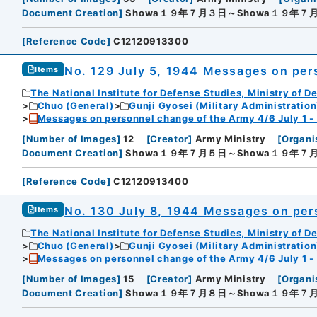
Document Creation
]
Showa１９年７月３日～Showa１９年７
[
Reference Code
]
C12120913300
No. 129 July 5, 1944 Messages on per
Items
The National Institute for Defense Studies, Ministry of D
Chuo (General)
Gunji Gyosei (Military Administration
Messages on personnel change of the Army 4/6 July 1 -
[
Number of Images
]
12
[
Creator
]
Army Ministry
[
Organi
Document Creation
]
Showa１９年７月５日～Showa１９年７
[
Reference Code
]
C12120913400
No. 130 July 8, 1944 Messages on per
Items
The National Institute for Defense Studies, Ministry of D
Chuo (General)
Gunji Gyosei (Military Administration
Messages on personnel change of the Army 4/6 July 1 -
[
Number of Images
]
15
[
Creator
]
Army Ministry
[
Organi
Document Creation
]
Showa１９年７月８日～Showa１９年７