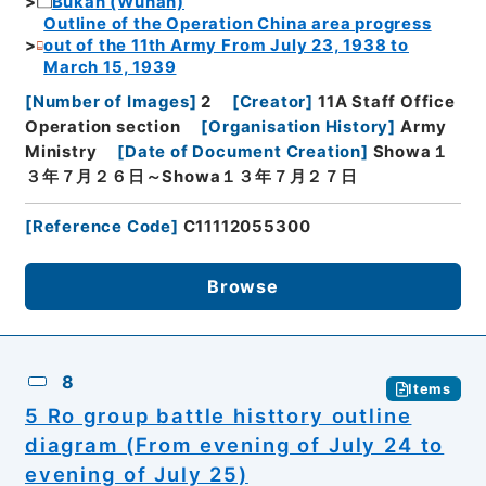
Bukan (Wuhan)
Outline of the Operation China area progress
out of the 11th Army From July 23, 1938 to
March 15, 1939
[
Number of Images
]
2
[
Creator
]
11A Staff Office
Operation section
[
Organisation History
]
Army
Ministry
[
Date of Document Creation
]
Showa１
３年７月２６日～Showa１３年７月２７日
[
Reference Code
]
C11112055300
Browse
8
Items
5 Ro group battle histtory outline
diagram (From evening of July 24 to
evening of July 25)