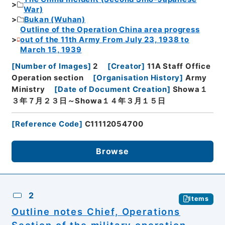
War)
Bukan (Wuhan)
Outline of the Operation China area progress
out of the 11th Army From July 23, 1938 to
March 15, 1939
[
Number of Images
]
2
[
Creator
]
11A Staff Office
Operation section
[
Organisation History
]
Army
Ministry
[
Date of Document Creation
]
Showa１
３年７月２３日～Showa１４年３月１５日
[
Reference Code
]
C11112054700
Browse
2
Items
Outline notes Chief, Operations
Section of the military operation