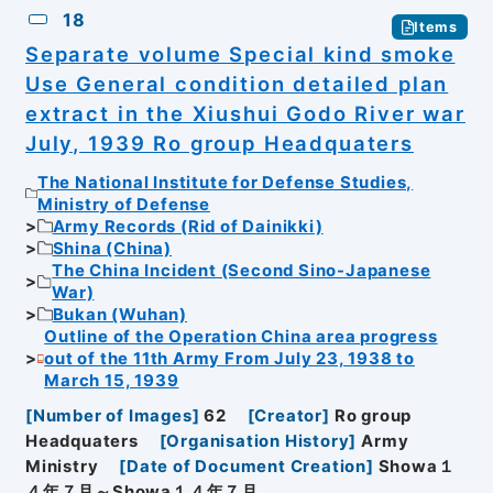
18
Items
Separate volume Special kind smoke
Use General condition detailed plan
extract in the Xiushui Godo River war
July, 1939 Ro group Headquaters
The National Institute for Defense Studies,
Ministry of Defense
Army Records (Rid of Dainikki)
Shina (China)
The China Incident (Second Sino-Japanese
War)
Bukan (Wuhan)
Outline of the Operation China area progress
out of the 11th Army From July 23, 1938 to
March 15, 1939
[
Number of Images
]
62
[
Creator
]
Ro group
Headquaters
[
Organisation History
]
Army
Ministry
[
Date of Document Creation
]
Showa１
４年７月～Showa１４年７月