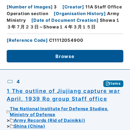
[
Number of Images
]
3
[
Creator
]
11A Staff Office
Operation section
[
Organisation History
]
Army
Ministry
[
Date of Document Creation
]
Showa１
３年７月２３日～Showa１４年３月１５日
[
Reference Code
]
C11112054900
Browse
4
Items
1 The outline of Jiujiang capture war
April, 1939 Ro group Staff office
The National Institute for Defense Studies,
Ministry of Defense
Army Records (Rid of Dainikki)
Shina (China)