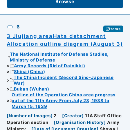
Browse
6
Items
3 Jiujiang areaHata detachment
Allocation outline diagram (August 3)
The National Institute for Defense Studies,
Ministry of Defense
Army Records (Rid of Dainikki)
Shina (China)
The China Incident (Second Sino-Japanese
War)
Bukan (Wuhan)
Outline of the Operation China area progress
out of the 11th Army From July 23, 1938 to
March 15, 1939
[
Number of Images
]
2
[
Creator
]
11A Staff Office
Operation section
[
Organisation History
]
Army
Ministry
[
Date of Document Creation
]
Showa１