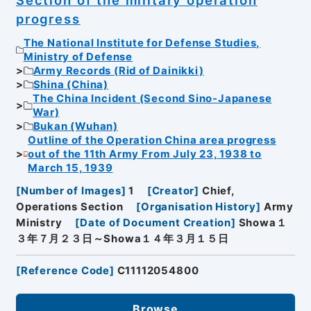
progress
The National Institute for Defense Studies,
Ministry of Defense
Army Records (Rid of Dainikki)
Shina (China)
The China Incident (Second Sino-Japanese
War)
Bukan (Wuhan)
Outline of the Operation China area progress
out of the 11th Army From July 23, 1938 to
March 15, 1939
[
Number of Images
]
1
[
Creator
]
Chief,
Operations Section
[
Organisation History
]
Army
Ministry
[
Date of Document Creation
]
Showa１
３年７月２３日～Showa１４年３月１５日
[
Reference Code
]
C11112054800
Browse