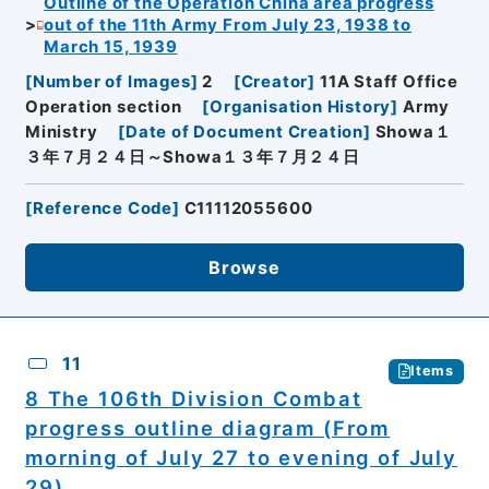
Outline of the Operation China area progress
out of the 11th Army From July 23, 1938 to
March 15, 1939
[
Number of Images
]
2
[
Creator
]
11A Staff Office
Operation section
[
Organisation History
]
Army
Ministry
[
Date of Document Creation
]
Showa１
３年７月２４日～Showa１３年７月２４日
[
Reference Code
]
C11112055600
Browse
11
Items
8 The 106th Division Combat
progress outline diagram (From
morning of July 27 to evening of July
29)