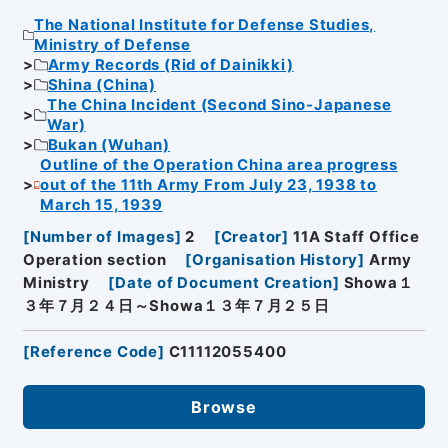
The National Institute for Defense Studies,
Ministry of Defense
Army Records (Rid of Dainikki)
Shina (China)
The China Incident (Second Sino-Japanese
War)
Bukan (Wuhan)
Outline of the Operation China area progress
out of the 11th Army From July 23, 1938 to
March 15, 1939
[
Number of Images
]
2
[
Creator
]
11A Staff Office
Operation section
[
Organisation History
]
Army
Ministry
[
Date of Document Creation
]
Showa１
３年７月２４日～Showa１３年７月２５日
[
Reference Code
]
C11112055400
Browse