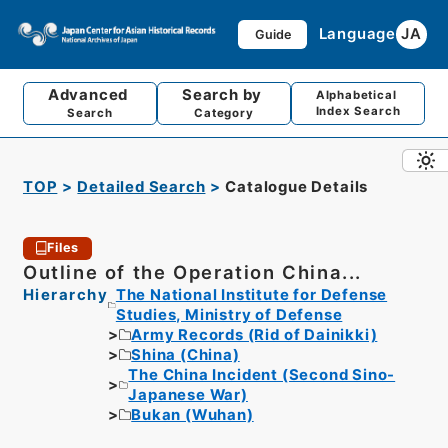
Language
JA
Guide
Advanced
Search by
Alphabetical
Index Search
Search
Category
TOP
Detailed Search
Catalogue Details
Files
Outline of the Operation China...
Hierarchy
The National Institute for Defense
Studies, Ministry of Defense
Army Records (Rid of Dainikki)
Shina (China)
The China Incident (Second Sino-
Japanese War)
Bukan (Wuhan)