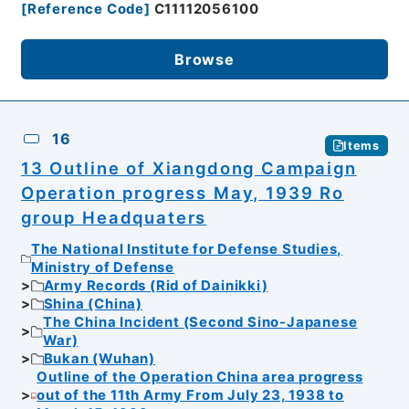
[
Reference Code
]
C11112056100
Browse
16
Items
13 Outline of Xiangdong Campaign
Operation progress May, 1939 Ro
group Headquaters
The National Institute for Defense Studies,
Ministry of Defense
Army Records (Rid of Dainikki)
Shina (China)
The China Incident (Second Sino-Japanese
War)
Bukan (Wuhan)
Outline of the Operation China area progress
out of the 11th Army From July 23, 1938 to