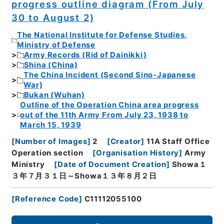
progress outline diagram (From July
30 to August 2)
The National Institute for Defense Studies,
Ministry of Defense
Army Records (Rid of Dainikki)
Shina (China)
The China Incident (Second Sino-Japanese
War)
Bukan (Wuhan)
Outline of the Operation China area progress
out of the 11th Army From July 23, 1938 to
March 15, 1939
[
Number of Images
]
2
[
Creator
]
11A Staff Office
Operation section
[
Organisation History
]
Army
Ministry
[
Date of Document Creation
]
Showa１
３年７月３１日～Showa１３年８月２日
[
Reference Code
]
C11112055100