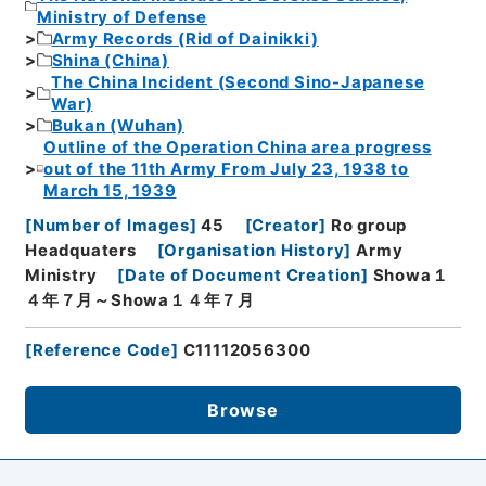
Ministry of Defense
Army Records (Rid of Dainikki)
Shina (China)
The China Incident (Second Sino-Japanese
War)
Bukan (Wuhan)
Outline of the Operation China area progress
out of the 11th Army From July 23, 1938 to
March 15, 1939
[
Number of Images
]
45
[
Creator
]
Ro group
Headquaters
[
Organisation History
]
Army
Ministry
[
Date of Document Creation
]
Showa１
４年７月～Showa１４年７月
[
Reference Code
]
C11112056300
Browse