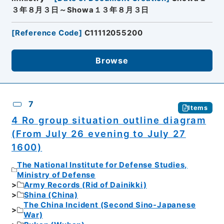
３年８月３日～Showa１３年８月３日
[
Reference Code
]
C11112055200
Browse
7
Items
4 Ro group situation outline diagram
(From July 26 evening to July 27
1600)
The National Institute for Defense Studies,
Ministry of Defense
Army Records (Rid of Dainikki)
Shina (China)
The China Incident (Second Sino-Japanese
War)