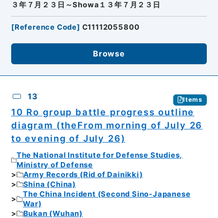
３年７月２３日～Showa１３年７月２３日
[
Reference Code
]
C11112055800
Browse
13
Items
10 Ro group battle progress outline
diagram (theFrom morning of July 26
to evening of July 26)
The National Institute for Defense Studies,
Ministry of Defense
Army Records (Rid of Dainikki)
Shina (China)
The China Incident (Second Sino-Japanese
War)
Bukan (Wuhan)