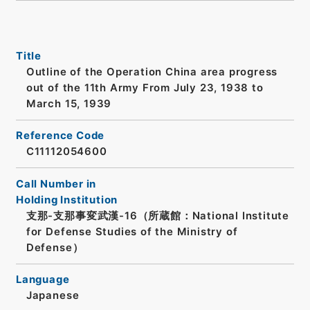
Title
Outline of the Operation China area progress
out of the 11th Army From July 23, 1938 to
March 15, 1939
Reference Code
C11112054600
Call Number in
Holding Institution
支那-支那事変武漢-16（所蔵館：National Institute
for Defense Studies of the Ministry of
Defense）
Language
Japanese