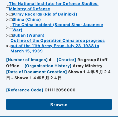
The National Institute for Defense Studies,
Ministry of Defense
Army Records (Rid of Dainikki)
Shina (China)
The China Incident (Second Sino-Japanese
War)
Bukan (Wuhan)
Outline of the Operation China area progress
out of the 11th Army From July 23, 1938 to
March 15, 1939
[
Number of Images
]
4
[
Creator
]
Ro group Staff
Office
[
Organisation History
]
Army Ministry
[
Date of Document Creation
]
Showa１４年５月２４
日～Showa１４年５月２４日
[
Reference Code
]
C11112056000
Browse