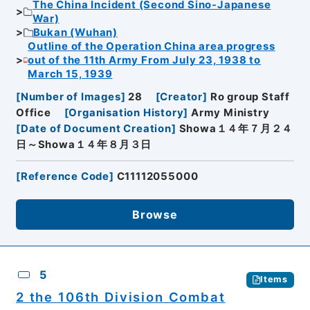
The China Incident (Second Sino-Japanese
War)
Bukan (Wuhan)
Outline of the Operation China area progress
out of the 11th Army From July 23, 1938 to
March 15, 1939
[
Number of Images
]
28
[
Creator
]
Ro group Staff
Office
[
Organisation History
]
Army Ministry
[
Date of Document Creation
]
Showa１４年７月２４
日～Showa１４年８月３日
[
Reference Code
]
C11112055000
Browse
5
Items
2 the 106th Division Combat