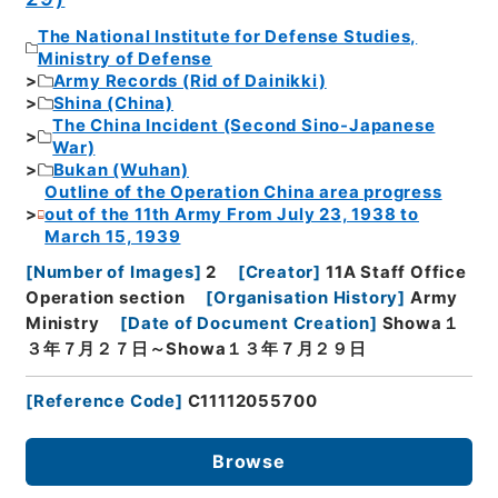
The National Institute for Defense Studies,
Ministry of Defense
Army Records (Rid of Dainikki)
Shina (China)
The China Incident (Second Sino-Japanese
War)
Bukan (Wuhan)
Outline of the Operation China area progress
out of the 11th Army From July 23, 1938 to
March 15, 1939
[
Number of Images
]
2
[
Creator
]
11A Staff Office
Operation section
[
Organisation History
]
Army
Ministry
[
Date of Document Creation
]
Showa１
３年７月２７日～Showa１３年７月２９日
[
Reference Code
]
C11112055700
Browse