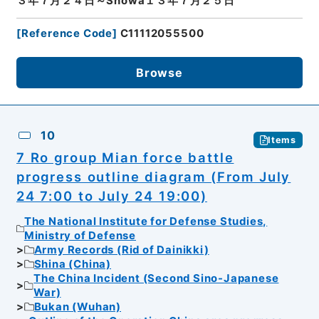
３年７月２４日～Showa１３年７月２５日
[
Reference Code
]
C11112055500
Browse
10
Items
7 Ro group Mian force battle
progress outline diagram (From July
24 7:00 to July 24 19:00)
The National Institute for Defense Studies,
Ministry of Defense
Army Records (Rid of Dainikki)
Shina (China)
The China Incident (Second Sino-Japanese
War)
Bukan (Wuhan)