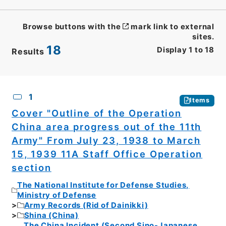
Browse buttons with the
mark link to external
sites.
18
Display
1
to
18
Results
CSV
No.
Description
Images
1
Items
Cover "Outline of the Operation
China area progress out of the 11th
Army" From July 23, 1938 to March
15, 1939 11A Staff Office Operation
section
The National Institute for Defense Studies,
Ministry of Defense
Army Records (Rid of Dainikki)
Shina (China)
The China Incident (Second Sino-Japanese