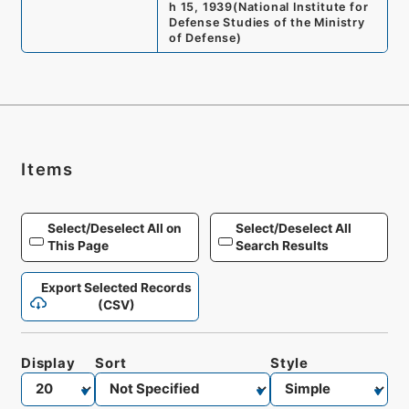
h 15, 1939
(
National Institute for
Defense Studies of the Ministry
of Defense
)
Items
Select/Deselect All on
Select/Deselect All
This Page
Search Results
Export Selected Records
(CSV)
Display
Sort
Style