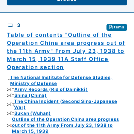
3
Items
Table of contents "Outline of the
Operation China area progress out of
the 11th Army" From July 23, 1938 to
March 15, 1939 11A Staff Office
Operation section
The National Institute for Defense Studies,
Ministry of Defense
Army Records (Rid of Dainikki)
Shina (China)
The China Incident (Second Sino-Japanese
War)
Bukan (Wuhan)
Outline of the Operation China area progress
out of the 11th Army From July 23, 1938 to
March 15, 1939