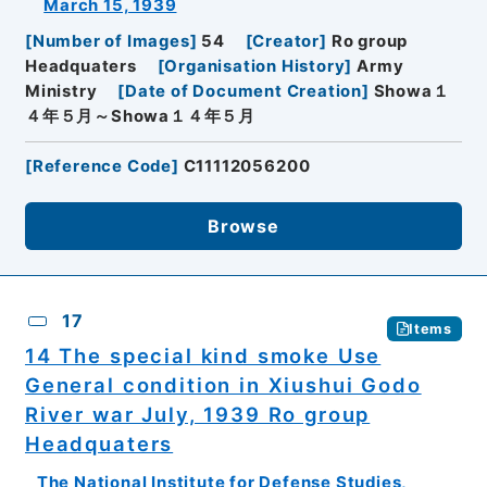
March 15, 1939
[
Number of Images
]
54
[
Creator
]
Ro group
Headquaters
[
Organisation History
]
Army
Ministry
[
Date of Document Creation
]
Showa１
４年５月～Showa１４年５月
[
Reference Code
]
C11112056200
Browse
17
Items
14 The special kind smoke Use
General condition in Xiushui Godo
River war July, 1939 Ro group
Headquaters
The National Institute for Defense Studies,