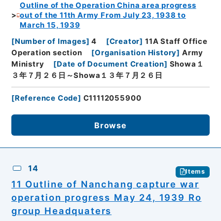
Outline of the Operation China area progress
out of the 11th Army From July 23, 1938 to
March 15, 1939
[
Number of Images
]
4
[
Creator
]
11A Staff Office
Operation section
[
Organisation History
]
Army
Ministry
[
Date of Document Creation
]
Showa１
３年７月２６日～Showa１３年７月２６日
[
Reference Code
]
C11112055900
Browse
14
Items
11 Outline of Nanchang capture war
operation progress May 24, 1939 Ro
group Headquaters