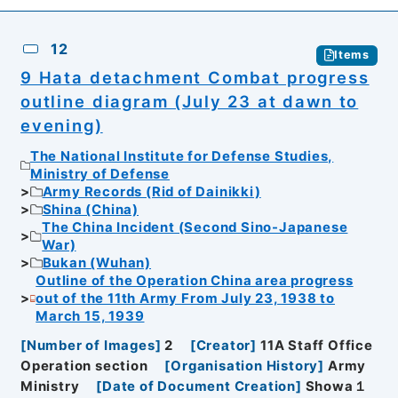
12
Items
9 Hata detachment Combat progress
outline diagram (July 23 at dawn to
evening)
The National Institute for Defense Studies,
Ministry of Defense
Army Records (Rid of Dainikki)
Shina (China)
The China Incident (Second Sino-Japanese
War)
Bukan (Wuhan)
Outline of the Operation China area progress
out of the 11th Army From July 23, 1938 to
March 15, 1939
[
Number of Images
]
2
[
Creator
]
11A Staff Office
Operation section
[
Organisation History
]
Army
Ministry
[
Date of Document Creation
]
Showa１