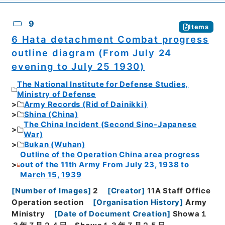
9
Items
6 Hata detachment Combat progress
outline diagram (From July 24
evening to July 25 1930)
The National Institute for Defense Studies,
Ministry of Defense
Army Records (Rid of Dainikki)
Shina (China)
The China Incident (Second Sino-Japanese
War)
Bukan (Wuhan)
Outline of the Operation China area progress
out of the 11th Army From July 23, 1938 to
March 15, 1939
[
Number of Images
]
2
[
Creator
]
11A Staff Office
Operation section
[
Organisation History
]
Army
Ministry
[
Date of Document Creation
]
Showa１