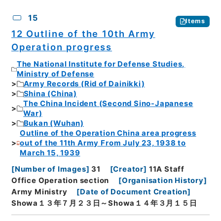
15
Items
12 Outline of the 10th Army
Operation progress
The National Institute for Defense Studies,
Ministry of Defense
Army Records (Rid of Dainikki)
Shina (China)
The China Incident (Second Sino-Japanese
War)
Bukan (Wuhan)
Outline of the Operation China area progress
out of the 11th Army From July 23, 1938 to
March 15, 1939
[
Number of Images
]
31
[
Creator
]
11A Staff
Office Operation section
[
Organisation History
]
Army Ministry
[
Date of Document Creation
]
Showa１３年７月２３日～Showa１４年３月１５日