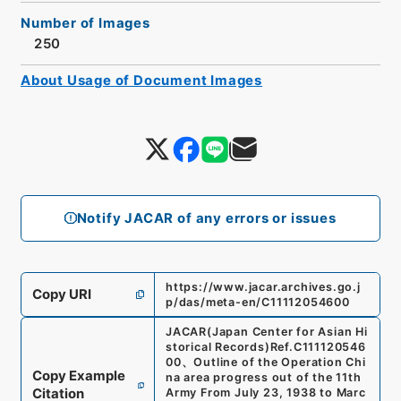
Number of Images
250
About Usage of Document Images
Notify JACAR of any errors or issues
https://www.jacar.archives.go.j
Copy URI
p/das/meta-en/C11112054600
JACAR(Japan Center for Asian Hi
storical Records)
Ref.
C111120546
00
、
Outline of the Operation Chi
Copy Example
na area progress out of the 11th
Citation
Army From July 23, 1938 to Marc