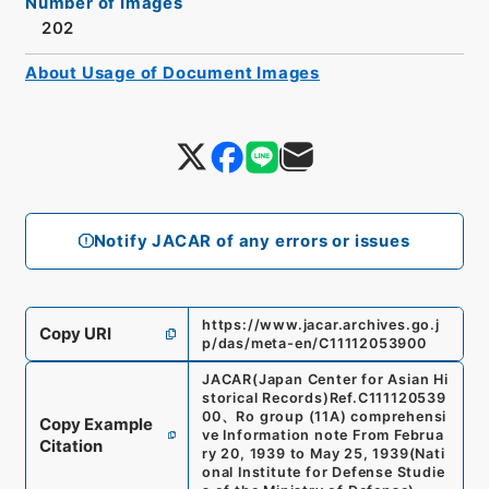
Number of Images
202
About Usage of Document Images
Notify JACAR of any errors or issues
https://www.jacar.archives.go.j
Copy URI
p/das/meta-en/C11112053900
JACAR(Japan Center for Asian Hi
storical Records)
Ref.
C111120539
00
、
Ro group (11A) comprehensi
Copy Example
ve Information note From Februa
Citation
ry 20, 1939 to May 25, 1939
(
Nati
onal Institute for Defense Studie