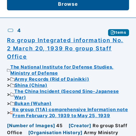
Browse
4
Items
Ro group Integrated information No.
2 March 20, 1939 Ro group Staff
Office
The National Institute for Defense Studies,
Ministry of Defense
Army Records (Rid of Dainikki)
Shina (China)
The China Incident (Second Sino-Japanese
War)
Bukan (Wuhan)
Ro group (11A) comprehensive Information note
From February 20, 1939 to May 25, 1939
[
Number of Images
]
45
[
Creator
]
Ro group Staff
Office
[
Organisation History
]
Army Ministry