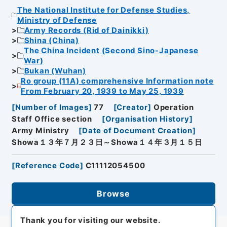
The National Institute for Defense Studies,
Ministry of Defense
Army Records (Rid of Dainikki)
Shina (China)
The China Incident (Second Sino-Japanese
War)
Bukan (Wuhan)
Ro group (11A) comprehensive Information note
From February 20, 1939 to May 25, 1939
[
Number of Images
]
77
[
Creator
]
Operation
Staff Office section
[
Organisation History
]
Army Ministry
[
Date of Document Creation
]
Showa１３年７月２３日～Showa１４年３月１５日
[
Reference Code
]
C11112054500
Browse
Thank you for visiting our website.