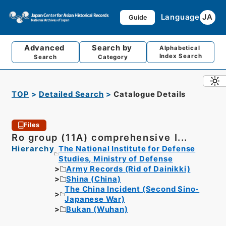
Language
JA
Guide
Advanced
Search by
Alphabetical
Index Search
Search
Category
TOP
Detailed Search
Catalogue Details
Files
Ro group (11A) comprehensive I...
Hierarchy
The National Institute for Defense
Studies, Ministry of Defense
Army Records (Rid of Dainikki)
Shina (China)
The China Incident (Second Sino-
Japanese War)
Bukan (Wuhan)