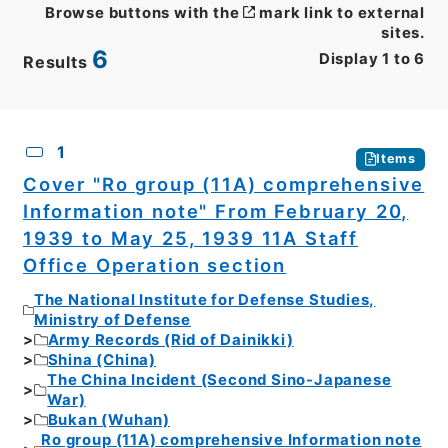
Browse buttons with the
mark link to external
sites.
6
Display
1
to
6
Results
CSV
No.
Description
Images
1
Items
Cover "Ro group (11A) comprehensive
Information note" From February 20,
1939 to May 25, 1939 11A Staff
Office Operation section
The National Institute for Defense Studies,
Ministry of Defense
Army Records (Rid of Dainikki)
Shina (China)
The China Incident (Second Sino-Japanese
War)
Bukan (Wuhan)
Ro group (11A) comprehensive Information note