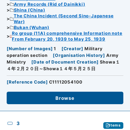
Army Records (Rid of Dainikki)
Shina (China)
The China Incident (Second Sino-Japanese
War)
Bukan (Wuhan)
Ro group (11A) comprehensive Information note
From February 20, 1939 to May 25, 1939
[
Number of Images
]
1
[
Creator
]
Military
operation section
[
Organisation History
]
Army
Ministry
[
Date of Document Creation
]
Showa１
４年２月２０日～Showa１４年５月２５日
[
Reference Code
]
C11112054100
Browse
3
Items