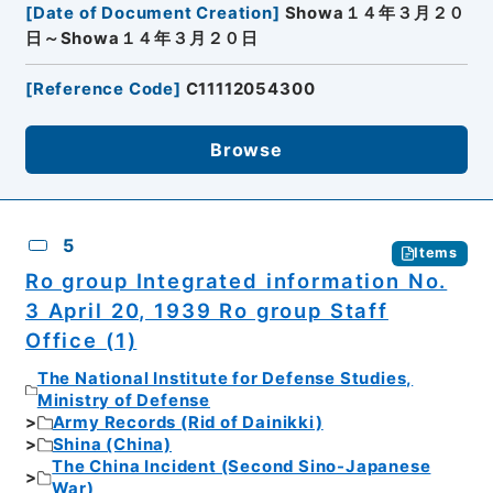
[
Date of Document Creation
]
Showa１４年３月２０
日～Showa１４年３月２０日
[
Reference Code
]
C11112054300
Browse
5
Items
Ro group Integrated information No.
3 April 20, 1939 Ro group Staff
Office (1)
The National Institute for Defense Studies,
Ministry of Defense
Army Records (Rid of Dainikki)
Shina (China)
The China Incident (Second Sino-Japanese
War)