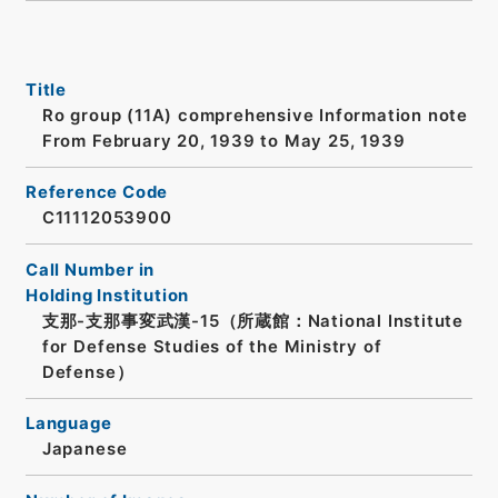
Title
Ro group (11A) comprehensive Information note
From February 20, 1939 to May 25, 1939
Reference Code
C11112053900
Call Number in
Holding Institution
支那-支那事変武漢-15（所蔵館：National Institute
for Defense Studies of the Ministry of
Defense）
Language
Japanese