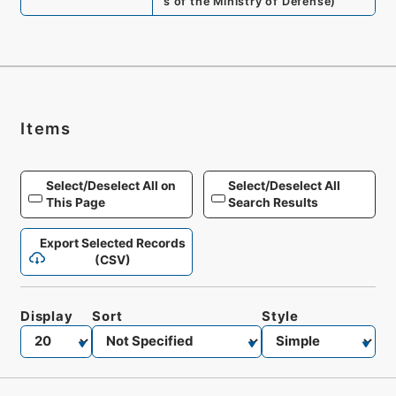
s of the Ministry of Defense
)
Items
Select/Deselect All on
Select/Deselect All
This Page
Search Results
Export Selected Records
(CSV)
Display
Sort
Style