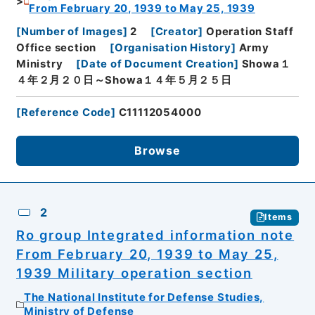
From February 20, 1939 to May 25, 1939
[
Number of Images
]
2
[
Creator
]
Operation Staff
Office section
[
Organisation History
]
Army
Ministry
[
Date of Document Creation
]
Showa１
４年２月２０日～Showa１４年５月２５日
[
Reference Code
]
C11112054000
Browse
2
Items
Ro group Integrated information note
From February 20, 1939 to May 25,
1939 Military operation section
The National Institute for Defense Studies,
Ministry of Defense