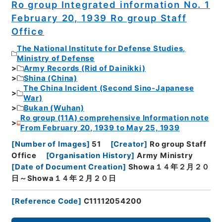
Ro group Integrated information No. 1
February 20, 1939 Ro group Staff
Office
The National Institute for Defense Studies,
Ministry of Defense
Army Records (Rid of Dainikki)
Shina (China)
The China Incident (Second Sino-Japanese
War)
Bukan (Wuhan)
Ro group (11A) comprehensive Information note
From February 20, 1939 to May 25, 1939
[
Number of Images
]
51
[
Creator
]
Ro group Staff
Office
[
Organisation History
]
Army Ministry
[
Date of Document Creation
]
Showa１４年２月２０
日～Showa１４年２月２０日
[
Reference Code
]
C11112054200