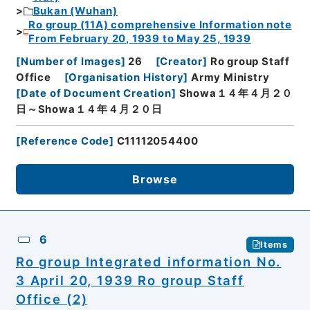
Bukan (Wuhan)
Ro group (11A) comprehensive Information note
From February 20, 1939 to May 25, 1939
[
Number of Images
]
26
[
Creator
]
Ro group Staff
Office
[
Organisation History
]
Army Ministry
[
Date of Document Creation
]
Showa１４年４月２０
日～Showa１４年４月２０日
[
Reference Code
]
C11112054400
Browse
6
Items
Ro group Integrated information No.
3 April 20, 1939 Ro group Staff
Office (2)