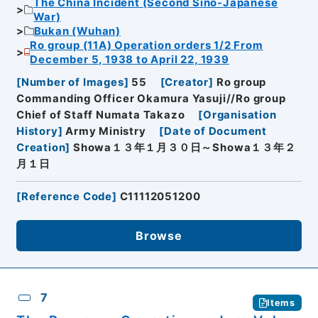
The China Incident (Second Sino-Japanese
War)
Bukan (Wuhan)
Ro group (11A) Operation orders 1/2 From
December 5, 1938 to April 22, 1939
[
Number of Images
]
55
[
Creator
]
Ro group
Commanding Officer Okamura Yasuji//Ro group
Chief of Staff Numata Takazo
[
Organisation
History
]
Army Ministry
[
Date of Document
Creation
]
Showa１３年１月３０日～Showa１３年２
月１日
[
Reference Code
]
C11112051200
Browse
7
Items