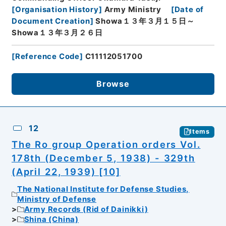
[
Organisation History
]
Army Ministry
[
Date of
Document Creation
]
Showa１３年３月１５日～
Showa１３年３月２６日
[
Reference Code
]
C11112051700
Browse
12
Items
The Ro group Operation orders Vol.
178th (December 5, 1938) - 329th
(April 22, 1939) [10]
The National Institute for Defense Studies,
Ministry of Defense
Army Records (Rid of Dainikki)
Shina (China)