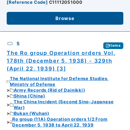
[
Reference Code
]
C11112051000
Browse
5
Items
The Ro group Operation orders Vol.
178th (December 5, 1938) - 329th
(April 22, 1939) [3]
The National Institute for Defense Studies,
Ministry of Defense
Army Records (Rid of Dainikki)
Shina (China)
The China Incident (Second Sino-Japanese
War)
Bukan (Wuhan)
Ro group (11A) Operation orders 1/2 From
December 5, 1938 to April 22, 1939