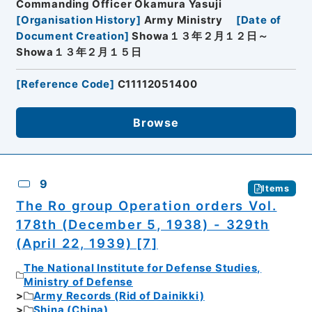
Commanding Officer Okamura Yasuji
[
Organisation History
]
Army Ministry
[
Date of
Document Creation
]
Showa１３年２月１２日～
Showa１３年２月１５日
[
Reference Code
]
C11112051400
Browse
9
Items
The Ro group Operation orders Vol.
178th (December 5, 1938) - 329th
(April 22, 1939) [7]
The National Institute for Defense Studies,
Ministry of Defense
Army Records (Rid of Dainikki)
Shina (China)