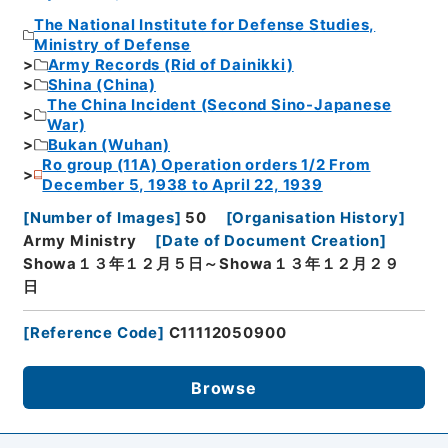
The National Institute for Defense Studies,
Ministry of Defense
Army Records (Rid of Dainikki)
Shina (China)
The China Incident (Second Sino-Japanese
War)
Bukan (Wuhan)
Ro group (11A) Operation orders 1/2 From
December 5, 1938 to April 22, 1939
[
Number of Images
]
50
[
Organisation History
]
Army Ministry
[
Date of Document Creation
]
Showa１３年１２月５日～Showa１３年１２月２９
日
[
Reference Code
]
C11112050900
Browse