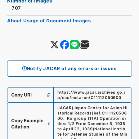
Number of Images
707
About Usage of Document Images
Notify JACAR of any errors or issues
https://www.jacar.archives.go.j
Copy URI
p/das/meta-en/C11112050600
JACAR(Japan Center for Asian Hi
storical Records)
Ref.
C111120506
00
、
Ro group (11A) Operation or
Copy Example
ders 1/2 From December 5, 1938
Citation
to April 22, 1939
(
National Institu
te for Defense Studies of the Min