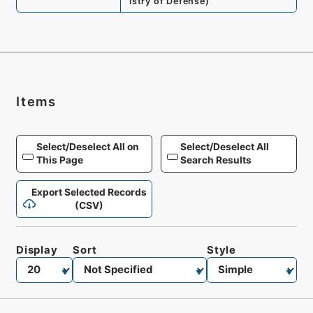
istry of Defense
)
Items
Select/Deselect All on
Select/Deselect All
This Page
Search Results
Export Selected Records
(CSV)
Display
Sort
Style