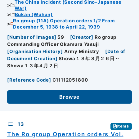
The China Incident (Second Sino-Japanese
War)
Bukan (Wuhan)
Ro group (11A) Operation orders 1/2 From
December 5, 1938 to April 22, 1939
[
Number of Images
]
59
[
Creator
]
Ro group
Commanding Officer Okamura Yasuji
[
Organisation History
]
Army Ministry
[
Date of
Document Creation
]
Showa１３年３月２６日～
Showa１３年４月２日
[
Reference Code
]
C11112051800
Browse
13
Items
The Ro group Operation orders Vol.