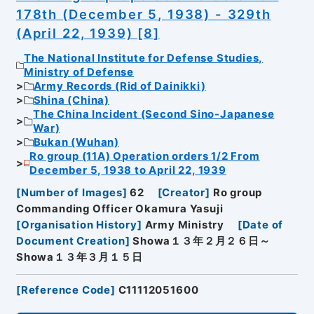
178th (December 5, 1938) - 329th
(April 22, 1939) [8]
The National Institute for Defense Studies,
Ministry of Defense
Army Records (Rid of Dainikki)
Shina (China)
The China Incident (Second Sino-Japanese
War)
Bukan (Wuhan)
Ro group (11A) Operation orders 1/2 From
December 5, 1938 to April 22, 1939
[
Number of Images
]
62
[
Creator
]
Ro group
Commanding Officer Okamura Yasuji
[
Organisation History
]
Army Ministry
[
Date of
Document Creation
]
Showa１３年２月２６日～
Showa１３年３月１５日
[
Reference Code
]
C11112051600