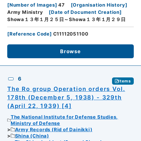
[
Number of Images
]
47
[
Organisation History
]
Army Ministry
[
Date of Document Creation
]
Showa１３年１月２５日～Showa１３年１月２９日
[
Reference Code
]
C11112051100
Browse
6
Items
The Ro group Operation orders Vol.
178th (December 5, 1938) - 329th
(April 22, 1939) [4]
The National Institute for Defense Studies,
Ministry of Defense
Army Records (Rid of Dainikki)
Shina (China)