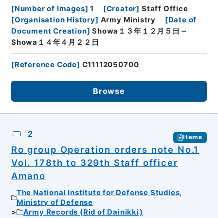
[
Number of Images
]
1
[
Creator
]
Staff Office
[
Organisation History
]
Army Ministry
[
Date of
Document Creation
]
Showa１３年１２月５日～
Showa１４年４月２２日
[
Reference Code
]
C11112050700
Browse
2
Items
Ro group Operation orders note No.1
Vol. 178th to 329th Staff officer
Amano
The National Institute for Defense Studies,
Ministry of Defense
Army Records (Rid of Dainikki)