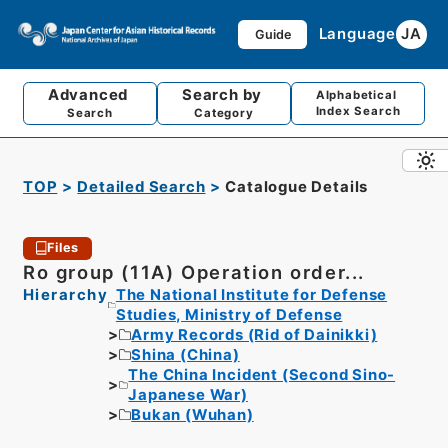
Language
JA
Guide
Advanced
Search by
Alphabetical
Index Search
Search
Category
TOP
Detailed Search
Catalogue Details
Files
Ro group (11A) Operation order...
Hierarchy
The National Institute for Defense
Studies, Ministry of Defense
Army Records (Rid of Dainikki)
Shina (China)
The China Incident (Second Sino-
Japanese War)
Bukan (Wuhan)