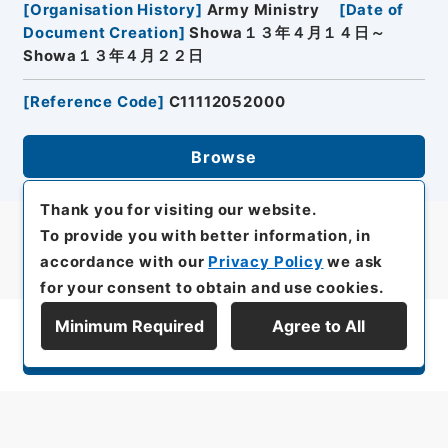
[
Organisation History
]
Army Ministry
[
Date of
Document Creation
]
Showa１３年４月１４日～
Showa１３年４月２２日
[
Reference Code
]
C11112052000
Browse
Thank you for visiting our website.
To provide you with better information, in
accordance with our
Privacy Policy
we ask
for your consent to obtain and use cookies.
Minimum Required
Agree to All
Display Series Hierarchy
All rights reserved/Copyright©
Japan Center for Asian Historical Records