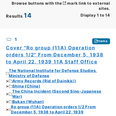
Browse buttons with the
mark link to external
sites.
14
Display
1
to
14
Results
CSV
No.
Description
Images
1
Items
Cover "Ro group (11A) Operation
orders 1/2" From December 5, 1938
to April 22, 1939 11A Staff Office
The National Institute for Defense Studies,
Ministry of Defense
Army Records (Rid of Dainikki)
Shina (China)
The China Incident (Second Sino-Japanese
War)
Bukan (Wuhan)
Ro group (11A) Operation orders 1/2 From
December 5, 1938 to April 22, 1939