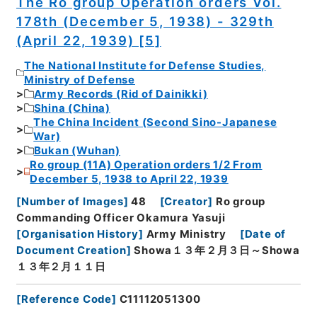
The Ro group Operation orders Vol.
178th (December 5, 1938) - 329th
(April 22, 1939) [5]
The National Institute for Defense Studies,
Ministry of Defense
Army Records (Rid of Dainikki)
Shina (China)
The China Incident (Second Sino-Japanese
War)
Bukan (Wuhan)
Ro group (11A) Operation orders 1/2 From
December 5, 1938 to April 22, 1939
[
Number of Images
]
48
[
Creator
]
Ro group
Commanding Officer Okamura Yasuji
[
Organisation History
]
Army Ministry
[
Date of
Document Creation
]
Showa１３年２月３日～Showa
１３年２月１１日
[
Reference Code
]
C11112051300