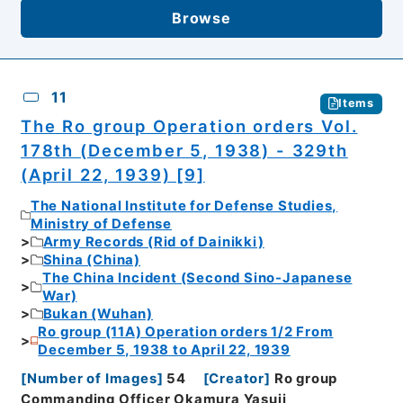
Browse
11
Items
The Ro group Operation orders Vol.
178th (December 5, 1938) - 329th
(April 22, 1939) [9]
The National Institute for Defense Studies,
Ministry of Defense
Army Records (Rid of Dainikki)
Shina (China)
The China Incident (Second Sino-Japanese
War)
Bukan (Wuhan)
Ro group (11A) Operation orders 1/2 From
December 5, 1938 to April 22, 1939
[
Number of Images
]
54
[
Creator
]
Ro group
Commanding Officer Okamura Yasuji