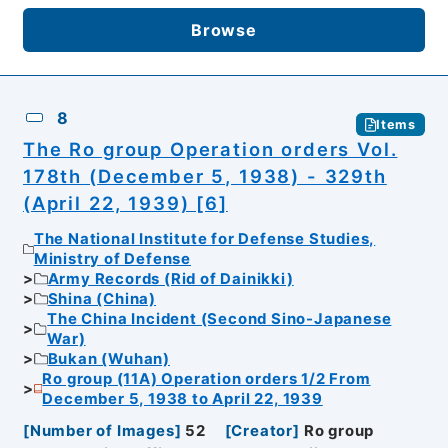
Browse
8
Items
The Ro group Operation orders Vol.
178th (December 5, 1938) - 329th
(April 22, 1939) [6]
The National Institute for Defense Studies,
Ministry of Defense
Army Records (Rid of Dainikki)
Shina (China)
The China Incident (Second Sino-Japanese
War)
Bukan (Wuhan)
Ro group (11A) Operation orders 1/2 From
December 5, 1938 to April 22, 1939
[
Number of Images
]
52
[
Creator
]
Ro group