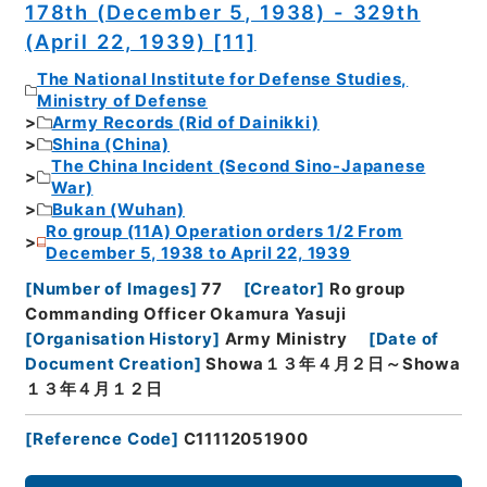
178th (December 5, 1938) - 329th
(April 22, 1939) [11]
The National Institute for Defense Studies,
Ministry of Defense
Army Records (Rid of Dainikki)
Shina (China)
The China Incident (Second Sino-Japanese
War)
Bukan (Wuhan)
Ro group (11A) Operation orders 1/2 From
December 5, 1938 to April 22, 1939
[
Number of Images
]
77
[
Creator
]
Ro group
Commanding Officer Okamura Yasuji
[
Organisation History
]
Army Ministry
[
Date of
Document Creation
]
Showa１３年４月２日～Showa
１３年４月１２日
[
Reference Code
]
C11112051900