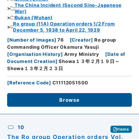
The China Incident (Second Sino-Japanese
War)
Bukan (Wuhan)
Ro group (11A) Operation orders 1/2 From
December 5, 1938 to April 22, 1939
[
Number of Images
]
76
[
Creator
]
Ro group
Commanding Officer Okamura Yasuji
[
Organisation History
]
Army Ministry
[
Date of
Document Creation
]
Showa１３年２月１９日～
Showa１３年２月２３日
[
Reference Code
]
C11112051500
Browse
10
Items
The Ro group Operation orders Vol.