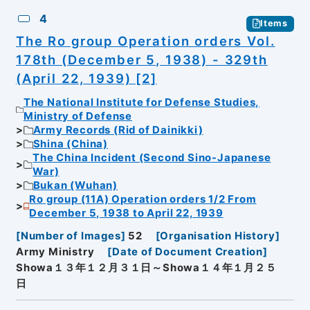
4
Items
The Ro group Operation orders Vol.
178th (December 5, 1938) - 329th
(April 22, 1939) [2]
The National Institute for Defense Studies,
Ministry of Defense
Army Records (Rid of Dainikki)
Shina (China)
The China Incident (Second Sino-Japanese
War)
Bukan (Wuhan)
Ro group (11A) Operation orders 1/2 From
December 5, 1938 to April 22, 1939
[
Number of Images
]
52
[
Organisation History
]
Army Ministry
[
Date of Document Creation
]
Showa１３年１２月３１日～Showa１４年１月２５
日