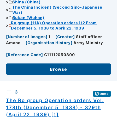
Shina (China)
The China Incident (Second Sino-Japanese
War)
Bukan (Wuhan)
Ro group (11A) Operation orders 1/2 From
December 5, 1938 to April 22, 1939
[
Number of Images
]
1
[
Creator
]
Staff officer
Amano
[
Organisation History
]
Army Ministry
[
Reference Code
]
C11112050800
Browse
3
Items
The Ro group Operation orders Vol.
178th (December 5, 1938) - 329th
(April 22, 1939) [1]