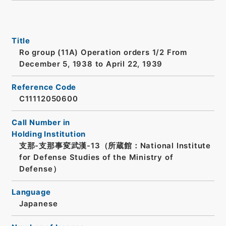
Title
Ro group (11A) Operation orders 1/2 From
December 5, 1938 to April 22, 1939
Reference Code
C11112050600
Call Number in
Holding Institution
支那-支那事変武漢-13（所蔵館：National Institute
for Defense Studies of the Ministry of
Defense）
Language
Japanese