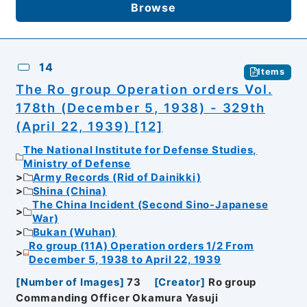
Browse
14
Items
The Ro group Operation orders Vol.
178th (December 5, 1938) - 329th
(April 22, 1939) [12]
The National Institute for Defense Studies,
Ministry of Defense
Army Records (Rid of Dainikki)
Shina (China)
The China Incident (Second Sino-Japanese
War)
Bukan (Wuhan)
Ro group (11A) Operation orders 1/2 From
December 5, 1938 to April 22, 1939
[
Number of Images
]
73
[
Creator
]
Ro group
Commanding Officer Okamura Yasuji