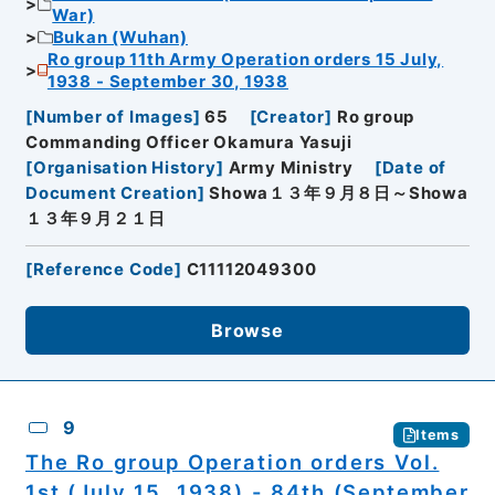
War)
Bukan (Wuhan)
Ro group 11th Army Operation orders 15 July,
1938 - September 30, 1938
[
Number of Images
]
65
[
Creator
]
Ro group
Commanding Officer Okamura Yasuji
[
Organisation History
]
Army Ministry
[
Date of
Document Creation
]
Showa１３年９月８日～Showa
１３年９月２１日
[
Reference Code
]
C11112049300
Browse
9
Items
The Ro group Operation orders Vol.
1st (July 15, 1938) - 84th (September