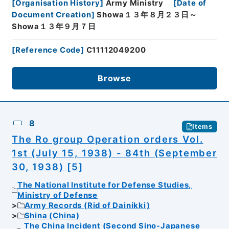
[
Organisation History
]
Army Ministry
[
Date of
Document Creation
]
Showa１３年８月２３日～
Showa１３年９月７日
[
Reference Code
]
C11112049200
Browse
8
Items
The Ro group Operation orders Vol.
1st (July 15, 1938) - 84th (September
30, 1938) [5]
The National Institute for Defense Studies,
Ministry of Defense
Army Records (Rid of Dainikki)
Shina (China)
The China Incident (Second Sino-Japanese