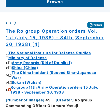
Browse
7
Items
The Ro group Operation orders Vol.
1st (July 15, 1938) - 84th (September
30, 1938) [4]
The National Institute for Defense Studies,
Ministry of Defense
Army Records (Rid of Dainikki)
Shina (China)
The China Incident (Second Sino-Japanese
War)
Bukan (Wuhan)
Ro group 11th Army Operation orders 15 July,
1938 - September 30, 1938
[
Number of Images
]
49
[
Creator
]
Ro group
Commanding Officer Okamura Yasuji