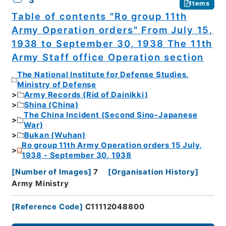
3
Items
Table of contents "Ro group 11th
Army Operation orders" From July 15,
1938 to September 30, 1938 The 11th
Army Staff office Operation section
The National Institute for Defense Studies,
Ministry of Defense
Army Records (Rid of Dainikki)
Shina (China)
The China Incident (Second Sino-Japanese
War)
Bukan (Wuhan)
Ro group 11th Army Operation orders 15 July,
1938 - September 30, 1938
[
Number of Images
]
7
[
Organisation History
]
Army Ministry
[
Reference Code
]
C11112048800