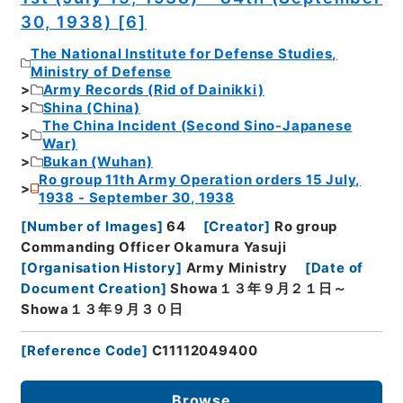
30, 1938) [6]
The National Institute for Defense Studies,
Ministry of Defense
Army Records (Rid of Dainikki)
Shina (China)
The China Incident (Second Sino-Japanese
War)
Bukan (Wuhan)
Ro group 11th Army Operation orders 15 July,
1938 - September 30, 1938
[
Number of Images
]
64
[
Creator
]
Ro group
Commanding Officer Okamura Yasuji
[
Organisation History
]
Army Ministry
[
Date of
Document Creation
]
Showa１３年９月２１日～
Showa１３年９月３０日
[
Reference Code
]
C11112049400
Browse