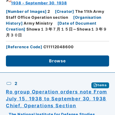
1938 - September 30, 1938
[
Number of Images
]
2
[
Creator
]
The 11th Army
Staff Office Operation section
[
Organisation
History
]
Army Ministry
[
Date of Document
Creation
]
Showa１３年７月１５日～Showa１３年９
月３０日
[
Reference Code
]
C11112048600
Browse
2
Items
Ro group Operation orders note From
July 15, 1938 to September 30, 1938
Chief, Operations Section
The National Institute for Defense Studies,