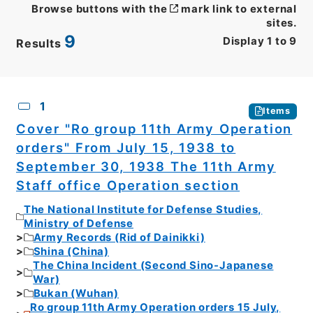
Browse buttons with the
mark link to external
sites.
9
Display
1
to
9
Results
CSV
No.
Description
Images
1
Items
Cover "Ro group 11th Army Operation
orders" From July 15, 1938 to
September 30, 1938 The 11th Army
Staff office Operation section
The National Institute for Defense Studies,
Ministry of Defense
Army Records (Rid of Dainikki)
Shina (China)
The China Incident (Second Sino-Japanese
War)
Bukan (Wuhan)
Ro group 11th Army Operation orders 15 July,