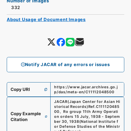
Number of Images
332
About Usage of Document Images
Notify JACAR of any errors or issues
https://www.jacar.archives.go.j
Copy URI
p/das/meta-en/C11112048500
JACAR(Japan Center for Asian Hi
storical Records)
Ref.
C111120485
00
、
Ro group 11th Army Operati
Copy Example
on orders 15 July, 1938 - Septem
Citation
ber 30, 1938
(
National Institute f
or Defense Studies of the Ministr