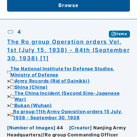
Browse
4
Items
The Ro group Operation orders Vol.
1st (July 15, 1938) - 84th (September
30, 1938) [1]
The National Institute for Defense Studies,
Ministry of Defense
Army Records (Rid of Dainikki)
Shina (China)
The China Incident (Second Sino-Japanese
War)
Bukan (Wuhan)
Ro group 11th Army Operation orders 15 July,
1938 - September 30, 1938
[
Number of Images
]
44
[
Creator
]
Nanjing Army
Headquarters//Ro group Commanding Officer