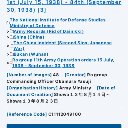
1st (July 15, 1938) - 84th (September
30, 1938) [3]
The National Institute for Defense Studies,
Ministry of Defense
Army Records (Rid of Dainikki)
Shina (China)
The China Incident (Second Sino-Japanese
War)
Bukan (Wuhan)
Ro group 11th Army Operation orders 15 July,
1938 - September 30, 1938
[
Number of Images
]
48
[
Creator
]
Ro group
Commanding Officer Okamura Yasuji
[
Organisation History
]
Army Ministry
[
Date of
Document Creation
]
Showa１３年８月１４日～
Showa１３年８月２３日
[
Reference Code
]
C11112049100