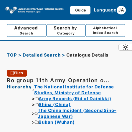
Language
JA
Guide
Advanced
Search by
Alphabetical
Index Search
Search
Category
TOP
Detailed Search
Catalogue Details
Files
Ro group 11th Army Operation o...
Hierarchy
The National Institute for Defense
Studies, Ministry of Defense
Army Records (Rid of Dainikki)
Shina (China)
The China Incident (Second Sino-
Japanese War)
Bukan (Wuhan)