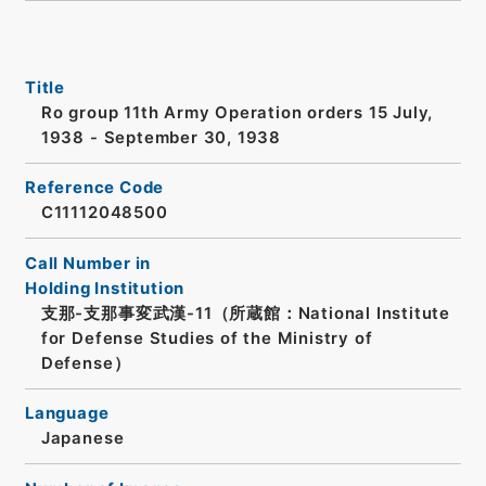
Title
Ro group 11th Army Operation orders 15 July,
1938 - September 30, 1938
Reference Code
C11112048500
Call Number in
Holding Institution
支那-支那事変武漢-11（所蔵館：National Institute
for Defense Studies of the Ministry of
Defense）
Language
Japanese