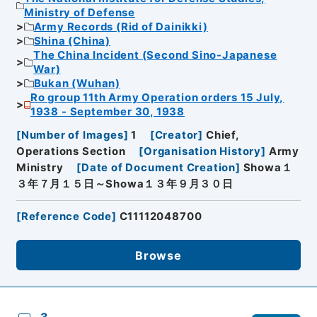
Ministry of Defense
Army Records (Rid of Dainikki)
Shina (China)
The China Incident (Second Sino-Japanese
War)
Bukan (Wuhan)
Ro group 11th Army Operation orders 15 July,
1938 - September 30, 1938
[
Number of Images
]
1
[
Creator
]
Chief,
Operations Section
[
Organisation History
]
Army
Ministry
[
Date of Document Creation
]
Showa１
３年７月１５日～Showa１３年９月３０日
[
Reference Code
]
C11112048700
Browse