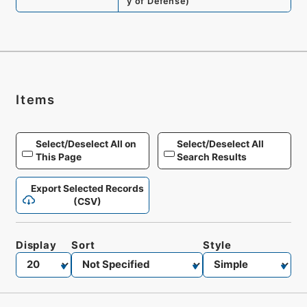
y of Defense
)
Items
Select/Deselect All on
Select/Deselect All
This Page
Search Results
Export Selected Records
(CSV)
Display
Sort
Style