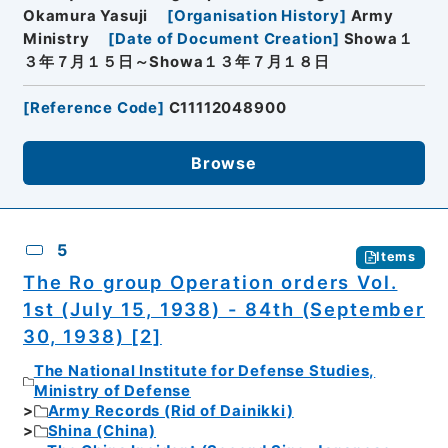
Okamura Yasuji
[
Organisation History
]
Army
Ministry
[
Date of Document Creation
]
Showa１
３年７月１５日～Showa１３年７月１８日
[
Reference Code
]
C11112048900
Browse
5
Items
The Ro group Operation orders Vol.
1st (July 15, 1938) - 84th (September
30, 1938) [2]
The National Institute for Defense Studies,
Ministry of Defense
Army Records (Rid of Dainikki)
Shina (China)