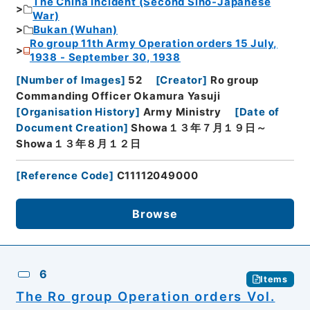
The China Incident (Second Sino-Japanese
War)
Bukan (Wuhan)
Ro group 11th Army Operation orders 15 July,
1938 - September 30, 1938
[
Number of Images
]
52
[
Creator
]
Ro group
Commanding Officer Okamura Yasuji
[
Organisation History
]
Army Ministry
[
Date of
Document Creation
]
Showa１３年７月１９日～
Showa１３年８月１２日
[
Reference Code
]
C11112049000
Browse
6
Items
The Ro group Operation orders Vol.