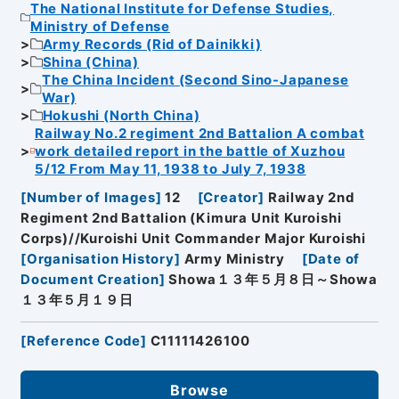
The National Institute for Defense Studies,
Ministry of Defense
Army Records (Rid of Dainikki)
Shina (China)
The China Incident (Second Sino-Japanese
War)
Hokushi (North China)
Railway No.2 regiment 2nd Battalion A combat
work detailed report in the battle of Xuzhou
5/12 From May 11, 1938 to July 7, 1938
[
Number of Images
]
12
[
Creator
]
Railway 2nd
Regiment 2nd Battalion (Kimura Unit Kuroishi
Corps)//Kuroishi Unit Commander Major Kuroishi
[
Organisation History
]
Army Ministry
[
Date of
Document Creation
]
Showa１３年５月８日～Showa
１３年５月１９日
[
Reference Code
]
C11111426100
Browse