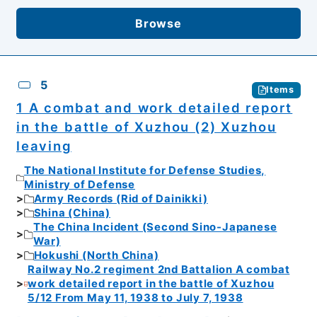
Browse
5
Items
1 A combat and work detailed report
in the battle of Xuzhou (2) Xuzhou
leaving
The National Institute for Defense Studies,
Ministry of Defense
Army Records (Rid of Dainikki)
Shina (China)
The China Incident (Second Sino-Japanese
War)
Hokushi (North China)
Railway No.2 regiment 2nd Battalion A combat
work detailed report in the battle of Xuzhou
5/12 From May 11, 1938 to July 7, 1938