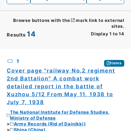
Browse buttons with the
mark link to external
sites.
14
Display
1
to
14
Results
CSV
No.
Description
Images
1
Items
Cover page "railway No.2 regiment
2nd Battalion" A combat work
detailed report in the battle of
Xuzhou 5/12 From May 11, 1938 to
July 7, 1938
The National Institute for Defense Studies,
Ministry of Defense
Army Records (Rid of Dainikki)
Shina (China)