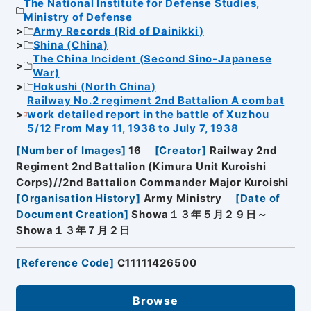
The National Institute for Defense Studies,
Ministry of Defense
Army Records (Rid of Dainikki)
Shina (China)
The China Incident (Second Sino-Japanese
War)
Hokushi (North China)
Railway No.2 regiment 2nd Battalion A combat
work detailed report in the battle of Xuzhou
5/12 From May 11, 1938 to July 7, 1938
[
Number of Images
]
16
[
Creator
]
Railway 2nd
Regiment 2nd Battalion (Kimura Unit Kuroishi
Corps)//2nd Battalion Commander Major Kuroishi
[
Organisation History
]
Army Ministry
[
Date of
Document Creation
]
Showa１３年５月２９日～
Showa１３年７月２日
[
Reference Code
]
C11111426500
Browse