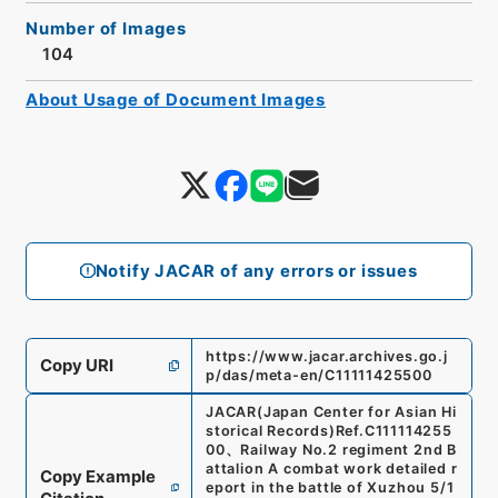
Number of Images
104
About Usage of Document Images
Notify JACAR of any errors or issues
https://www.jacar.archives.go.j
Copy URI
p/das/meta-en/C11111425500
JACAR(Japan Center for Asian Hi
storical Records)
Ref.
C111114255
00
、
Railway No.2 regiment 2nd B
attalion A combat work detailed r
Copy Example
eport in the battle of Xuzhou 5/1