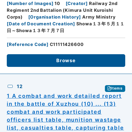
[
Number of Images
]
10
[
Creator
]
Railway 2nd
Regiment 2nd Battalion (Kimura Unit Kuroishi
Corps)
[
Organisation History
]
Army Ministry
[
Date of Document Creation
]
Showa１３年５月１１
日～Showa１３年７月７日
[
Reference Code
]
C11111426600
Browse
12
Items
1 A combat and work detailed report
in the battle of Xuzhou (10) ... (13)
combat and work participated
officers list table, munition wastage
list, casualties table, capturing table