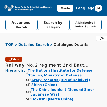
Language
JA
Guide
Advanced
Search by
Alphabetical
Index Search
Search
Category
TOP
Detailed Search
Catalogue Details
Files
Railway No.2 regiment 2nd Batt...
Hierarchy
The National Institute for Defense
Studies, Ministry of Defense
Army Records (Rid of Dainikki)
Shina (China)
The China Incident (Second Sino-
Japanese War)
Hokushi (North China)