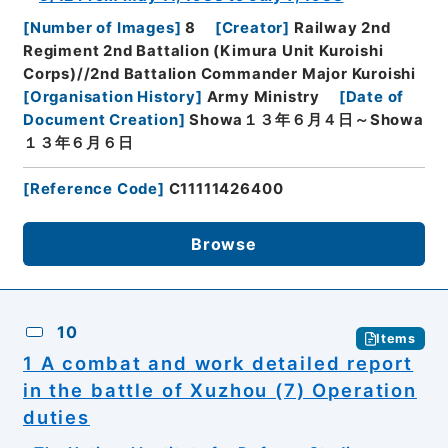
[
Number of Images
]
8
[
Creator
]
Railway 2nd
Regiment 2nd Battalion (Kimura Unit Kuroishi
Corps)//2nd Battalion Commander Major Kuroishi
[
Organisation History
]
Army Ministry
[
Date of
Document Creation
]
Showa１３年６月４日～Showa
１３年６月６日
[
Reference Code
]
C11111426400
Browse
10
Items
1 A combat and work detailed report
in the battle of Xuzhou (7) Operation
duties