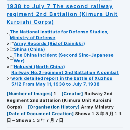
1938 to July 7 The second railway
regiment 2nd Battalion (Kimura Unit
Kuroishi Corps)
The National Institute for Defense Studies,
Ministry of Defense
Army Records (Rid of Dainikki)
Shina (China)
The China Incident (Second Sino-Japanese
War)
Hokushi (North China)
Railway No.2 regiment 2nd Battalion A combat
work detailed report in the battle of Xuzhou
5/12 From May 11, 1938 to July 7, 1938
[
Number of Images
]
1
[
Creator
]
Railway 2nd
Regiment 2nd Battalion (Kimura Unit Kuroishi
Corps)
[
Organisation History
]
Army Ministry
[
Date of Document Creation
]
Showa１３年５月１１
日～Showa１３年７月７日