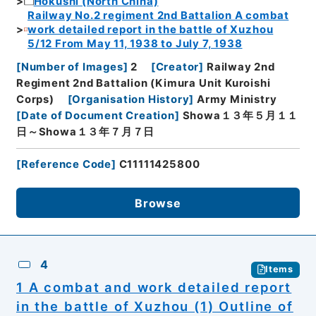
Hokushi (North China)
Railway No.2 regiment 2nd Battalion A combat
work detailed report in the battle of Xuzhou
5/12 From May 11, 1938 to July 7, 1938
[
Number of Images
]
2
[
Creator
]
Railway 2nd
Regiment 2nd Battalion (Kimura Unit Kuroishi
Corps)
[
Organisation History
]
Army Ministry
[
Date of Document Creation
]
Showa１３年５月１１
日～Showa１３年７月７日
[
Reference Code
]
C11111425800
Browse
4
Items
1 A combat and work detailed report
in the battle of Xuzhou (1) Outline of