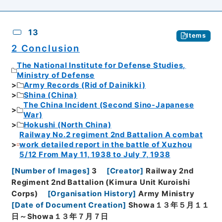
13
Items
2 Conclusion
The National Institute for Defense Studies,
Ministry of Defense
Army Records (Rid of Dainikki)
Shina (China)
The China Incident (Second Sino-Japanese
War)
Hokushi (North China)
Railway No.2 regiment 2nd Battalion A combat
work detailed report in the battle of Xuzhou
5/12 From May 11, 1938 to July 7, 1938
[
Number of Images
]
3
[
Creator
]
Railway 2nd
Regiment 2nd Battalion (Kimura Unit Kuroishi
Corps)
[
Organisation History
]
Army Ministry
[
Date of Document Creation
]
Showa１３年５月１１
日～Showa１３年７月７日