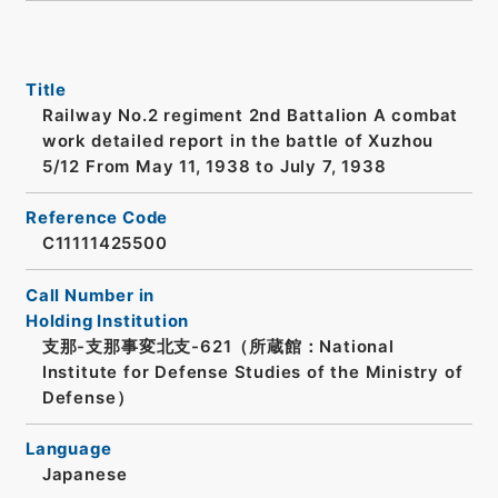
Title
Railway No.2 regiment 2nd Battalion A combat
work detailed report in the battle of Xuzhou
5/12 From May 11, 1938 to July 7, 1938
Reference Code
C11111425500
Call Number in
Holding Institution
支那-支那事変北支-621（所蔵館：National
Institute for Defense Studies of the Ministry of
Defense）
Language
Japanese