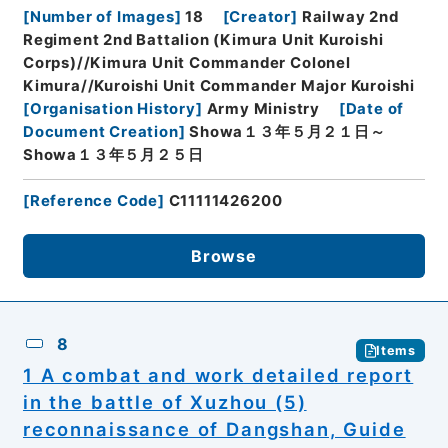
[
Number of Images
]
18
[
Creator
]
Railway 2nd
Regiment 2nd Battalion (Kimura Unit Kuroishi
Corps)//Kimura Unit Commander Colonel
Kimura//Kuroishi Unit Commander Major Kuroishi
[
Organisation History
]
Army Ministry
[
Date of
Document Creation
]
Showa１３年５月２１日～
Showa１３年５月２５日
[
Reference Code
]
C11111426200
Browse
8
Items
1 A combat and work detailed report
in the battle of Xuzhou (5)
reconnaissance of Dangshan, Guide