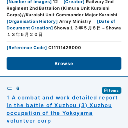
[
Number of Images
]
12
[
Creator
]
Railway 2nd
Regiment 2nd Battalion (Kimura Unit Kuroishi
Corps)//Kuroishi Unit Commander Major Kuroishi
[
Organisation History
]
Army Ministry
[
Date of
Document Creation
]
Showa１３年５月８日～Showa
１３年５月２０日
[
Reference Code
]
C11111426000
Browse
6
Items
1 A combat and work detailed report
in the battle of Xuzhou (3) Xuzhou
occupation of the Yokoyama
volunteer corp