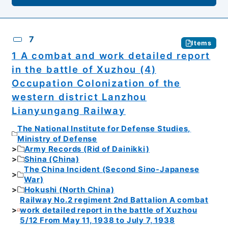
7
Items
1 A combat and work detailed report
in the battle of Xuzhou (4)
Occupation Colonization of the
western district Lanzhou
Lianyungang Railway
The National Institute for Defense Studies,
Ministry of Defense
Army Records (Rid of Dainikki)
Shina (China)
The China Incident (Second Sino-Japanese
War)
Hokushi (North China)
Railway No.2 regiment 2nd Battalion A combat
work detailed report in the battle of Xuzhou
5/12 From May 11, 1938 to July 7, 1938