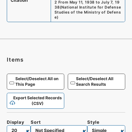
Citation
2 From May 11, 1938 to July 7, 19
38
(
National Institute for Defense
Studies of the Ministry of Defens
e
)
Items
Select/Deselect All on
Select/Deselect All
This Page
Search Results
Export Selected Records
(CSV)
Display
Sort
Style