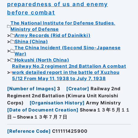
preparedness of us and enemy
before combat
The National Institute for Defense Studies,
Ministry of Defense
Army Records (Rid of Dainikki)
Shina (China)
The China Incident (Second Sino-Japanese
War)
Hokushi (North China)
Railway No.2 regiment 2nd Battalion A combat
work detailed report in the battle of Xuzhou
5/12 From May 11, 1938 to July 7, 1938
[
Number of Images
]
3
[
Creator
]
Railway 2nd
Regiment 2nd Battalion (Kimura Unit Kuroishi
Corps)
[
Organisation History
]
Army Ministry
[
Date of Document Creation
]
Showa１３年５月１１
日～Showa１３年７月７日
[
Reference Code
]
C11111425900