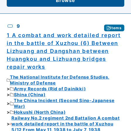
Browse
9
Items
1 A combat and work detailed report
in the battle of Xuzhou (6) Between
Lizhuang and Dangshan between
Huangkou and Lizhuang bridges
repair works
The National Institute for Defense Studies,
Ministry of Defense
Army Records (Rid of Dainikki)
Shina (China)
The China Incident (Second Sino-Japanese
War)
Hokushi (North China)
Railway No.2 regiment 2nd Battalion A combat
work detailed report in the battle of Xuzhou
5/12 From May 11, 1938 to July 7, 1938