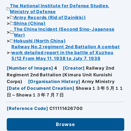
The National Institute for Defense Studies,
Ministry of Defense
Army Records (Rid of Dainikki)
Shina (China)
The China Incident (Second Sino-Japanese
War)
Hokushi (North China)
Railway No.2 regiment 2nd Battalion A combat
work detailed report in the battle of Xuzhou
5/12 From May 11, 1938 to July 7, 1938
[
Number of Images
]
4
[
Creator
]
Railway 2nd
Regiment 2nd Battalion (Kimura Unit Kuroishi
Corps)
[
Organisation History
]
Army Ministry
[
Date of Document Creation
]
Showa１３年５月１１
日～Showa１３年７月７日
[
Reference Code
]
C11111426700
Browse