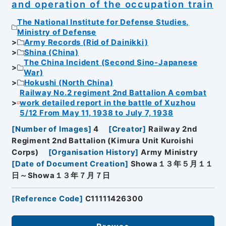
and operation of the occupation train
The National Institute for Defense Studies,
Ministry of Defense
Army Records (Rid of Dainikki)
Shina (China)
The China Incident (Second Sino-Japanese
War)
Hokushi (North China)
Railway No.2 regiment 2nd Battalion A combat
work detailed report in the battle of Xuzhou
5/12 From May 11, 1938 to July 7, 1938
[
Number of Images
]
4
[
Creator
]
Railway 2nd
Regiment 2nd Battalion (Kimura Unit Kuroishi
Corps)
[
Organisation History
]
Army Ministry
[
Date of Document Creation
]
Showa１３年５月１１
日～Showa１３年７月７日
[
Reference Code
]
C11111426300