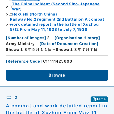
The China Incident (Second Sino-Japanese
War)
Hokushi (North China)
Railway No.2 regiment 2nd Battalion A combat
work detailed report in the battle of Xuzhou
5/12 From May 11, 1938 to July 7, 1938
[
Number of Images
]
2
[
Organisation History
]
Army Ministry
[
Date of Document Creation
]
Showa１３年５月１１日～Showa１３年７月７日
[
Reference Code
]
C11111425600
Browse
2
Items
A combat and work detailed report in
the battle of Xuzhou From May 11,