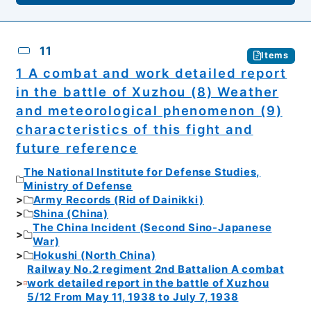
11
Items
1 A combat and work detailed report
in the battle of Xuzhou (8) Weather
and meteorological phenomenon (9)
characteristics of this fight and
future reference
The National Institute for Defense Studies,
Ministry of Defense
Army Records (Rid of Dainikki)
Shina (China)
The China Incident (Second Sino-Japanese
War)
Hokushi (North China)
Railway No.2 regiment 2nd Battalion A combat
work detailed report in the battle of Xuzhou
5/12 From May 11, 1938 to July 7, 1938