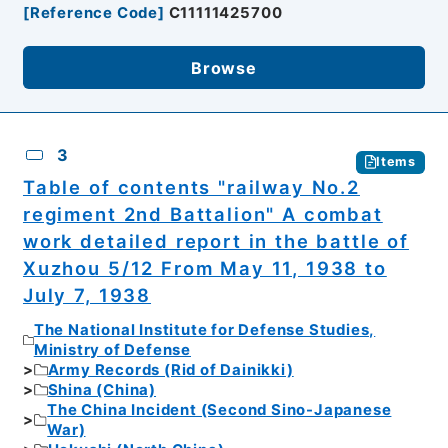
[
Reference Code
]
C11111425700
Browse
3
Items
Table of contents "railway No.2
regiment 2nd Battalion" A combat
work detailed report in the battle of
Xuzhou 5/12 From May 11, 1938 to
July 7, 1938
The National Institute for Defense Studies,
Ministry of Defense
Army Records (Rid of Dainikki)
Shina (China)
The China Incident (Second Sino-Japanese
War)