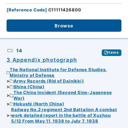
[
Reference Code
]
C11111426800
Browse
14
Items
3 Appendix photograph
The National Institute for Defense Studies,
Ministry of Defense
Army Records (Rid of Dainikki)
Shina (China)
The China Incident (Second Sino-Japanese
War)
Hokushi (North China)
Railway No.2 regiment 2nd Battalion A combat
work detailed report in the battle of Xuzhou
5/12 From May 11, 1938 to July 7, 1938