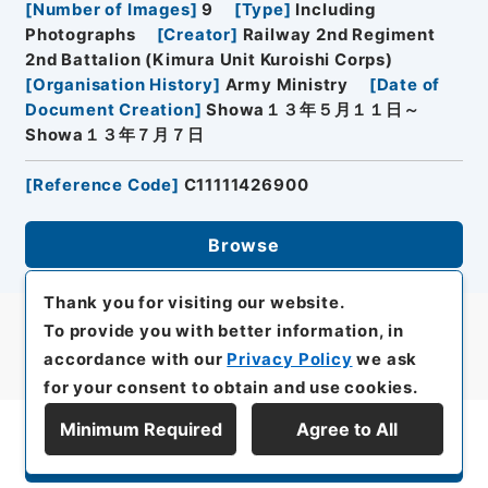
[
Number of Images
]
9
[
Type
]
Including
Photographs
[
Creator
]
Railway 2nd Regiment
2nd Battalion (Kimura Unit Kuroishi Corps)
[
Organisation History
]
Army Ministry
[
Date of
Document Creation
]
Showa１３年５月１１日～
Showa１３年７月７日
[
Reference Code
]
C11111426900
Browse
Thank you for visiting our website.
To provide you with better information, in
accordance with our
Privacy Policy
we ask
for your consent to obtain and use cookies.
Minimum Required
Agree to All
Display Series Hierarchy