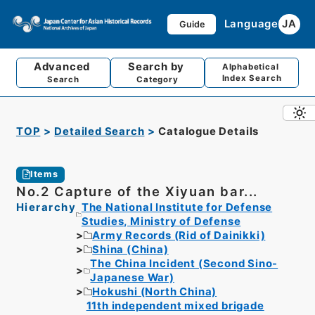
Language
JA
Guide
Advanced
Search by
Alphabetical
Index Search
Search
Category
TOP
Detailed Search
Catalogue Details
Items
No.2 Capture of the Xiyuan bar...
Hierarchy
The National Institute for Defense
Studies, Ministry of Defense
Army Records (Rid of Dainikki)
Shina (China)
The China Incident (Second Sino-
Japanese War)
Hokushi (North China)
11th independent mixed brigade