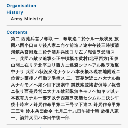
Organisation
History
Army Ministry
Contents
第二 西苑兵営ノ奪取 一、奪取迄ニ於ケル一般状況 旅
団ハ西小口ヨリ後八家ニ向ケ前進ノ途中午後三時頃清
河鎮兵営附近ニ於テ酒井兵団ヨリ左ノ報告ヲ受領ス
一、兵団ハ敵ヲ追撃シ正午頃概ネ黄村(北平西方)玉泉
山間ニ在リテ北平ヨリ西方ニ逃避シツヘアル敵ヲ攻撃
中ナリ 兵団ハ状況変化ナケレハ本夜概ネ現在地附近ニ
位置シ爾後ノ行動ヲ準備ス 二、西苑附近ニハ大ナル敵
兵ナキモノヘ如シ目下捜索中 猶捜索並諸密偵等ノ報告
ニ依リ西苑兵営ニ大ナル敵部隊無キモノヘ如キヲ以テ
本夜有力ナル一部ヲ以テ西苑ヲ夜襲セシムルニ決シ午
後十時左ノ鈴兵作命甲第二三号ヲ下達ス 鈴兵作命甲第
二三号 鈴木兵団命令 七月二十九日午後十時 於後八家
一、酒井兵団ハ本日午後一部