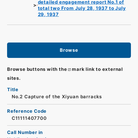
detailed engagement report No.1 of
total two From July 28, 1937 to July
29, 1937
Browse
Browse buttons with the
mark link to external
sites.
Title
No.2 Capture of the Xiyuan barracks
Reference Code
C11111407700
Call Number in