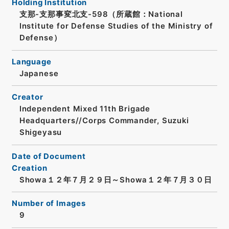
Holding Institution
支那-支那事変北支-598（所蔵館：National
Institute for Defense Studies of the Ministry of
Defense）
Language
Japanese
Creator
Independent Mixed 11th Brigade
Headquarters//Corps Commander, Suzuki
Shigeyasu
Date of Document
Creation
Showa１２年７月２９日～Showa１２年７月３０日
Number of Images
9