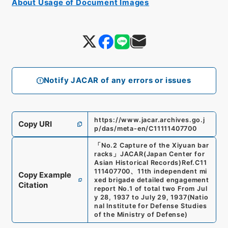
About Usage of Document Images
Notify JACAR of any errors or issues
https://www.jacar.archives.go.j
Copy URI
p/das/meta-en/C11111407700
「
No.2 Capture of the Xiyuan bar
racks
」
JACAR(Japan Center for
Asian Historical Records)
Ref.
C11
111407700
、
11th independent mi
Copy Example
xed brigade detailed engagement
Citation
report No.1 of total two From Jul
y 28, 1937 to July 29, 1937
(
Natio
nal Institute for Defense Studies
of the Ministry of Defense
)