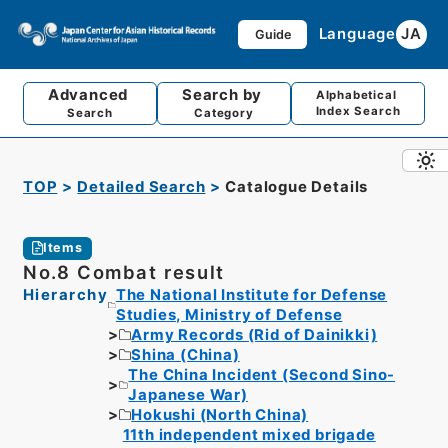
Language
JA
Guide
Advanced
Search by
Alphabetical
Index Search
Search
Category
TOP
Detailed Search
Catalogue Details
Items
No.8 Combat result
Hierarchy
The National Institute for Defense
Studies, Ministry of Defense
Army Records (Rid of Dainikki)
Shina (China)
The China Incident (Second Sino-
Japanese War)
Hokushi (North China)
11th independent mixed brigade