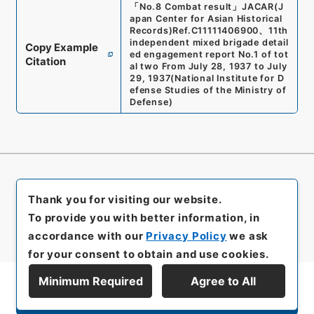
「
No.8 Combat result
」
JACAR(J
apan Center for Asian Historical
Records)
Ref.
C11111406900
、
11th
independent mixed brigade detail
Copy Example
ed engagement report No.1 of tot
Citation
al two From July 28, 1937 to July
29, 1937
(
National Institute for D
efense Studies of the Ministry of
Defense
)
Thank you for visiting our website.
To provide you with better information, in
accordance with our
Privacy Policy
we ask
for your consent to obtain and use cookies.
Minimum Required
Agree to All
Display Series Hierarchy