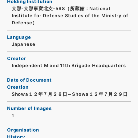
Holding Institution
支那-支那事変北支-598（所蔵館：National
Institute for Defense Studies of the Ministry of
Defense）
Language
Japanese
Creator
Independent Mixed 11th Brigade Headquarters
Date of Document
Creation
Showa１２年７月２８日～Showa１２年７月２９日
Number of Images
1
Organisation
History