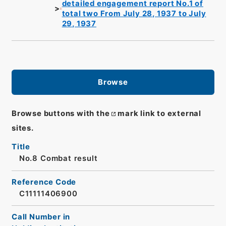
detailed engagement report No.1 of
total two From July 28, 1937 to July
29, 1937
Browse
Browse buttons with the
mark link to external
sites.
Title
No.8 Combat result
Reference Code
C11111406900
Call Number in