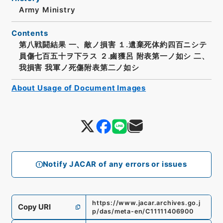
Army Ministry
Contents
第八戦闘結果 一、敵ノ損害 １.遺棄死体約四百ニシテ
員傷七百五十ヲ下ラス ２.鹵獲呂 附表第一ノ如シ 二、
我損害 我軍ノ死傷附表第二ノ如シ
About Usage of Document Images
Notify JACAR of any errors or issues
https://www.jacar.archives.go.j
Copy URI
p/das/meta-en/C11111406900