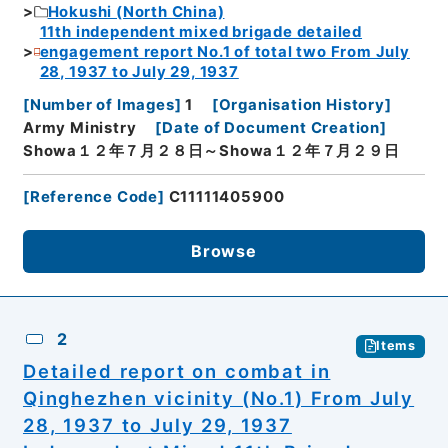
Hokushi (North China)
11th independent mixed brigade detailed
engagement report No.1 of total two From July
28, 1937 to July 29, 1937
[
Number of Images
]
1
[
Organisation History
]
Army Ministry
[
Date of Document Creation
]
Showa１２年７月２８日～Showa１２年７月２９日
[
Reference Code
]
C11111405900
Browse
2
Items
Detailed report on combat in
Qinghezhen vicinity (No.1) From July
28, 1937 to July 29, 1937