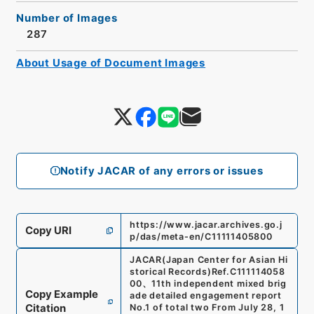
Number of Images
287
About Usage of Document Images
Notify JACAR of any errors or issues
https://www.jacar.archives.go.j
Copy URI
p/das/meta-en/C11111405800
JACAR(Japan Center for Asian Hi
storical Records)
Ref.
C111114058
00
、
11th independent mixed brig
Copy Example
ade detailed engagement report
Citation
No.1 of total two From July 28, 1