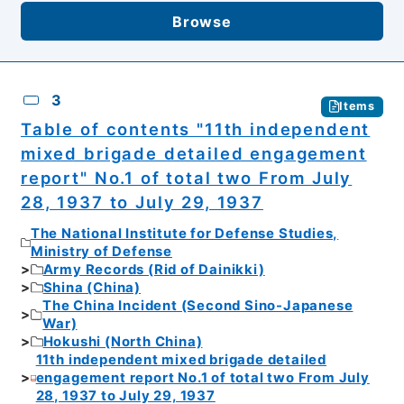
Browse
3
Items
Table of contents "11th independent
mixed brigade detailed engagement
report" No.1 of total two From July
28, 1937 to July 29, 1937
The National Institute for Defense Studies,
Ministry of Defense
Army Records (Rid of Dainikki)
Shina (China)
The China Incident (Second Sino-Japanese
War)
Hokushi (North China)
11th independent mixed brigade detailed
engagement report No.1 of total two From July
28, 1937 to July 29, 1937