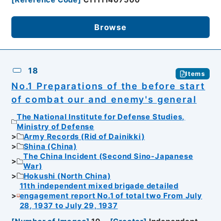
[
Reference Code
]
C11111407500
Browse
18
Items
No.1 Preparations of the before start
of combat our and enemy's general
The National Institute for Defense Studies,
Ministry of Defense
Army Records (Rid of Dainikki)
Shina (China)
The China Incident (Second Sino-Japanese
War)
Hokushi (North China)
11th independent mixed brigade detailed
engagement report No.1 of total two From July
28, 1937 to July 29, 1937