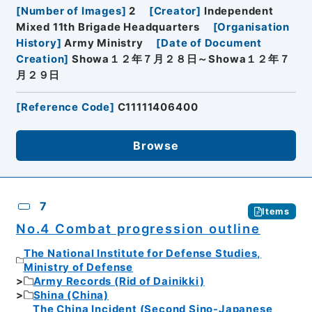
[
Number of Images
]
2
[
Creator
]
Independent
Mixed 11th Brigade Headquarters
[
Organisation
History
]
Army Ministry
[
Date of Document
Creation
]
Showa１２年７月２８日～Showa１２年７
月２９日
[
Reference Code
]
C11111406400
Browse
7
Items
No.4 Combat progression outline
The National Institute for Defense Studies,
Ministry of Defense
Army Records (Rid of Dainikki)
Shina (China)
The China Incident (Second Sino-Japanese