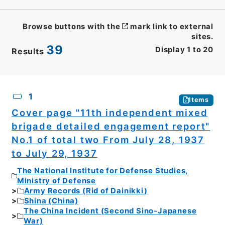
Browse buttons with the
mark link to external
sites.
39
Display
1
to
20
Results
CSV
No.
Description
Images
1
Items
Cover page "11th independent mixed
brigade detailed engagement report"
No.1 of total two From July 28, 1937
to July 29, 1937
The National Institute for Defense Studies,
Ministry of Defense
Army Records (Rid of Dainikki)
Shina (China)
The China Incident (Second Sino-Japanese
War)