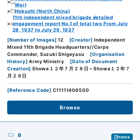
War)
Hokushi (North China)
11th independent mixed brigade detailed
engagement report No.1 of total two From July
28, 1937 to July 29, 1937
[
Number of Images
]
12
[
Creator
]
Independent
Mixed 11th Brigade Headquarters//Corps
Commander, Suzuki Shigeyasu
[
Organisation
History
]
Army Ministry
[
Date of Document
Creation
]
Showa１２年７月２８日～Showa１２年７
月２８日
[
Reference Code
]
C11111406500
Browse
8
Items