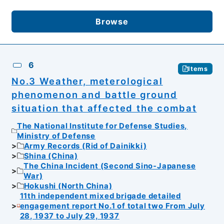
Browse
6
Items
No.3 Weather, meterological
phenomenon and battle ground
situation that affected the combat
The National Institute for Defense Studies,
Ministry of Defense
Army Records (Rid of Dainikki)
Shina (China)
The China Incident (Second Sino-Japanese
War)
Hokushi (North China)
11th independent mixed brigade detailed
engagement report No.1 of total two From July
28, 1937 to July 29, 1937