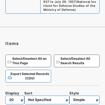
937 to July 29, 1937
(
National Ins
titute for Defense Studies of the
Ministry of Defense
)
Items
Select/Deselect All on
Select/Deselect All
This Page
Search Results
Export Selected Records
(CSV)
Display
Sort
Style