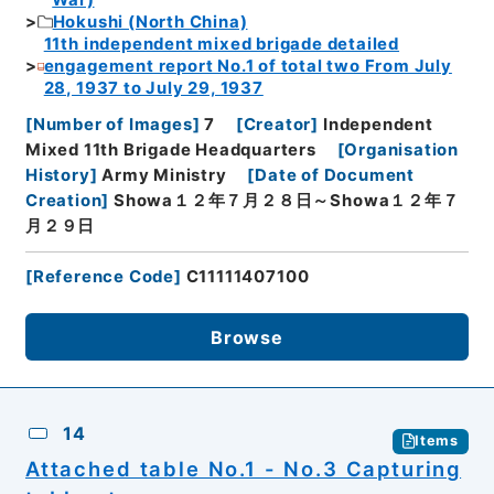
War)
Hokushi (North China)
11th independent mixed brigade detailed
engagement report No.1 of total two From July
28, 1937 to July 29, 1937
[
Number of Images
]
7
[
Creator
]
Independent
Mixed 11th Brigade Headquarters
[
Organisation
History
]
Army Ministry
[
Date of Document
Creation
]
Showa１２年７月２８日～Showa１２年７
月２９日
[
Reference Code
]
C11111407100
Browse
14
Items
Attached table No.1 - No.3 Capturing