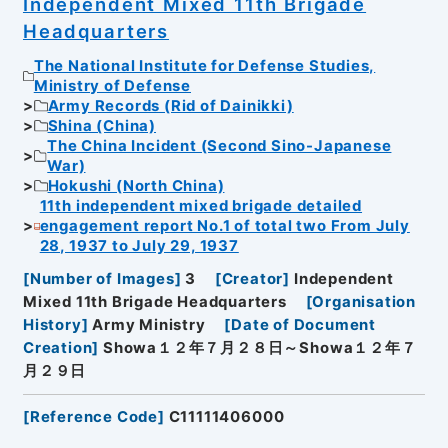
Independent Mixed 11th Brigade
Headquarters
The National Institute for Defense Studies,
Ministry of Defense
Army Records (Rid of Dainikki)
Shina (China)
The China Incident (Second Sino-Japanese
War)
Hokushi (North China)
11th independent mixed brigade detailed
engagement report No.1 of total two From July
28, 1937 to July 29, 1937
[
Number of Images
]
3
[
Creator
]
Independent
Mixed 11th Brigade Headquarters
[
Organisation
History
]
Army Ministry
[
Date of Document
Creation
]
Showa１２年７月２８日～Showa１２年７
月２９日
[
Reference Code
]
C11111406000