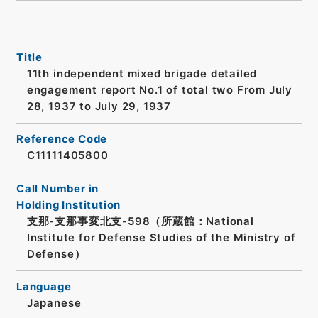
Title
11th independent mixed brigade detailed
engagement report No.1 of total two From July
28, 1937 to July 29, 1937
Reference Code
C11111405800
Call Number in
Holding Institution
支那-支那事変北支-598（所蔵館：National
Institute for Defense Studies of the Ministry of
Defense）
Language
Japanese