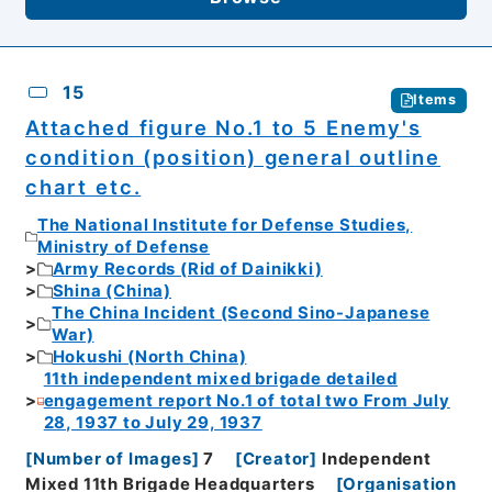
15
Items
Attached figure No.1 to 5 Enemy's
condition (position) general outline
chart etc.
The National Institute for Defense Studies,
Ministry of Defense
Army Records (Rid of Dainikki)
Shina (China)
The China Incident (Second Sino-Japanese
War)
Hokushi (North China)
11th independent mixed brigade detailed
engagement report No.1 of total two From July
28, 1937 to July 29, 1937
[
Number of Images
]
7
[
Creator
]
Independent
Mixed 11th Brigade Headquarters
[
Organisation