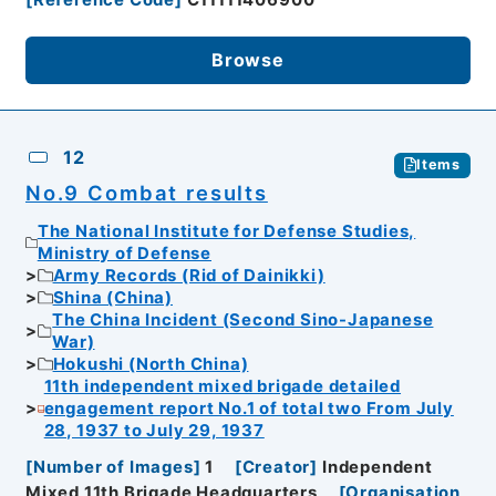
Browse
12
Items
No.9 Combat results
The National Institute for Defense Studies,
Ministry of Defense
Army Records (Rid of Dainikki)
Shina (China)
The China Incident (Second Sino-Japanese
War)
Hokushi (North China)
11th independent mixed brigade detailed
engagement report No.1 of total two From July
28, 1937 to July 29, 1937
[
Number of Images
]
1
[
Creator
]
Independent
Mixed 11th Brigade Headquarters
[
Organisation