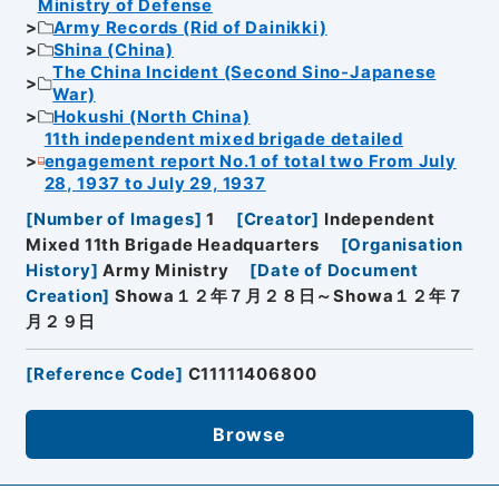
Ministry of Defense
Army Records (Rid of Dainikki)
Shina (China)
The China Incident (Second Sino-Japanese
War)
Hokushi (North China)
11th independent mixed brigade detailed
engagement report No.1 of total two From July
28, 1937 to July 29, 1937
[
Number of Images
]
1
[
Creator
]
Independent
Mixed 11th Brigade Headquarters
[
Organisation
History
]
Army Ministry
[
Date of Document
Creation
]
Showa１２年７月２８日～Showa１２年７
月２９日
[
Reference Code
]
C11111406800
Browse