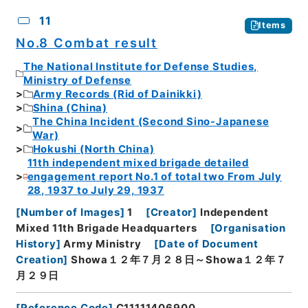
11
Items
No.8 Combat result
The National Institute for Defense Studies,
Ministry of Defense
Army Records (Rid of Dainikki)
Shina (China)
The China Incident (Second Sino-Japanese
War)
Hokushi (North China)
11th independent mixed brigade detailed
engagement report No.1 of total two From July
28, 1937 to July 29, 1937
[
Number of Images
]
1
[
Creator
]
Independent
Mixed 11th Brigade Headquarters
[
Organisation
History
]
Army Ministry
[
Date of Document
Creation
]
Showa１２年７月２８日～Showa１２年７
月２９日
[
Reference Code
]
C11111406900