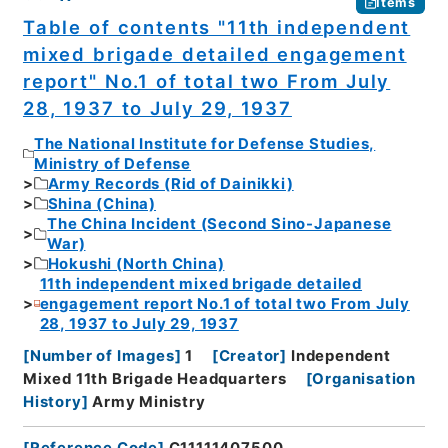
Items
Table of contents "11th independent
mixed brigade detailed engagement
report" No.1 of total two From July
28, 1937 to July 29, 1937
The National Institute for Defense Studies,
Ministry of Defense
Army Records (Rid of Dainikki)
Shina (China)
The China Incident (Second Sino-Japanese
War)
Hokushi (North China)
11th independent mixed brigade detailed
engagement report No.1 of total two From July
28, 1937 to July 29, 1937
[
Number of Images
]
1
[
Creator
]
Independent
Mixed 11th Brigade Headquarters
[
Organisation
History
]
Army Ministry