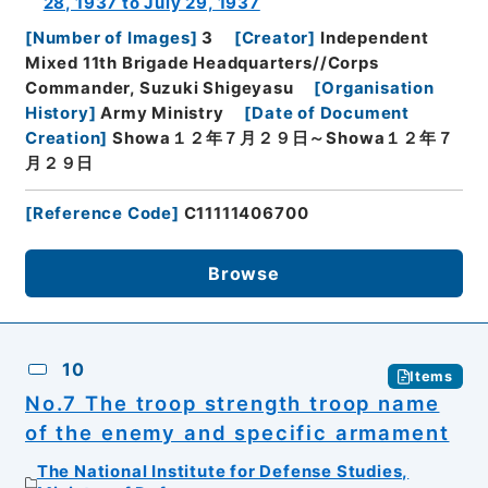
28, 1937 to July 29, 1937
[
Number of Images
]
3
[
Creator
]
Independent
Mixed 11th Brigade Headquarters//Corps
Commander, Suzuki Shigeyasu
[
Organisation
History
]
Army Ministry
[
Date of Document
Creation
]
Showa１２年７月２９日～Showa１２年７
月２９日
[
Reference Code
]
C11111406700
Browse
10
Items
No.7 The troop strength troop name
of the enemy and specific armament
The National Institute for Defense Studies,