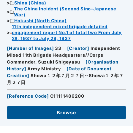
Shina (China)
The China Incident (Second Sino-Japanese
War)
Hokushi (North China)
11th independent mixed brigade detailed
engagement report No.1 of total two From July
28, 1937 to July 29, 1937
[
Number of Images
]
33
[
Creator
]
Independent
Mixed 11th Brigade Headquarters//Corps
Commander, Suzuki Shigeyasu
[
Organisation
History
]
Army Ministry
[
Date of Document
Creation
]
Showa１２年７月２７日～Showa１２年７
月２７日
[
Reference Code
]
C11111406200
Browse