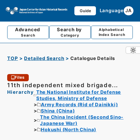
Language
JA
Guide
Advanced
Search by
Alphabetical
Index Search
Search
Category
TOP
Detailed Search
Catalogue Details
Files
11th independent mixed brigade...
Hierarchy
The National Institute for Defense
Studies, Ministry of Defense
Army Records (Rid of Dainikki)
Shina (China)
The China Incident (Second Sino-
Japanese War)
Hokushi (North China)