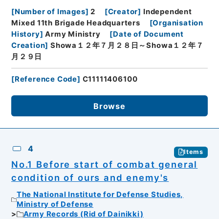
[
Number of Images
]
2
[
Creator
]
Independent
Mixed 11th Brigade Headquarters
[
Organisation
History
]
Army Ministry
[
Date of Document
Creation
]
Showa１２年７月２８日～Showa１２年７
月２９日
[
Reference Code
]
C11111406100
Browse
4
Items
No.1 Before start of combat general
condition of ours and enemy's
The National Institute for Defense Studies,
Ministry of Defense
Army Records (Rid of Dainikki)