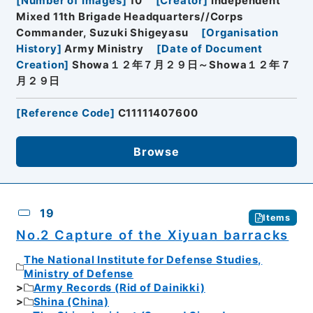
[
Number of Images
]
10
[
Creator
]
Independent
Mixed 11th Brigade Headquarters//Corps
Commander, Suzuki Shigeyasu
[
Organisation
History
]
Army Ministry
[
Date of Document
Creation
]
Showa１２年７月２９日～Showa１２年７
月２９日
[
Reference Code
]
C11111407600
Browse
19
Items
No.2 Capture of the Xiyuan barracks
The National Institute for Defense Studies,
Ministry of Defense
Army Records (Rid of Dainikki)
Shina (China)