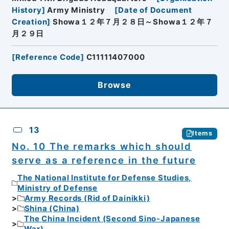
History
]
Army Ministry
[
Date of Document
Creation
]
Showa１２年７月２８日～Showa１２年７
月２９日
[
Reference Code
]
C11111407000
Browse
13
Items
No. 10 The remarks which should
serve as a reference in the future
The National Institute for Defense Studies,
Ministry of Defense
Army Records (Rid of Dainikki)
Shina (China)
The China Incident (Second Sino-Japanese