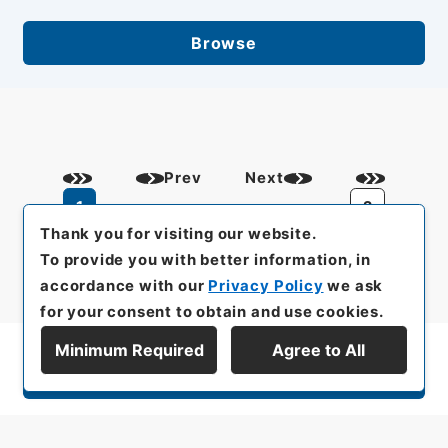
Browse
Prev
Next
1
2
Thank you for visiting our website.
To provide you with better information, in
accordance with our
Privacy Policy
we ask
for your consent to obtain and use cookies.
Minimum Required
Agree to All
Display Series Hierarchy
All rights reserved/Copyright©