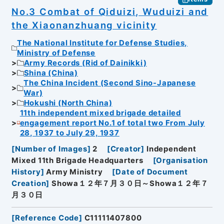
No.3 Combat of Qiduizi, Wuduizi and
the Xiaonanzhuang vicinity
The National Institute for Defense Studies,
Ministry of Defense
Army Records (Rid of Dainikki)
Shina (China)
The China Incident (Second Sino-Japanese
War)
Hokushi (North China)
11th independent mixed brigade detailed
engagement report No.1 of total two From July
28, 1937 to July 29, 1937
[
Number of Images
]
2
[
Creator
]
Independent
Mixed 11th Brigade Headquarters
[
Organisation
History
]
Army Ministry
[
Date of Document
Creation
]
Showa１２年７月３０日～Showa１２年７
月３０日
[
Reference Code
]
C11111407800