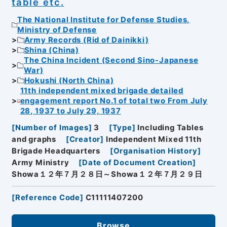
table etc.
The National Institute for Defense Studies,
Ministry of Defense
Army Records (Rid of Dainikki)
Shina (China)
The China Incident (Second Sino-Japanese
War)
Hokushi (North China)
11th independent mixed brigade detailed
engagement report No.1 of total two From July
28, 1937 to July 29, 1937
[
Number of Images
]
3
[
Type
]
Including Tables
and graphs
[
Creator
]
Independent Mixed 11th
Brigade Headquarters
[
Organisation History
]
Army Ministry
[
Date of Document Creation
]
Showa１２年７月２８日～Showa１２年７月２９日
[
Reference Code
]
C11111407200
Browse