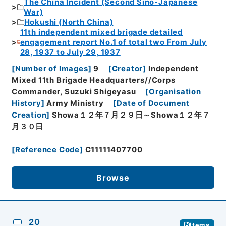
The China Incident (Second Sino-Japanese
War)
Hokushi (North China)
11th independent mixed brigade detailed
engagement report No.1 of total two From July
28, 1937 to July 29, 1937
[
Number of Images
]
9
[
Creator
]
Independent
Mixed 11th Brigade Headquarters//Corps
Commander, Suzuki Shigeyasu
[
Organisation
History
]
Army Ministry
[
Date of Document
Creation
]
Showa１２年７月２９日～Showa１２年７
月３０日
[
Reference Code
]
C11111407700
Browse
20
Items