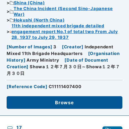
Shina (China)
The China Incident (Second Sino-Japanese
War)
Hokushi (North China)
11th independent mixed brigade detailed
engagement report No.1 of total two From July
28, 1937 to July 29, 1937
[
Number of Images
]
3
[
Creator
]
Independent
Mixed 11th Brigade Headquarters
[
Organisation
History
]
Army Ministry
[
Date of Document
Creation
]
Showa１２年７月３０日～Showa１２年７
月３０日
[
Reference Code
]
C11111407400
Browse
17