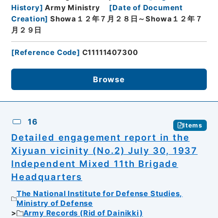
History
]
Army Ministry
[
Date of Document
Creation
]
Showa１２年７月２８日～Showa１２年７
月２９日
[
Reference Code
]
C11111407300
Browse
16
Items
Detailed engagement report in the
Xiyuan vicinity (No.2) July 30, 1937
Independent Mixed 11th Brigade
Headquarters
The National Institute for Defense Studies,
Ministry of Defense
Army Records (Rid of Dainikki)