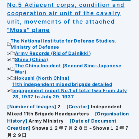
No.5 Adjacent corps, condition and
cooperation air unit of the cavalry
unit, movements of the attached
"Moss" plane
The National Institute for Defense Studies,
Ministry of Defense
Army Records (Rid of Dainikki)
Shina (China)
The China Incident (Second Sino-Japanese
War)
Hokushi (North China)
11th independent mixed brigade detailed
engagement report No.1 of total two From July
28, 1937 to July 29, 1937
[
Number of Images
]
2
[
Creator
]
Independent
Mixed 11th Brigade Headquarters
[
Organisation
History
]
Army Ministry
[
Date of Document
Creation
]
Showa１２年７月２８日～Showa１２年７
月２９日