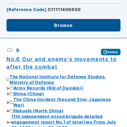
[
Reference Code
]
C11111406600
Browse
9
Items
No.6 Our and enemy's movements to
after the combat
The National Institute for Defense Studies,
Ministry of Defense
Army Records (Rid of Dainikki)
Shina (China)
The China Incident (Second Sino-Japanese
War)
Hokushi (North China)
11th independent mixed brigade detailed
engagement report No.1 of total two From July