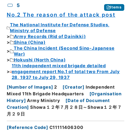
5
Items
No.2 The reason of the attack post
The National Institute for Defense Studies,
Ministry of Defense
Army Records (Rid of Dainikki)
Shina (China)
The China Incident (Second Sino-Japanese
War)
Hokushi (North China)
11th independent mixed brigade detailed
engagement report No.1 of total two From July
28, 1937 to July 29, 1937
[
Number of Images
]
2
[
Creator
]
Independent
Mixed 11th Brigade Headquarters
[
Organisation
History
]
Army Ministry
[
Date of Document
Creation
]
Showa１２年７月２８日～Showa１２年７
月２９日
[
Reference Code
]
C11111406300