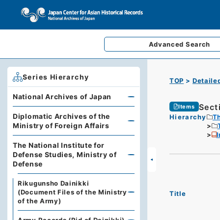
Advanced
Search
Series Hierarchy
TOP
Detaile
National Archives of Japan
Sect
Items
Diplomatic Archives of the
Hierarchy
Th
Ministry of Foreign Affairs
The National Institute for
Defense Studies, Ministry of
Defense
Rikugunsho Dainikki
(Document Files of the Ministry
Title
of the Army)