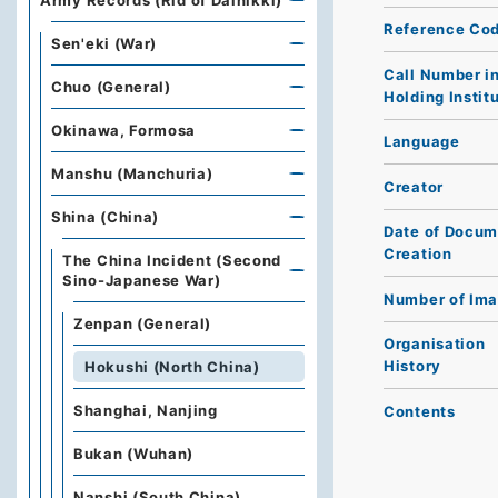
Army Records (Rid of Dainikki)
Reference Co
Sen'eki (War)
Call Number i
Chuo (General)
Holding Instit
Okinawa, Formosa
Language
Manshu (Manchuria)
Creator
Shina (China)
Date of Docum
Creation
The China Incident (Second
Sino-Japanese War)
Number of Im
Zenpan (General)
Organisation
History
Hokushi (North China)
Shanghai, Nanjing
Contents
Bukan (Wuhan)
Nanshi (South China)