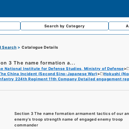
Search by
Category
A
d Search
Catalogue Details
ion 3 The name formation a...
e National Institute for Defense Studies, Ministry of Defense
The China Incident (Second Sino-Japanese War)
Hokushi (No
Infantry 224th Regiment 11th Company Detailed engagement re
Section 3 The name formation armament tactics of our a
enemy's troop strength name of engaged enemy troop
commander