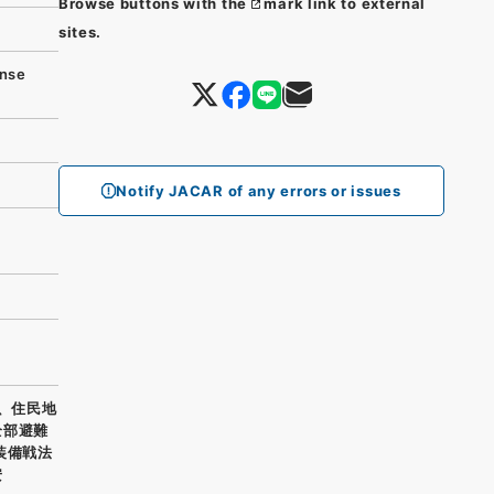
Browse buttons with the
mark link to external
sites.
nse
Notify JACAR of any errors or issues
五、住民地
全部避難
装備戦法
安