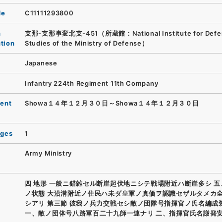
de
C11111293800
n
支那-支那事変北支-451（所蔵館：National Institute for Defe
ution
Studies of the Ministry of Defense）
Japanese
Infantry 224th Regiment 11th Company
ent
Showa１４年１２月３０日～Showa１４年１２月３０日
ages
1
Army Ministry
四 地形 一般ニ錯雑セル断崖起伏地ニシテ戦場附近ハ断崖多シ 
ノ状態 大沿溝附近ノ住民ハ未ダ皇軍ノ真価ヲ認識セザルタメカ
シアリ 第三節 彼我ノ兵力交戦セシ敵ノ団隊号指揮官ノ氏名編成
一、敵ノ団体号八路軍百二十九師一連ナリ 二、指揮官氏名謝発