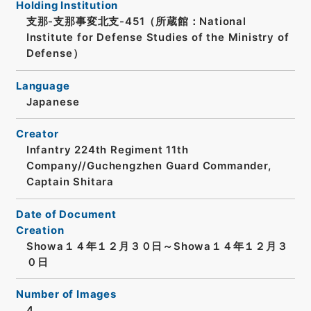
Holding Institution
支那-支那事変北支-451（所蔵館：National
Institute for Defense Studies of the Ministry of
Defense）
Language
Japanese
Creator
Infantry 224th Regiment 11th
Company//Guchengzhen Guard Commander,
Captain Shitara
Date of Document
Creation
Showa１４年１２月３０日～Showa１４年１２月３
０日
Number of Images
4