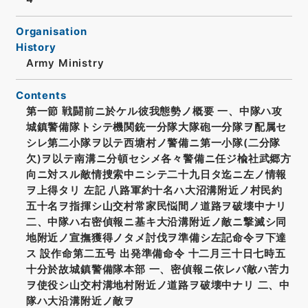
Organisation
History
Army Ministry
Contents
第一節 戦闘前ニ於ケル彼我態勢ノ概要 一、中隊ハ攻
城鎮警備隊トシテ機関銃一分隊大隊砲一分隊ヲ配属セ
シレ第二小隊ヲ以テ西塘村ノ警備ニ第一小隊(二分隊
欠)ヲ以テ南溝ニ分頓セシメ各々警備ニ任ジ楡社武郷方
向ニ対スル敵情捜索中ニシテ二十九日タ迄ニ左ノ情報
ヲ上得タリ 左記 八路軍約十名ハ大沼溝附近ノ村民約
五十名ヲ指揮シ山交村常家民悩間ノ道路ヲ破壊中ナリ
二、中隊ハ右密偵報ニ基キ大沿溝附近ノ敵ニ撃滅シ同
地附近ノ宣撫獲得ノタメ討伐ヲ準備シ左記命令ヲ下達
ス 設作命第二五号 出発準備命令 十二月三十日七時五
十分於故城鎮警備隊本部 一、密偵報ニ依レバ敵ハ苦力
ヲ使役シ山交村溝地村附近ノ道路ヲ破壊中ナリ 二、中
隊ハ大沿溝附近ノ敵ヲ