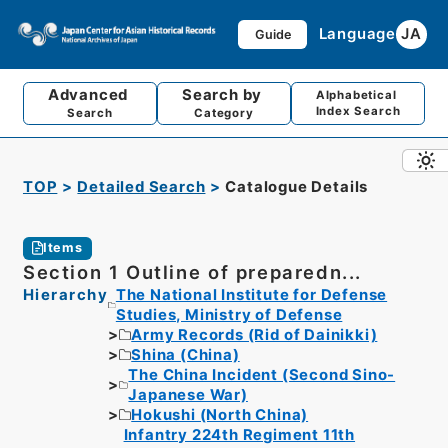
Language
JA
Guide
Advanced
Search by
Alphabetical
Index Search
Search
Category
TOP
Detailed Search
Catalogue Details
Items
Section 1 Outline of preparedn...
Hierarchy
The National Institute for Defense
Studies, Ministry of Defense
Army Records (Rid of Dainikki)
Shina (China)
The China Incident (Second Sino-
Japanese War)
Hokushi (North China)
Infantry 224th Regiment 11th