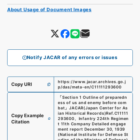
About Usage of Document Images
Notify JACAR of any errors or issues
https://www.jacar.archives.go.j
Copy URI
p/das/meta-en/C11111293600
「
Section 1 Outline of preparedn
ess of us and enemy before com
bat
」
JACAR(Japan Center for As
ian Historical Records)
Ref.
C11111
Copy Example
293600
、
Infantry 224th Regimen
Citation
t 11th Company Detailed engage
ment report December 30, 1939
(
National Institute for Defense St
udies of the Ministry of Defense
)