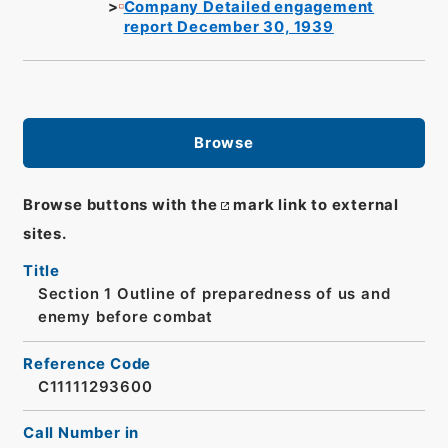
Company Detailed engagement
report December 30, 1939
Browse
Browse buttons with the
mark link to external
sites.
Title
Section 1 Outline of preparedness of us and
enemy before combat
Reference Code
C11111293600
Call Number in