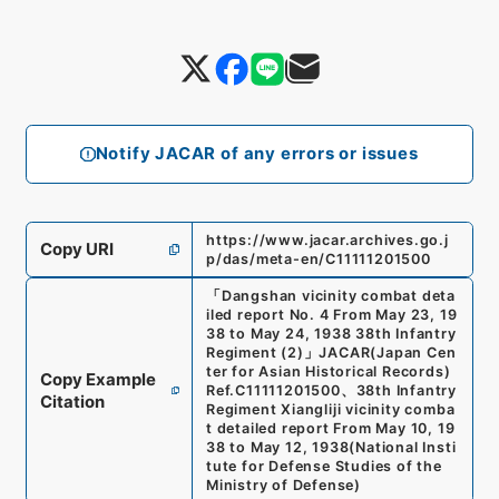
Notify JACAR of any errors or issues
https://www.jacar.archives.go.j
Copy URI
p/das/meta-en/C11111201500
「
Dangshan vicinity combat deta
iled report No. 4 From May 23, 19
38 to May 24, 1938 38th Infantry
Regiment (2)
」
JACAR(Japan Cen
ter for Asian Historical Records)
Copy Example
Ref.
C11111201500
、
38th Infantry
Citation
Regiment Xiangliji vicinity comba
t detailed report From May 10, 19
38 to May 12, 1938
(
National Insti
tute for Defense Studies of the
Ministry of Defense
)