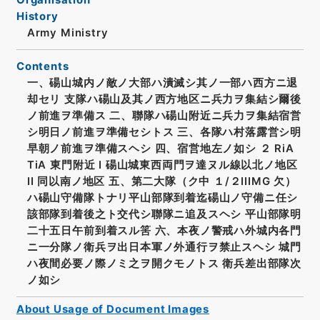
History
Army Ministry
Contents
一、碭山城内ノ敵ノ大部ハ潰滅シ其ノ一部ハ西方ニ退
却セリ 支隊ハ碭山及其ノ西方地区ニ兵力ヲ集結シ爾後
ノ前進ヲ準備ス 二、聯隊ハ碭山附近ニ兵力ヲ集結宿営
シ明日ノ前進ヲ準備セシトス 三、各隊ハ村落露営シ明
早朝ノ前進ヲ準備スヘシ 四、宿営地左ノ如シ ２ RiA
TiA 東門附近 I 碭山城東西両門ヲ達ヌル線以北ノ地区
II 同以南ノ地区 五、第二大隊（ク中 １/２IIIMG 欠）
ハ碭山守備隊トナリ平山部隊到着迄碭山ノ守備ニ任シ
該部隊到着後之ト交代シ聯隊ニ追及スヘシ 平山部隊明
二十五日午前到着スル筈 六、本夜ノ警戒ハ外城内各門
ニ一分隊ノ衛兵ヲ出日本軍ノ外通行ヲ禁止スヘシ 城門
ハ夜間必要ノ際ノミ之ヲ開クモノトス 衛兵差出部隊次
ノ如シ
About Usage of Document Images