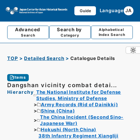
Language
JA
Guide
Advanced
Search by
Alphabetical
Index Search
Search
Category
TOP
Detailed Search
Catalogue Details
Items
Dangshan vicinity combat detai...
Hierarchy
The National Institute for Defense
Studies, Ministry of Defense
Army Records (Rid of Dainikki)
Shina (China)
The China Incident (Second Sino-
Japanese War)
Hokushi (North China)
38th Infantry Regiment Xiangliji