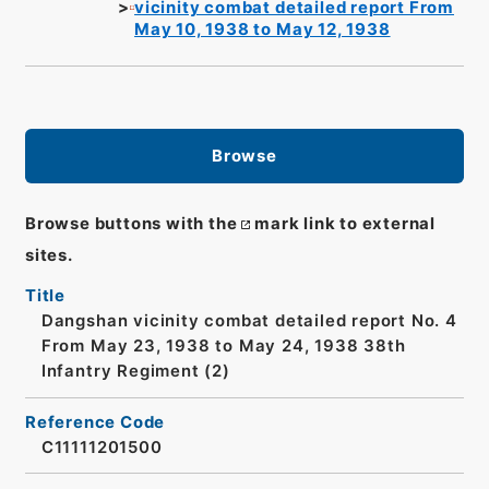
vicinity combat detailed report From
May 10, 1938 to May 12, 1938
Browse
Browse buttons with the
mark link to external
sites.
Title
Dangshan vicinity combat detailed report No. 4
From May 23, 1938 to May 24, 1938 38th
Infantry Regiment (2)
Reference Code
C11111201500