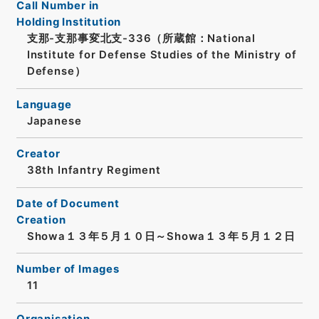
Call Number in
Holding Institution
支那-支那事変北支-336（所蔵館：National
Institute for Defense Studies of the Ministry of
Defense）
Language
Japanese
Creator
38th Infantry Regiment
Date of Document
Creation
Showa１３年５月１０日～Showa１３年５月１２日
Number of Images
11
Organisation