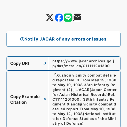
Notify JACAR of any errors or issues
https://www.jacar.archives.go.j
Copy URI
p/das/meta-en/C11111201300
「
Xuzhou vicinity combat detaile
d report No. 3 From May 15, 1938
to May 19, 1938 38th Infantry Re
giment (2)
」
JACAR(Japan Center
for Asian Historical Records)
Ref.
Copy Example
C11111201300
、
38th Infantry Re
Citation
giment Xiangliji vicinity combat d
etailed report From May 10, 1938
to May 12, 1938
(
National Institut
e for Defense Studies of the Mini
stry of Defense
)