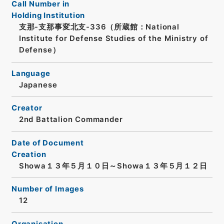
Call Number in
Holding Institution
支那-支那事変北支-336（所蔵館：National
Institute for Defense Studies of the Ministry of
Defense）
Language
Japanese
Creator
2nd Battalion Commander
Date of Document
Creation
Showa１３年５月１０日～Showa１３年５月１２日
Number of Images
12
Organisation