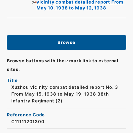
vicinity combat detailed report From
May 10, 1938 to May 12, 1938
Browse
Browse buttons with the
mark link to external
sites.
Title
Xuzhou vicinity combat detailed report No. 3
From May 15, 1938 to May 19, 1938 38th
Infantry Regiment (2)
Reference Code
C11111201300