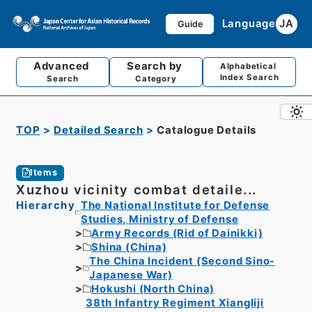
Language
JA
Guide
Advanced
Search by
Alphabetical
Index Search
Search
Category
TOP
Detailed Search
Catalogue Details
Items
Xuzhou vicinity combat detaile...
Hierarchy
The National Institute for Defense
Studies, Ministry of Defense
Army Records (Rid of Dainikki)
Shina (China)
The China Incident (Second Sino-
Japanese War)
Hokushi (North China)
38th Infantry Regiment Xiangliji