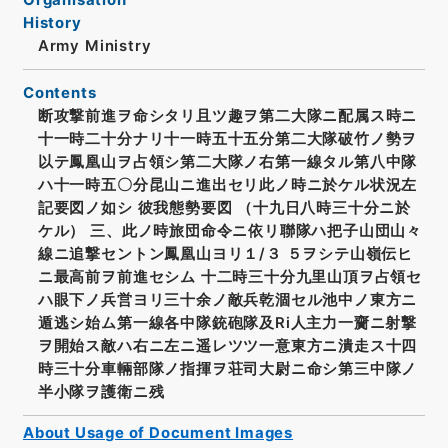
History
Army Ministry
Contents
断攻撃前進ヲ命シタリ且ツ趣ヲ第二大隊ニ配属ス時ニ
十一時二十分ナリ十一時五十五分第二大隊破竹ノ勢ヲ
以テ鳳凰山ヲ占領シ第二大隊ノ右第一線タル第八中隊
ハ十一時五〇分昆山ニ進出セリ此ノ時ニ於ケル状況左
記要図ノ如シ 彼我態勢要図 （十九日八時三十分ニ於
ケル） 三、此ノ時旅団命令ニ依リ聯隊ハ把子山団山々
線ニ追撃セントン鳳凰山ヨリ１/３ ５ヲシテ山嶺伝ヒ
ニ最高前ヲ前進セシム 十二時三十分九里山頂ヲ占領セ
ハ眼下ノ兵営ヨリ三十余ノ敵兵乾涸セル池中ノ東方ニ
遁逃シ始ム第一線各中隊銃砲隊及Ri人主力一齎ニ射撃
ヲ開始ス敵ハ右ニ左ニ遥レツツ一意東方ニ潰走ス十四
時三十分車輛部隊ノ指揮ヲ荘司大尉ニ命シ第三中隊ノ
半小隊ヲ護衛ニ残
About Usage of Document Images