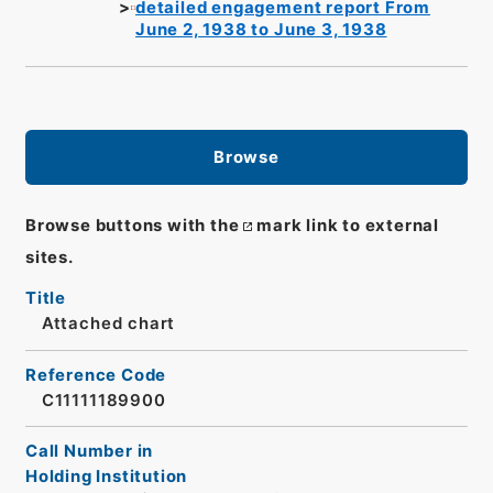
detailed engagement report From
June 2, 1938 to June 3, 1938
Browse
Browse buttons with the
mark link to external
sites.
Title
Attached chart
Reference Code
C11111189900
Call Number in
Holding Institution