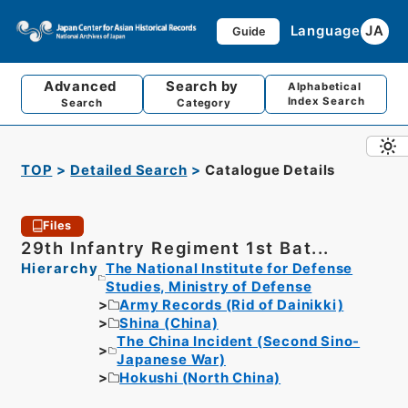
Language
JA
Guide
Advanced
Search by
Alphabetical
Index Search
Search
Category
TOP
Detailed Search
Catalogue Details
Files
29th Infantry Regiment 1st Bat...
Hierarchy
The National Institute for Defense
Studies, Ministry of Defense
Army Records (Rid of Dainikki)
Shina (China)
The China Incident (Second Sino-
Japanese War)
Hokushi (North China)