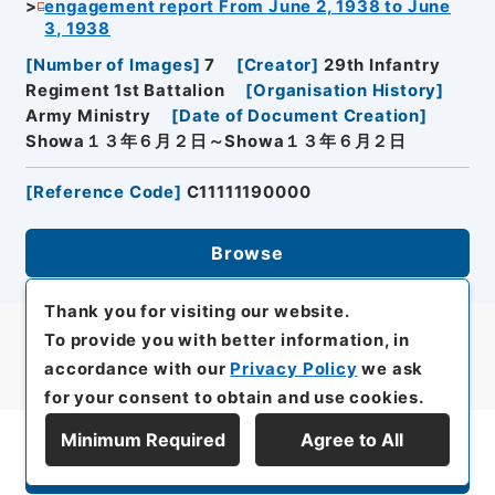
engagement report From June 2, 1938 to June
3, 1938
[
Number of Images
]
7
[
Creator
]
29th Infantry
Regiment 1st Battalion
[
Organisation History
]
Army Ministry
[
Date of Document Creation
]
Showa１３年６月２日～Showa１３年６月２日
[
Reference Code
]
C11111190000
Browse
Thank you for visiting our website.
To provide you with better information, in
accordance with our
Privacy Policy
we ask
for your consent to obtain and use cookies.
Minimum Required
Agree to All
Display Series Hierarchy