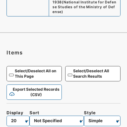
1938
(
National Institute for Defen
se Studies of the Ministry of Def
ense
)
Items
Select/Deselect All on
Select/Deselect All
This Page
Search Results
Export Selected Records
(CSV)
Display
Sort
Style