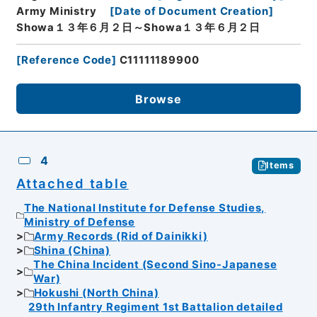
Army Ministry
[
Date of Document Creation
]
Showa１３年６月２日～Showa１３年６月２日
[
Reference Code
]
C11111189900
Browse
4
Items
Attached table
The National Institute for Defense Studies,
Ministry of Defense
Army Records (Rid of Dainikki)
Shina (China)
The China Incident (Second Sino-Japanese
War)
Hokushi (North China)
29th Infantry Regiment 1st Battalion detailed