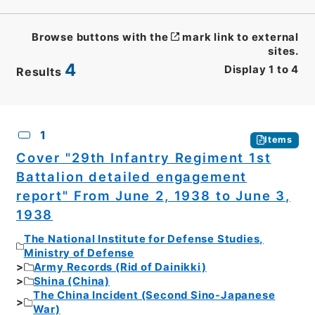
Browse buttons with the
mark link to external
sites.
4
Display
1
to
4
Results
CSV
No.
Description
Images
1
Items
Cover "29th Infantry Regiment 1st
Battalion detailed engagement
report" From June 2, 1938 to June 3,
1938
The National Institute for Defense Studies,
Ministry of Defense
Army Records (Rid of Dainikki)
Shina (China)
The China Incident (Second Sino-Japanese
War)