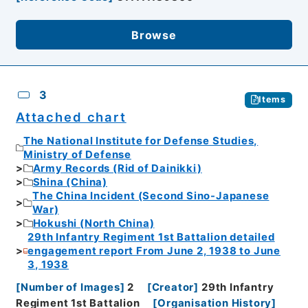
Browse
3
Items
Attached chart
The National Institute for Defense Studies,
Ministry of Defense
Army Records (Rid of Dainikki)
Shina (China)
The China Incident (Second Sino-Japanese
War)
Hokushi (North China)
29th Infantry Regiment 1st Battalion detailed
engagement report From June 2, 1938 to June
3, 1938
[
Number of Images
]
2
[
Creator
]
29th Infantry
Regiment 1st Battalion
[
Organisation History
]