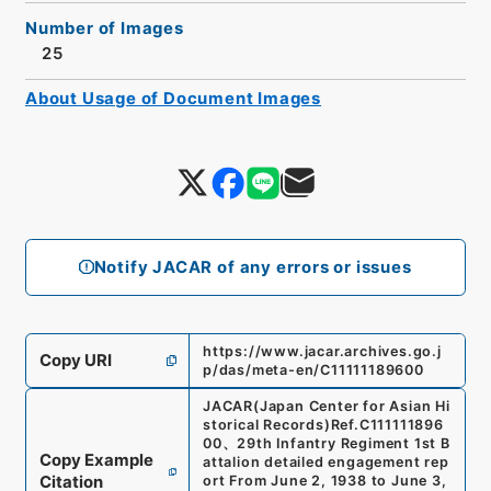
Number of Images
25
About Usage of Document Images
Notify JACAR of any errors or issues
https://www.jacar.archives.go.j
Copy URI
p/das/meta-en/C11111189600
JACAR(Japan Center for Asian Hi
storical Records)
Ref.
C111111896
00
、
29th Infantry Regiment 1st B
Copy Example
attalion detailed engagement rep
Citation
ort From June 2, 1938 to June 3,