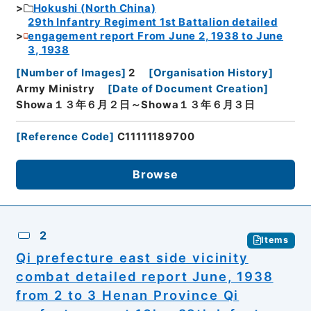
Hokushi (North China)
29th Infantry Regiment 1st Battalion detailed
engagement report From June 2, 1938 to June
3, 1938
[
Number of Images
]
2
[
Organisation History
]
Army Ministry
[
Date of Document Creation
]
Showa１３年６月２日～Showa１３年６月３日
[
Reference Code
]
C11111189700
Browse
2
Items
Qi prefecture east side vicinity
combat detailed report June, 1938
from 2 to 3 Henan Province Qi