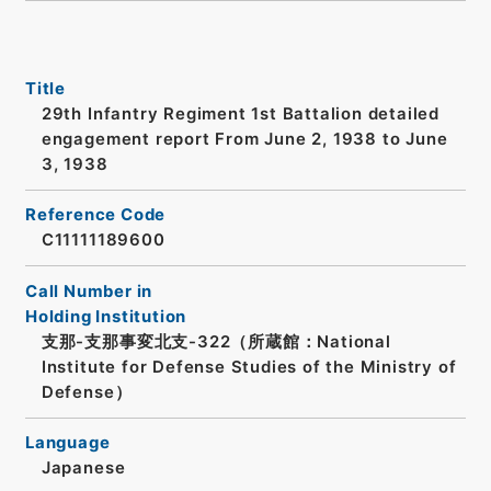
Title
29th Infantry Regiment 1st Battalion detailed
engagement report From June 2, 1938 to June
3, 1938
Reference Code
C11111189600
Call Number in
Holding Institution
支那-支那事変北支-322（所蔵館：National
Institute for Defense Studies of the Ministry of
Defense）
Language
Japanese