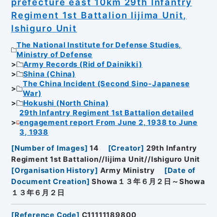
prefecture east 10km 29th Infantry
Regiment 1st Battalion Iijima Unit,
Ishiguro Unit
The National Institute for Defense Studies,
Ministry of Defense
Army Records (Rid of Dainikki)
Shina (China)
The China Incident (Second Sino-Japanese
War)
Hokushi (North China)
29th Infantry Regiment 1st Battalion detailed
engagement report From June 2, 1938 to June
3, 1938
[
Number of Images
]
14
[
Creator
]
29th Infantry
Regiment 1st Battalion//Iijima Unit//Ishiguro Unit
[
Organisation History
]
Army Ministry
[
Date of
Document Creation
]
Showa１３年６月２日～Showa
１３年６月２日
[
Reference Code
]
C11111189800