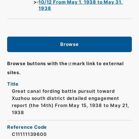
10/12 From May 1, 1938 to May 31,
1938
Browse
Browse buttons with the
mark link to external
sites.
Title
Great canal fording battle pursuit toward
Xuzhou south district detailed engagement
report (the 14th) From May 15, 1938 to May 21,
1938
Reference Code
C11111139600