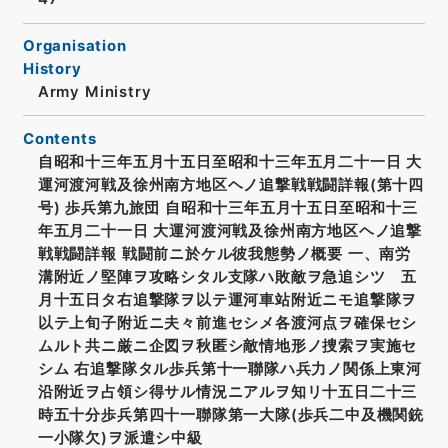
Organisation
History
Army Ministry
Contents
自昭和十三年五月十五日至昭和十三年五月二十一日 大
運河渡河戦及徐州南方地区ヘノ追撃戦戦闘詳報(第十四
号) 歩兵第九旅団 自昭和十三年五月十五日至昭和十三
年五月二十一日 大運河渡河戦及徐州南方地区ヘノ追撃
戦戦闘詳報 戦闘前ニ於ケル彼我態勢ノ概要 一、南労
溝附近ノ堅陣ヲ攻略シタル支隊ハ敗敵ヲ急追シツゝ五
月十五日タ右追撃隊ヲ以テ運河車站附近ニモ追撃隊ヲ
以テ上旬子附近ニ夫々前進セシメ各渡河点ヲ確保セシ
ムルト共ニ厳ニ企図ヲ秋匿シ敵情地形ノ捜索ヲ実施セ
シム 右追撃隊タル歩兵第十一聯隊ハ兵力ノ関係上東河
沿附近ヲ占領シ得サル情況ニアルヲ知リ十五日二十三
時五十分歩兵第四十一聯隊第一大隊(歩兵二中及機関銃
一小隊欠)ヲ派遣シ中級