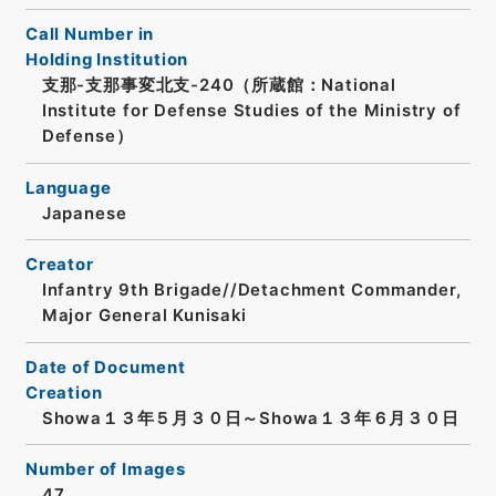
Call Number in
Holding Institution
支那-支那事変北支-240（所蔵館：National
Institute for Defense Studies of the Ministry of
Defense）
Language
Japanese
Creator
Infantry 9th Brigade//Detachment Commander,
Major General Kunisaki
Date of Document
Creation
Showa１３年５月３０日～Showa１３年６月３０日
Number of Images
47