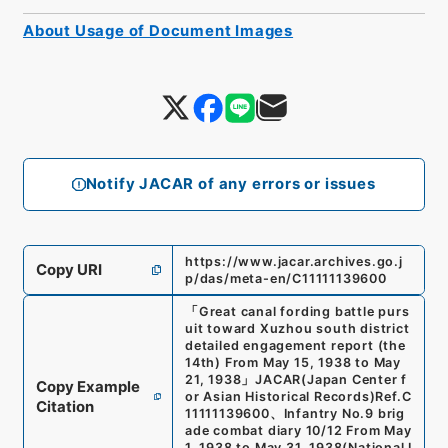
About Usage of Document Images
Notify JACAR of any errors or issues
https://www.jacar.archives.go.j
Copy URI
p/das/meta-en/C11111139600
「
Great canal fording battle purs
uit toward Xuzhou south district
detailed engagement report (the
14th) From May 15, 1938 to May
21, 1938
」
JACAR(Japan Center f
Copy Example
or Asian Historical Records)
Ref.
C
Citation
11111139600
、
Infantry No.9 brig
ade combat diary 10/12 From May
1, 1938 to May 31, 1938
(
National I