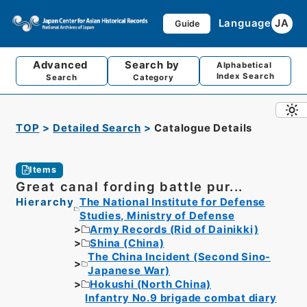
Language
JA
Guide
Advanced
Search by
Alphabetical
Index Search
Search
Category
TOP
Detailed Search
Catalogue Details
Items
Great canal fording battle pur...
Hierarchy
The National Institute for Defense
Studies, Ministry of Defense
Army Records (Rid of Dainikki)
Shina (China)
The China Incident (Second Sino-
Japanese War)
Hokushi (North China)
Infantry No.9 brigade combat diary