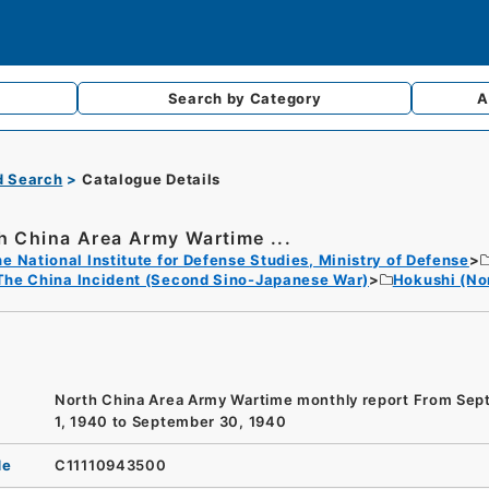
Search by
Category
A
d Search
Catalogue Details
h China Area Army Wartime ...
e National Institute for Defense Studies, Ministry of Defense
The China Incident (Second Sino-Japanese War)
Hokushi (No
North China Area Army Wartime monthly report From Se
1, 1940 to September 30, 1940
de
C11110943500