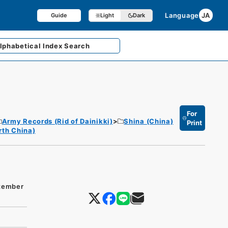
Language
JA
Guide
Light
Dark
lphabetical
Index Search
For
Army Records (Rid of Dainikki)
Shina (China)
Print
rth China)
ptember