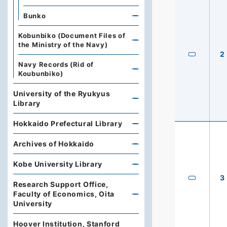
Bunko
Kobunbiko (Document Files of
the Ministry of the Navy)
2
Navy Records (Rid of
Koubunbiko)
University of the Ryukyus
Library
Hokkaido Prefectural Library
Archives of Hokkaido
Kobe University Library
3
Research Support Office,
Faculty of Economics, Oita
University
Hoover Institution, Stanford