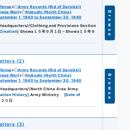
efense
Army Records (Rid of Dainikki)
nese War)
Hokushi (North China)
Browse
ptember 1, 1940 to September 30, 1940
Headquarters//Clothing and Provisions Section
Creation
]
Showa１５年９月１日～Showa１５年９
tters (2)
efense
Army Records (Rid of Dainikki)
nese War)
Hokushi (North China)
Browse
ptember 1, 1940 to September 30, 1940
Headquarters//North China Area Army
ation History
]
Army Ministry
[
Date of
月２０日
tters (3)