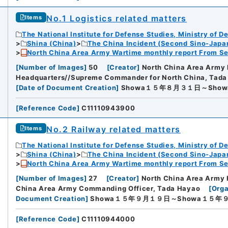
No.1 Logistics related matters
Items
The National Institute for Defense Studies, Ministry of D
Shina (China)
The China Incident (Second Sino-Japa
North China Area Army Wartime monthly report From Se
[
Number of Images
]
50
[
Creator
]
North China Area Army 
Headquarters//Supreme Commander for North China, Tad
[
Date of Document Creation
]
Showa１５年８月３１日～Sho
[
Reference Code
]
C11110943900
No.2 Railway related matters
Items
The National Institute for Defense Studies, Ministry of D
Shina (China)
The China Incident (Second Sino-Japa
North China Area Army Wartime monthly report From Se
[
Number of Images
]
27
[
Creator
]
North China Area Army 
China Area Army Commanding Officer, Tada Hayao
[
Orga
Document Creation
]
Showa１５年９月１９日～Showa１５年
[
Reference Code
]
C11110944000