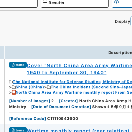
Results
Display
.
Descriptio
Cover "North China Area Army Wartime
Items
1940 to September 30, 1940"
The National Institute for Defense Studies, Ministry of D
Shina (China)
The China Incident (Second Sino-Japa
North China Area Army Wartime monthly report From Se
[
Number of Images
]
2
[
Creator
]
North China Area Army H
Ministry
[
Date of Document Creation
]
Showa１５年９月１
[
Reference Code
]
C11110943600
Wartime monthly report (rear relation)
Items