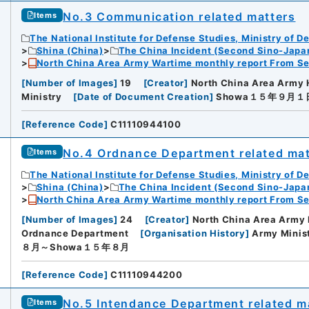
No.3 Communication related matters
Items
The National Institute for Defense Studies, Ministry of D
Shina (China)
The China Incident (Second Sino-Japa
North China Area Army Wartime monthly report From Se
[
Number of Images
]
19
[
Creator
]
North China Area Army 
Ministry
[
Date of Document Creation
]
Showa１５年９月１
[
Reference Code
]
C11110944100
No.4 Ordnance Department related mat
Items
The National Institute for Defense Studies, Ministry of D
Shina (China)
The China Incident (Second Sino-Japa
North China Area Army Wartime monthly report From Se
[
Number of Images
]
24
[
Creator
]
North China Area Army 
Ordnance Department
[
Organisation History
]
Army Minis
８月～Showa１５年８月
[
Reference Code
]
C11110944200
No.5 Intendance Department related ma
Items