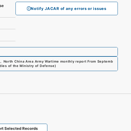
se
Notify JACAR of any errors or issues
、
North China Area Army Wartime monthly report From Septemb
dies of the Ministry of Defense
)
rt Selected Records