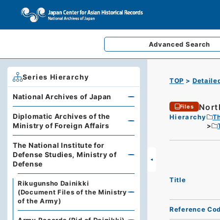
Advanced
Search
Series Hierarchy
TOP
Detaile
National Archives of Japan
Nort
Files
Diplomatic Archives of the
Hierarchy
Th
Ministry of Foreign Affairs
The National Institute for
Defense Studies, Ministry of
Defense
Title
Rikugunsho Dainikki
(Document Files of the Ministry
of the Army)
Reference Co