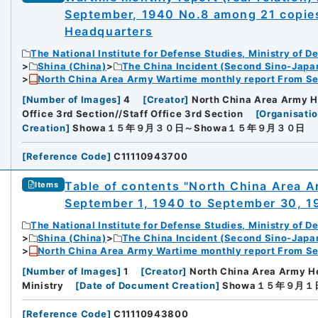
September, 1940 No.8 among 21 copie
Headquarters
The National Institute for Defense Studies, Ministry of D
Shina (China)
The China Incident (Second Sino-Japa
North China Area Army Wartime monthly report From Se
[
Number of Images
]
4
[
Creator
]
North China Area Army H
Office 3rd Section//Staff Office 3rd Section
[
Organisatio
Creation
]
Showa１５年９月３０日～Showa１５年９月３０日
[
Reference Code
]
C11110943700
Table of contents "North China Area 
Items
September 1, 1940 to September 30, 1
The National Institute for Defense Studies, Ministry of D
Shina (China)
The China Incident (Second Sino-Japa
North China Area Army Wartime monthly report From Se
[
Number of Images
]
1
[
Creator
]
North China Area Army H
Ministry
[
Date of Document Creation
]
Showa１５年９月１
[
Reference Code
]
C11110943800