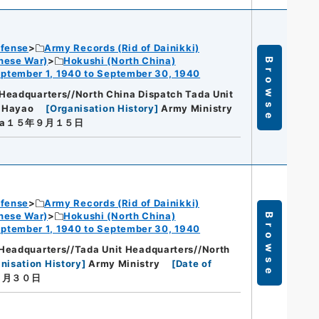
efense
Army Records (Rid of Dainikki)
nese War)
Hokushi (North China)
Browse
ptember 1, 1940 to September 30, 1940
Headquarters//North China Dispatch Tada Unit
a Hayao
[
Organisation History
]
Army Ministry
wa１５年９月１５日
efense
Army Records (Rid of Dainikki)
nese War)
Hokushi (North China)
Browse
ptember 1, 1940 to September 30, 1940
Headquarters//Tada Unit Headquarters//North
nisation History
]
Army Ministry
[
Date of
９月３０日