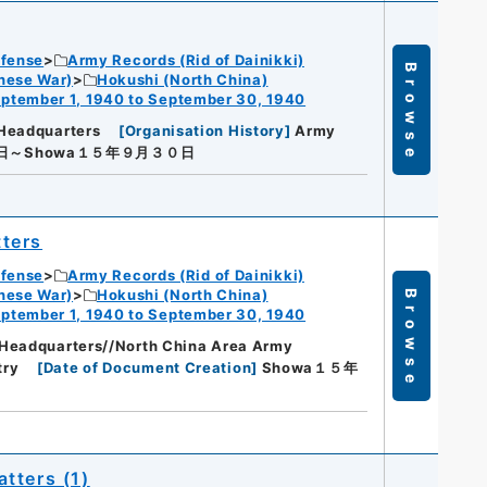
efense
Army Records (Rid of Dainikki)
Browse
nese War)
Hokushi (North China)
ptember 1, 1940 to September 30, 1940
Headquarters
[
Organisation History
]
Army
日～Showa１５年９月３０日
ters
efense
Army Records (Rid of Dainikki)
nese War)
Hokushi (North China)
Browse
ptember 1, 1940 to September 30, 1940
Headquarters//North China Area Army
try
[
Date of Document Creation
]
Showa１５年
tters (1)