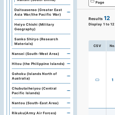
Page
Daitoasenso (Greater East
Asia War/the Pacific War)
12
Results
Display
1
to
12
Heiyo Chishi (Military
Geography)
Sanko Shiryo (Research
Materials)
CSV
No
Nansei (South-West Area)
Hitou (the Philippine Islands)
Gohoku (Islands North of
Australia)
1
Chubutaiheiyou (Central
Pacific Islands)
Nantou (South-East Area)
Rikuku(Army Air Forces)