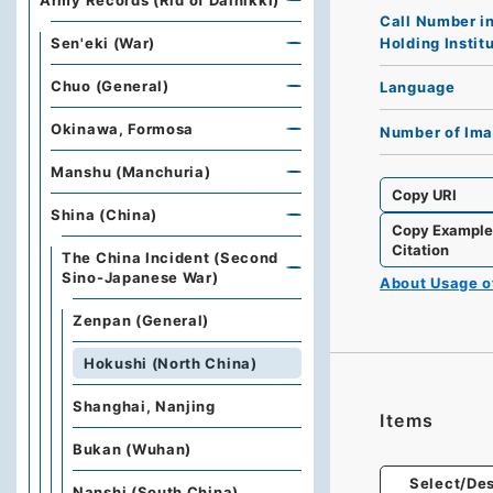
Army Records (Rid of Dainikki)
Call Number i
Holding Instit
Sen'eki (War)
Chuo (General)
Language
Okinawa, Formosa
Number of Im
Manshu (Manchuria)
Copy URI
Shina (China)
Copy Exampl
Citation
The China Incident (Second
Sino-Japanese War)
About Usage 
Zenpan (General)
Hokushi (North China)
Shanghai, Nanjing
Items
Bukan (Wuhan)
Select/Des
Nanshi (South China)