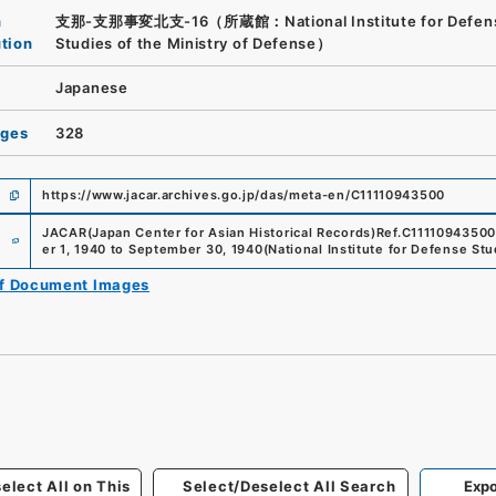
n
支那-支那事変北支-16（所蔵館：National Institute for Defen
ution
Studies of the Ministry of Defense）
Japanese
ages
328
https://www.jacar.archives.go.jp/das/meta-en/C11110943500
e
JACAR(Japan Center for Asian Historical Records)
Ref.
C11110943500
er 1, 1940 to September 30, 1940
(
National Institute for Defense Stu
of Document Images
elect All on This
Select/Deselect All Search
Expo