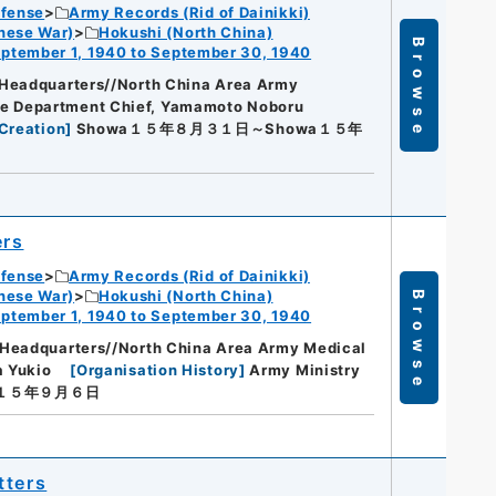
efense
Army Records (Rid of Dainikki)
nese War)
Hokushi (North China)
Browse
ptember 1, 1940 to September 30, 1940
Headquarters//North China Area Army
ce Department Chief, Yamamoto Noboru
Creation
]
Showa１５年８月３１日～Showa１５年
ers
efense
Army Records (Rid of Dainikki)
nese War)
Hokushi (North China)
Browse
ptember 1, 1940 to September 30, 1940
 Headquarters//North China Area Army Medical
a Yukio
[
Organisation History
]
Army Ministry
a１５年９月６日
tters