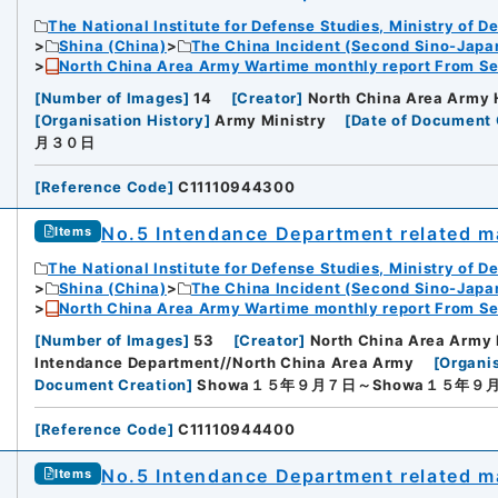
The National Institute for Defense Studies, Ministry of D
Shina (China)
The China Incident (Second Sino-Japa
North China Area Army Wartime monthly report From Se
[
Number of Images
]
14
[
Creator
]
North China Area Army 
[
Organisation History
]
Army Ministry
[
Date of Document 
月３０日
[
Reference Code
]
C11110944300
No.5 Intendance Department related ma
Items
The National Institute for Defense Studies, Ministry of D
Shina (China)
The China Incident (Second Sino-Japa
North China Area Army Wartime monthly report From Se
[
Number of Images
]
53
[
Creator
]
North China Area Army 
Intendance Department//North China Area Army
[
Organis
Document Creation
]
Showa１５年９月７日～Showa１５年９
[
Reference Code
]
C11110944400
No.5 Intendance Department related ma
Items