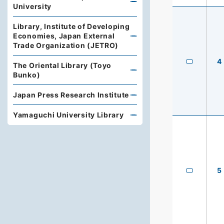
University
Library, Institute of Developing
Economies, Japan External
Trade Organization (JETRO)
4
The Oriental Library (Toyo
Bunko)
Japan Press Research Institute
Yamaguchi University Library
5