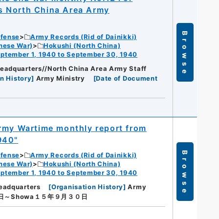
s North China Area Army
Browse
efense
Army Records (Rid of Dainikki)
nese War)
Hokushi (North China)
ptember 1, 1940 to September 30, 1940
eadquarters//North China Area Army Staff
n History
]
Army Ministry
[
Date of Document
Army Wartime monthly report from
940"
Browse
efense
Army Records (Rid of Dainikki)
nese War)
Hokushi (North China)
ptember 1, 1940 to September 30, 1940
eadquarters
[
Organisation History
]
Army
日～Showa１５年９月３０日