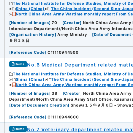
The National Institute for Defense Studies, Ministry of D
Shina (China)
The China Incident (Second Sino-Japa
North China Area Army Wartime monthly report From Se
[
Number of Images
]
70
[
Creator
]
North China Area Army 
Intendance Department//North China Area Army Intendan
[
Organisation History
]
Army Ministry
[
Date of Document 
９月１８日
[
Reference Code
]
C11110944500
No.6 Medical Department related matt
Items
The National Institute for Defense Studies, Ministry of D
Shina (China)
The China Incident (Second Sino-Japa
North China Area Army Wartime monthly report From Se
[
Number of Images
]
38
[
Creator
]
North China Area Army
Department//North China Area Army Staff Office, Kasahar
[
Date of Document Creation
]
Showa１５年９月６日～Show
[
Reference Code
]
C11110944600
No.7 Veterinary department related ma
Items