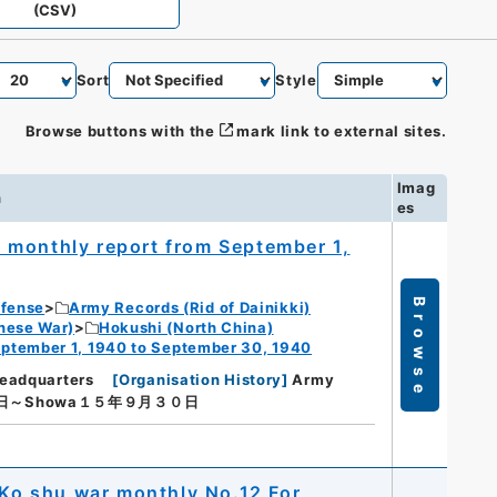
(CSV)
Sort
Style
Browse buttons with the
mark link to external sites.
Imag
n
es
 monthly report from September 1,
Browse
efense
Army Records (Rid of Dainikki)
nese War)
Hokushi (North China)
ptember 1, 1940 to September 30, 1940
eadquarters
[
Organisation History
]
Army
日～Showa１５年９月３０日
 Ko shu war monthly No.12 For