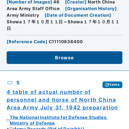
[
Number of Images
]
46
[
Creator
]
North China
Area Army Staff Office
[
Organisation History
]
Army Ministry
[
Date of Document Creation
]
Showa１７年１０月１１日～Showa１７年１０月１１
日
[
Reference Code
]
C11110938400
Browse
5
Items
4 table of actual number of
personnel and horse of North China
Area Army July 31, 1942 preparation
The National Institute for Defense Studies,
Ministry of Defense