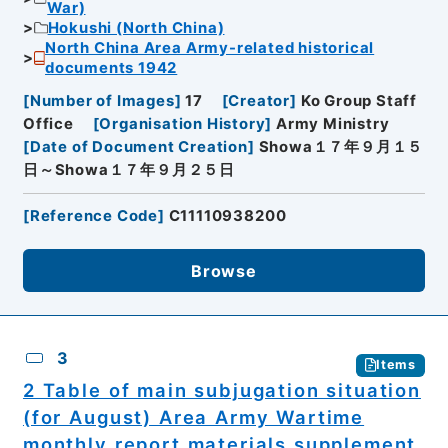
War)
Hokushi (North China)
North China Area Army-related historical
documents 1942
[
Number of Images
]
17
[
Creator
]
Ko Group Staff
Office
[
Organisation History
]
Army Ministry
[
Date of Document Creation
]
Showa１７年９月１５
日～Showa１７年９月２５日
[
Reference Code
]
C11110938200
Browse
3
Items
2 Table of main subjugation situation
(for August) Area Army Wartime
monthly report materials supplement