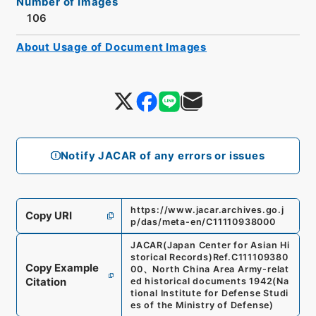
Number of Images
106
About Usage of Document Images
Notify JACAR of any errors or issues
https://www.jacar.archives.go.j
Copy URI
p/das/meta-en/C11110938000
JACAR(Japan Center for Asian Hi
storical Records)
Ref.
C111109380
Copy Example
00
、
North China Area Army-relat
Citation
ed historical documents 1942
(
Na
tional Institute for Defense Studi
es of the Ministry of Defense
)