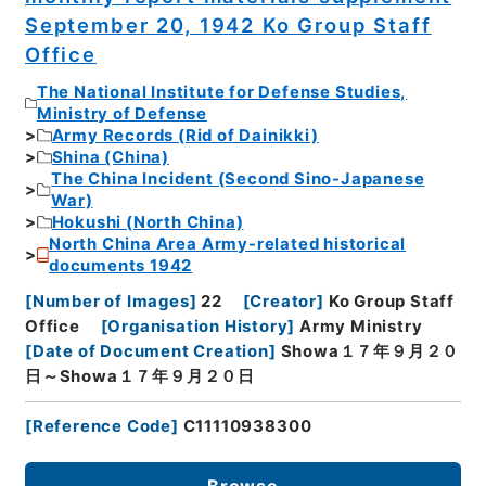
September 20, 1942 Ko Group Staff
Office
The National Institute for Defense Studies,
Ministry of Defense
Army Records (Rid of Dainikki)
Shina (China)
The China Incident (Second Sino-Japanese
War)
Hokushi (North China)
North China Area Army-related historical
documents 1942
[
Number of Images
]
22
[
Creator
]
Ko Group Staff
Office
[
Organisation History
]
Army Ministry
[
Date of Document Creation
]
Showa１７年９月２０
日～Showa１７年９月２０日
[
Reference Code
]
C11110938300
Browse