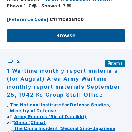
Showa１７年～Showa１７年
[
Reference Code
]
C11110938100
Browse
2
Items
1 Wartime monthly report materials
(for August) Area Army Wartime
monthly report materials September
25, 1942 Ko Group Staff Office
The National Institute for Defense Studies,
Ministry of Defense
Army Records (Rid of Dainikki)
Shina (China)
The China Incident (Second Sino-Japanese