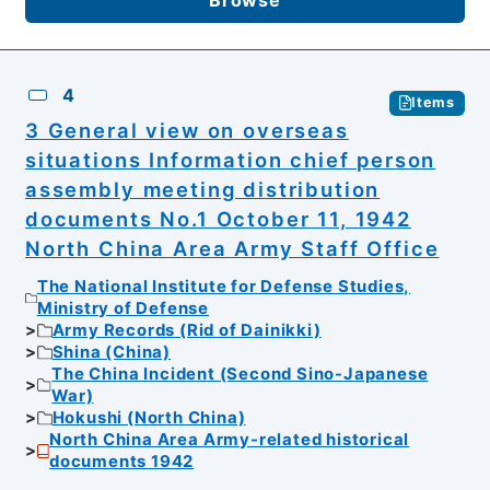
4
Items
3 General view on overseas
situations Information chief person
assembly meeting distribution
documents No.1 October 11, 1942
North China Area Army Staff Office
The National Institute for Defense Studies,
Ministry of Defense
Army Records (Rid of Dainikki)
Shina (China)
The China Incident (Second Sino-Japanese
War)
Hokushi (North China)
North China Area Army-related historical
documents 1942