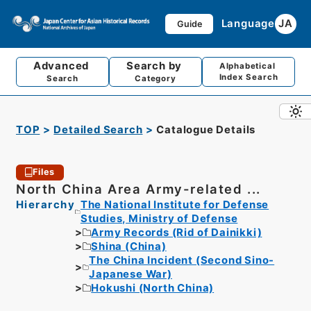
Language
JA
Guide
Advanced
Search by
Alphabetical
Index Search
Search
Category
TOP
Detailed Search
Catalogue Details
Files
North China Area Army-related ...
Hierarchy
The National Institute for Defense
Studies, Ministry of Defense
Army Records (Rid of Dainikki)
Shina (China)
The China Incident (Second Sino-
Japanese War)
Hokushi (North China)