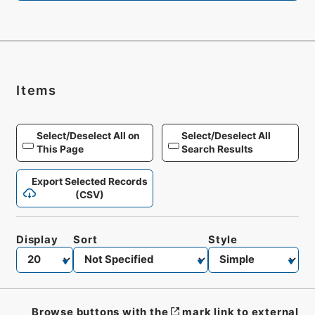
Items
Select/Deselect All on
Select/Deselect All
This Page
Search Results
Export Selected Records
(CSV)
Display
Sort
Style
Browse buttons with the
mark link to external