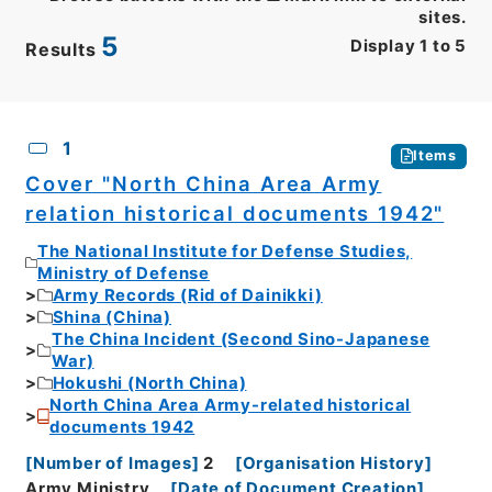
sites.
5
Display
1
to
5
Results
CSV
No.
Description
Images
1
Items
Cover "North China Area Army
relation historical documents 1942"
The National Institute for Defense Studies,
Ministry of Defense
Army Records (Rid of Dainikki)
Shina (China)
The China Incident (Second Sino-Japanese
War)
Hokushi (North China)
North China Area Army-related historical
documents 1942
[
Number of Images
]
2
[
Organisation History
]
Army Ministry
[
Date of Document Creation
]