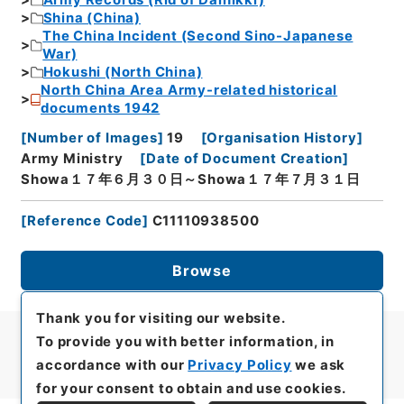
Army Records (Rid of Dainikki)
Shina (China)
The China Incident (Second Sino-Japanese
War)
Hokushi (North China)
North China Area Army-related historical
documents 1942
[
Number of Images
]
19
[
Organisation History
]
Army Ministry
[
Date of Document Creation
]
Showa１７年６月３０日～Showa１７年７月３１日
[
Reference Code
]
C11110938500
Browse
Thank you for visiting our website.
To provide you with better information, in
accordance with our
Privacy Policy
we ask
for your consent to obtain and use cookies.