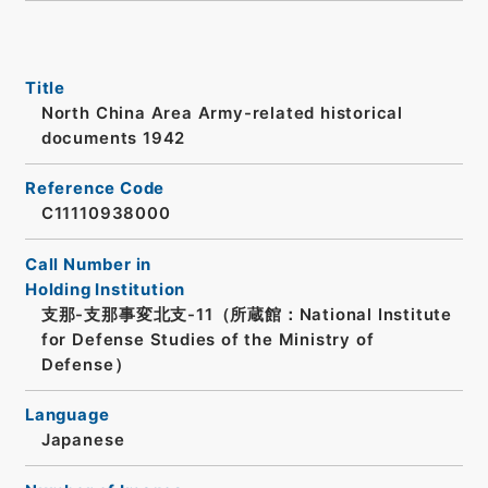
Title
North China Area Army-related historical
documents 1942
Reference Code
C11110938000
Call Number in
Holding Institution
支那-支那事変北支-11（所蔵館：National Institute
for Defense Studies of the Ministry of
Defense）
Language
Japanese