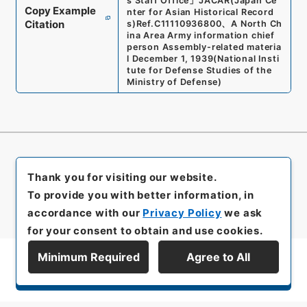
s Staff Office
」
JACAR(Japan Ce
Copy Example
nter for Asian Historical Record
Citation
s)
Ref.
C11110936800
、
A North Ch
ina Area Army information chief
person Assembly-related materia
l December 1, 1939
(
National Insti
tute for Defense Studies of the
Ministry of Defense
)
Thank you for visiting our website.
To provide you with better information, in
accordance with our
Privacy Policy
we ask
for your consent to obtain and use cookies.
Minimum Required
Agree to All
Display Series Hierarchy