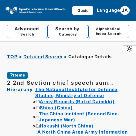
Language
JA
Guide
Advanced
Search by
Alphabetical
Index Search
Search
Category
TOP
Detailed Search
Catalogue Details
Items
2 2nd Section chief speech sum...
Hierarchy
The National Institute for Defense
Studies, Ministry of Defense
Army Records (Rid of Dainikki)
Shina (China)
The China Incident (Second Sino-
Japanese War)
Hokushi (North China)
A North China Area Army information