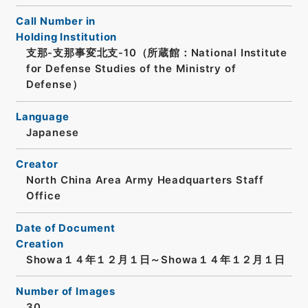
Call Number in
Holding Institution
支那-支那事変北支-10（所蔵館：National Institute
for Defense Studies of the Ministry of
Defense）
Language
Japanese
Creator
North China Area Army Headquarters Staff
Office
Date of Document
Creation
Showa１４年１２月１日～Showa１４年１２月１日
Number of Images
30