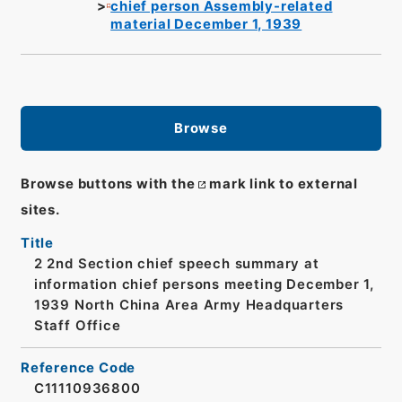
chief person Assembly-related
material December 1, 1939
Browse
Browse buttons with the
mark link to external
sites.
Title
2 2nd Section chief speech summary at
information chief persons meeting December 1,
1939 North China Area Army Headquarters
Staff Office
Reference Code
C11110936800