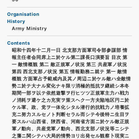
Organisation
History
Army Ministry
Contents
昭和十四年十二月一日 北支那方面軍司令部参謀部 情
報主任者会同席上ニ於ケル第二課長口演要旨 目次 第
一 敵情概観 第二 敵正規軍ノ状況 第三 共産軍ノ状況
第四 西北支那ノ状況 第五 情報勤務ニ就テ 第一 敵情
概観 方面軍占予範咸内及其ノ周辺ニ於ケル敵ハ全敵情
勢ニ於テ大ナル変化ナキ限リ消極的抵抗ヲ継続シ本冬
期間一部ヲ以テ依然遊撃ヲ行ヒツツ正規軍主力ハ戦力
ノ消耗ヲ避ケ之カ充実ヲ策スヘク一方夫陥地区円ニ於
ケル軍、政、党ヲ一体化シタル潜行的抗戦力ノ培養拡
充ニ努力スルセノト判断セラル而シテ今後特ニ生目ヲ
要スルハ山西省、陜西省、河南省方面ニ於ケル敵正規
軍ノ動向、共産党軍ノ動向、西北支部ノ状況等ニシテ
之藩ニ関シテハ大局的情勢ヨリ出発セル観察卜現実ニ