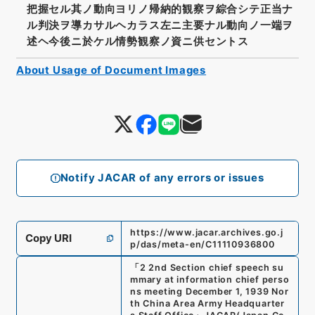
把握セル其ノ動向ヨリノ帰納的観察ヲ綜合シテ正当ナ
ル判決ヲ導カサルヘカラス左ニ主要ナル動向ノ一端ヲ
述ヘ今後ニ於ケル情勢観察ノ資ニ供セントス
About Usage of Document Images
Notify JACAR of any errors or issues
https://www.jacar.archives.go.j
Copy URI
p/das/meta-en/C11110936800
「
2 2nd Section chief speech su
mmary at information chief perso
ns meeting December 1, 1939 Nor
th China Area Army Headquarter