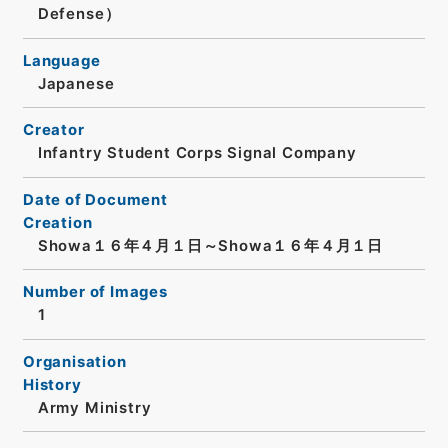
Defense）
Language
Japanese
Creator
Infantry Student Corps Signal Company
Date of Document
Creation
Showa１６年４月１日～Showa１６年４月１日
Number of Images
1
Organisation
History
Army Ministry