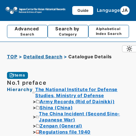
Language
JA
Guide
Advanced
Search by
Alphabetical
Index Search
Search
Category
TOP
Detailed Search
Catalogue Details
Items
No.1 preface
Hierarchy
The National Institute for Defense
Studies, Ministry of Defense
Army Records (Rid of Dainikki)
Shina (China)
The China Incident (Second Sino-
Japanese War)
Zenpan (General)
Regulations file 1940