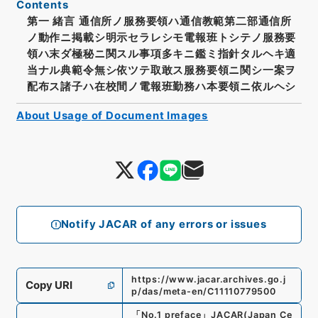
Contents
第一 緒言 通信所ノ服務要領ハ通信教範第二部通信所
ノ動作ニ掲載シ明示セラレシモ電報班トシテノ服務要
領ハ末ダ極秘ニ関スル事項多キニ鑑ミ指針タルヘキ適
当ナル典範令無シ依ツテ取敢ス服務要領ニ関シ一案ヲ
配布ス諸子ハ在校間ノ電報班勤務ハ本要領ニ依ルヘシ
About Usage of Document Images
Notify JACAR of any errors or issues
https://www.jacar.archives.go.j
Copy URI
p/das/meta-en/C11110779500
「
No.1 preface
」
JACAR(Japan Ce