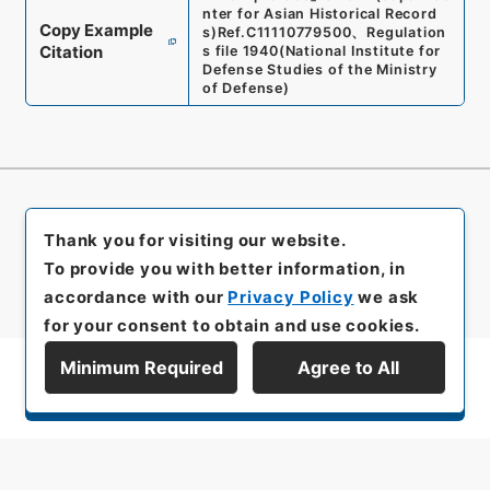
nter for Asian Historical Record
Copy Example
s)
Ref.
C11110779500
、
Regulation
Citation
s file 1940
(
National Institute for
Defense Studies of the Ministry
of Defense
)
Thank you for visiting our website.
To provide you with better information, in
accordance with our
Privacy Policy
we ask
for your consent to obtain and use cookies.
Minimum Required
Agree to All
Display Series Hierarchy
All rights reserved/Copyright©