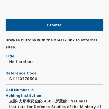
Browse
Browse buttons with the
mark link to external
sites.
Title
No.1 preface
Reference Code
C11110779500
Call Number in
Holding Institution
支那-支那事変全般-450（所蔵館：National
Institute for Defense Studies of the Ministry of